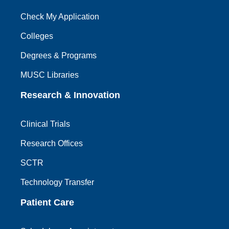
Check My Application
Colleges
Degrees & Programs
MUSC Libraries
Research & Innovation
Clinical Trials
Research Offices
SCTR
Technology Transfer
Patient Care