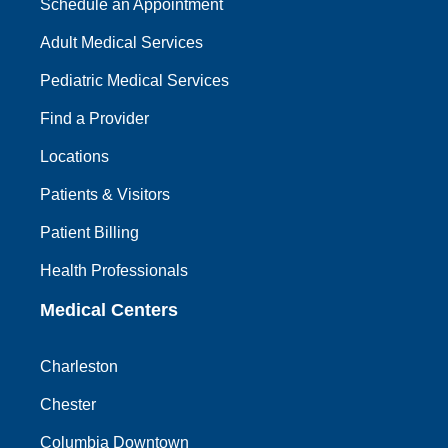
Schedule an Appointment
Adult Medical Services
Pediatric Medical Services
Find a Provider
Locations
Patients & Visitors
Patient Billing
Health Professionals
Medical Centers
Charleston
Chester
Columbia Downtown