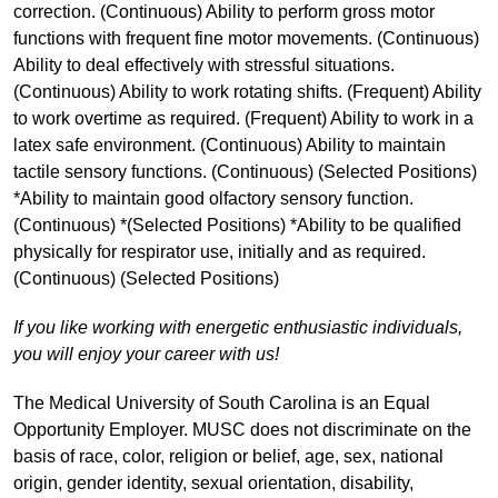
correction. (Continuous) Ability to perform gross motor
functions with frequent fine motor movements. (Continuous)
Ability to deal effectively with stressful situations.
(Continuous) Ability to work rotating shifts. (Frequent) Ability
to work overtime as required. (Frequent) Ability to work in a
latex safe environment. (Continuous) Ability to maintain
tactile sensory functions. (Continuous) (Selected Positions)
*Ability to maintain good olfactory sensory function.
(Continuous) *(Selected Positions) *Ability to be qualified
physically for respirator use, initially and as required.
(Continuous) (Selected Positions)
If you like working with energetic enthusiastic individuals,
you will enjoy your career with us!
The Medical University of South Carolina is an Equal
Opportunity Employer. MUSC does not discriminate on the
basis of race, color, religion or belief, age, sex, national
origin, gender identity, sexual orientation, disability,