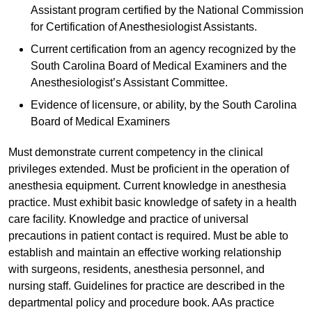
Assistant program certified by the National Commission
for Certification of Anesthesiologist Assistants.
Current certification from an agency recognized by the
South Carolina Board of Medical Examiners and the
Anesthesiologist’s Assistant Committee.
Evidence of licensure, or ability, by the South Carolina
Board of Medical Examiners
Must demonstrate current competency in the clinical
privileges extended. Must be proficient in the operation of
anesthesia equipment. Current knowledge in anesthesia
practice. Must exhibit basic knowledge of safety in a health
care facility. Knowledge and practice of universal
precautions in patient contact is required. Must be able to
establish and maintain an effective working relationship
with surgeons, residents, anesthesia personnel, and
nursing staff. Guidelines for practice are described in the
departmental policy and procedure book. AAs practice