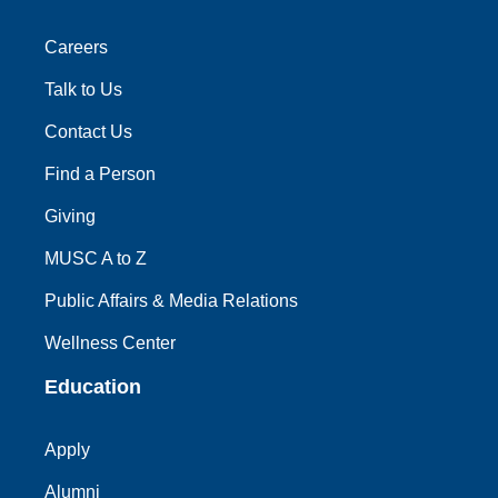
Careers
Talk to Us
Contact Us
Find a Person
Giving
MUSC A to Z
Public Affairs & Media Relations
Wellness Center
Education
Apply
Alumni