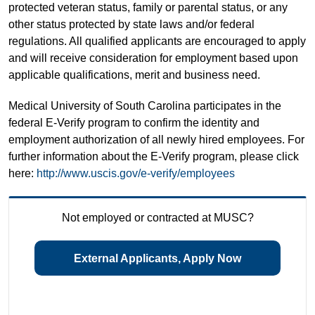
protected veteran status, family or parental status, or any
other status protected by state laws and/or federal
regulations. All qualified applicants are encouraged to apply
and will receive consideration for employment based upon
applicable qualifications, merit and business need.
Medical University of South Carolina participates in the
federal E-Verify program to confirm the identity and
employment authorization of all newly hired employees. For
further information about the E-Verify program, please click
here:
http://www.uscis.gov/e-verify/employees
Not employed or contracted at MUSC?
External Applicants, Apply Now