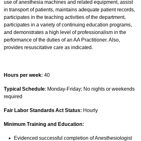
use of anesthesia machines and related equipment, assist
in transport of patients, maintains adequate patient records,
participates in the teaching activities of the department,
participates in a variety of continuing education programs,
and demonstrates a high level of professionalism in the
performance of the duties of an AA Practitioner. Also,
provides resuscitative care as indicated.
Hours per week:
40
Typical Schedule
: Monday-Friday; No nights or weekends
required
Fair Labor Standards Act Status:
Hourly
Minimum Training and Education:
Evidenced successful completion of Anesthesiologist