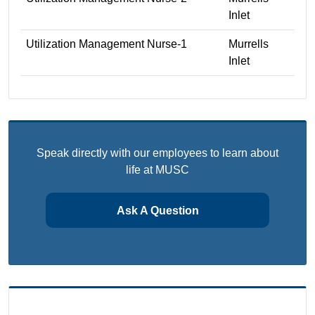
Inlet
Utilization Management Nurse-1
Murrells
Inlet
Speak directly with our employees to learn about
life at MUSC
Ask A Question