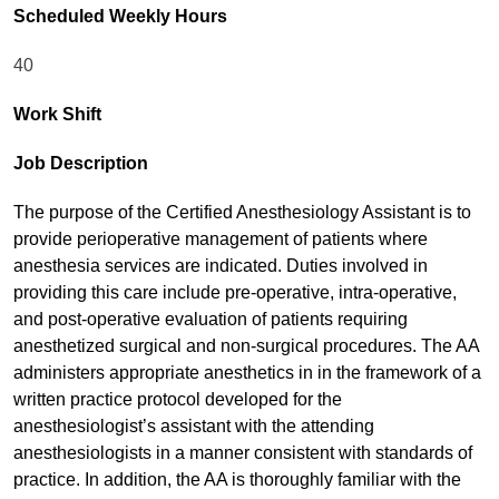
Scheduled Weekly Hours
40
Work Shift
Job Description
The purpose of the Certified Anesthesiology Assistant is to
provide perioperative management of patients where
anesthesia services are indicated. Duties involved in
providing this care include pre-operative, intra-operative,
and post-operative evaluation of patients requiring
anesthetized surgical and non-surgical procedures. The AA
administers appropriate anesthetics in in the framework of a
written practice protocol developed for the
anesthesiologist’s assistant with the attending
anesthesiologists in a manner consistent with standards of
practice. In addition, the AA is thoroughly familiar with the