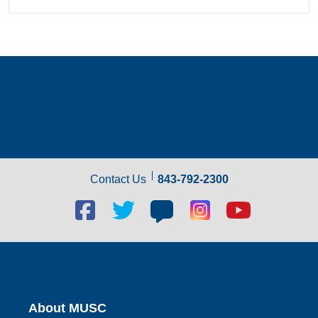
Contact Us
843-792-2300
Facebook
Twitter
Blog
Blog
Youtube
social
social
social
social
social
link
link
link
link
link
About MUSC