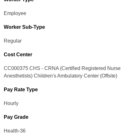
Employee
Worker Sub-Type​
Regular
Cost Center
CC000375 CHS - CRNA (Certified Registered Nurse
Anesthetists) Children's Ambulatory Center (Offsite)
Pay Rate Type
Hourly
Pay Grade
Health-36