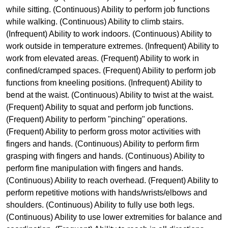
while sitting. (Continuous) Ability to perform job functions
while walking. (Continuous) Ability to climb stairs.
(Infrequent) Ability to work indoors. (Continuous) Ability to
work outside in temperature extremes. (Infrequent) Ability to
work from elevated areas. (Frequent) Ability to work in
confined/cramped spaces. (Frequent) Ability to perform job
functions from kneeling positions. (Infrequent) Ability to
bend at the waist. (Continuous) Ability to twist at the waist.
(Frequent) Ability to squat and perform job functions.
(Frequent) Ability to perform "pinching" operations.
(Frequent) Ability to perform gross motor activities with
fingers and hands. (Continuous) Ability to perform firm
grasping with fingers and hands. (Continuous) Ability to
perform fine manipulation with fingers and hands.
(Continuous) Ability to reach overhead. (Frequent) Ability to
perform repetitive motions with hands/wrists/elbows and
shoulders. (Continuous) Ability to fully use both legs.
(Continuous) Ability to use lower extremities for balance and