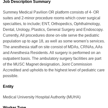
Job Description Summary
Summey Medical Pavilion OR platform consists of 4- OR
suites and 2-minor procedure rooms which cover surgical
specialties, to include; ENT, Orthopedics, Ophthalmology,
Dental, Urology, Plastics, General Surgery and Endoscopy.
Currently, All procedures done on-site serve the pediatric
population up to age 18, as well as some women's services.
The anesthesia staff on site consist of MDAs, CRNAs, AAs
and Anesthesia Residents. All surgery is performed on an
outpatient basis. The ambulatory surgery facilities are part
of the MUSC Magnet designation, Joint Commission
Accredited and upholds to the highest level of pediatric care
possible.
Entity
Medical University Hospital Authority (MUHA)
Worker Type