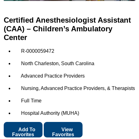
Certified Anesthesiologist Assistant
(CAA) – Children’s Ambulatory
Center
R-0000059472
North Charleston, South Carolina
Advanced Practice Providers
Nursing, Advanced Practice Providers, & Therapists
Full Time
Hospital Authority (MUHA)
Add To
View
Favorites
Favorites