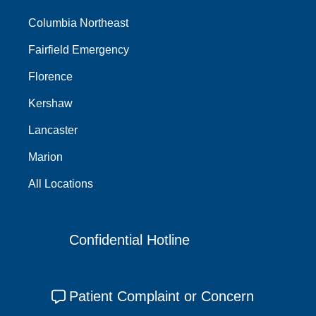
Columbia Northeast
Fairfield Emergency
Florence
Kershaw
Lancaster
Marion
All Locations
Confidential Hotline
Patient Complaint or Concern