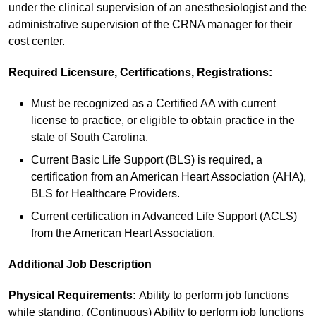
under the clinical supervision of an anesthesiologist and the
administrative supervision of the CRNA manager for their
cost center.
Required Licensure, Certifications, Registrations:
Must be recognized as a Certified AA with current
license to practice, or eligible to obtain practice in the
state of South Carolina.
Current Basic Life Support (BLS) is required, a
certification from an American Heart Association (AHA),
BLS for Healthcare Providers.
Current certification in Advanced Life Support (ACLS)
from the American Heart Association.
Additional Job Description
Physical Requirements:
Ability to perform job functions
while standing. (Continuous) Ability to perform job functions