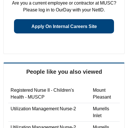
Are you a current employee or contractor at MUSC?
Please log in to OurDay with your NetID.
Apply On Internal Careers Site
People like you also viewed
Registered Nurse II - Children's
Mount
Health - MUSCP
Pleasant
Utilization Management Nurse-2
Murrells
Inlet
Utilization Management Nurse-2
Murrells