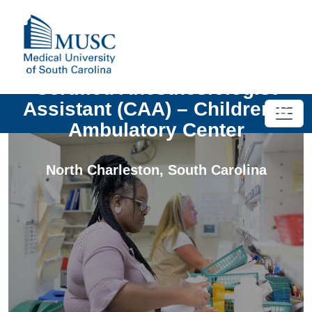
Certified Anesthesiologist
Assistant (CAA) – Children’s
Ambulatory Center
North Charleston
,
South Carolina