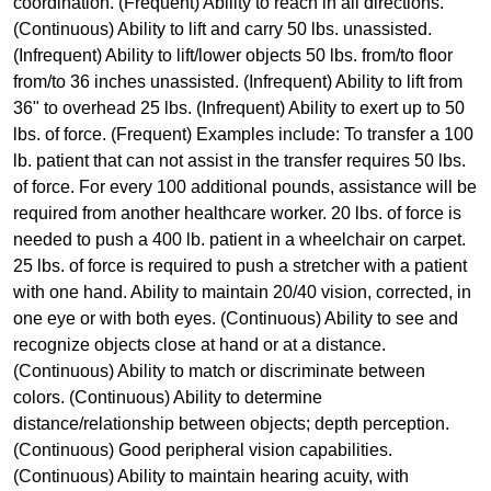
coordination. (Frequent) Ability to reach in all directions.
(Continuous) Ability to lift and carry 50 lbs. unassisted.
(Infrequent) Ability to lift/lower objects 50 lbs. from/to floor
from/to 36 inches unassisted. (Infrequent) Ability to lift from
36" to overhead 25 lbs. (Infrequent) Ability to exert up to 50
lbs. of force. (Frequent) Examples include: To transfer a 100
lb. patient that can not assist in the transfer requires 50 lbs.
of force. For every 100 additional pounds, assistance will be
required from another healthcare worker. 20 lbs. of force is
needed to push a 400 lb. patient in a wheelchair on carpet.
25 lbs. of force is required to push a stretcher with a patient
with one hand. Ability to maintain 20/40 vision, corrected, in
one eye or with both eyes. (Continuous) Ability to see and
recognize objects close at hand or at a distance.
(Continuous) Ability to match or discriminate between
colors. (Continuous) Ability to determine
distance/relationship between objects; depth perception.
(Continuous) Good peripheral vision capabilities.
(Continuous) Ability to maintain hearing acuity, with