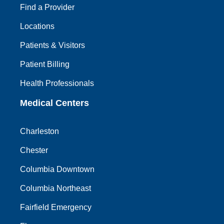
Find a Provider
Locations
Patients & Visitors
Patient Billing
Health Professionals
Medical Centers
Charleston
Chester
Columbia Downtown
Columbia Northeast
Fairfield Emergency