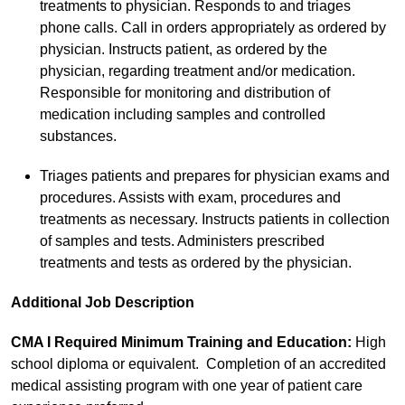
treatments to physician. Responds to and triages
phone calls. Call in orders appropriately as ordered by
physician. Instructs patient, as ordered by the
physician, regarding treatment and/or medication.
Responsible for monitoring and distribution of
medication including samples and controlled
substances.
Triages patients and prepares for physician exams and
procedures. Assists with exam, procedures and
treatments as necessary. Instructs patients in collection
of samples and tests. Administers prescribed
treatments and tests as ordered by the physician.
Additional Job Description
CMA I Required Minimum Training and Education:
High
school diploma or equivalent. Completion of an accredited
medical assisting program with one year of patient care