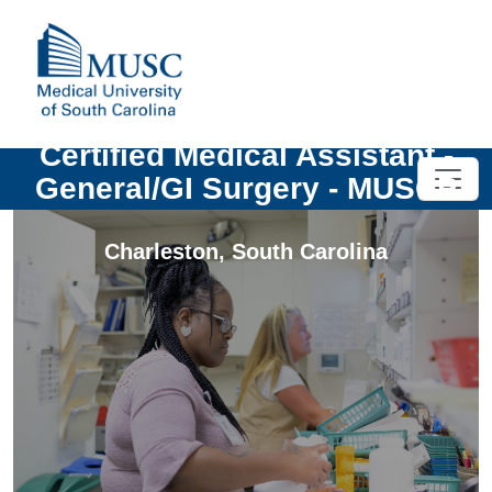
Certified Medical Assistant -
General/GI Surgery - MUSCP
Charleston
,
South Carolina