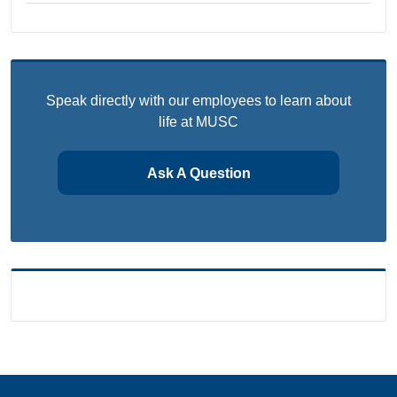
Speak directly with our employees to learn about
life at MUSC
Ask A Question