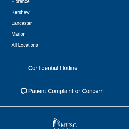
Florence
Kershaw
Lancaster
Marion
All Locations
Confidential Hotline
Patient Complaint or Concern