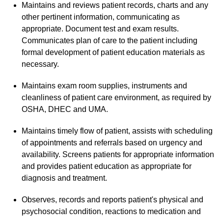
Maintains and reviews patient records, charts and any
other pertinent information, communicating as
appropriate. Document test and exam results.
Communicates plan of care to the patient including
formal development of patient education materials as
necessary.
Maintains exam room supplies, instruments and
cleanliness of patient care environment, as required by
OSHA, DHEC and UMA.
Maintains timely flow of patient, assists with scheduling
of appointments and referrals based on urgency and
availability. Screens patients for appropriate information
and provides patient education as appropriate for
diagnosis and treatment.
Observes, records and reports patient's physical and
psychosocial condition, reactions to medication and