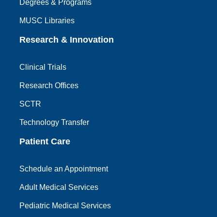
Degrees & Programs
MUSC Libraries
Research & Innovation
Clinical Trials
Research Offices
SCTR
Technology Transfer
Patient Care
Schedule an Appointment
Adult Medical Services
Pediatric Medical Services