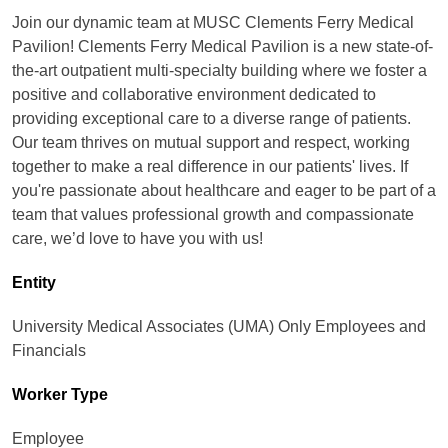
Join our dynamic team at MUSC Clements Ferry Medical
Pavilion! Clements Ferry Medical Pavilion is a new state-of-
the-art outpatient multi-specialty building where we foster a
positive and collaborative environment dedicated to
providing exceptional care to a diverse range of patients.
Our team thrives on mutual support and respect, working
together to make a real difference in our patients' lives. If
you're passionate about healthcare and eager to be part of a
team that values professional growth and compassionate
care, we’d love to have you with us!
Entity
University Medical Associates (UMA) Only Employees and
Financials
Worker Type
Employee