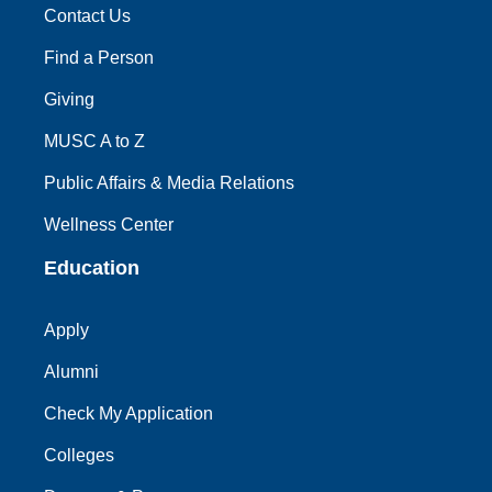
Contact Us
Find a Person
Giving
MUSC A to Z
Public Affairs & Media Relations
Wellness Center
Education
Apply
Alumni
Check My Application
Colleges