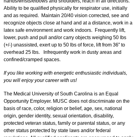
hands/wrists/elbows and shoulders, reach in all directions.
Ability to be qualified physically for respirator use, initially
and as required. Maintain 20/40 vision corrected, see and
recognize objects close at hand and at a distance, work in a
latex safe environment and work indoors. Frequently lift,
lower, push and pull and/or carry objects weighing 50 lbs
(+/-) unassisted, exert up to 50 lbs of force, lift from 36” to
overhead 25 lbs. Infrequently work in dusty areas and
confined/cramped spaces.
If you like working with energetic enthusiastic individuals,
you will enjoy your career with us!
The Medical University of South Carolina is an Equal
Opportunity Employer. MUSC does not discriminate on the
basis of race, color, religion or belief, age, sex, national
origin, gender identity, sexual orientation, disability,
protected veteran status, family or parental status, or any
other status protected by state laws and/or federal