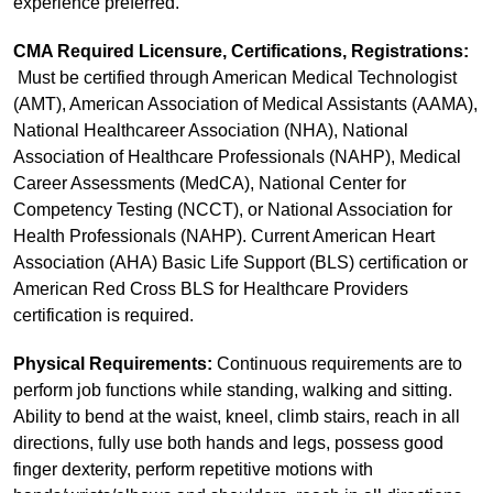
experience preferred.
CMA Required Licensure, Certifications, Registrations:
Must be certified through American Medical Technologist
(AMT), American Association of Medical Assistants (AAMA),
National Healthcareer Association (NHA), National
Association of Healthcare Professionals (NAHP), Medical
Career Assessments (MedCA), National Center for
Competency Testing (NCCT), or National Association for
Health Professionals (NAHP). Current American Heart
Association (AHA) Basic Life Support (BLS) certification or
American Red Cross BLS for Healthcare Providers
certification is required.
Physical Requirements:
Continuous requirements are to
perform job functions while standing, walking and sitting.
Ability to bend at the waist, kneel, climb stairs, reach in all
directions, fully use both hands and legs, possess good
finger dexterity, perform repetitive motions with