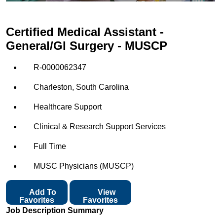
Certified Medical Assistant -
General/GI Surgery - MUSCP
R-0000062347
Charleston, South Carolina
Healthcare Support
Clinical & Research Support Services
Full Time
MUSC Physicians (MUSCP)
Add To
View
Favorites
Favorites
Job Description Summary