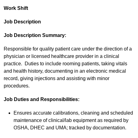
Work Shift
Job Description
Job Description Summary:
Responsible for quality patient care under the direction of a
physician or licensed healthcare provider in a clinical
practice. Duties to include rooming patients, taking vitals
and health history, documenting in an electronic medical
record, giving injections and assisting with minor
procedures.
Job Duties and Responsibilities:
Ensures accurate calibrations, cleaning and scheduled
maintenance of clinical/lab equipment as required by
OSHA, DHEC and UMA; tracked by documentation.