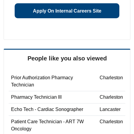
Apply On Internal Careers Site
People like you also viewed
Prior Authorization Pharmacy
Charleston
Technician
Pharmacy Technician III
Charleston
Echo Tech - Cardiac Sonographer
Lancaster
Patient Care Technician - ART 7W
Charleston
Oncology