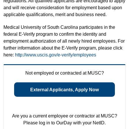
regulations. All qualified applicants are encouraged to apply
and will receive consideration for employment based upon
applicable qualifications, merit and business need.
Medical University of South Carolina participates in the
federal E-Verify program to confirm the identity and
employment authorization of all newly hired employees. For
further information about the E-Verify program, please click
here:
http://www.uscis.gov/e-verify/employees
Not employed or contracted at MUSC?
External Applicants, Apply Now
Are you a current employee or contractor at MUSC?
Please log in to OurDay with your NetID.