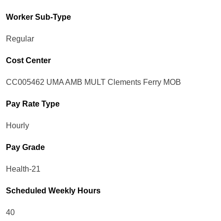
Worker Sub-Type​
Regular
Cost Center
CC005462 UMA AMB MULT Clements Ferry MOB
Pay Rate Type
Hourly
Pay Grade
Health-21
Scheduled Weekly Hours
40