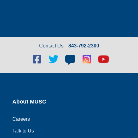
Contact Us
843-792-2300
Facebook
Twitter
Blog
Blog
Youtube
social
social
social
social
social
link
link
link
link
link
About MUSC
Careers
Talk to Us