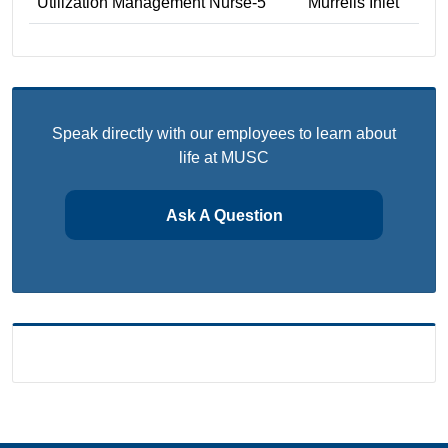
Utilization Management Nurse-5
Murrells Inlet
Speak directly with our employees to learn about
life at MUSC
Ask A Question