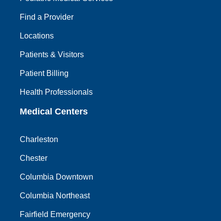
Find a Provider
Locations
Patients & Visitors
Patient Billing
Health Professionals
Medical Centers
Charleston
Chester
Columbia Downtown
Columbia Northeast
Fairfield Emergency