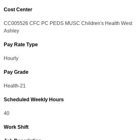
Cost Center
CC005526 CFC PC PEDS MUSC Children's Health West
Ashley
Pay Rate Type
Hourly
Pay Grade
Health-21
Scheduled Weekly Hours
40
Work Shift