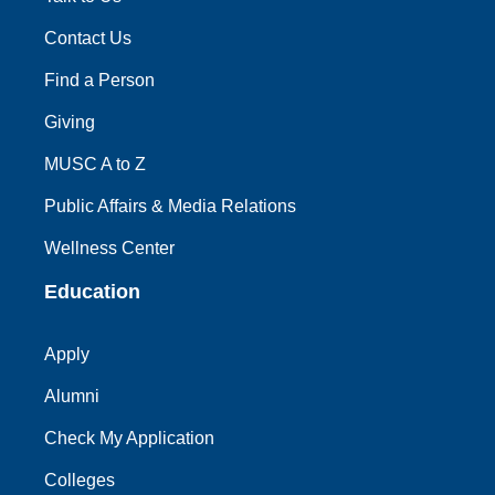
Contact Us
Find a Person
Giving
MUSC A to Z
Public Affairs & Media Relations
Wellness Center
Education
Apply
Alumni
Check My Application
Colleges