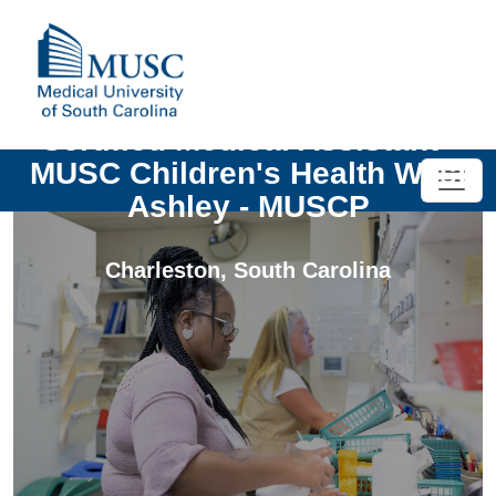
Certified Medical Assistant -
MUSC Children's Health West
Ashley - MUSCP
Charleston
,
South Carolina