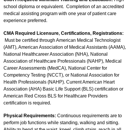
school diploma or equivalent. Completion of an accredited
medical assisting program with one year of patient care
experience preferred.
CMA Required Licensure, Certifications, Registrations:
Must be certified through American Medical Technologist
(AMT), American Association of Medical Assistants (AAMA),
National Healthcareer Association (NHA), National
Association of Healthcare Professionals (NAHP), Medical
Career Assessments (MedCA), National Center for
Competency Testing (NCCT), or National Association for
Health Professionals (NAHP). Current American Heart
Association (AHA) Basic Life Support (BLS) certification or
American Red Cross BLS for Healthcare Providers
certification is required.
Physical Requirements:
Continuous requirements are to
perform job functions while standing, walking and sitting.
Ability to bend at the waist, kneel, climb stairs, reach in all