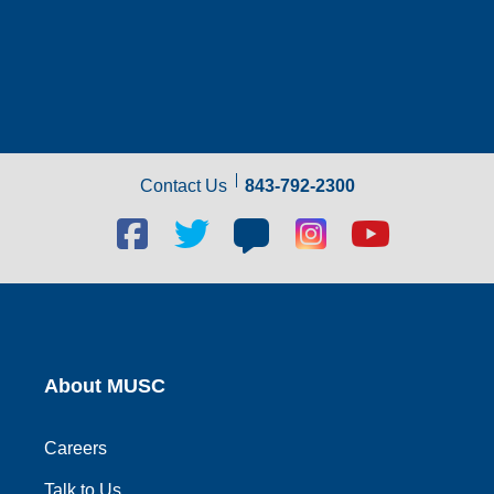
Contact Us
843-792-2300
Facebook
Twitter
Blog
Blog
Youtube
social
social
social
social
social
link
link
link
link
link
About MUSC
Careers
Talk to Us