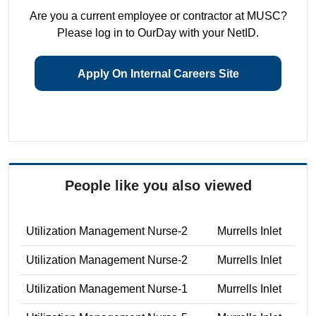
Are you a current employee or contractor at MUSC?
Please log in to OurDay with your NetID.
Apply On Internal Careers Site
People like you also viewed
Utilization Management Nurse-2
Murrells Inlet
Utilization Management Nurse-2
Murrells Inlet
Utilization Management Nurse-1
Murrells Inlet