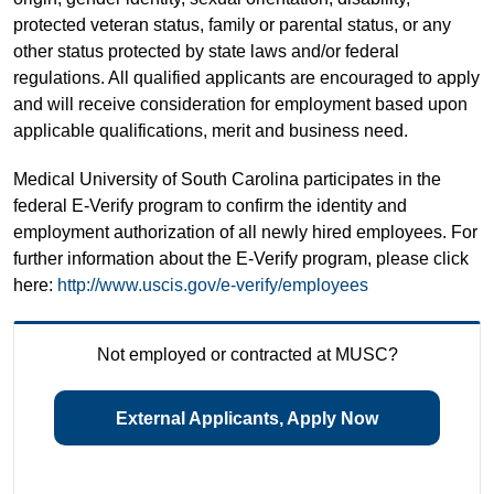
protected veteran status, family or parental status, or any
other status protected by state laws and/or federal
regulations. All qualified applicants are encouraged to apply
and will receive consideration for employment based upon
applicable qualifications, merit and business need.
Medical University of South Carolina participates in the
federal E-Verify program to confirm the identity and
employment authorization of all newly hired employees. For
further information about the E-Verify program, please click
here:
http://www.uscis.gov/e-verify/employees
Not employed or contracted at MUSC?
External Applicants, Apply Now