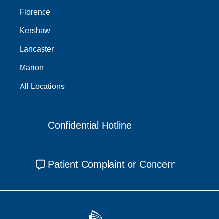
Florence
Kershaw
Lancaster
Marion
All Locations
Confidential Hotline
Patient Complaint or Concern