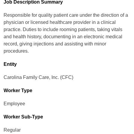
Job Description Summary
Responsible for quality patient care under the direction of a
physician or licensed healthcare provider in a clinical
practice. Duties to include rooming patients, taking vitals
and health history, documenting in an electronic medical
record, giving injections and assisting with minor
procedures.
Entity
Carolina Family Care, Inc. (CFC)
Worker Type
Employee
Worker Sub-Type​
Regular