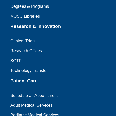
Degrees & Programs
MUSC Libraries
Research & Innovation
Clinical Trials
Research Offices
SCTR
Technology Transfer
Patient Care
Schedule an Appointment
Adult Medical Services
Pediatric Medical Services