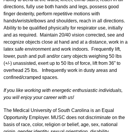
directions, fully use both hands and legs, possess good
finger dexterity, perform repetitive motions with
hands/wrists/elbows and shoulders, reach in all directions.
Ability to be qualified physically for respirator use, initially
and as required. Maintain 20/40 vision corrected, see and
recognize objects close at hand and at a distance, work in a
latex safe environment and work indoors. Frequently lift,
lower, push and pull and/or carry objects weighing 50 lbs
(+/-) unassisted, exert up to 50 lbs of force, lift from 36” to
overhead 25 lbs. Infrequently work in dusty areas and
confined/cramped spaces.
If you like working with energetic enthusiastic individuals,
you will enjoy your career with us!
The Medical University of South Carolina is an Equal
Opportunity Employer. MUSC does not discriminate on the
basis of race, color, religion or belief, age, sex, national
origin, gender identity, sexual orientation, disability,