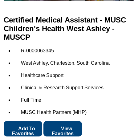
Certified Medical Assistant - MUSC
Children's Health West Ashley -
MUSCP
R-0000063345
West Ashley, Charleston, South Carolina
Healthcare Support
Clinical & Research Support Services
Full Time
MUSC Health Partners (MHP)
Add To
View
Favorites
Favorites