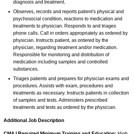
diagnosis and treatment.
Observes, records and reports patient's physical and
psychosocial condition, reactions to medication and
treatments to physician. Responds to and triages
phone calls. Call in orders appropriately as ordered by
physician. Instructs patient, as ordered by the
physician, regarding treatment and/or medication.
Responsible for monitoring and distribution of
medication including samples and controlled
substances.
Triages patients and prepares for physician exams and
procedures. Assists with exam, procedures and
treatments as necessary. Instructs patients in collection
of samples and tests. Administers prescribed
treatments and tests as ordered by the physician.
Additional Job Description
CMA I Required Minimum Training and Education:
High