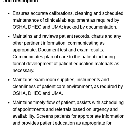
Job Description
Ensures accurate calibrations, cleaning and scheduled
maintenance of clinical/lab equipment as required by
OSHA, DHEC and UMA; tracked by documentation.
Maintains and reviews patient records, charts and any
other pertinent information, communicating as
appropriate. Document test and exam results.
Communicates plan of care to the patient including
formal development of patient education materials as
necessary.
Maintains exam room supplies, instruments and
cleanliness of patient care environment, as required by
OSHA, DHEC and UMA.
Maintains timely flow of patient, assists with scheduling
of appointments and referrals based on urgency and
availability. Screens patients for appropriate information
and provides patient education as appropriate for