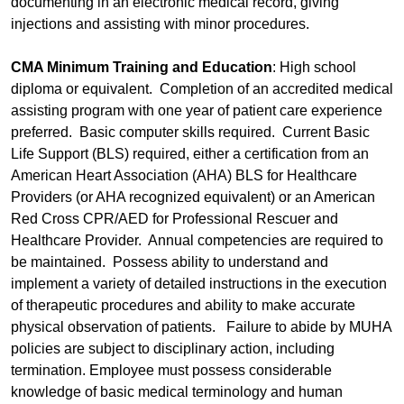
documenting in an electronic medical record, giving
injections and assisting with minor procedures.
CMA Minimum Training and Education
: High school
diploma or equivalent. Completion of an accredited medical
assisting program with one year of patient care experience
preferred. Basic computer skills required. Current Basic
Life Support (BLS) required, either a certification from an
American Heart Association (AHA) BLS for Healthcare
Providers (or AHA recognized equivalent) or an American
Red Cross CPR/AED for Professional Rescuer and
Healthcare Provider. Annual competencies are required to
be maintained. Possess ability to understand and
implement a variety of detailed instructions in the execution
of therapeutic procedures and ability to make accurate
physical observation of patients. Failure to abide by MUHA
policies are subject to disciplinary action, including
termination. Employee must possess considerable
knowledge of basic medical terminology and human