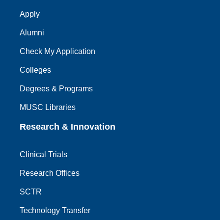
Apply
Alumni
Check My Application
Colleges
Degrees & Programs
MUSC Libraries
Research & Innovation
Clinical Trials
Research Offices
SCTR
Technology Transfer