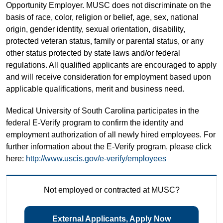
Opportunity Employer. MUSC does not discriminate on the
basis of race, color, religion or belief, age, sex, national
origin, gender identity, sexual orientation, disability,
protected veteran status, family or parental status, or any
other status protected by state laws and/or federal
regulations. All qualified applicants are encouraged to apply
and will receive consideration for employment based upon
applicable qualifications, merit and business need.
Medical University of South Carolina participates in the
federal E-Verify program to confirm the identity and
employment authorization of all newly hired employees. For
further information about the E-Verify program, please click
here:
http://www.uscis.gov/e-verify/employees
Not employed or contracted at MUSC?
External Applicants, Apply Now