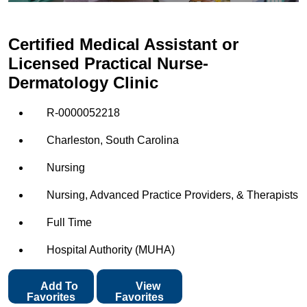
Certified Medical Assistant or
Licensed Practical Nurse-
Dermatology Clinic
R-0000052218
Charleston, South Carolina
Nursing
Nursing, Advanced Practice Providers, & Therapists
Full Time
Hospital Authority (MUHA)
Add To
View
Favorites
Favorites