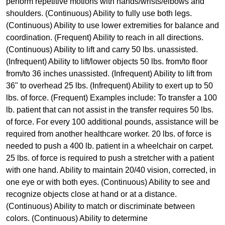
perform repetitive motions with hands/wrists/elbows and
shoulders. (Continuous) Ability to fully use both legs.
(Continuous) Ability to use lower extremities for balance and
coordination. (Frequent) Ability to reach in all directions.
(Continuous) Ability to lift and carry 50 lbs. unassisted.
(Infrequent) Ability to lift/lower objects 50 lbs. from/to floor
from/to 36 inches unassisted. (Infrequent) Ability to lift from
36" to overhead 25 lbs. (Infrequent) Ability to exert up to 50
lbs. of force. (Frequent) Examples include: To transfer a 100
lb. patient that can not assist in the transfer requires 50 lbs.
of force. For every 100 additional pounds, assistance will be
required from another healthcare worker. 20 lbs. of force is
needed to push a 400 lb. patient in a wheelchair on carpet.
25 lbs. of force is required to push a stretcher with a patient
with one hand. Ability to maintain 20/40 vision, corrected, in
one eye or with both eyes. (Continuous) Ability to see and
recognize objects close at hand or at a distance.
(Continuous) Ability to match or discriminate between
colors. (Continuous) Ability to determine