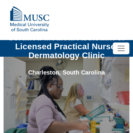
Certified Medical Assistant or
Licensed Practical Nurse-
Dermatology Clinic
Charleston
,
South Carolina