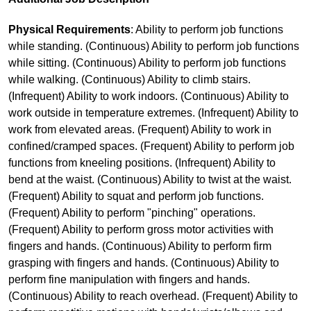
Physical Requirements
: Ability to perform job functions
while standing. (Continuous) Ability to perform job functions
while sitting. (Continuous) Ability to perform job functions
while walking. (Continuous) Ability to climb stairs.
(Infrequent) Ability to work indoors. (Continuous) Ability to
work outside in temperature extremes. (Infrequent) Ability to
work from elevated areas. (Frequent) Ability to work in
confined/cramped spaces. (Frequent) Ability to perform job
functions from kneeling positions. (Infrequent) Ability to
bend at the waist. (Continuous) Ability to twist at the waist.
(Frequent) Ability to squat and perform job functions.
(Frequent) Ability to perform "pinching" operations.
(Frequent) Ability to perform gross motor activities with
fingers and hands. (Continuous) Ability to perform firm
grasping with fingers and hands. (Continuous) Ability to
perform fine manipulation with fingers and hands.
(Continuous) Ability to reach overhead. (Frequent) Ability to