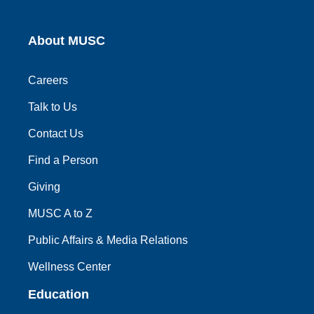
About MUSC
Careers
Talk to Us
Contact Us
Find a Person
Giving
MUSC A to Z
Public Affairs & Media Relations
Wellness Center
Education