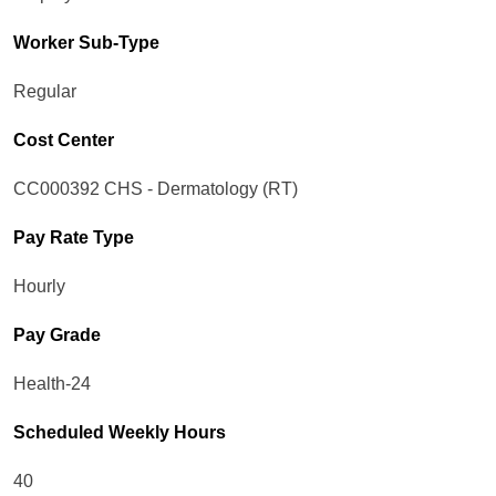
Worker Sub-Type​
Regular
Cost Center
CC000392 CHS - Dermatology (RT)
Pay Rate Type
Hourly
Pay Grade
Health-24
Scheduled Weekly Hours
40