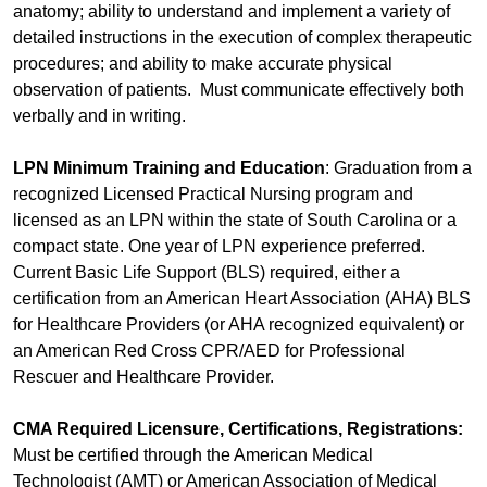
anatomy; ability to understand and implement a variety of
detailed instructions in the execution of complex therapeutic
procedures; and ability to make accurate physical
observation of patients. Must communicate effectively both
verbally and in writing.
LPN Minimum Training and Education
: Graduation from a
recognized Licensed Practical Nursing program and
licensed as an LPN within the state of South Carolina or a
compact state. One year of LPN experience preferred.
Current Basic Life Support (BLS) required, either a
certification from an American Heart Association (AHA) BLS
for Healthcare Providers (or AHA recognized equivalent) or
an American Red Cross CPR/AED for Professional
Rescuer and Healthcare Provider.
CMA Required Licensure, Certifications, Registrations:
Must be certified through the American Medical
Technologist (AMT) or American Association of Medical