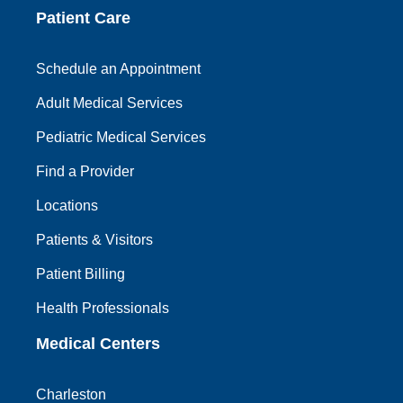
Patient Care
Schedule an Appointment
Adult Medical Services
Pediatric Medical Services
Find a Provider
Locations
Patients & Visitors
Patient Billing
Health Professionals
Medical Centers
Charleston