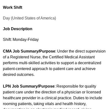
Work Shift
Day (United States of America)
Job Description
Shift: Monday-Friday
CMA Job Summary/Purpose
: Under the direct supervision
of a Registered Nurse, the Certified Medical Assistant
performs multi-skilled activities to support a decentralized
patient-centered approach to patient care and achieve
desired outcomes.
LPN Job Summary/Purpose
: Responsible for quality
patient care under the direction of a physician or licensed
healthcare provider in a clinical practice. Duties to include
rooming patients, taking vitals and health history,