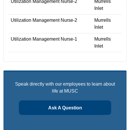
Utilization Management Nurse-2
Murrells
Inlet
Utilization Management Nurse-2
Murrells
Inlet
Utilization Management Nurse-1
Murrells
Inlet
Speak directly with our employees to learn about
life at MUSC
Ask A Question