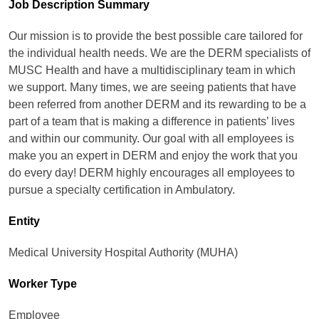
Job Description Summary
Our mission is to provide the best possible care tailored for
the individual health needs. We are the DERM specialists of
MUSC Health and have a multidisciplinary team in which
we support. Many times, we are seeing patients that have
been referred from another DERM and its rewarding to be a
part of a team that is making a difference in patients’ lives
and within our community. Our goal with all employees is
make you an expert in DERM and enjoy the work that you
do every day! DERM highly encourages all employees to
pursue a specialty certification in Ambulatory.
Entity
Medical University Hospital Authority (MUHA)
Worker Type
Employee