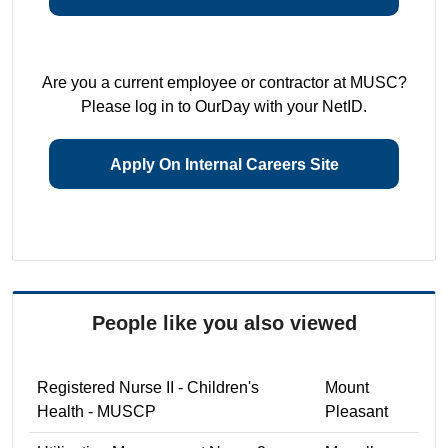
Are you a current employee or contractor at MUSC?
Please log in to OurDay with your NetID.
Apply On Internal Careers Site
People like you also viewed
Registered Nurse II - Children's
Mount
Health - MUSCP
Pleasant