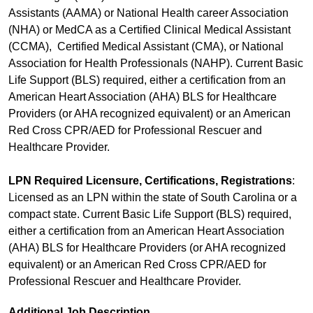
Assistants (AAMA) or National Health career Association
(NHA) or MedCA as a Certified Clinical Medical Assistant
(CCMA), Certified Medical Assistant (CMA), or National
Association for Health Professionals (NAHP). Current Basic
Life Support (BLS) required, either a certification from an
American Heart Association (AHA) BLS for Healthcare
Providers (or AHA recognized equivalent) or an American
Red Cross CPR/AED for Professional Rescuer and
Healthcare Provider.
LPN Required Licensure, Certifications, Registrations
:
Licensed as an LPN within the state of South Carolina or a
compact state. Current Basic Life Support (BLS) required,
either a certification from an American Heart Association
(AHA) BLS for Healthcare Providers (or AHA recognized
equivalent) or an American Red Cross CPR/AED for
Professional Rescuer and Healthcare Provider.
Additional Job Description