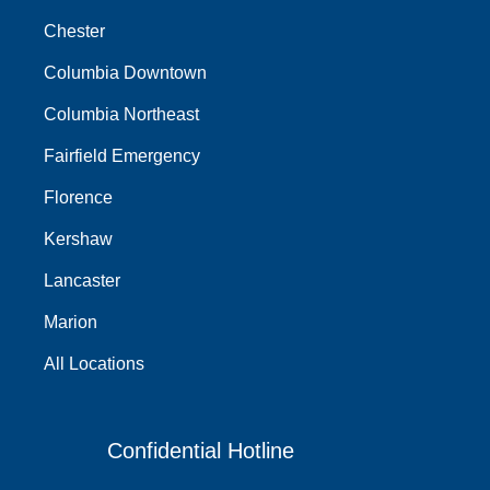
Chester
Columbia Downtown
Columbia Northeast
Fairfield Emergency
Florence
Kershaw
Lancaster
Marion
All Locations
Confidential Hotline