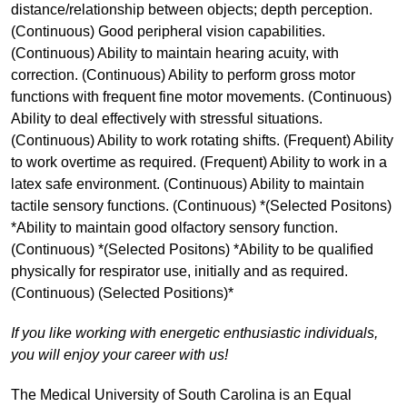
distance/relationship between objects; depth perception.
(Continuous) Good peripheral vision capabilities.
(Continuous) Ability to maintain hearing acuity, with
correction. (Continuous) Ability to perform gross motor
functions with frequent fine motor movements. (Continuous)
Ability to deal effectively with stressful situations.
(Continuous) Ability to work rotating shifts. (Frequent) Ability
to work overtime as required. (Frequent) Ability to work in a
latex safe environment. (Continuous) Ability to maintain
tactile sensory functions. (Continuous) *(Selected Positons)
*Ability to maintain good olfactory sensory function.
(Continuous) *(Selected Positons) *Ability to be qualified
physically for respirator use, initially and as required.
(Continuous) (Selected Positions)*
If you like working with energetic enthusiastic individuals,
you will enjoy your career with us!
The Medical University of South Carolina is an Equal