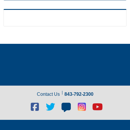
Contact Us
843-792-2300
Facebook
Twitter
Blog
Blog
Youtube
social
social
social
social
social
link
link
link
link
link