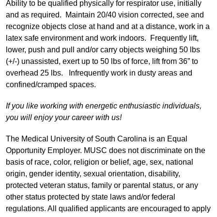
Ability to be qualified physically for respirator use, initially
and as required. Maintain 20/40 vision corrected, see and
recognize objects close at hand and at a distance, work in a
latex safe environment and work indoors. Frequently lift,
lower, push and pull and/or carry objects weighing 50 lbs
(+/-) unassisted, exert up to 50 lbs of force, lift from 36” to
overhead 25 lbs. Infrequently work in dusty areas and
confined/cramped spaces.
If you like working with energetic enthusiastic individuals,
you will enjoy your career with us!
The Medical University of South Carolina is an Equal
Opportunity Employer. MUSC does not discriminate on the
basis of race, color, religion or belief, age, sex, national
origin, gender identity, sexual orientation, disability,
protected veteran status, family or parental status, or any
other status protected by state laws and/or federal
regulations. All qualified applicants are encouraged to apply