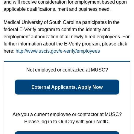
and will receive consideration for employment based upon
applicable qualifications, merit and business need.
Medical University of South Carolina participates in the
federal E-Verify program to confirm the identity and
employment authorization of all newly hired employees. For
further information about the E-Verify program, please click
here:
http://www.uscis.gov/e-verify/employees
Not employed or contracted at MUSC?
External Applicants, Apply Now
Are you a current employee or contractor at MUSC?
Please log in to OurDay with your NetID.