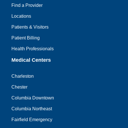
Find a Provider
Locations
Patients & Visitors
Patient Billing
Health Professionals
Medical Centers
Charleston
Chester
Columbia Downtown
Columbia Northeast
Fairfield Emergency