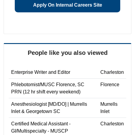
Apply On Internal Careers Site
People like you also viewed
Enterprise Writer and Editor
Charleston
Phlebotomist/MUSC Florence, SC
Florence
PRN (12 hr shift every weekend)
Anesthesiologist [MD/DO] | Murrells
Murrells
Inlet & Georgetown SC
Inlet
Certified Medical Assistant -
Charleston
GI/Multispecialty - MUSCP