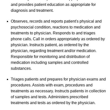
and provides patient education as appropriate for
diagnosis and treatment.
Observes, records and reports patient's physical and
psychosocial condition, reactions to medication and
treatments to physician. Responds to and triages
phone calls. Call in orders appropriately as ordered by
physician. Instructs patient, as ordered by the
physician, regarding treatment and/or medication.
Responsible for monitoring and distribution of
medication including samples and controlled
substances.
Triages patients and prepares for physician exams and
procedures. Assists with exam, procedures and
treatments as necessary. Instructs patients in collection
of samples and tests. Administers prescribed
treatments and tests as ordered by the physician.