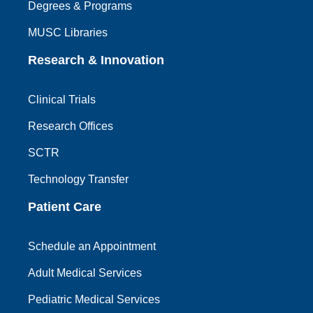
Degrees & Programs
MUSC Libraries
Research & Innovation
Clinical Trials
Research Offices
SCTR
Technology Transfer
Patient Care
Schedule an Appointment
Adult Medical Services
Pediatric Medical Services