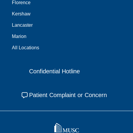
Florence
Kershaw
Lancaster
Marion
All Locations
Confidential Hotline
Patient Complaint or Concern