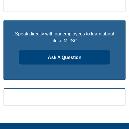
Speak directly with our employees to learn about
life at MUSC
Ask A Question