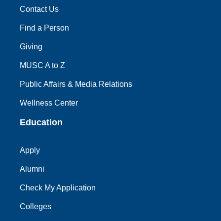
Contact Us
Find a Person
Giving
MUSC A to Z
Public Affairs & Media Relations
Wellness Center
Education
Apply
Alumni
Check My Application
Colleges