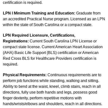
certification is required.
LPN I Minimum Training and Education:
Graduate from
an accredited Practical Nurse program. Licensed as an LPN
within the state of South Carolina or a compact state.
LPN Required Licensure, Certifications,
Registrations:
Current South Carolina LPN License or
compact state license. Current American Heart Association
(AHA) Basic Life Support (BLS) certification or American
Red Cross BLS for Healthcare Providers certification is
required.
Physical Requirements:
Continuous requirements are to
perform job functions while standing, walking and sitting.
Ability to bend at the waist, kneel, climb stairs, reach in all
directions, fully use both hands and legs, possess good
finger dexterity, perform repetitive motions with
hands/wrists/elbows and shoulders, reach in all directions.