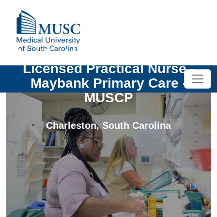
Certified Medical Assistant or
Licensed Practical Nurse -
Maybank Primary Care -
MUSCP
Charleston
,
South Carolina