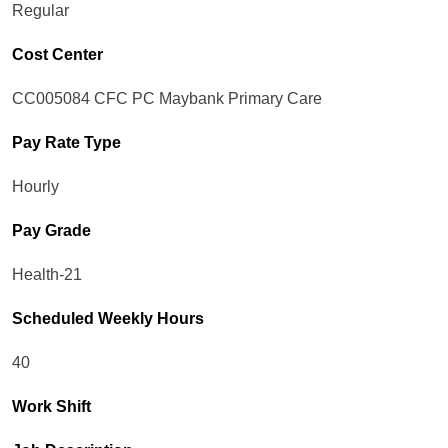
Regular
Cost Center
CC005084 CFC PC Maybank Primary Care
Pay Rate Type
Hourly
Pay Grade
Health-21
Scheduled Weekly Hours
40
Work Shift