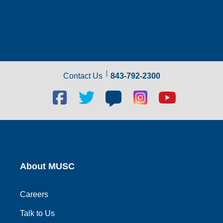
Contact Us
843-792-2300
Facebook
Twitter
Blog
Blog
Youtube
social
social
social
social
social
link
link
link
link
link
About MUSC
Careers
Talk to Us