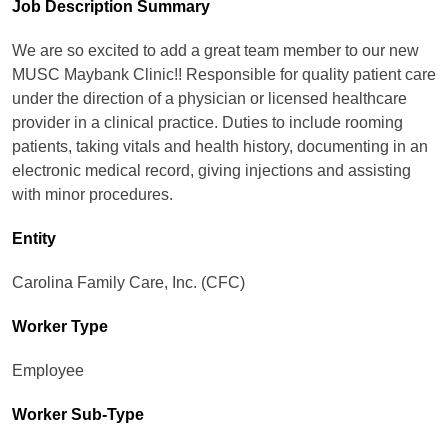
Job Description Summary
We are so excited to add a great team member to our new
MUSC Maybank Clinic!! Responsible for quality patient care
under the direction of a physician or licensed healthcare
provider in a clinical practice. Duties to include rooming
patients, taking vitals and health history, documenting in an
electronic medical record, giving injections and assisting
with minor procedures.
Entity
Carolina Family Care, Inc. (CFC)
Worker Type
Employee
Worker Sub-Type​