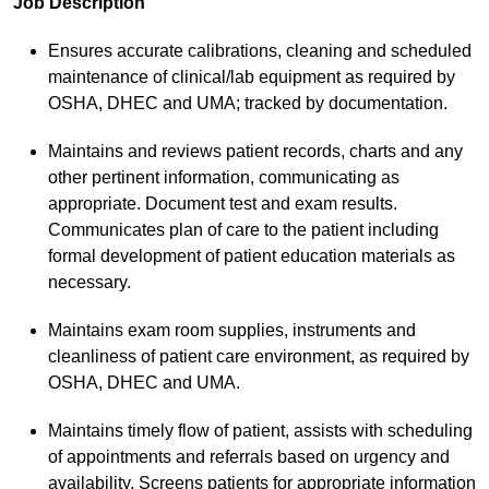
Job Description
Ensures accurate calibrations, cleaning and scheduled
maintenance of clinical/lab equipment as required by
OSHA, DHEC and UMA; tracked by documentation.
Maintains and reviews patient records, charts and any
other pertinent information, communicating as
appropriate. Document test and exam results.
Communicates plan of care to the patient including
formal development of patient education materials as
necessary.
Maintains exam room supplies, instruments and
cleanliness of patient care environment, as required by
OSHA, DHEC and UMA.
Maintains timely flow of patient, assists with scheduling
of appointments and referrals based on urgency and
availability. Screens patients for appropriate information