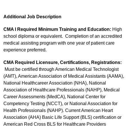
Additional Job Description
CMA I Required Minimum Training and Education:
High
school diploma or equivalent. Completion of an accredited
medical assisting program with one year of patient care
experience preferred.
CMA Required Licensure, Certifications, Registrations:
Must be certified through American Medical Technologist
(AMT), American Association of Medical Assistants (AAMA),
National Healthcareer Association (NHA), National
Association of Healthcare Professionals (NAHP), Medical
Career Assessments (MedCA), National Center for
Competency Testing (NCCT), or National Association for
Health Professionals (NAHP). Current American Heart
Association (AHA) Basic Life Support (BLS) certification or
American Red Cross BLS for Healthcare Providers