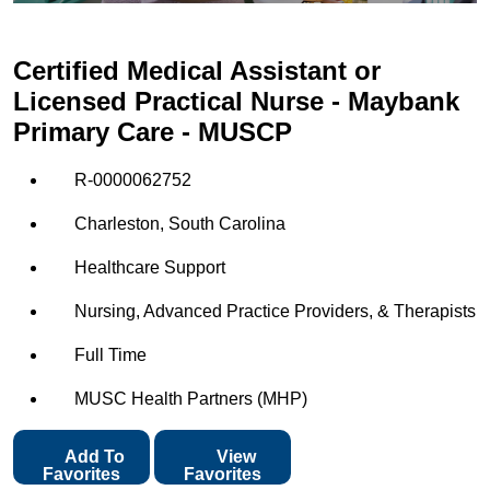
Certified Medical Assistant or
Licensed Practical Nurse - Maybank
Primary Care - MUSCP
R-0000062752
Charleston, South Carolina
Healthcare Support
Nursing, Advanced Practice Providers, & Therapists
Full Time
MUSC Health Partners (MHP)
Add To
View
Favorites
Favorites