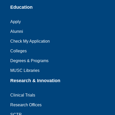
Education
Apply
Alumni
Check My Application
Colleges
Degrees & Programs
MUSC Libraries
Research & Innovation
Clinical Trials
Research Offices
SCTR