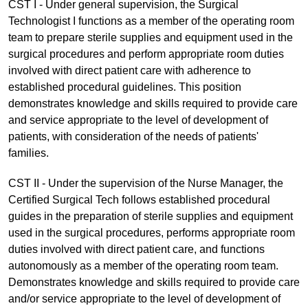
CST I - Under general supervision, the Surgical
Technologist I functions as a member of the operating room
team to prepare sterile supplies and equipment used in the
surgical procedures and perform appropriate room duties
involved with direct patient care with adherence to
established procedural guidelines. This position
demonstrates knowledge and skills required to provide care
and service appropriate to the level of development of
patients, with consideration of the needs of patients'
families.
CST II - Under the supervision of the Nurse Manager, the
Certified Surgical Tech follows established procedural
guides in the preparation of sterile supplies and equipment
used in the surgical procedures, performs appropriate room
duties involved with direct patient care, and functions
autonomously as a member of the operating room team.
Demonstrates knowledge and skills required to provide care
and/or service appropriate to the level of development of