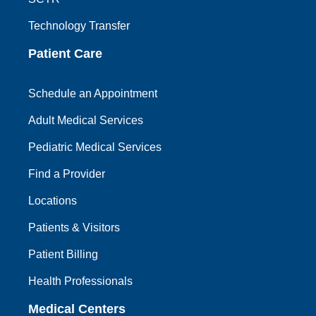
Technology Transfer
Patient Care
Schedule an Appointment
Adult Medical Services
Pediatric Medical Services
Find a Provider
Locations
Patients & Visitors
Patient Billing
Health Professionals
Medical Centers