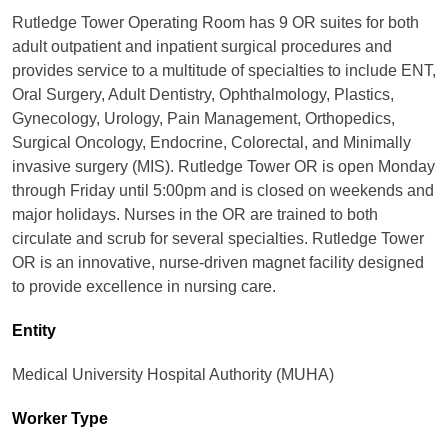
Rutledge Tower Operating Room has 9 OR suites for both
adult outpatient and inpatient surgical procedures and
provides service to a multitude of specialties to include ENT,
Oral Surgery, Adult Dentistry, Ophthalmology, Plastics,
Gynecology, Urology, Pain Management, Orthopedics,
Surgical Oncology, Endocrine, Colorectal, and Minimally
invasive surgery (MIS). Rutledge Tower OR is open Monday
through Friday until 5:00pm and is closed on weekends and
major holidays. Nurses in the OR are trained to both
circulate and scrub for several specialties. Rutledge Tower
OR is an innovative, nurse-driven magnet facility designed
to provide excellence in nursing care.
Entity
Medical University Hospital Authority (MUHA)
Worker Type