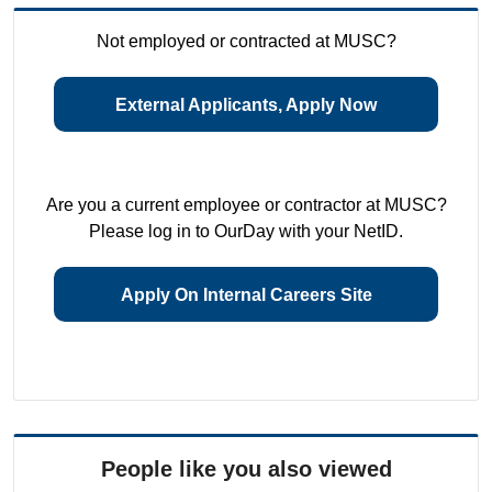
Not employed or contracted at MUSC?
External Applicants, Apply Now
Are you a current employee or contractor at MUSC?
Please log in to OurDay with your NetID.
Apply On Internal Careers Site
People like you also viewed