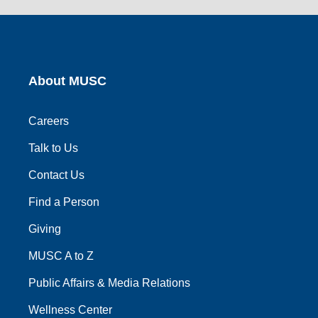
link
link
link
link
link
About MUSC
Careers
Talk to Us
Contact Us
Find a Person
Giving
MUSC A to Z
Public Affairs & Media Relations
Wellness Center