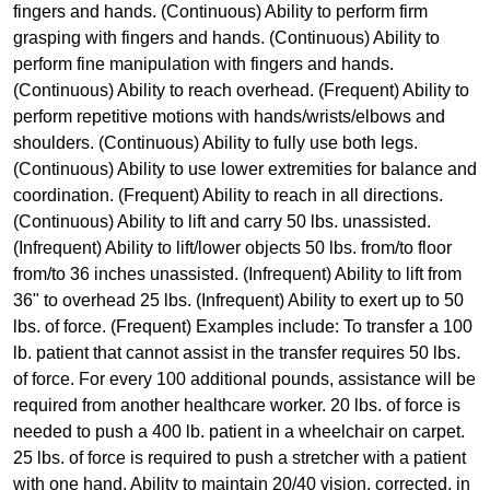
fingers and hands. (Continuous) Ability to perform firm
grasping with fingers and hands. (Continuous) Ability to
perform fine manipulation with fingers and hands.
(Continuous) Ability to reach overhead. (Frequent) Ability to
perform repetitive motions with hands/wrists/elbows and
shoulders. (Continuous) Ability to fully use both legs.
(Continuous) Ability to use lower extremities for balance and
coordination. (Frequent) Ability to reach in all directions.
(Continuous) Ability to lift and carry 50 lbs. unassisted.
(Infrequent) Ability to lift/lower objects 50 lbs. from/to floor
from/to 36 inches unassisted. (Infrequent) Ability to lift from
36" to overhead 25 lbs. (Infrequent) Ability to exert up to 50
lbs. of force. (Frequent) Examples include: To transfer a 100
lb. patient that cannot assist in the transfer requires 50 lbs.
of force. For every 100 additional pounds, assistance will be
required from another healthcare worker. 20 lbs. of force is
needed to push a 400 lb. patient in a wheelchair on carpet.
25 lbs. of force is required to push a stretcher with a patient
with one hand. Ability to maintain 20/40 vision, corrected, in