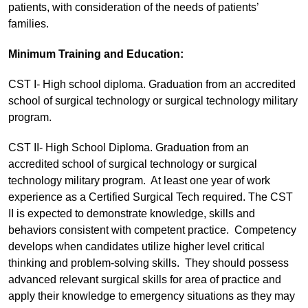
patients, with consideration of the needs of patients’
families.
Minimum Training and Education:
CST I- High school diploma. Graduation from an accredited
school of surgical technology or surgical technology military
program.
CST II- High School Diploma. Graduation from an
accredited school of surgical technology or surgical
technology military program. At least one year of work
experience as a Certified Surgical Tech required. The CST
II is expected to demonstrate knowledge, skills and
behaviors consistent with competent practice. Competency
develops when candidates utilize higher level critical
thinking and problem-solving skills. They should possess
advanced relevant surgical skills for area of practice and
apply their knowledge to emergency situations as they may