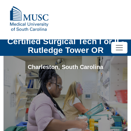
Certified Surgical Tech I or II -
Rutledge Tower OR
Charleston
,
South Carolina