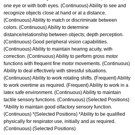
one eye or with both eyes. (Continuous) Ability to see and
recognize objects close at hand or at a distance.
(Continuous) Ability to match or discriminate between
colors. (Continuous) Ability to determine
distance/relationship between objects; depth perception.
(Continuous) Good peripheral vision capabilities.
(Continuous) Ability to maintain hearing acuity, with
correction. (Continuous) Ability to perform gross motor
functions with frequent fine motor movements. (Continuous)
Ability to deal effectively with stressful situations.
(Continuous) Ability to work rotating shifts. (Frequent) Ability
to work overtime as required. (Frequent) Ability to work in a
latex safe environment. (Continuous) Ability to maintain
tactile sensory functions. (Continuous) (Selected Positions)
*Ability to maintain good olfactory sensory function.
(Continuous) *(Selected Positions) *Ability to be qualified
physically for respirator use, initially and as required.
(Continuous) (Selected Positions)