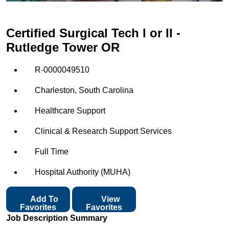
Certified Surgical Tech I or II -
Rutledge Tower OR
R-0000049510
Charleston, South Carolina
Healthcare Support
Clinical & Research Support Services
Full Time
Hospital Authority (MUHA)
Add To
View
Favorites
Favorites
Job Description Summary