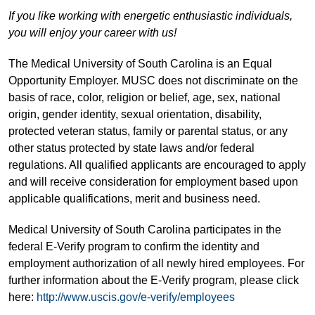
If you like working with energetic enthusiastic individuals,
you will enjoy your career with us!
The Medical University of South Carolina is an Equal
Opportunity Employer. MUSC does not discriminate on the
basis of race, color, religion or belief, age, sex, national
origin, gender identity, sexual orientation, disability,
protected veteran status, family or parental status, or any
other status protected by state laws and/or federal
regulations. All qualified applicants are encouraged to apply
and will receive consideration for employment based upon
applicable qualifications, merit and business need.
Medical University of South Carolina participates in the
federal E-Verify program to confirm the identity and
employment authorization of all newly hired employees. For
further information about the E-Verify program, please click
here:
http://www.uscis.gov/e-verify/employees