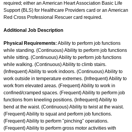
required; either an American Heart Association Basic Life
Support (BLS) for Healthcare Providers card or an American
Red Cross Professional Rescuer card required.
Additional Job Description
Physical Requirements:
Ability to perform job functions
while standing. (Continuous) Ability to perform job functions
while sitting. (Continuous) Ability to perform job functions
while walking. (Continuous) Ability to climb stairs.
(Infrequent) Ability to work indoors. (Continuous) Ability to
work outside in temperature extremes. (Infrequent) Ability to
work from elevated areas. (Frequent) Ability to work in
confined/cramped spaces. (Frequent) Ability to perform job
functions from kneeling positions. (Infrequent) Ability to
bend at the waist. (Continuous) Ability to twist at the waist.
(Frequent) Ability to squat and perform job functions.
(Frequent) Ability to perform "pinching" operations.
(Frequent) Ability to perform gross motor activities with