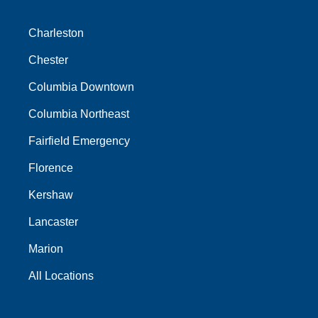
Charleston
Chester
Columbia Downtown
Columbia Northeast
Fairfield Emergency
Florence
Kershaw
Lancaster
Marion
All Locations