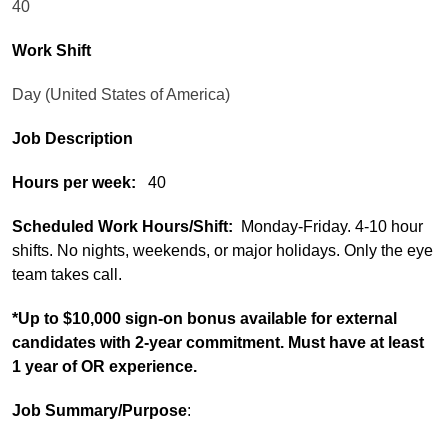
40
Work Shift
Day (United States of America)
Job Description
Hours per week:
40
Scheduled Work Hours/Shift:
Monday-Friday. 4-10 hour
shifts. No nights, weekends, or major holidays. Only the eye
team takes call.
*Up to $10,000 sign-on bonus available for external
candidates with 2-year commitment. Must have at least
1 year of OR experience.
Job Summary/Purpose
: