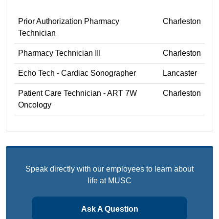
Prior Authorization Pharmacy
Charleston
Technician
Pharmacy Technician III
Charleston
Echo Tech - Cardiac Sonographer
Lancaster
Patient Care Technician - ART 7W
Charleston
Oncology
Speak directly with our employees to learn about
life at MUSC
Ask A Question