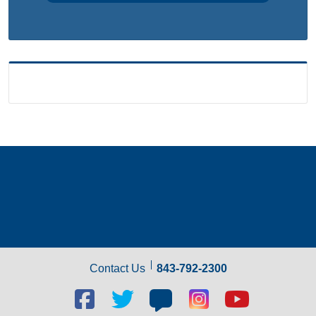
Contact Us
843-792-2300
Facebook
Twitter
Blog
Blog
Youtube
social
social
social
social
social