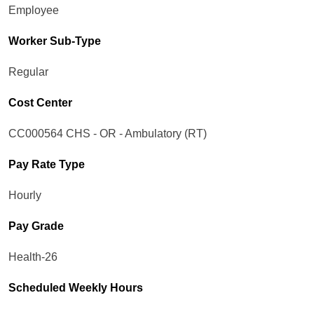
Employee
Worker Sub-Type​
Regular
Cost Center
CC000564 CHS - OR - Ambulatory (RT)
Pay Rate Type
Hourly
Pay Grade
Health-26
Scheduled Weekly Hours