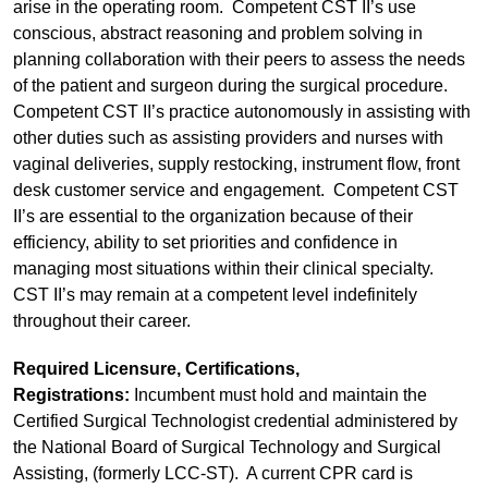
arise in the operating room. Competent CST II’s use
conscious, abstract reasoning and problem solving in
planning collaboration with their peers to assess the needs
of the patient and surgeon during the surgical procedure.
Competent CST II’s practice autonomously in assisting with
other duties such as assisting providers and nurses with
vaginal deliveries, supply restocking, instrument flow, front
desk customer service and engagement. Competent CST
II’s are essential to the organization because of their
efficiency, ability to set priorities and confidence in
managing most situations within their clinical specialty.
CST II’s may remain at a competent level indefinitely
throughout their career.
Required Licensure, Certifications,
Registrations:
Incumbent must hold and maintain the
Certified Surgical Technologist credential administered by
the National Board of Surgical Technology and Surgical
Assisting, (formerly LCC-ST). A current CPR card is