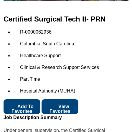
Certified Surgical Tech II- PRN
R-0000062936
Columbia, South Carolina
Healthcare Support
Clinical & Research Support Services
Part Time
Hospital Authority (MUHA)
Add To
View
Favorites
Favorites
Job Description Summary
Under general supervision, the Certified Surgical