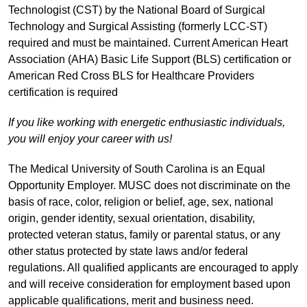
Technologist (CST) by the National Board of Surgical
Technology and Surgical Assisting (formerly LCC-ST)
required and must be maintained. Current American Heart
Association (AHA) Basic Life Support (BLS) certification or
American Red Cross BLS for Healthcare Providers
certification is required
If you like working with energetic enthusiastic individuals,
you will enjoy your career with us!
The Medical University of South Carolina is an Equal
Opportunity Employer. MUSC does not discriminate on the
basis of race, color, religion or belief, age, sex, national
origin, gender identity, sexual orientation, disability,
protected veteran status, family or parental status, or any
other status protected by state laws and/or federal
regulations. All qualified applicants are encouraged to apply
and will receive consideration for employment based upon
applicable qualifications, merit and business need.