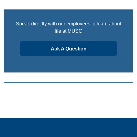
Speak directly with our employees to learn about
life at MUSC
Ask A Question