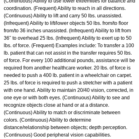
(Continuous) Ability to use lower extremities for balance and
coordination. (Frequent) Ability to reach in all directions.
(Continuous) Ability to lift and carry 50 lbs. unassisted.
(Infrequent) Ability to lift/lower objects 50 lbs. from/to floor
from/to 36 inches unassisted. (Infrequent) Ability to lift from
36" to overhead 25 lbs. (Infrequent) Ability to exert up to 50
lbs. of force. (Frequent) Examples include: To transfer a 100
lb. patient that can not assist in the transfer requires 50 lbs.
of force. For every 100 additional pounds, assistance will be
required from another healthcare worker. 20 lbs. of force is
needed to push a 400 lb. patient in a wheelchair on carpet.
25 lbs. of force is required to push a stretcher with a patient
with one hand. Ability to maintain 20/40 vision, corrected, in
one eye or with both eyes. (Continuous) Ability to see and
recognize objects close at hand or at a distance.
(Continuous) Ability to match or discriminate between
colors. (Continuous) Ability to determine
distance/relationship between objects; depth perception.
(Continuous) Good peripheral vision capabilities.