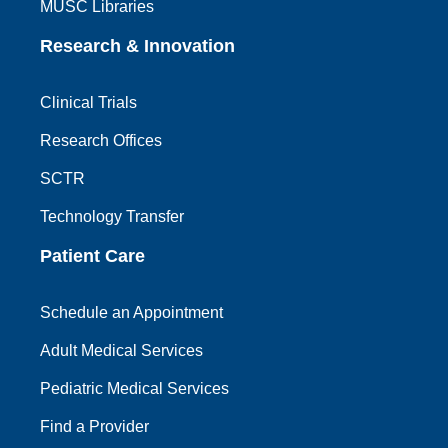
MUSC Libraries
Research & Innovation
Clinical Trials
Research Offices
SCTR
Technology Transfer
Patient Care
Schedule an Appointment
Adult Medical Services
Pediatric Medical Services
Find a Provider