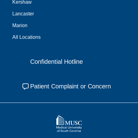
Kershaw
Lancaster
Marion
All Locations
Confidential Hotline
Patient Complaint or Concern