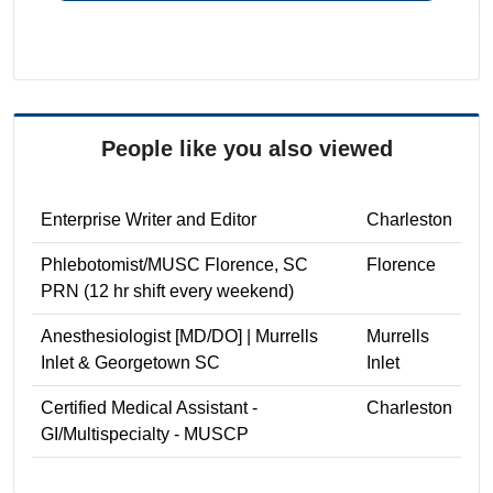
People like you also viewed
Enterprise Writer and Editor
Charleston
Phlebotomist/MUSC Florence, SC
Florence
PRN (12 hr shift every weekend)
Anesthesiologist [MD/DO] | Murrells
Murrells
Inlet & Georgetown SC
Inlet
Certified Medical Assistant -
Charleston
GI/Multispecialty - MUSCP