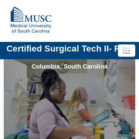
Certified Surgical Tech II- PRN
Columbia
,
South Carolina