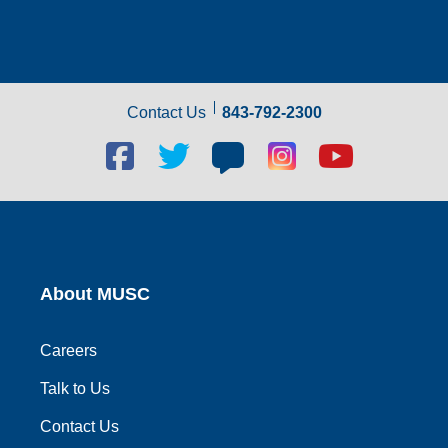
Contact Us
843-792-2300
Facebook
Twitter
Blog
Blog
Youtube
social
social
social
social
social
link
link
link
link
link
About MUSC
Careers
Talk to Us
Contact Us