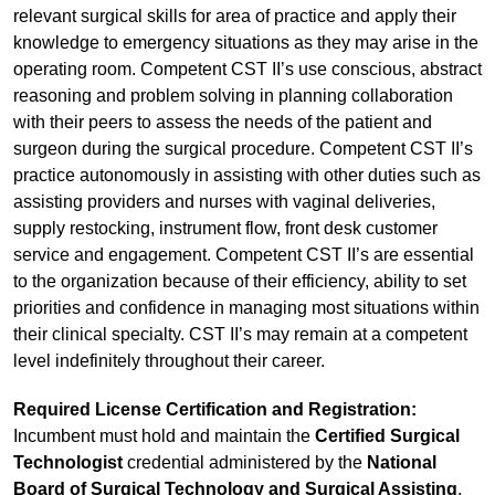
relevant surgical skills for area of practice and apply their
knowledge to emergency situations as they may arise in the
operating room. Competent CST II’s use conscious, abstract
reasoning and problem solving in planning collaboration
with their peers to assess the needs of the patient and
surgeon during the surgical procedure. Competent CST II’s
practice autonomously in assisting with other duties such as
assisting providers and nurses with vaginal deliveries,
supply restocking, instrument flow, front desk customer
service and engagement. Competent CST II’s are essential
to the organization because of their efficiency, ability to set
priorities and confidence in managing most situations within
their clinical specialty. CST II’s may remain at a competent
level indefinitely throughout their career.
Required License Certification and Registration:
Incumbent must hold and maintain the
Certified Surgical
Technologist
credential administered by the
National
Board of Surgical Technology and Surgical Assisting
,