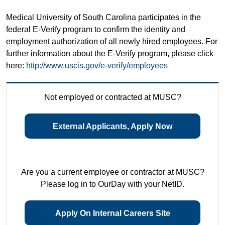
Medical University of South Carolina participates in the
federal E-Verify program to confirm the identity and
employment authorization of all newly hired employees. For
further information about the E-Verify program, please click
here:
http://www.uscis.gov/e-verify/employees
Not employed or contracted at MUSC?
External Applicants, Apply Now
Are you a current employee or contractor at MUSC?
Please log in to OurDay with your NetID.
Apply On Internal Careers Site