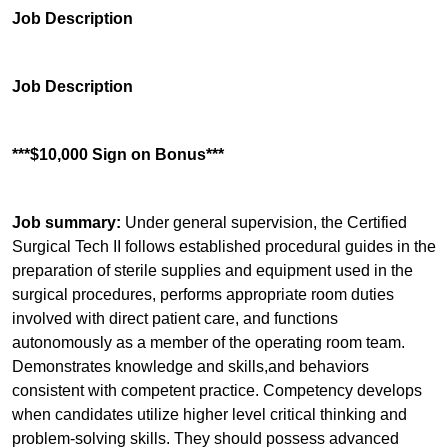
Job Description
Job Description
***$10,000 Sign on Bonus***
Job summary:
Under general supervision, the Certified
Surgical Tech II follows established procedural guides in the
preparation of sterile supplies and equipment used in the
surgical procedures, performs appropriate room duties
involved with direct patient care, and functions
autonomously as a member of the operating room team.
Demonstrates knowledge and skills,and behaviors
consistent with competent practice. Competency develops
when candidates utilize higher level critical thinking and
problem-solving skills. They should possess advanced