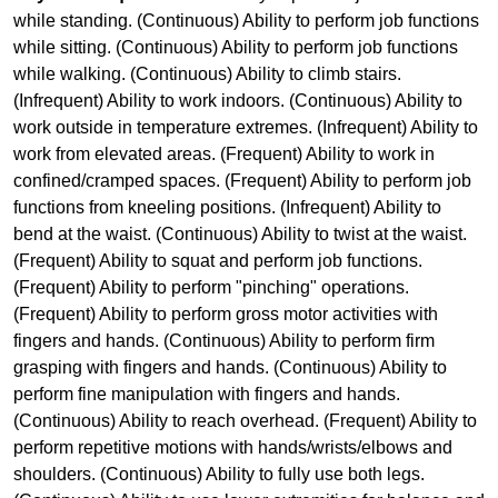
while standing. (Continuous) Ability to perform job functions
while sitting. (Continuous) Ability to perform job functions
while walking. (Continuous) Ability to climb stairs.
(Infrequent) Ability to work indoors. (Continuous) Ability to
work outside in temperature extremes. (Infrequent) Ability to
work from elevated areas. (Frequent) Ability to work in
confined/cramped spaces. (Frequent) Ability to perform job
functions from kneeling positions. (Infrequent) Ability to
bend at the waist. (Continuous) Ability to twist at the waist.
(Frequent) Ability to squat and perform job functions.
(Frequent) Ability to perform "pinching" operations.
(Frequent) Ability to perform gross motor activities with
fingers and hands. (Continuous) Ability to perform firm
grasping with fingers and hands. (Continuous) Ability to
perform fine manipulation with fingers and hands.
(Continuous) Ability to reach overhead. (Frequent) Ability to
perform repetitive motions with hands/wrists/elbows and
shoulders. (Continuous) Ability to fully use both legs.