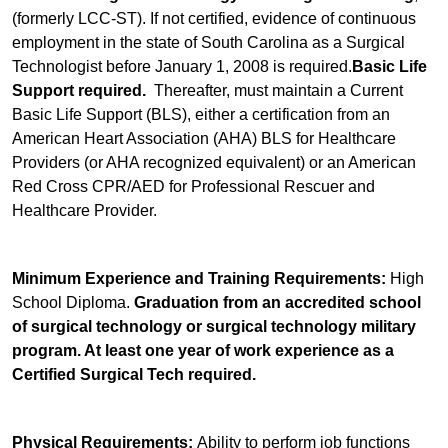
(formerly LCC-ST). If not certified, evidence of continuous
employment in the state of South Carolina as a Surgical
Technologist before January 1, 2008 is required.
Basic Life
Support required.
Thereafter, must maintain a Current
Basic Life Support (BLS), either a certification from an
American Heart Association (AHA) BLS for Healthcare
Providers (or AHA recognized equivalent) or an American
Red Cross CPR/AED for Professional Rescuer and
Healthcare Provider.
Minimum Experience and Training Requirements:
High
School Diploma.
Graduation from an accredited school
of surgical technology or surgical technology military
program. At least one year of work experience as a
Certified Surgical Tech required.
Physical Requirements:
Ability to perform job functions