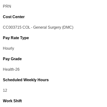
PRN
Cost Center
CC003715 COL - General Surgery (DMC)
Pay Rate Type
Hourly
Pay Grade
Health-26
Scheduled Weekly Hours
12
Work Shift