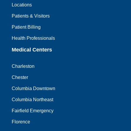
Locations
Patients & Visitors
Patient Billing
Health Professionals
Medical Centers
Charleston
Chester
Columbia Downtown
Columbia Northeast
Fairfield Emergency
Florence