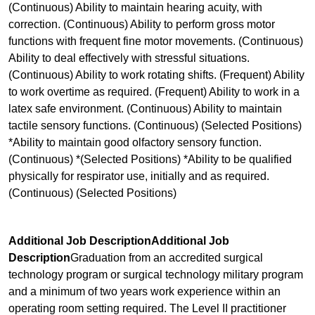
(Continuous) Ability to maintain hearing acuity, with
correction. (Continuous) Ability to perform gross motor
functions with frequent fine motor movements. (Continuous)
Ability to deal effectively with stressful situations.
(Continuous) Ability to work rotating shifts. (Frequent) Ability
to work overtime as required. (Frequent) Ability to work in a
latex safe environment. (Continuous) Ability to maintain
tactile sensory functions. (Continuous) (Selected Positions)
*Ability to maintain good olfactory sensory function.
(Continuous) *(Selected Positions) *Ability to be qualified
physically for respirator use, initially and as required.
(Continuous) (Selected Positions)
Additional Job DescriptionAdditional Job
Description
Graduation from an accredited surgical
technology program or surgical technology military program
and a minimum of two years work experience within an
operating room setting required. The Level II practitioner