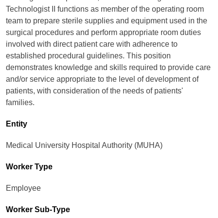
Technologist II functions as member of the operating room
team to prepare sterile supplies and equipment used in the
surgical procedures and perform appropriate room duties
involved with direct patient care with adherence to
established procedural guidelines. This position
demonstrates knowledge and skills required to provide care
and/or service appropriate to the level of development of
patients, with consideration of the needs of patients'
families.
Entity
Medical University Hospital Authority (MUHA)
Worker Type
Employee
Worker Sub-Type​