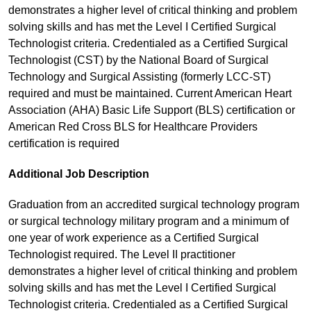
demonstrates a higher level of critical thinking and problem
solving skills and has met the Level I Certified Surgical
Technologist criteria. Credentialed as a Certified Surgical
Technologist (CST) by the National Board of Surgical
Technology and Surgical Assisting (formerly LCC-ST)
required and must be maintained. Current American Heart
Association (AHA) Basic Life Support (BLS) certification or
American Red Cross BLS for Healthcare Providers
certification is required
Additional Job Description
Graduation from an accredited surgical technology program
or surgical technology military program and a minimum of
one year of work experience as a Certified Surgical
Technologist required. The Level II practitioner
demonstrates a higher level of critical thinking and problem
solving skills and has met the Level I Certified Surgical
Technologist criteria. Credentialed as a Certified Surgical