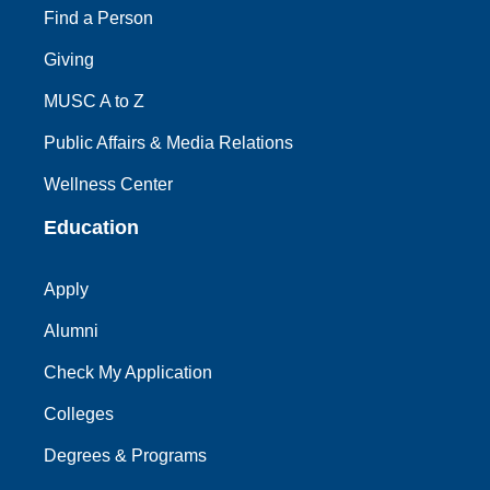
Find a Person
Giving
MUSC A to Z
Public Affairs & Media Relations
Wellness Center
Education
Apply
Alumni
Check My Application
Colleges
Degrees & Programs