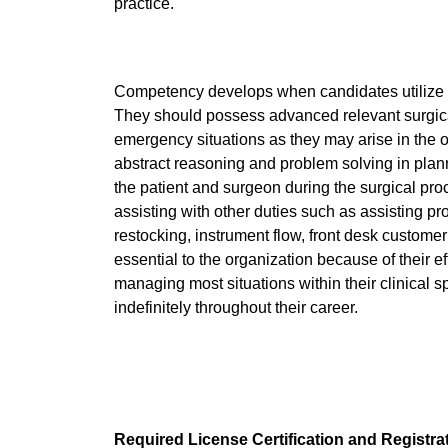
practice.
Competency develops when candidates utilize hig
They should possess advanced relevant surgical 
emergency situations as they may arise in the
abstract reasoning and problem solving in plann
the patient and surgeon during the surgical pr
assisting with other duties such as assisting pr
restocking, instrument flow, front desk custom
essential to the organization because of their eff
managing most situations within their clinical s
indefinitely throughout their career.
Required License Certification and Registra