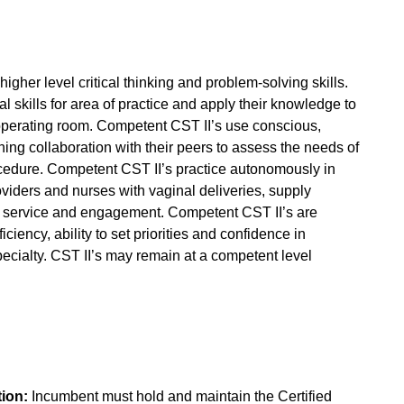
her level critical thinking and problem-solving skills.
skills for area of practice and apply their knowledge to
 operating room. Competent CST II’s use conscious,
ing collaboration with their peers to assess the needs of
ocedure. Competent CST II’s practice autonomously in
oviders and nurses with vaginal deliveries, supply
er service and engagement. Competent CST II’s are
iciency, ability to set priorities and confidence in
pecialty. CST II’s may remain at a competent level
tion:
Incumbent must hold and maintain the Certified