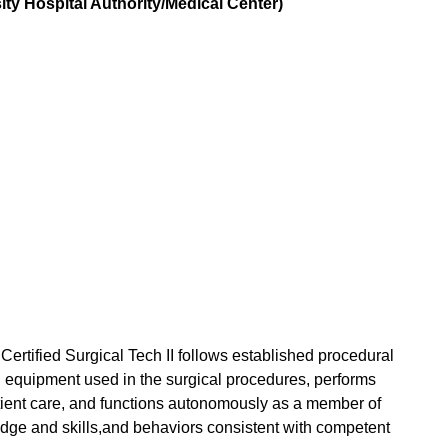
ty Hospital Authority/Medical Center)
Certified Surgical Tech II follows established procedural
nd equipment used in the surgical procedures, performs
atient care, and functions autonomously as a member of
ge and skills,and behaviors consistent with competent