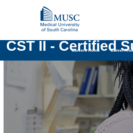
CST II - Certified 
Careers Home
Career Are