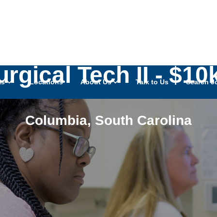
Surgical Tech II - $
as
Locations
About Us
Talk to Us
Search J
Columbia
,
South Carolina