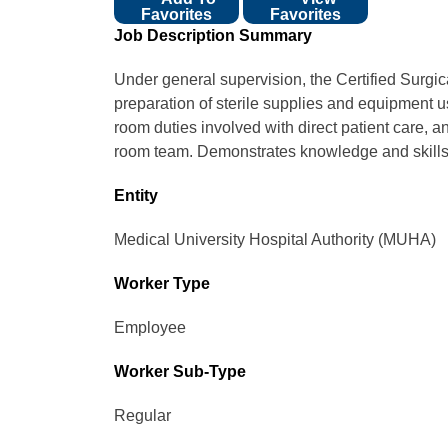
Favorites
Favorites
Job Description Summary
Under general supervision, the Certified Surgic
preparation of sterile supplies and equipment u
room duties involved with direct patient care,
room team. Demonstrates knowledge and skills,
Entity
Medical University Hospital Authority (MUHA)
Worker Type
Employee
Worker Sub-Type​
Regular