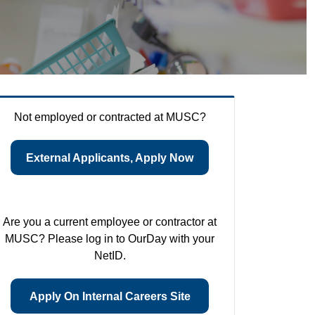
Not employed or contracted at MUSC?
External Applicants, Apply Now
Are you a current employee or contractor at
MUSC? Please log in to OurDay with your
NetID.
Apply On Internal Careers Site