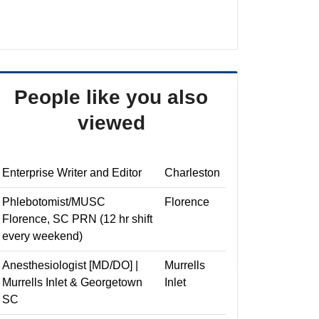
People like you also
viewed
Enterprise Writer and Editor
Charleston
Phlebotomist/MUSC
Florence
Florence, SC PRN (12 hr shift
every weekend)
Anesthesiologist [MD/DO] |
Murrells
Murrells Inlet & Georgetown
Inlet
SC