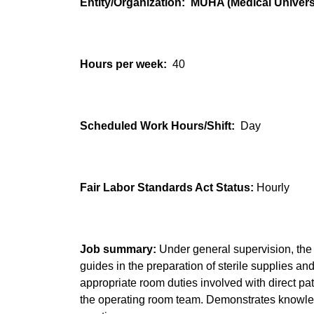
Entity/Organization: MUHA (Medical Universi
Hours per week:
40
Scheduled Work Hours/Shift:
Day
Fair Labor Standards Act Status:
Hourly
Job summary:
Under general supervision, the 
guides in the preparation of sterile supplies a
appropriate room duties involved with direct p
the operating room team. Demonstrates knowled