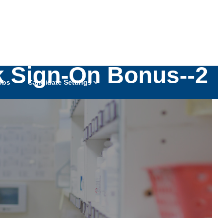
10k Sign-On Bonus--2
obs
Candidate Settings