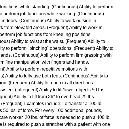
b functions while standing. (Continuous) Ability to perform
 to perform job functions while walking. (Continuous)
rk indoors. (Continuous) Ability to work outside in
rk from elevated areas. (Frequent) Ability to work in
perform job functions from kneeling positions.
ous) Ability to twist at the waist. (Frequent) Ability to
ty to perform "pinching" operations. (Frequent) Ability to
hands. (Continuous) Ability to perform firm grasping with
orm fine manipulation with fingers and hands.
t) Ability to perform repetitive motions with
Ability to fully use both legs. (Continuous) Ability to
n. (Frequent) Ability to reach in all directions.
isted. (Infrequent) Ability to lift/lower objects 50 lbs.
quent) Ability to lift from 36" to overhead 25 lbs.
ce. (Frequent) Examples include: To transfer a 100 lb.
res 50 lbs. of force. For every 100 additional pounds,
are worker. 20 lbs. of force is needed to push a 400 lb.
ce is required to push a stretcher with a patient with one