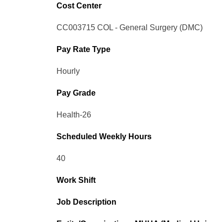
Cost Center
CC003715 COL - General Surgery (DMC)
Pay Rate Type
Hourly
Pay Grade
Health-26
Scheduled Weekly Hours
40
Work Shift
Job Description