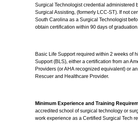
Surgical Technologist credential administered 
Surgical Assisting, (formerly LCC-ST). If not ce
South Carolina as a Surgical Technologist bef
obtain certification within 90 days of graduation
Basic Life Support required within 2 weeks of h
Support (BLS), either a certification from an 
Providers (or AHA recognized equivalent) or 
Rescuer and Healthcare Provider.
Minimum Experience and Training Requirem
accredited school of surgical technology or surg
work experience as a Certified Surgical Tech re