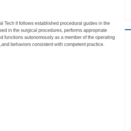
al Tech II follows established procedural guides in the
sed in the surgical procedures, performs appropriate
 and functions autonomously as a member of the operating
and behaviors consistent with competent practice.