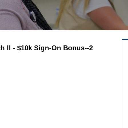
ech II - $10k Sign-On Bonus--2