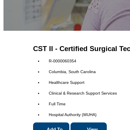
CST II - Certified Surgical T
R-0000060354
Columbia, South Carolina
Healthcare Support
Clinical & Research Support Services
Full Time
Hospital Authority (MUHA)
Add To
View