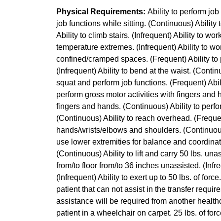
Physical Requirements:
Ability to perform jo
job functions while sitting. (Continuous) Ability
Ability to climb stairs. (Infrequent) Ability to wo
temperature extremes. (Infrequent) Ability to wo
confined/cramped spaces. (Frequent) Ability to 
(Infrequent) Ability to bend at the waist. (Continu
squat and perform job functions. (Frequent) Abili
perform gross motor activities with fingers and 
fingers and hands. (Continuous) Ability to perf
(Continuous) Ability to reach overhead. (Frequen
hands/wrists/elbows and shoulders. (Continuous) 
use lower extremities for balance and coordinatio
(Continuous) Ability to lift and carry 50 lbs. unass
from/to floor from/to 36 inches unassisted. (Infre
(Infrequent) Ability to exert up to 50 lbs. of for
patient that can not assist in the transfer requi
assistance will be required from another healthc
patient in a wheelchair on carpet. 25 lbs. of for