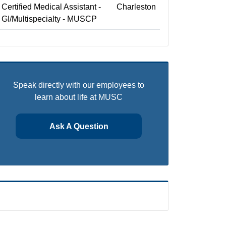
Certified Medical Assistant -
Charleston
GI/Multispecialty - MUSCP
Speak directly with our employees to
learn about life at MUSC
Ask A Question