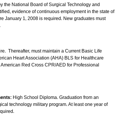
by the National Board of Surgical Technology and
rtified, evidence of continuous employment in the state of
ore January 1, 2008 is required. New graduates must
.
ire. Thereafter, must maintain a Current Basic Life
American Heart Association (AHA) BLS for Healthcare
an American Red Cross CPR/AED for Professional
ents:
High School Diploma. Graduation from an
ical technology military program. At least one year of
quired.