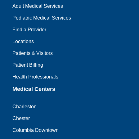
Adult Medical Services
Pediatric Medical Services
Find a Provider
Locations
Patients & Visitors
Patient Billing
Health Professionals
Medical Centers
Charleston
Chester
Columbia Downtown