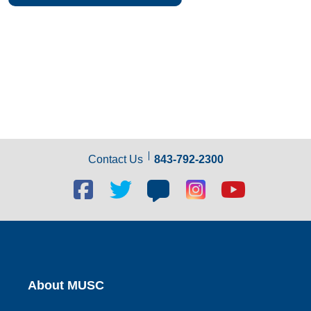
Contact Us
843-792-2300
Facebook
Twitter
Blog
Blog
Youtube
social
social
social
social
social
link
link
link
link
link
About MUSC