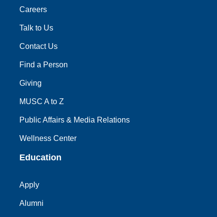
Careers
Talk to Us
Contact Us
Find a Person
Giving
MUSC A to Z
Public Affairs & Media Relations
Wellness Center
Education
Apply
Alumni