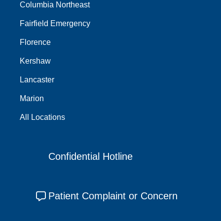
Columbia Northeast
Fairfield Emergency
Florence
Kershaw
Lancaster
Marion
All Locations
Confidential Hotline
Patient Complaint or Concern