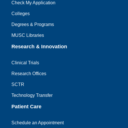
Check My Application
Colleges
Degrees & Programs
MUSC Libraries
Research & Innovation
Clinical Trials
Research Offices
SCTR
Technology Transfer
Patient Care
Schedule an Appointment