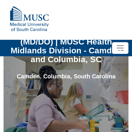
Emergency Medicine Physician
(MD/DO) | MUSC Health
Midlands Division - Camden
and Columbia, SC
Camden. Columbia
,
South Carolina