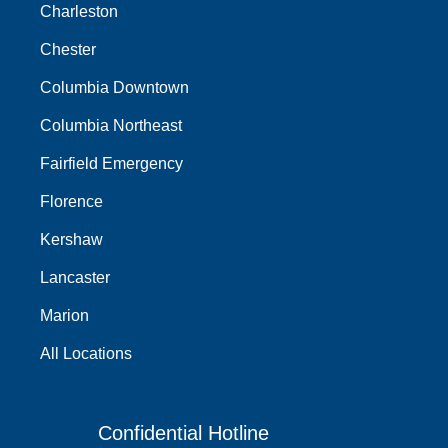
Charleston
Chester
Columbia Downtown
Columbia Northeast
Fairfield Emergency
Florence
Kershaw
Lancaster
Marion
All Locations
Confidential Hotline