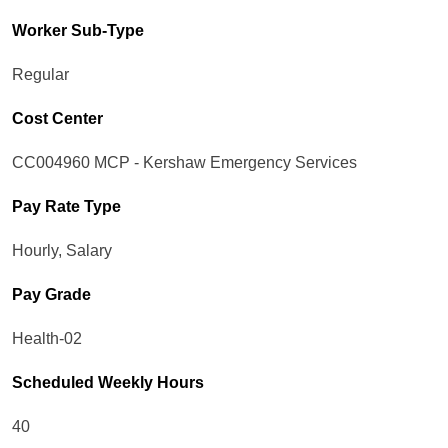
Worker Sub-Type​
Regular
Cost Center
CC004960 MCP - Kershaw Emergency Services
Pay Rate Type
Hourly, Salary
Pay Grade
Health-02
Scheduled Weekly Hours
40