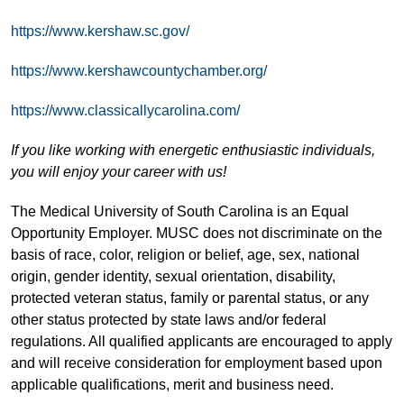
https://www.kershaw.sc.gov/
https://www.kershawcountychamber.org/
https://www.classicallycarolina.com/
If you like working with energetic enthusiastic individuals,
you will enjoy your career with us!
The Medical University of South Carolina is an Equal
Opportunity Employer. MUSC does not discriminate on the
basis of race, color, religion or belief, age, sex, national
origin, gender identity, sexual orientation, disability,
protected veteran status, family or parental status, or any
other status protected by state laws and/or federal
regulations. All qualified applicants are encouraged to apply
and will receive consideration for employment based upon
applicable qualifications, merit and business need.