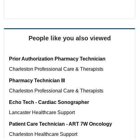
People like you also viewed
Prior Authorization Pharmacy Technician
Charleston
Professional Care & Therapists
Pharmacy Technician III
Charleston
Professional Care & Therapists
Echo Tech - Cardiac Sonographer
Lancaster
Healthcare Support
Patient Care Technician - ART 7W Oncology
Charleston
Healthcare Support