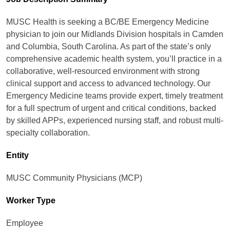
MUSC Health is seeking a BC/BE Emergency Medicine
physician to join our Midlands Division hospitals in Camden
and Columbia, South Carolina. As part of the state’s only
comprehensive academic health system, you’ll practice in a
collaborative, well-resourced environment with strong
clinical support and access to advanced technology. Our
Emergency Medicine teams provide expert, timely treatment
for a full spectrum of urgent and critical conditions, backed
by skilled APPs, experienced nursing staff, and robust multi-
specialty collaboration.
Entity
MUSC Community Physicians (MCP)
Worker Type
Employee