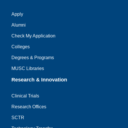
Apply
Alumni
Check My Application
Colleges
Degrees & Programs
MUSC Libraries
Research & Innovation
Clinical Trials
Research Offices
SCTR