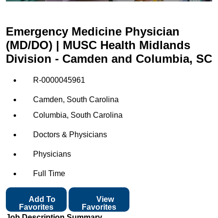
Emergency Medicine Physician
(MD/DO) | MUSC Health Midlands
Division - Camden and Columbia, SC
R-0000045961
Camden, South Carolina
Columbia, South Carolina
Doctors & Physicians
Physicians
Full Time
Add To
View
Favorites
Favorites
Job Description Summary