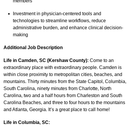
members
Investment in physician-centered tools and
technologies to streamline workflows, reduce
administrative burden, and enhance clinical decision-
making
Additional Job Description
Life in Camden, SC (Kershaw County):
Come to an
extraordinary place with extraordinary people. Camden is
within close proximity to metropolitan cities, beaches, and
mountains. Thirty minutes from the State Capitol, Columbia,
South Carolina, ninety minutes from Charlotte, North
Carolina, two and a half hours from Charleston and South
Carolina Beaches, and three to four hours to the mountains
and Atlanta, Georgia. It’s a great place to call home!
Life in Columbia, SC: