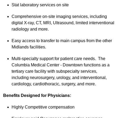
Stat laboratory services on site
Comprehensive on-site imaging services, including
digital X-ray, CT, MRI, Ultrasound, limited interventional
radiology and more.
Easy access to transfer to main campus from the other
Midlands facilities.
Multi-specialty support for patient care needs. The
Columbia Medical Center - Downtown functions as a
tertiary care facility with subspecialty services,
including neurosurgery, urology, and interventional,
cardiology, cardiothoracic, surgery, and more.
Benefits Designed for Physicians:
Highly Competitive compensation