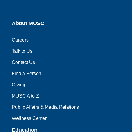
About MUSC
Careers
Talk to Us
Contact Us
Find a Person
Giving
MUSC A to Z
Public Affairs & Media Relations
Wellness Center
Education