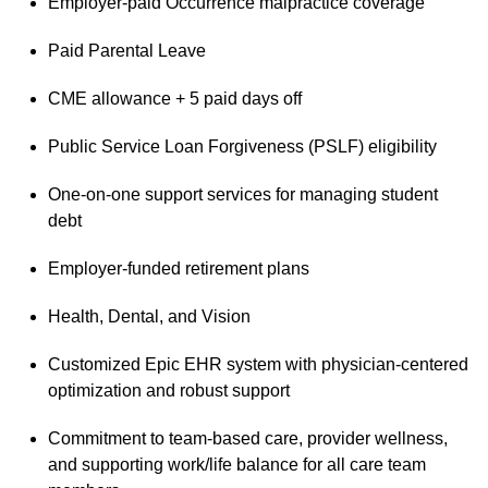
Employer-paid Occurrence malpractice coverage
Paid Parental Leave
CME allowance + 5 paid days off
Public Service Loan Forgiveness (PSLF) eligibility
One-on-one support services for managing student
debt
Employer-funded retirement plans
Health, Dental, and Vision
Customized Epic EHR system with physician-centered
optimization and robust support
Commitment to team-based care, provider wellness,
and supporting work/life balance for all care team