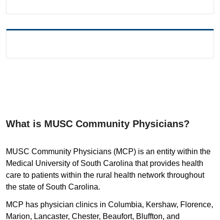
What is MUSC Community Physicians?
MUSC Community Physicians (MCP) is an entity within the
Medical University of South Carolina that provides health
care to patients within the rural health network throughout
the state of South Carolina.
MCP has physician clinics in Columbia, Kershaw, Florence,
Marion, Lancaster, Chester, Beaufort, Bluffton, and