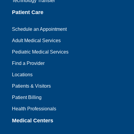
Technology Transfer
Patient Care
Schedule an Appointment
Adult Medical Services
Pediatric Medical Services
Find a Provider
Locations
Patients & Visitors
Patient Billing
Health Professionals
Medical Centers