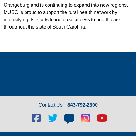
Orangeburg and is continuing to expand into new regions.
MUSC is proud to support the rural health network by
intensifying its efforts to increase access to health care
throughout the state of South Carolina.
Contact Us
843-792-2300
Facebook
Twitter
Blog
Blog
Youtube
social
social
social
social
social
link
link
link
link
link