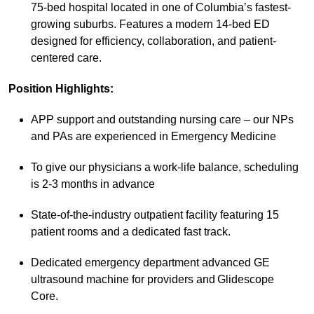
75-bed hospital located in one of Columbia’s fastest-
growing suburbs. Features a modern 14-bed ED
designed for efficiency, collaboration, and patient-
centered care.
Position Highlights:
APP support and outstanding nursing care – our NPs
and PAs are experienced in Emergency Medicine
To give our physicians a work-life balance, scheduling
is 2-3 months in advance
State-of-the-industry outpatient facility featuring 15
patient rooms and a dedicated fast track.
Dedicated emergency department advanced GE
ultrasound machine for providers and Glidescope
Core.