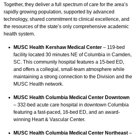
Together, they deliver a full spectrum of care for the area’s
rapidly growing population, supported by advanced
technology, shared commitment to clinical excellence, and
the resources of the state’s only comprehensive academic
health system.
MUSC Health Kershaw Medical Center
– 119-bed
facility located 30 minutes NE of Columbia in Camden,
SC. This community hospital features a 15-bed ED,
and offers a collegial, small-team atmosphere while
maintaining a strong connection to the Division and the
MUSC Health network.
MUSC Health Columbia Medical Center Downtown
– 332-bed acute care hospital in downtown Columbia
featuring a fast-paced, 16-bed ED, and an award-
winning Heart & Vascular Center.
MUSC Health Columbia Medical Center Northeast
–