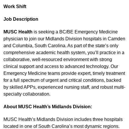
Work Shift
Job Description
MUSC Health
is seeking a BC/BE Emergency Medicine
physician to join our Midlands Division hospitals in Camden
and Columbia, South Carolina. As part of the state’s only
comprehensive academic health system, you’ll practice in a
collaborative, well-resourced environment with strong
clinical support and access to advanced technology. Our
Emergency Medicine teams provide expert, timely treatment
for a full spectrum of urgent and critical conditions, backed
by skilled APPs, experienced nursing staff, and robust multi-
specialty collaboration.
About MUSC Health’s Midlands Division:
MUSC Health’s Midlands Division includes three hospitals
located in one of South Carolina’s most dynamic regions.