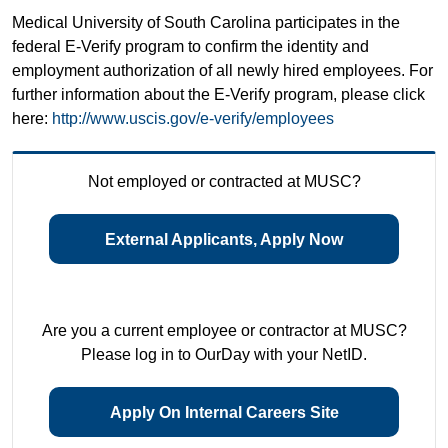
Medical University of South Carolina participates in the
federal E-Verify program to confirm the identity and
employment authorization of all newly hired employees. For
further information about the E-Verify program, please click
here:
http://www.uscis.gov/e-verify/employees
Not employed or contracted at MUSC?
External Applicants, Apply Now
Are you a current employee or contractor at MUSC?
Please log in to OurDay with your NetID.
Apply On Internal Careers Site