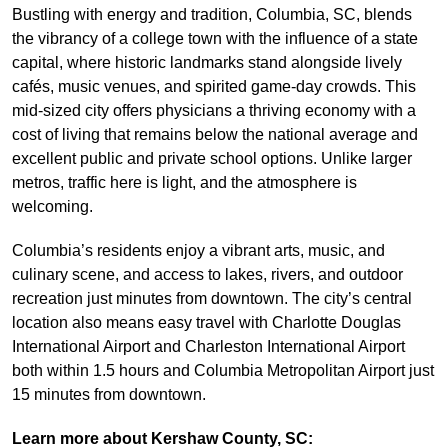
Bustling with energy and tradition, Columbia, SC, blends
the vibrancy of a college town with the influence of a state
capital, where historic landmarks stand alongside lively
cafés, music venues, and spirited game-day crowds. This
mid-sized city offers physicians a thriving economy with a
cost of living that remains below the national average and
excellent public and private school options. Unlike larger
metros, traffic here is light, and the atmosphere is
welcoming.
Columbia’s residents enjoy a vibrant arts, music, and
culinary scene, and access to lakes, rivers, and outdoor
recreation just minutes from downtown. The city’s central
location also means easy travel with Charlotte Douglas
International Airport and Charleston International Airport
both within 1.5 hours and Columbia Metropolitan Airport just
15 minutes from downtown.
Learn more about Kershaw County, SC: