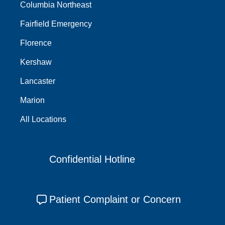
Columbia Northeast
Fairfield Emergency
Florence
Kershaw
Lancaster
Marion
All Locations
Confidential Hotline
Patient Complaint or Concern