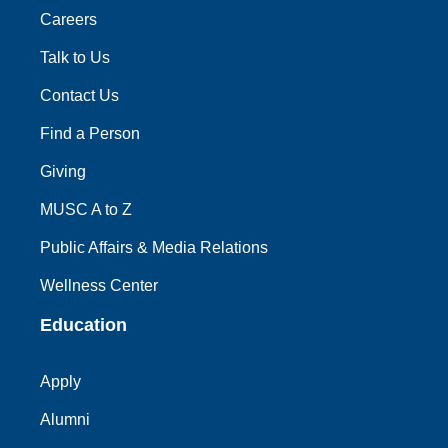
Careers
Talk to Us
Contact Us
Find a Person
Giving
MUSC A to Z
Public Affairs & Media Relations
Wellness Center
Education
Apply
Alumni