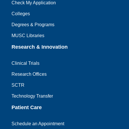
Check My Application
Colleges
Degrees & Programs
MUSC Libraries
Research & Innovation
Clinical Trials
Research Offices
SCTR
Technology Transfer
Patient Care
Schedule an Appointment