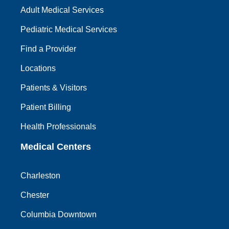
Adult Medical Services
Pediatric Medical Services
Find a Provider
Locations
Patients & Visitors
Patient Billing
Health Professionals
Medical Centers
Charleston
Chester
Columbia Downtown