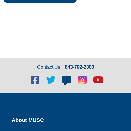
Contact Us
843-792-2300
Facebook
Twitter
Blog
Blog
Youtube
social
social
social
social
social
link
link
link
link
link
About MUSC