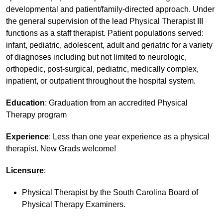
developmental and patient/family-directed approach. Under
the general supervision of the lead Physical Therapist III
functions as a staff therapist. Patient populations served:
infant, pediatric, adolescent, adult and geriatric for a variety
of diagnoses including but not limited to neurologic,
orthopedic, post-surgical, pediatric, medically complex,
inpatient, or outpatient throughout the hospital system.
Education
: Graduation from an accredited Physical
Therapy program
Experience
: Less than one year experience as a physical
therapist. New Grads welcome!
Licensure
:
Physical Therapist by the South Carolina Board of
Physical Therapy Examiners.