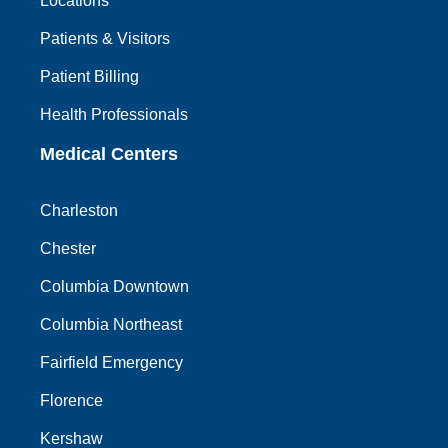
Locations
Patients & Visitors
Patient Billing
Health Professionals
Medical Centers
Charleston
Chester
Columbia Downtown
Columbia Northeast
Fairfield Emergency
Florence
Kershaw