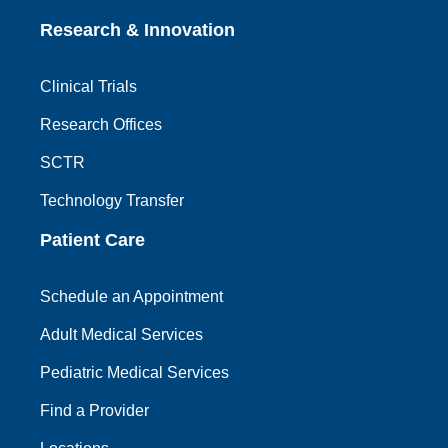
Research & Innovation
Clinical Trials
Research Offices
SCTR
Technology Transfer
Patient Care
Schedule an Appointment
Adult Medical Services
Pediatric Medical Services
Find a Provider