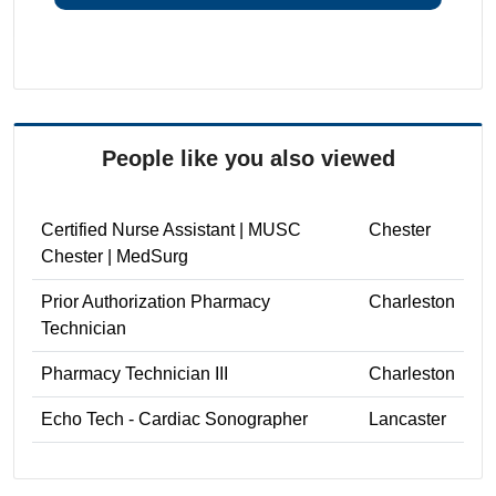
People like you also viewed
Certified Nurse Assistant | MUSC
Chester
Chester | MedSurg
Prior Authorization Pharmacy
Charleston
Technician
Pharmacy Technician III
Charleston
Echo Tech - Cardiac Sonographer
Lancaster