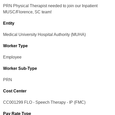
PRN Physical Therapist needed to join our Inpatient
MUSC/Florence, SC team!
Entity
Medical University Hospital Authority (MUHA)
Worker Type
Employee
Worker Sub-Type​
PRN
Cost Center
CC001299 FLO - Speech Therapy - IP (FMC)
Pay Rate Type