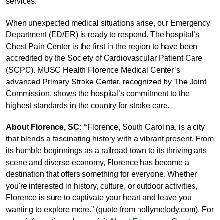
services.
When unexpected medical situations arise, our Emergency
Department (ED/ER) is ready to respond. The hospital’s
Chest Pain Center is the first in the region to have been
accredited by the Society of Cardiovascular Patient Care
(SCPC). MUSC Health Florence Medical Center’s
advanced Primary Stroke Center, recognized by The Joint
Commission, shows the hospital’s commitment to the
highest standards in the country for stroke care.
About Florence, SC: “
Florence, South Carolina, is a city
that blends a fascinating history with a vibrant present. From
its humble beginnings as a railroad town to its thriving arts
scene and diverse economy, Florence has become a
destination that offers something for everyone. Whether
you're interested in history, culture, or outdoor activities,
Florence is sure to captivate your heart and leave you
wanting to explore more.” (quote from hollymelody.com). For