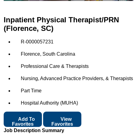
Inpatient Physical Therapist/PRN
(Florence, SC)
R-0000057231
Florence, South Carolina
Professional Care & Therapists
Nursing, Advanced Practice Providers, & Therapists
Part Time
Hospital Authority (MUHA)
Add To
View
Favorites
Favorites
Job Description Summary