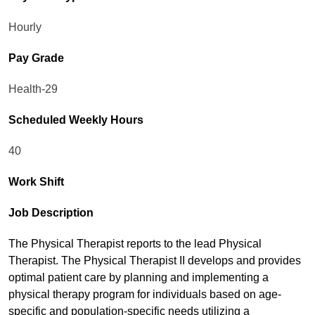
Hourly
Pay Grade
Health-29
Scheduled Weekly Hours
40
Work Shift
Job Description
The Physical Therapist reports to the lead Physical
Therapist. The Physical Therapist II develops and provides
optimal patient care by planning and implementing a
physical therapy program for individuals based on age-
specific and population-specific needs utilizing a