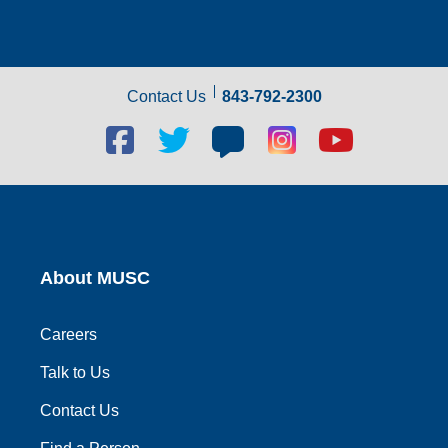
Contact Us
843-792-2300
Facebook
Twitter
Blog
Blog
Youtube
social
social
social
social
social
link
link
link
link
link
About MUSC
Careers
Talk to Us
Contact Us