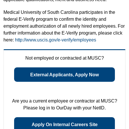
Medical University of South Carolina participates in the
federal E-Verify program to confirm the identity and
employment authorization of all newly hired employees. For
further information about the E-Verify program, please click
here:
http://www.uscis.gov/e-verify/employees
Not employed or contracted at MUSC?
External Applicants, Apply Now
Are you a current employee or contractor at MUSC?
Please log in to OurDay with your NetID.
Apply On Internal Careers Site