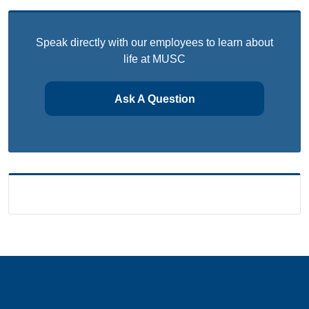
Speak directly with our employees to learn about
life at MUSC
Ask A Question