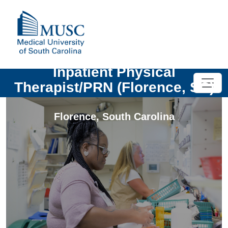
Inpatient Physical
Therapist/PRN (Florence, SC)
Florence
,
South Carolina