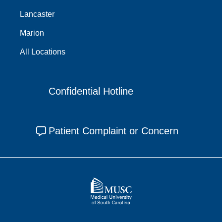
Lancaster
Marion
All Locations
Confidential Hotline
Patient Complaint or Concern