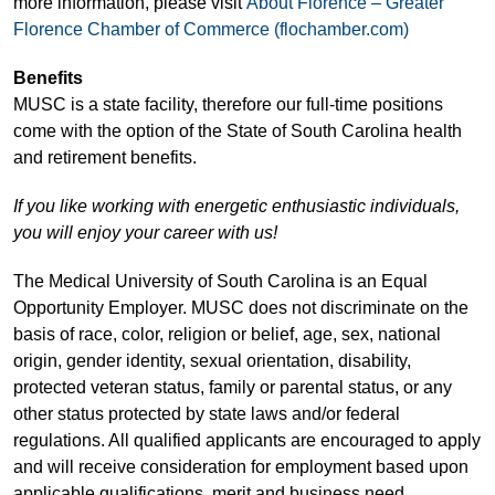
more information, please visit
About Florence – Greater
Florence Chamber of Commerce (flochamber.com)
Benefits
MUSC is a state facility, therefore our full-time positions
come with the option of the State of South Carolina health
and retirement benefits.
If you like working with energetic enthusiastic individuals,
you will enjoy your career with us!
The Medical University of South Carolina is an Equal
Opportunity Employer. MUSC does not discriminate on the
basis of race, color, religion or belief, age, sex, national
origin, gender identity, sexual orientation, disability,
protected veteran status, family or parental status, or any
other status protected by state laws and/or federal
regulations. All qualified applicants are encouraged to apply
and will receive consideration for employment based upon
applicable qualifications, merit and business need.