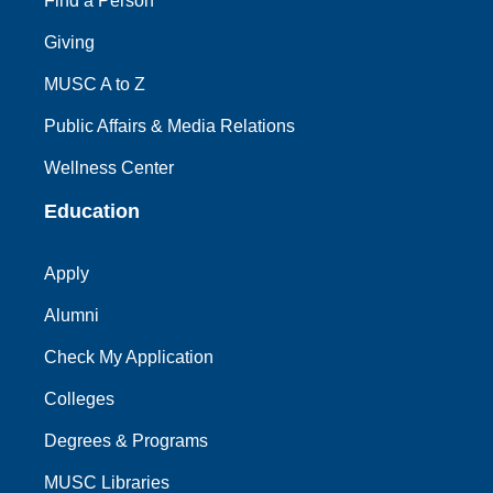
Find a Person
Giving
MUSC A to Z
Public Affairs & Media Relations
Wellness Center
Education
Apply
Alumni
Check My Application
Colleges
Degrees & Programs
MUSC Libraries