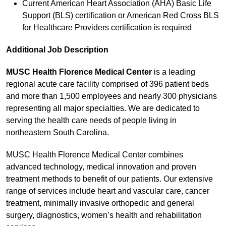
Current American Heart Association (AHA) Basic Life
Support (BLS) certification or American Red Cross BLS
for Healthcare Providers certification is required
Additional Job Description
MUSC Health Florence Medical Center
is a leading
regional acute care facility comprised of 396 patient beds
and more than 1,500 employees and nearly 300 physicians
representing all major specialties. We are dedicated to
serving the health care needs of people living in
northeastern South Carolina.
MUSC Health Florence Medical Center combines
advanced technology, medical innovation and proven
treatment methods to benefit of our patients. Our extensive
range of services include heart and vascular care, cancer
treatment, minimally invasive orthopedic and general
surgery, diagnostics, women’s health and rehabilitation