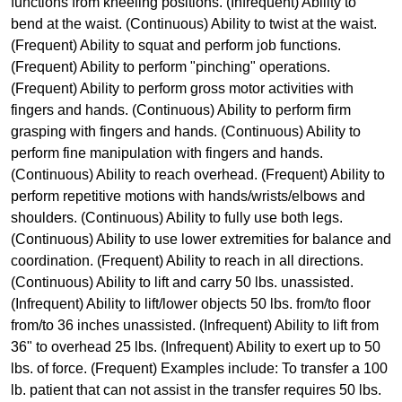
functions from kneeling positions. (Infrequent) Ability to
bend at the waist. (Continuous) Ability to twist at the waist.
(Frequent) Ability to squat and perform job functions.
(Frequent) Ability to perform "pinching" operations.
(Frequent) Ability to perform gross motor activities with
fingers and hands. (Continuous) Ability to perform firm
grasping with fingers and hands. (Continuous) Ability to
perform fine manipulation with fingers and hands.
(Continuous) Ability to reach overhead. (Frequent) Ability to
perform repetitive motions with hands/wrists/elbows and
shoulders. (Continuous) Ability to fully use both legs.
(Continuous) Ability to use lower extremities for balance and
coordination. (Frequent) Ability to reach in all directions.
(Continuous) Ability to lift and carry 50 lbs. unassisted.
(Infrequent) Ability to lift/lower objects 50 lbs. from/to floor
from/to 36 inches unassisted. (Infrequent) Ability to lift from
36" to overhead 25 lbs. (Infrequent) Ability to exert up to 50
lbs. of force. (Frequent) Examples include: To transfer a 100
lb. patient that can not assist in the transfer requires 50 lbs.