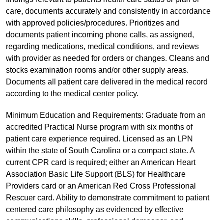
care, documents accurately and consistently in accordance
with approved policies/procedures. Prioritizes and
documents patient incoming phone calls, as assigned,
regarding medications, medical conditions, and reviews
with provider as needed for orders or changes. Cleans and
stocks examination rooms and/or other supply areas.
Documents all patient care delivered in the medical record
according to the medical center policy.
Minimum Education and Requirements: Graduate from an
accredited Practical Nurse program with six months of
patient care experience required. Licensed as an LPN
within the state of South Carolina or a compact state. A
current CPR card is required; either an American Heart
Association Basic Life Support (BLS) for Healthcare
Providers card or an American Red Cross Professional
Rescuer card. Ability to demonstrate commitment to patient
centered care philosophy as evidenced by effective