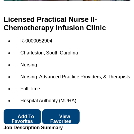
Licensed Practical Nurse II-
Chemotherapy Infusion Clinic
R-0000052904
Charleston, South Carolina
Nursing
Nursing, Advanced Practice Providers, & Therapists
Full Time
Hospital Authority (MUHA)
Add To
View
Favorites
Favorites
Job Description Summary