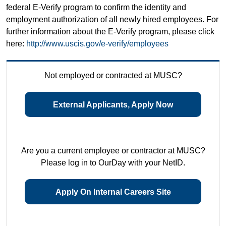
federal E-Verify program to confirm the identity and
employment authorization of all newly hired employees. For
further information about the E-Verify program, please click
here:
http://www.uscis.gov/e-verify/employees
Not employed or contracted at MUSC?
External Applicants, Apply Now
Are you a current employee or contractor at MUSC?
Please log in to OurDay with your NetID.
Apply On Internal Careers Site