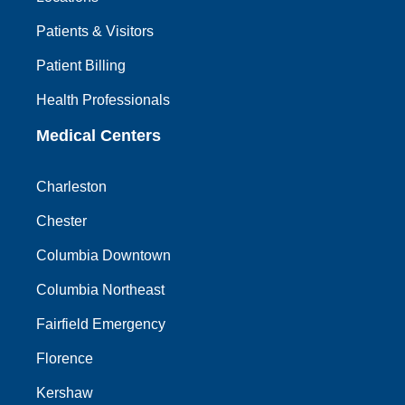
Patients & Visitors
Patient Billing
Health Professionals
Medical Centers
Charleston
Chester
Columbia Downtown
Columbia Northeast
Fairfield Emergency
Florence
Kershaw