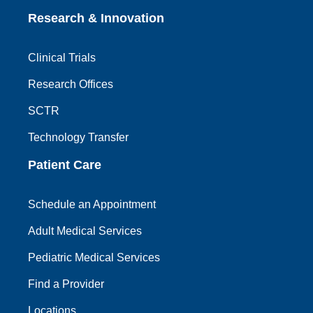
Research & Innovation
Clinical Trials
Research Offices
SCTR
Technology Transfer
Patient Care
Schedule an Appointment
Adult Medical Services
Pediatric Medical Services
Find a Provider
Locations