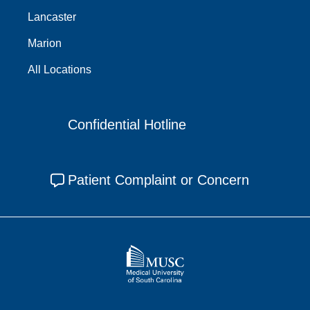
Lancaster
Marion
All Locations
Confidential Hotline
Patient Complaint or Concern