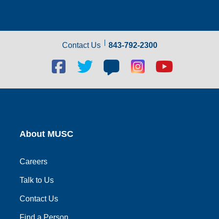
Contact Us
843-792-2300
Facebook
Twitter
Blog
Blog
Youtube
social
social
social
social
social
link
link
link
link
link
About MUSC
Careers
Talk to Us
Contact Us
Find a Person