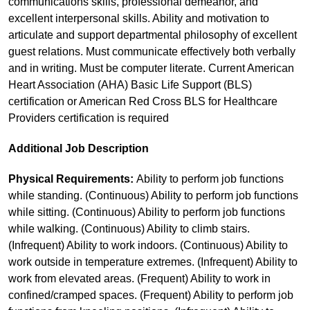
communications skills, professional demeanor, and
excellent interpersonal skills. Ability and motivation to
articulate and support departmental philosophy of excellent
guest relations. Must communicate effectively both verbally
and in writing. Must be computer literate. Current American
Heart Association (AHA) Basic Life Support (BLS)
certification or American Red Cross BLS for Healthcare
Providers certification is required
Additional Job Description
Physical Requirements:
Ability to perform job functions
while standing. (Continuous) Ability to perform job functions
while sitting. (Continuous) Ability to perform job functions
while walking. (Continuous) Ability to climb stairs.
(Infrequent) Ability to work indoors. (Continuous) Ability to
work outside in temperature extremes. (Infrequent) Ability to
work from elevated areas. (Frequent) Ability to work in
confined/cramped spaces. (Frequent) Ability to perform job