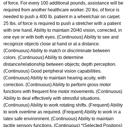
of force. For every 100 additional pounds, assistance will be
required from another healthcare worker. 20 lbs. of force is
needed to push a 400 lb. patient in a wheelchair on carpet.
25 lbs. of force is required to push a stretcher with a patient
with one hand. Ability to maintain 20/40 vision, corrected, in
one eye or with both eyes. (Continuous) Ability to see and
recognize objects close at hand or at a distance.
(Continuous) Ability to match or discriminate between
colors. (Continuous) Ability to determine
distance/relationship between objects; depth perception.
(Continuous) Good peripheral vision capabilities.
(Continuous) Ability to maintain hearing acuity, with
correction. (Continuous) Ability to perform gross motor
functions with frequent fine motor movements. (Continuous)
Ability to deal effectively with stressful situations.
(Continuous) Ability to work rotating shifts. (Frequent) Ability
to work overtime as required. (Frequent) Ability to work in a
latex safe environment. (Continuous) Ability to maintain
tactile sensory functions. (Continuous) *(Selected Positons)