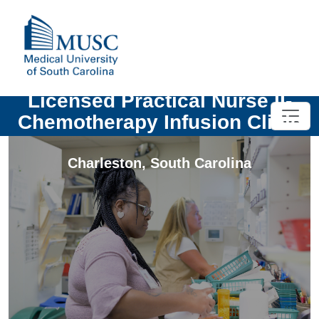
Licensed Practical Nurse II-
Chemotherapy Infusion Clinic
Charleston
,
South Carolina