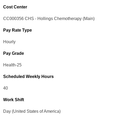
Cost Center
CC000356 CHS - Hollings Chemotherapy (Main)
Pay Rate Type
Hourly
Pay Grade
Health-25
Scheduled Weekly Hours
40
Work Shift
Day (United States of America)