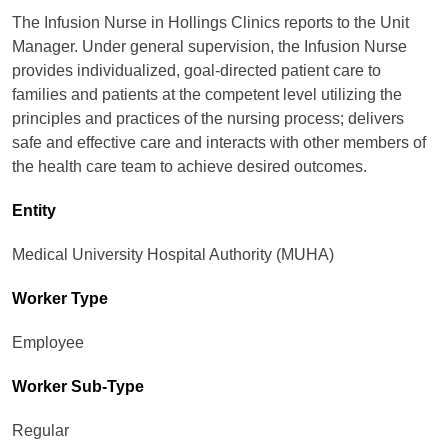
The Infusion Nurse in Hollings Clinics reports to the Unit
Manager. Under general supervision, the Infusion Nurse
provides individualized, goal-directed patient care to
families and patients at the competent level utilizing the
principles and practices of the nursing process; delivers
safe and effective care and interacts with other members of
the health care team to achieve desired outcomes.
Entity
Medical University Hospital Authority (MUHA)
Worker Type
Employee
Worker Sub-Type​
Regular