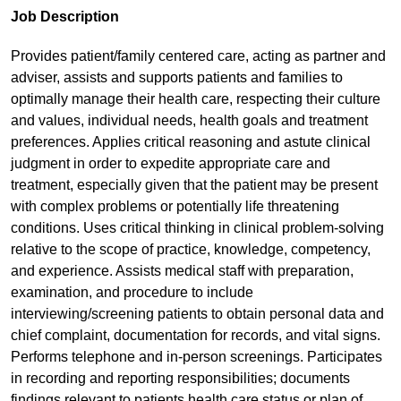
Job Description
Provides patient/family centered care, acting as partner and
adviser, assists and supports patients and families to
optimally manage their health care, respecting their culture
and values, individual needs, health goals and treatment
preferences. Applies critical reasoning and astute clinical
judgment in order to expedite appropriate care and
treatment, especially given that the patient may be present
with complex problems or potentially life threatening
conditions. Uses critical thinking in clinical problem-solving
relative to the scope of practice, knowledge, competency,
and experience. Assists medical staff with preparation,
examination, and procedure to include
interviewing/screening patients to obtain personal data and
chief complaint, documentation for records, and vital signs.
Performs telephone and in-person screenings. Participates
in recording and reporting responsibilities; documents
findings relevant to patients health care status or plan of