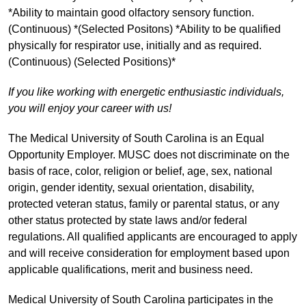
*Ability to maintain good olfactory sensory function.
(Continuous) *(Selected Positons) *Ability to be qualified
physically for respirator use, initially and as required.
(Continuous) (Selected Positions)*
If you like working with energetic enthusiastic individuals,
you will enjoy your career with us!
The Medical University of South Carolina is an Equal
Opportunity Employer. MUSC does not discriminate on the
basis of race, color, religion or belief, age, sex, national
origin, gender identity, sexual orientation, disability,
protected veteran status, family or parental status, or any
other status protected by state laws and/or federal
regulations. All qualified applicants are encouraged to apply
and will receive consideration for employment based upon
applicable qualifications, merit and business need.
Medical University of South Carolina participates in the