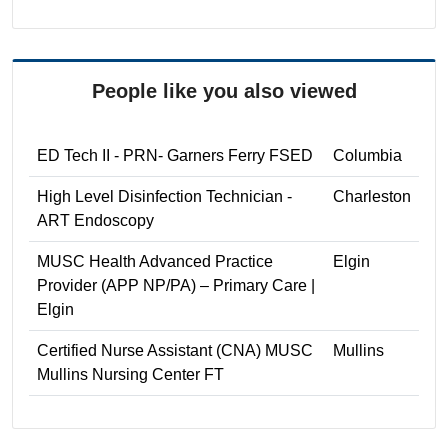
People like you also viewed
ED Tech II - PRN- Garners Ferry FSED
Columbia
High Level Disinfection Technician -
Charleston
ART Endoscopy
MUSC Health Advanced Practice
Elgin
Provider (APP NP/PA) – Primary Care |
Elgin
Certified Nurse Assistant (CNA) MUSC
Mullins
Mullins Nursing Center FT