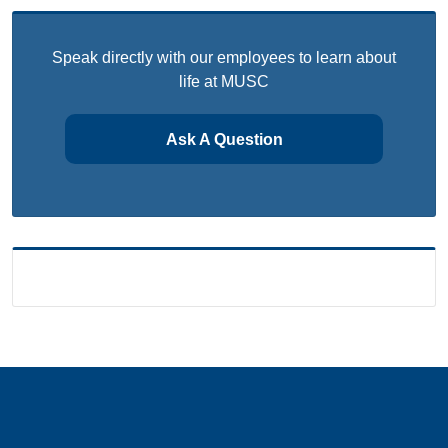
Speak directly with our employees to learn about
life at MUSC
Ask A Question