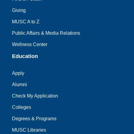
Giving
MUSC A to Z
Public Affairs & Media Relations
Wellness Center
Education
Apply
Alumni
Check My Application
Colleges
Degrees & Programs
MUSC Libraries