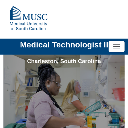
Medical Technologist II
Charleston
,
South Carolina