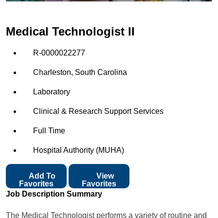
Medical Technologist II
R-0000022277
Charleston, South Carolina
Laboratory
Clinical & Research Support Services
Full Time
Hospital Authority (MUHA)
Add To
View
Favorites
Favorites
Job Description Summary
The Medical Technologist performs a variety of routine and