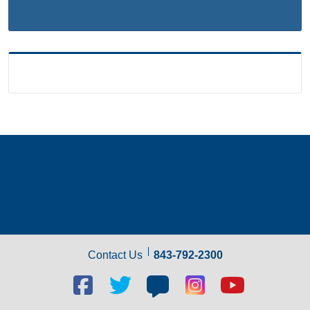
Contact Us
843-792-2300
Facebook
Twitter
Blog
Blog
Youtube
social
social
social
social
social