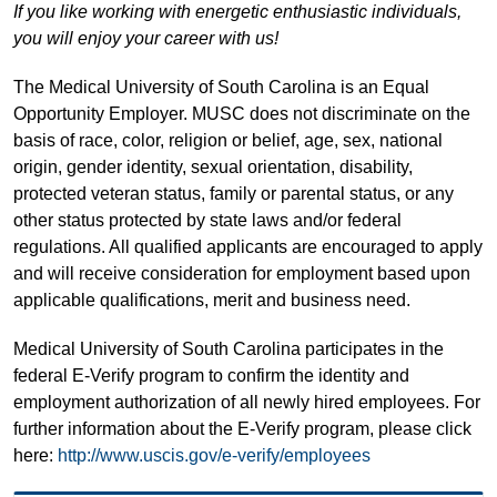
If you like working with energetic enthusiastic individuals,
you will enjoy your career with us!
The Medical University of South Carolina is an Equal
Opportunity Employer. MUSC does not discriminate on the
basis of race, color, religion or belief, age, sex, national
origin, gender identity, sexual orientation, disability,
protected veteran status, family or parental status, or any
other status protected by state laws and/or federal
regulations. All qualified applicants are encouraged to apply
and will receive consideration for employment based upon
applicable qualifications, merit and business need.
Medical University of South Carolina participates in the
federal E-Verify program to confirm the identity and
employment authorization of all newly hired employees. For
further information about the E-Verify program, please click
here:
http://www.uscis.gov/e-verify/employees