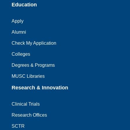
Education
Apply
Alumni
Check My Application
Colleges
Degrees & Programs
MUSC Libraries
Research & Innovation
Clinical Trials
Research Offices
SCTR