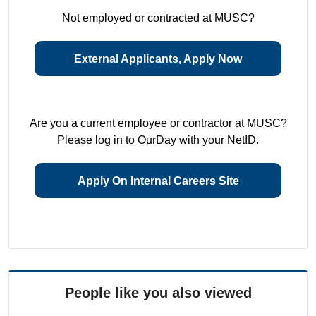
Not employed or contracted at MUSC?
External Applicants, Apply Now
Are you a current employee or contractor at MUSC?
Please log in to OurDay with your NetID.
Apply On Internal Careers Site
People like you also viewed