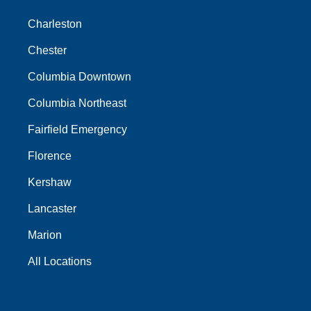
Charleston
Chester
Columbia Downtown
Columbia Northeast
Fairfield Emergency
Florence
Kershaw
Lancaster
Marion
All Locations