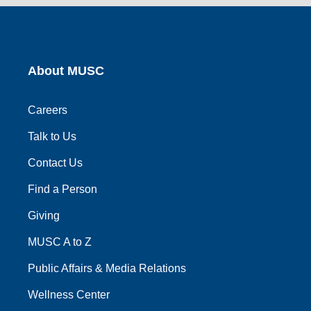
link
link
link
link
link
About MUSC
Careers
Talk to Us
Contact Us
Find a Person
Giving
MUSC A to Z
Public Affairs & Media Relations
Wellness Center