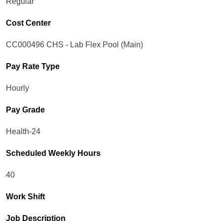
Regular
Cost Center
CC000496 CHS - Lab Flex Pool (Main)
Pay Rate Type
Hourly
Pay Grade
Health-24
Scheduled Weekly Hours
40
Work Shift
Job Description