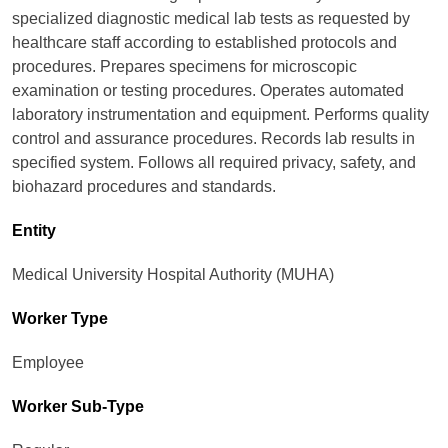
specialized diagnostic medical lab tests as requested by
healthcare staff according to established protocols and
procedures. Prepares specimens for microscopic
examination or testing procedures. Operates automated
laboratory instrumentation and equipment. Performs quality
control and assurance procedures. Records lab results in
specified system. Follows all required privacy, safety, and
biohazard procedures and standards.
Entity
Medical University Hospital Authority (MUHA)
Worker Type
Employee
Worker Sub-Type​