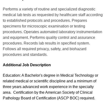
Performs a variety of routine and specialized diagnostic
medical lab tests as requested by healthcare staff according
to established protocols and procedures. Prepares
specimens for microscopic examination or testing
procedures. Operates automated laboratory instrumentation
and equipment. Performs quality control and assurance
procedures. Records lab results in specified system.
Follows all required privacy, safety, and biohazard
procedures and standards.
Additional Job Description
Education: A Bachelor's degree in Medical Technology or
related medical or scientific discipline and a minimum of
three years advanced work experience in the specialty
area. Certification by the American Society of Clinical
Pathology Board of Certification (ASCP BOC) required.