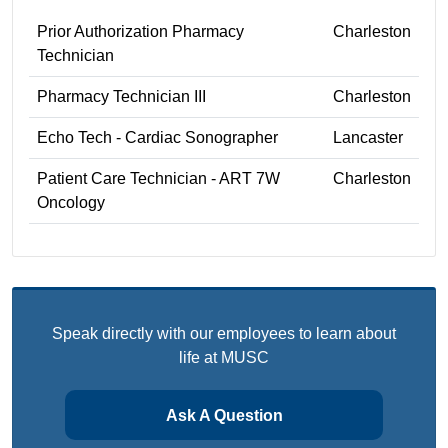
Prior Authorization Pharmacy
Charleston
Technician
Pharmacy Technician III
Charleston
Echo Tech - Cardiac Sonographer
Lancaster
Patient Care Technician - ART 7W
Charleston
Oncology
Speak directly with our employees to learn about
life at MUSC
Ask A Question