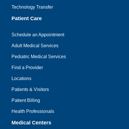
Technology Transfer
Patient Care
Schedule an Appointment
Adult Medical Services
Pediatric Medical Services
Find a Provider
Locations
Patients & Visitors
Patient Billing
Health Professionals
Medical Centers