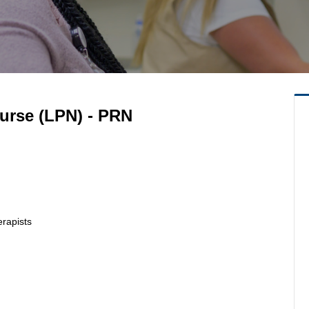
Nurse (LPN) - PRN
erapists