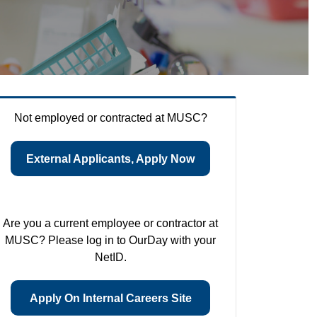
Not employed or contracted at MUSC?
External Applicants, Apply Now
Are you a current employee or contractor at
MUSC? Please log in to OurDay with your
NetID.
Apply On Internal Careers Site