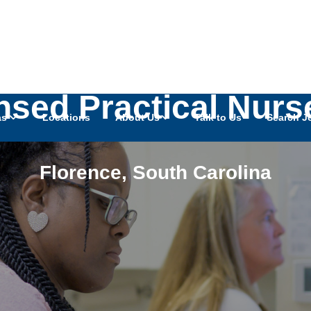
ensed Practical Nurs
as
Locations
About Us
Talk to Us
Search J
Florence
,
South Carolina