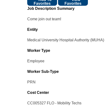
Favorites
Favorites
Job Description Summary
Come join out team!
Entity
Medical University Hospital Authority (MUHA)
Worker Type
Employee
Worker Sub-Type​
PRN
Cost Center
CC005327 FLO - Mobility Techs