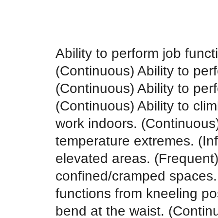
Ability to perform job func
(Continuous) Ability to perf
(Continuous) Ability to per
(Continuous) Ability to climb
work indoors. (Continuous) 
temperature extremes. (Inf
elevated areas. (Frequent) 
confined/cramped spaces. (
functions from kneeling posi
bend at the waist. (Continuo