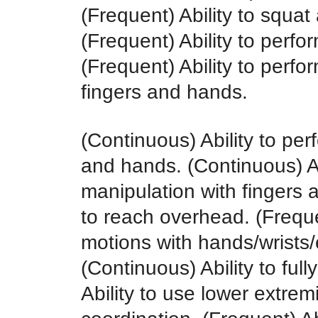
(Frequent) Ability to squat
(Frequent) Ability to perfo
(Frequent) Ability to perfo
fingers and hands.
(Continuous) Ability to per
and hands. (Continuous) Ab
manipulation with fingers 
to reach overhead. (Frequen
motions with hands/wrists
(Continuous) Ability to ful
Ability to use lower extrem