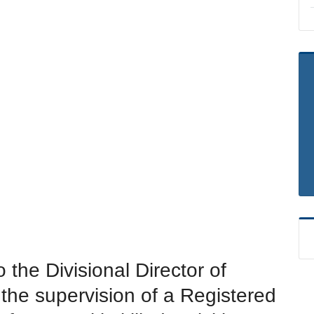
 the Divisional Director of
 the supervision of a Registered