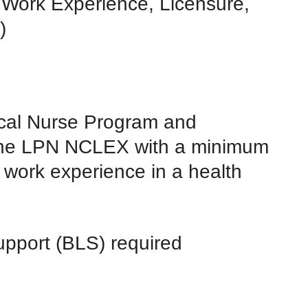
 Work Experience, Licensure,
)
al Nurse Program and
 the LPN NCLEX with a minimum
e work experience in a health
pport (BLS) required