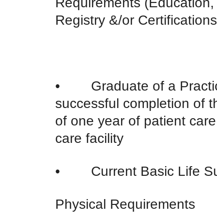
Requirements (Education,
Registry &/or Certifications
• Graduate of a Practic
successful completion of
of one year of patient car
care facility
• Current Basic Life Su
Physical Requirements