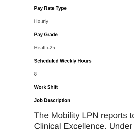
Pay Rate Type
Hourly
Pay Grade
Health-25
Scheduled Weekly Hours
8
Work Shift
Job Description
The Mobility LPN reports to
Clinical Excellence. Under