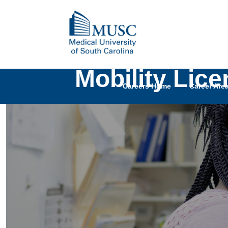
Mobility Lic
Careers Home
Career Are