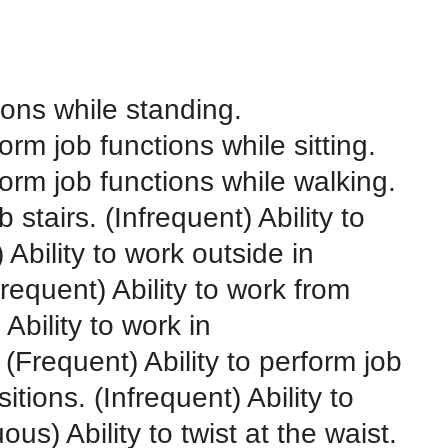
tions while standing.
orm job functions while sitting.
form job functions while walking.
 stairs. (Infrequent) Ability to
Ability to work outside in
requent) Ability to work from
Ability to work in
Frequent) Ability to perform job
tions. (Infrequent) Ability to
us) Ability to twist at the waist.