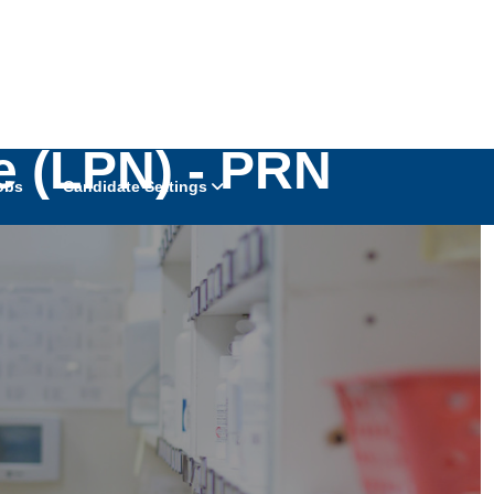
e (LPN) - PRN
obs
Candidate Settings