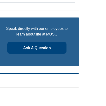
Speak directly with our employees to
learn about life at MUSC
Ask A Question