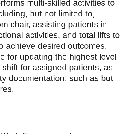
forms multi-skilled activities to
cluding, but not limited to,
om chair, assisting patients in
ional activities, and total lifts to
 to achieve desired outcomes.
e for updating the highest level
shift for assigned patients, as
ity documentation, such as but
res.