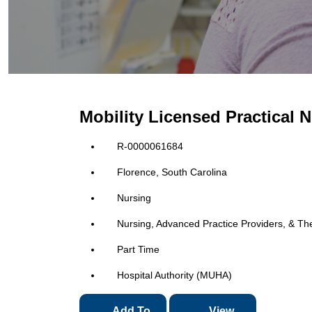
Mobility Licensed Practical 
R-0000061684
Florence, South Carolina
Nursing
Nursing, Advanced Practice Providers, & Th
Part Time
Hospital Authority (MUHA)
Add To
View