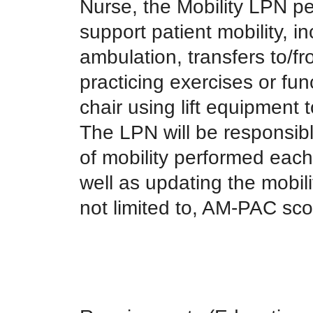
Nurse, the Mobility LPN per
support patient mobility, in
ambulation, transfers to/fr
practicing exercises or funct
chair using lift equipment
The LPN will be responsibl
of mobility performed each 
well as updating the mobil
not limited to, AM-PAC sco