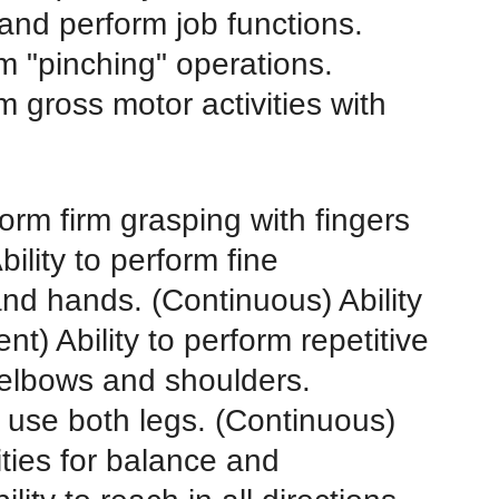
 and perform job functions.
rm "pinching" operations.
rm gross motor activities with
form firm grasping with fingers
ility to perform fine
and hands. (Continuous) Ability
t) Ability to perform repetitive
/elbows and shoulders.
ly use both legs. (Continuous)
ities for balance and