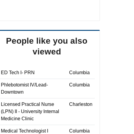
People like you also
viewed
ED Tech I- PRN
Columbia
Phlebotomist IV/Lead-
Columbia
Downtown
Licensed Practical Nurse
Charleston
(LPN) II - University Internal
Medicine Clinic
Medical Technologist I
Columbia