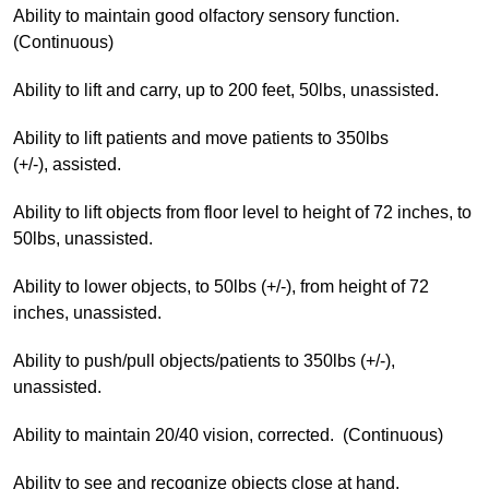
Ability to maintain good olfactory sensory function.
(Continuous)
Ability to lift and carry, up to 200 feet, 50lbs, unassisted.
Ability to lift patients and move patients to 350lbs
(+/-), assisted.
Ability to lift objects from floor level to height of 72 inches, to
50lbs, unassisted.
Ability to lower objects, to 50lbs (+/-), from height of 72
inches, unassisted.
Ability to push/pull objects/patients to 350lbs (+/-),
unassisted.
Ability to maintain 20/40 vision, corrected. (Continuous)
Ability to see and recognize objects close at hand.