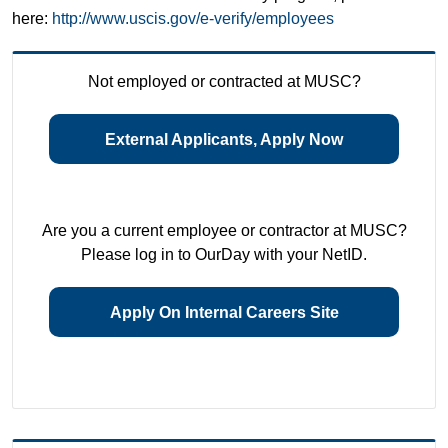
here:
http://www.uscis.gov/e-verify/employees
Not employed or contracted at MUSC?
External Applicants, Apply Now
Are you a current employee or contractor at MUSC?
Please log in to OurDay with your NetID.
Apply On Internal Careers Site