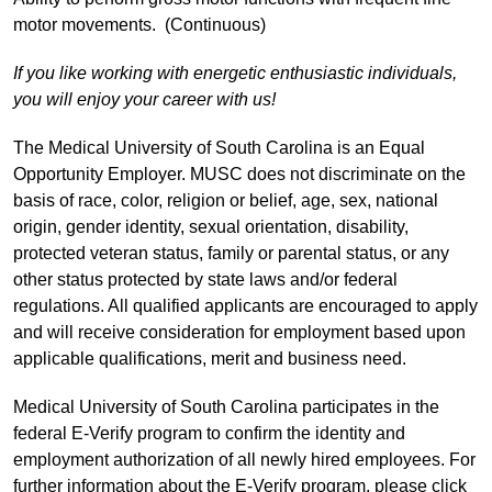
motor movements. (Continuous)
If you like working with energetic enthusiastic individuals,
you will enjoy your career with us!
The Medical University of South Carolina is an Equal
Opportunity Employer. MUSC does not discriminate on the
basis of race, color, religion or belief, age, sex, national
origin, gender identity, sexual orientation, disability,
protected veteran status, family or parental status, or any
other status protected by state laws and/or federal
regulations. All qualified applicants are encouraged to apply
and will receive consideration for employment based upon
applicable qualifications, merit and business need.
Medical University of South Carolina participates in the
federal E-Verify program to confirm the identity and
employment authorization of all newly hired employees. For
further information about the E-Verify program, please click