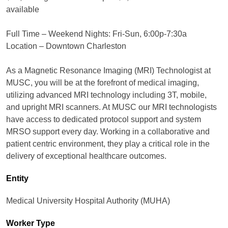
available
Full Time – Weekend Nights: Fri-Sun, 6:00p-7:30a
Location – Downtown Charleston
As a Magnetic Resonance Imaging (MRI) Technologist at
MUSC, you will be at the forefront of medical imaging,
utilizing advanced MRI technology including 3T, mobile,
and upright MRI scanners. At MUSC our MRI technologists
have access to dedicated protocol support and system
MRSO support every day. Working in a collaborative and
patient centric environment, they play a critical role in the
delivery of exceptional healthcare outcomes.
Entity
Medical University Hospital Authority (MUHA)
Worker Type