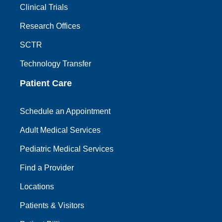
Clinical Trials
Research Offices
SCTR
Technology Transfer
Patient Care
Schedule an Appointment
Adult Medical Services
Pediatric Medical Services
Find a Provider
Locations
Patients & Visitors