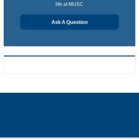
life at MUSC
Ask A Question