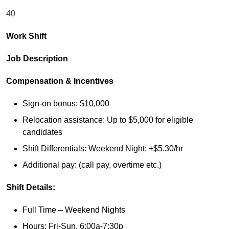
40
Work Shift
Job Description
Compensation & Incentives
Sign-on bonus: $10,000
Relocation assistance: Up to $5,000 for eligible
candidates
Shift Differentials: Weekend Night: +$5.30/hr
Additional pay: (call pay, overtime etc.)
Shift Details:
Full Time – Weekend Nights
Hours: Fri-Sun, 6:00a-7:30p