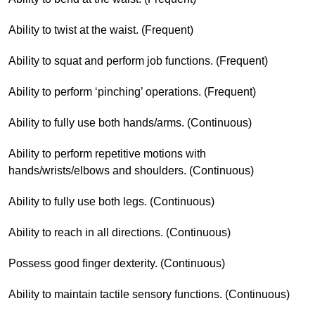
Ability to twist at the waist. (Frequent)
Ability to squat and perform job functions. (Frequent)
Ability to perform ‘pinching’ operations. (Frequent)
Ability to fully use both hands/arms. (Continuous)
Ability to perform repetitive motions with
hands/wrists/elbows and shoulders. (Continuous)
Ability to fully use both legs. (Continuous)
Ability to reach in all directions. (Continuous)
Possess good finger dexterity. (Continuous)
Ability to maintain tactile sensory functions. (Continuous)