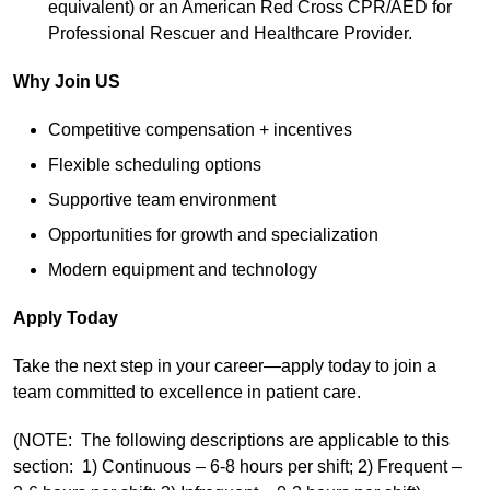
equivalent) or an American Red Cross CPR/AED for
Professional Rescuer and Healthcare Provider.
Why Join US
Competitive compensation + incentives
Flexible scheduling options
Supportive team environment
Opportunities for growth and specialization
Modern equipment and technology
Apply Today
Take the next step in your career—apply today to join a
team committed to excellence in patient care.
(NOTE: The following descriptions are applicable to this
section: 1) Continuous – 6-8 hours per shift; 2) Frequent –