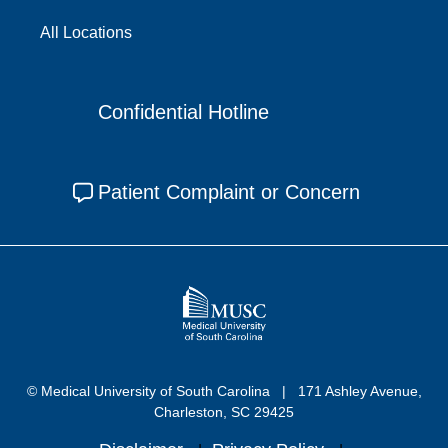
All Locations
Confidential Hotline
Patient Complaint or Concern
© Medical University of South Carolina
171 Ashley Avenue,
Charleston, SC 29425