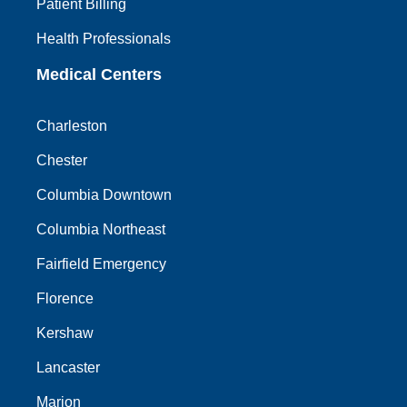
Patient Billing
Health Professionals
Medical Centers
Charleston
Chester
Columbia Downtown
Columbia Northeast
Fairfield Emergency
Florence
Kershaw
Lancaster
Marion