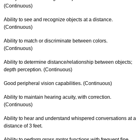
(Continuous)
Ability to see and recognize objects at a distance.
(Continuous)
Ability to match or discriminate between colors.
(Continuous)
Ability to determine distance/relationship between objects;
depth perception. (Continuous)
Good peripheral vision capabilities. (Continuous)
Ability to maintain hearing acuity, with correction.
(Continuous)
Ability to hear and understand whispered conversations at a
distance of 3 feet.
Ability to perform gross motor functions with frequent fine