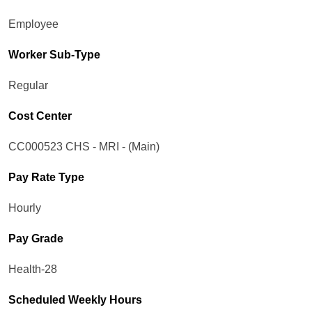
Employee
Worker Sub-Type​
Regular
Cost Center
CC000523 CHS - MRI - (Main)
Pay Rate Type
Hourly
Pay Grade
Health-28
Scheduled Weekly Hours