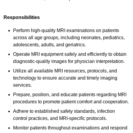
Responsibilities
Perform high-quality MRI examinations on patients
across all age groups, including neonates, pediatrics,
adolescents, adults, and geriatrics.
Operate MRI equipment safely and efficiently to obtain
diagnostic-quality images for physician interpretation.
Utilize all available MRI resources, protocols, and
technology to ensure accurate and timely imaging
services.
Prepare, position, and educate patients regarding MRI
procedures to promote patient comfort and cooperation.
Adhere to established safety standards, infection
control practices, and MRI-specific protocols.
Monitor patients throughout examinations and respond