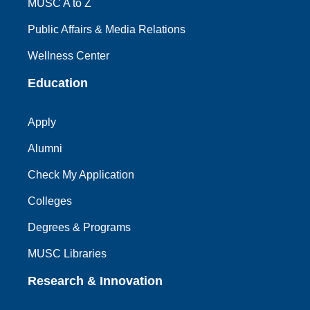
MUSC A to Z
Public Affairs & Media Relations
Wellness Center
Education
Apply
Alumni
Check My Application
Colleges
Degrees & Programs
MUSC Libraries
Research & Innovation