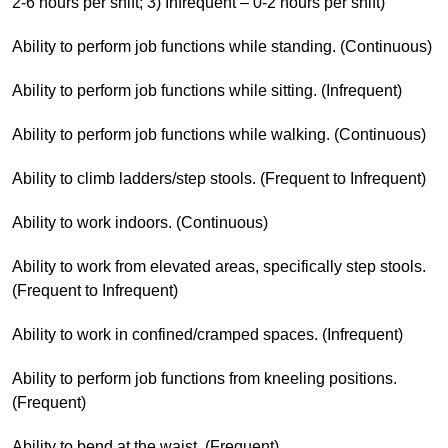
2-6 hours per shift; 3) Infrequent – 0-2 hours per shift)
Ability to perform job functions while standing. (Continuous)
Ability to perform job functions while sitting. (Infrequent)
Ability to perform job functions while walking. (Continuous)
Ability to climb ladders/step stools. (Frequent to Infrequent)
Ability to work indoors. (Continuous)
Ability to work from elevated areas, specifically step stools.
(Frequent to Infrequent)
Ability to work in confined/cramped spaces. (Infrequent)
Ability to perform job functions from kneeling positions.
(Frequent)
Ability to bend at the waist. (Frequent)