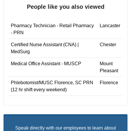
People like you also viewed
Pharmacy Technician - Retail Pharmacy
Lancaster
- PRN
Certified Nurse Assistant (CNA) |
Chester
MedSurg
Medical Office Assistant - MUSCP
Mount
Pleasant
Phlebotomist/MUSC Florence, SC PRN
Florence
(12 hr shift every weekend)
Speak directly with our employees to learn about