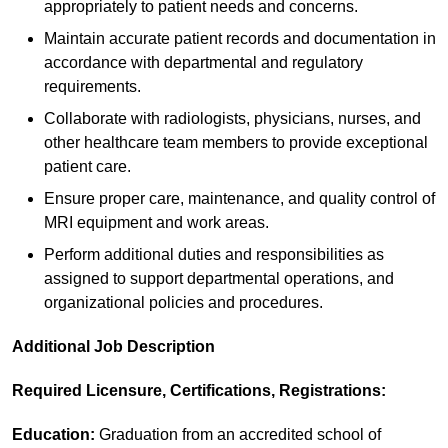
appropriately to patient needs and concerns.
Maintain accurate patient records and documentation in
accordance with departmental and regulatory
requirements.
Collaborate with radiologists, physicians, nurses, and
other healthcare team members to provide exceptional
patient care.
Ensure proper care, maintenance, and quality control of
MRI equipment and work areas.
Perform additional duties and responsibilities as
assigned to support departmental operations, and
organizational policies and procedures.
Additional Job Description
Required Licensure, Certifications, Registrations:
Education:
Graduation from an accredited school of