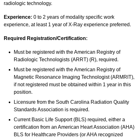
radiologic technology.
Experience:
0 to 2 years of modality specific work
experience, at least 1 year of X-Ray experience preferred.
Required Registration/Certification:
Must be registered with the American Registry of
Radiologic Technologists (ARRT) (R), required.
Must be registered with the American Registry of
Magnetic Resonance Imaging Technologist (ARMRIT),
if not registered must be obtained within 1 year in this
position.
Licensure from the South Carolina Radiation Quality
Standards Association is required.
Current Basic Life Support (BLS) required, either a
certification from an American Heart Association (AHA)
BLS for Healthcare Providers (or AHA recognized