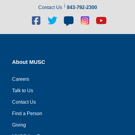
Contact Us
843-792-2300
Facebook
Twitter
Blog
Blog
Youtube
social
social
social
social
social
link
link
link
link
link
About MUSC
Careers
Talk to Us
Contact Us
Find a Person
Giving