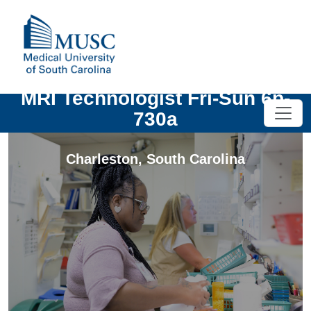
MRI Technologist Fri-Sun 6p-
730a
Charleston
,
South Carolina