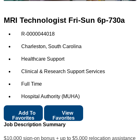
MRI Technologist Fri-Sun 6p-730a
R-0000044018
Charleston, South Carolina
Healthcare Support
Clinical & Research Support Services
Full Time
Hospital Authority (MUHA)
Add To
View
Favorites
Favorites
Job Description Summary
$10,000 sign-on bonus + up to $5,000 relocation assistance