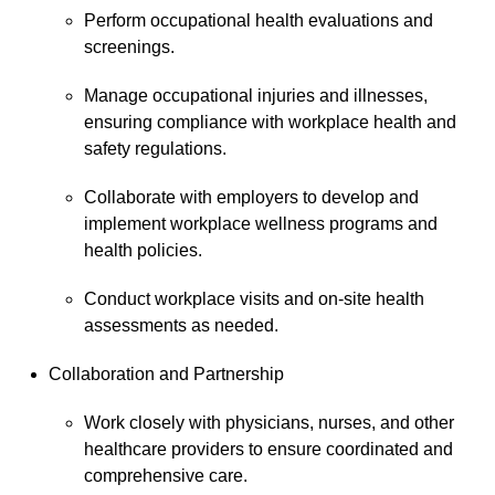
Perform occupational health evaluations and
screenings.
Manage occupational injuries and illnesses,
ensuring compliance with workplace health and
safety regulations.
Collaborate with employers to develop and
implement workplace wellness programs and
health policies.
Conduct workplace visits and on-site health
assessments as needed.
Collaboration and Partnership
Work closely with physicians, nurses, and other
healthcare providers to ensure coordinated and
comprehensive care.