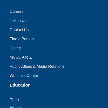
Careers
Talk to Us
Contact Us
Find a Person
Giving
MUSC A to Z
Public Affairs & Media Relations
Wellness Center
Education
Apply
Alumni