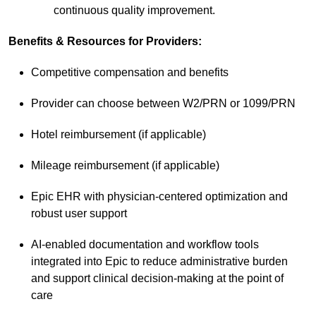
continuous quality improvement.
Benefits & Resources for Providers:
Competitive compensation and benefits
Provider can choose between W2/PRN or 1099/PRN
Hotel reimbursement (if applicable)
Mileage reimbursement (if applicable)
Epic EHR with physician-centered optimization and
robust user support
AI-enabled documentation and workflow tools
integrated into Epic to reduce administrative burden
and support clinical decision-making at the point of
care