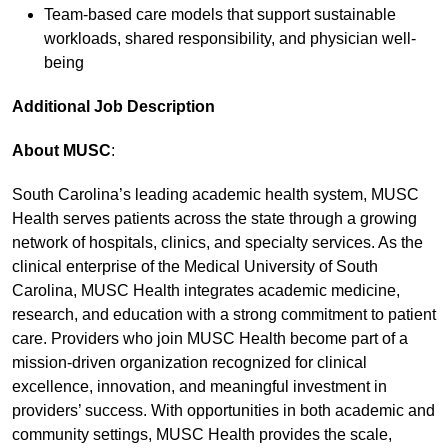
Team-based care models that support sustainable
workloads, shared responsibility, and physician well-
being
Additional Job Description
About MUSC
:
South Carolina’s leading academic health system, MUSC
Health serves patients across the state through a growing
network of hospitals, clinics, and specialty services. As the
clinical enterprise of the Medical University of South
Carolina, MUSC Health integrates academic medicine,
research, and education with a strong commitment to patient
care. Providers who join MUSC Health become part of a
mission-driven organization recognized for clinical
excellence, innovation, and meaningful investment in
providers’ success. With opportunities in both academic and
community settings, MUSC Health provides the scale,