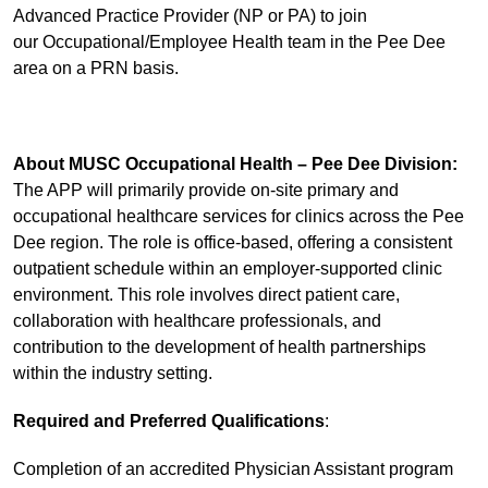
Advanced Practice Provider (NP or PA) to join
our Occupational/Employee Health team in the Pee Dee
area on a PRN basis.
About MUSC Occupational Health – Pee Dee Division:
The APP will primarily provide on-site primary and
occupational healthcare services for clinics across the Pee
Dee region. The role is office-based, offering a consistent
outpatient schedule within an employer-supported clinic
environment. This role involves direct patient care,
collaboration with healthcare professionals, and
contribution to the development of health partnerships
within the industry setting.
Required and Preferred Qualifications
:
Completion of an accredited Physician Assistant program