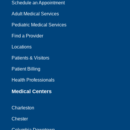
Schedule an Appointment
Adult Medical Services
Pediatric Medical Services
Find a Provider
Locations
Patients & Visitors
Patient Billing
Health Professionals
Medical Centers
Charleston
Chester
Columbia Downtown