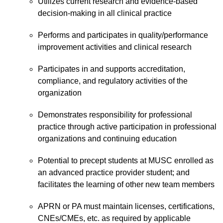
Utilizes current research and evidence-based
decision-making in all clinical practice
Performs and participates in quality/performance
improvement activities and clinical research
Participates in and supports accreditation,
compliance, and regulatory activities of the
organization
Demonstrates responsibility for professional
practice through active participation in professional
organizations and continuing education
Potential to precept students at MUSC enrolled as
an advanced practice provider student; and
facilitates the learning of other new team members
APRN or PA must maintain licenses, certifications,
CNEs/CMEs, etc. as required by applicable