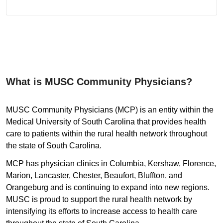
What is MUSC Community Physicians?
MUSC Community Physicians (MCP) is an entity within the
Medical University of South Carolina that provides health
care to patients within the rural health network throughout
the state of South Carolina.
MCP has physician clinics in Columbia, Kershaw, Florence,
Marion, Lancaster, Chester, Beaufort, Bluffton, and
Orangeburg and is continuing to expand into new regions.
MUSC is proud to support the rural health network by
intensifying its efforts to increase access to health care