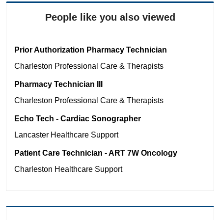
People like you also viewed
Prior Authorization Pharmacy Technician
Charleston
Professional Care & Therapists
Pharmacy Technician III
Charleston
Professional Care & Therapists
Echo Tech - Cardiac Sonographer
Lancaster
Healthcare Support
Patient Care Technician - ART 7W Oncology
Charleston
Healthcare Support