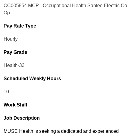
CC005854 MCP - Occupational Health Santee Electric Co-
Op
Pay Rate Type
Hourly
Pay Grade
Health-33
Scheduled Weekly Hours
10
Work Shift
Job Description
MUSC Health is seeking a dedicated and experienced