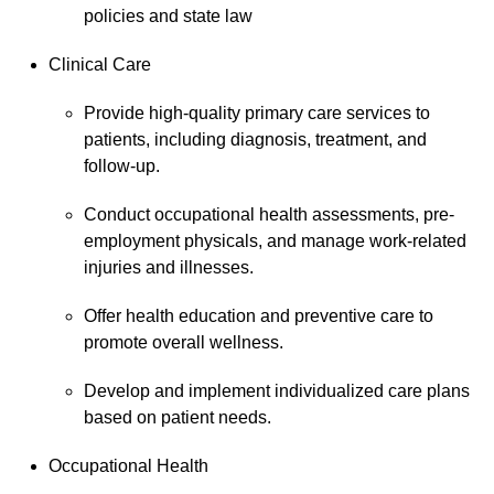
policies and state law
Clinical Care
Provide high-quality primary care services to
patients, including diagnosis, treatment, and
follow-up.
Conduct occupational health assessments, pre-
employment physicals, and manage work-related
injuries and illnesses.
Offer health education and preventive care to
promote overall wellness.
Develop and implement individualized care plans
based on patient needs.
Occupational Health