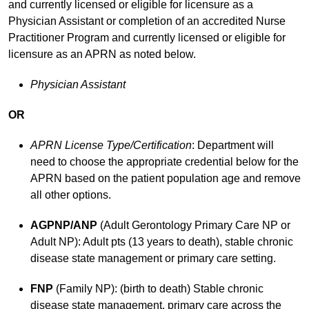
and currently licensed or eligible for licensure as a
Physician Assistant or completion of an accredited Nurse
Practitioner Program and currently licensed or eligible for
licensure as an APRN as noted below.
Physician Assistant
OR
APRN License Type/Certification
: Department will
need to choose the appropriate credential below for the
APRN based on the patient population age and remove
all other options.
AGPNP/ANP
(Adult Gerontology Primary Care NP or
Adult NP): Adult pts (13 years to death), stable chronic
disease state management or primary care setting.
FNP
(Family NP): (birth to death) Stable chronic
disease state management, primary care across the