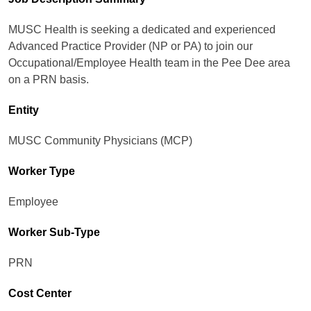
MUSC Health is seeking a dedicated and experienced
Advanced Practice Provider (NP or PA) to join our
Occupational/Employee Health team in the Pee Dee area
on a PRN basis.
Entity
MUSC Community Physicians (MCP)
Worker Type
Employee
Worker Sub-Type​
PRN
Cost Center