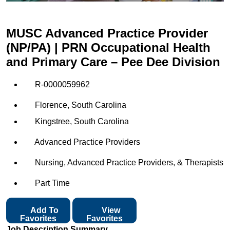
MUSC Advanced Practice Provider
(NP/PA) | PRN Occupational Health
and Primary Care – Pee Dee Division
R-0000059962
Florence, South Carolina
Kingstree, South Carolina
Advanced Practice Providers
Nursing, Advanced Practice Providers, & Therapists
Part Time
Add To
View
Favorites
Favorites
Job Description Summary