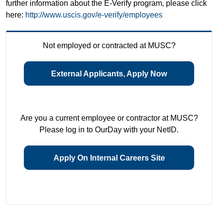
further information about the E-Verify program, please click
here:
http://www.uscis.gov/e-verify/employees
Not employed or contracted at MUSC?
External Applicants, Apply Now
Are you a current employee or contractor at MUSC?
Please log in to OurDay with your NetID.
Apply On Internal Careers Site