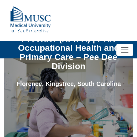
MUSC Advanced Practice
Provider (NP/PA) | PRN
Occupational Health and
Primary Care – Pee Dee
Division
Florence. Kingstree
,
South Carolina