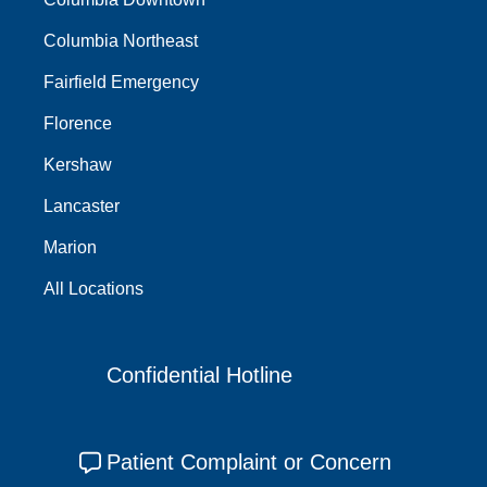
Columbia Northeast
Fairfield Emergency
Florence
Kershaw
Lancaster
Marion
All Locations
Confidential Hotline
Patient Complaint or Concern