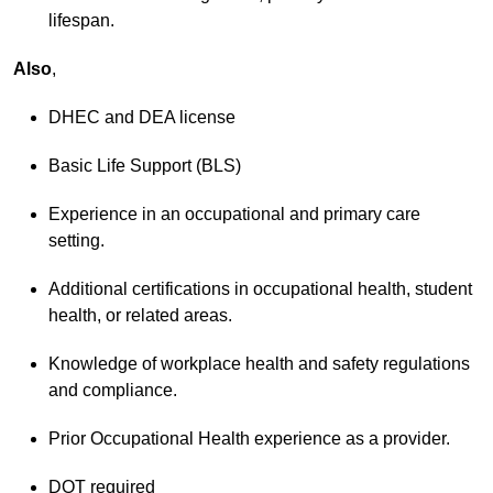
lifespan.
Also
,
DHEC and DEA license
Basic Life Support (BLS)
Experience in an occupational and primary care
setting.
Additional certifications in occupational health, student
health, or related areas.
Knowledge of workplace health and safety regulations
and compliance.
Prior Occupational Health experience as a provider.
DOT required