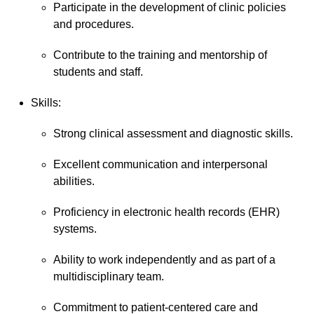
Participate in the development of clinic policies
and procedures.
Contribute to the training and mentorship of
students and staff.
Skills:
Strong clinical assessment and diagnostic skills.
Excellent communication and interpersonal
abilities.
Proficiency in electronic health records (EHR)
systems.
Ability to work independently and as part of a
multidisciplinary team.
Commitment to patient-centered care and