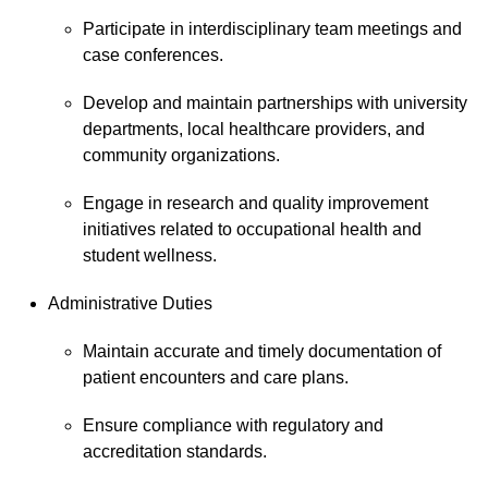
Participate in interdisciplinary team meetings and
case conferences.
Develop and maintain partnerships with university
departments, local healthcare providers, and
community organizations.
Engage in research and quality improvement
initiatives related to occupational health and
student wellness.
Administrative Duties
Maintain accurate and timely documentation of
patient encounters and care plans.
Ensure compliance with regulatory and
accreditation standards.