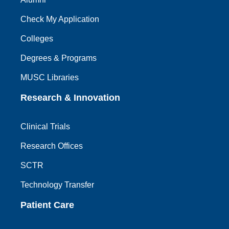
Check My Application
Colleges
Degrees & Programs
MUSC Libraries
Research & Innovation
Clinical Trials
Research Offices
SCTR
Technology Transfer
Patient Care