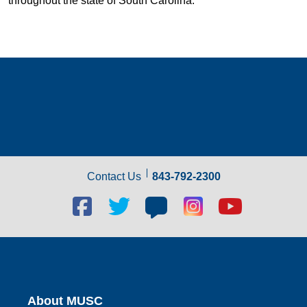
throughout the state of South Carolina.
Contact Us
843-792-2300
Facebook
Twitter
Blog
Blog
Youtube
social
social
social
social
social
link
link
link
link
link
About MUSC