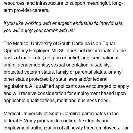
resources, and infrastructure to support meaningful, long-
term provider careers.
If you like working with energetic enthusiastic individuals,
you will enjoy your career with us!
The Medical University of South Carolina is an Equal
Opportunity Employer. MUSC does not discriminate on the
basis of race, color, religion or belief, age, sex, national
origin, gender identity, sexual orientation, disability,
protected veteran status, family or parental status, or any
other status protected by state laws and/or federal
regulations. All qualified applicants are encouraged to apply
and will receive consideration for employment based upon
applicable qualifications, merit and business need.
Medical University of South Carolina participates in the
federal E-Verify program to confirm the identity and
employment authorization of all newly hired employees. For