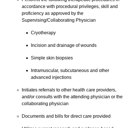
accordance with procedural privileges, skill and
proficiency as approved by the
Supervising/Collaborating Physician
Cryotherapy
Incision and drainage of wounds
Simple skin biopsies
Intramuscular, subcutaneous and other
advanced injections
Initiates referrals to other health care providers,
and/or consults with the attending physician or the
collaborating physician
Documents and bills for direct care provided