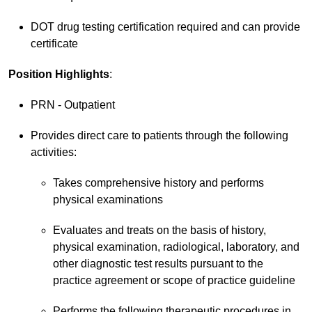
DOT drug testing certification required and can provide
certificate
Position Highlights
:
PRN - Outpatient
Provides direct care to patients through the following
activities:
Takes comprehensive history and performs
physical examinations
Evaluates and treats on the basis of history,
physical examination, radiological, laboratory, and
other diagnostic test results pursuant to the
practice agreement or scope of practice guideline
Performs the following therapeutic procedures in