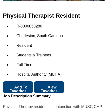
Physical Therapist Resident
R-0000058280
Charleston, South Carolina
Resident
Students & Trainees
Full Time
Hospital Authority (MUHA)
Add To
View
Favorites
Favorites
Job Description Summary
Physical Therapy resident in conjunction with MUSC CHP