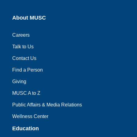
About MUSC
Careers
Talk to Us
Contact Us
Find a Person
Giving
MUSC A to Z
Public Affairs & Media Relations
Wellness Center
Education