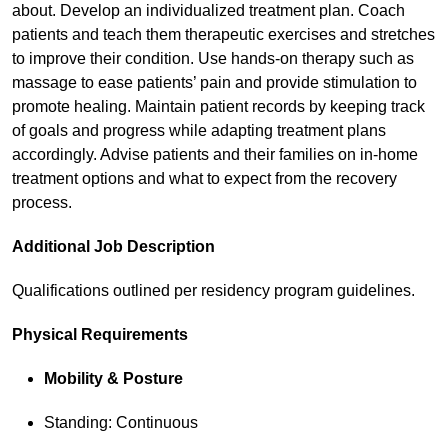
about. Develop an individualized treatment plan. Coach
patients and teach them therapeutic exercises and stretches
to improve their condition. Use hands-on therapy such as
massage to ease patients’ pain and provide stimulation to
promote healing. Maintain patient records by keeping track
of goals and progress while adapting treatment plans
accordingly. Advise patients and their families on in-home
treatment options and what to expect from the recovery
process.
Additional Job Description
Qualifications outlined per residency program guidelines.
Physical Requirements
Mobility & Posture
Standing: Continuous