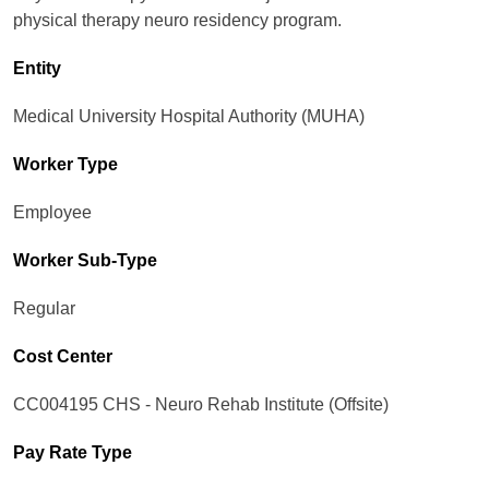
physical therapy neuro residency program.
Entity
Medical University Hospital Authority (MUHA)
Worker Type
Employee
Worker Sub-Type​
Regular
Cost Center
CC004195 CHS - Neuro Rehab Institute (Offsite)
Pay Rate Type