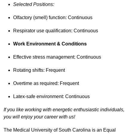
Selected Positions:
Olfactory (smell) function: Continuous
Respirator use qualification: Continuous
Work Environment & Conditions
Effective stress management: Continuous
Rotating shifts: Frequent
Overtime as required: Frequent
Latex-safe environment: Continuous
If you like working with energetic enthusiastic individuals,
you will enjoy your career with us!
The Medical University of South Carolina is an Equal