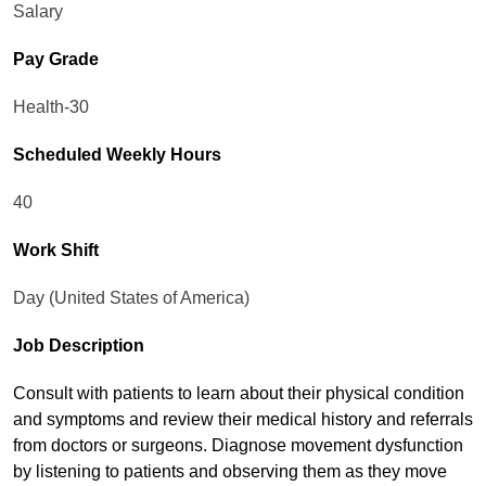
Salary
Pay Grade
Health-30
Scheduled Weekly Hours
40
Work Shift
Day (United States of America)
Job Description
Consult with patients to learn about their physical condition
and symptoms and review their medical history and referrals
from doctors or surgeons. Diagnose movement dysfunction
by listening to patients and observing them as they move