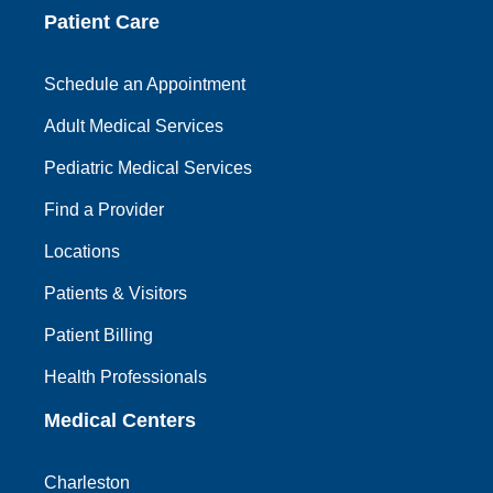
Patient Care
Schedule an Appointment
Adult Medical Services
Pediatric Medical Services
Find a Provider
Locations
Patients & Visitors
Patient Billing
Health Professionals
Medical Centers
Charleston