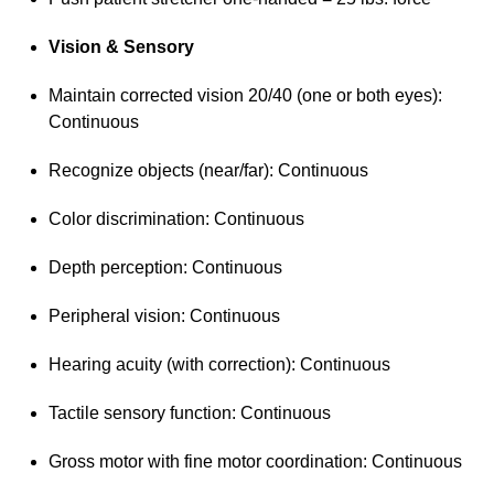
Vision & Sensory
Maintain corrected vision 20/40 (one or both eyes):
Continuous
Recognize objects (near/far): Continuous
Color discrimination: Continuous
Depth perception: Continuous
Peripheral vision: Continuous
Hearing acuity (with correction): Continuous
Tactile sensory function: Continuous
Gross motor with fine motor coordination: Continuous