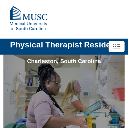
Physical Therapist Resident
Charleston
,
South Carolina