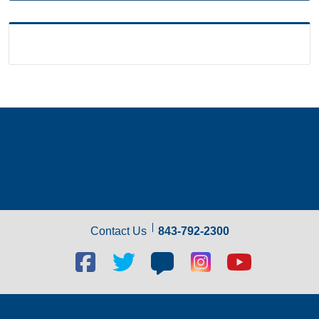
Contact Us
843-792-2300
Facebook
Twitter
Blog
Blog
Youtube
social
social
social
social
social
link
link
link
link
link