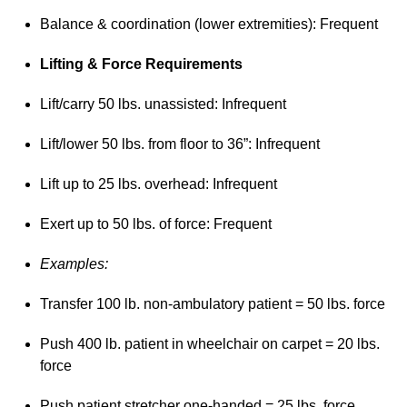
Balance & coordination (lower extremities): Frequent
Lifting & Force Requirements
Lift/carry 50 lbs. unassisted: Infrequent
Lift/lower 50 lbs. from floor to 36”: Infrequent
Lift up to 25 lbs. overhead: Infrequent
Exert up to 50 lbs. of force: Frequent
Examples:
Transfer 100 lb. non-ambulatory patient = 50 lbs. force
Push 400 lb. patient in wheelchair on carpet = 20 lbs.
force
Push patient stretcher one-handed = 25 lbs. force