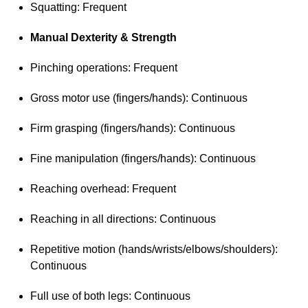
Squatting: Frequent
Manual Dexterity & Strength
Pinching operations: Frequent
Gross motor use (fingers/hands): Continuous
Firm grasping (fingers/hands): Continuous
Fine manipulation (fingers/hands): Continuous
Reaching overhead: Frequent
Reaching in all directions: Continuous
Repetitive motion (hands/wrists/elbows/shoulders):
Continuous
Full use of both legs: Continuous