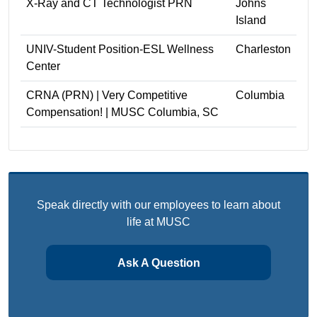
X-Ray and CT Technologist PRN
Johns
Island
UNIV-Student Position-ESL Wellness
Charleston
Center
CRNA (PRN) | Very Competitive
Columbia
Compensation! | MUSC Columbia, SC
Speak directly with our employees to learn about
life at MUSC
Ask A Question