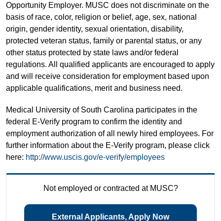
Opportunity Employer. MUSC does not discriminate on the
basis of race, color, religion or belief, age, sex, national
origin, gender identity, sexual orientation, disability,
protected veteran status, family or parental status, or any
other status protected by state laws and/or federal
regulations. All qualified applicants are encouraged to apply
and will receive consideration for employment based upon
applicable qualifications, merit and business need.
Medical University of South Carolina participates in the
federal E-Verify program to confirm the identity and
employment authorization of all newly hired employees. For
further information about the E-Verify program, please click
here:
http://www.uscis.gov/e-verify/employees
Not employed or contracted at MUSC?
External Applicants, Apply Now