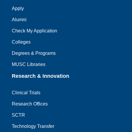
Apply
Alumni
Check My Application
Colleges
Degrees & Programs
MUSC Libraries
Research & Innovation
Clinical Trials
Research Offices
SCTR
Technology Transfer