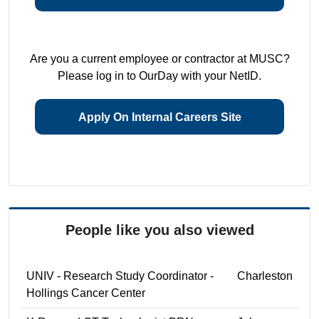
Are you a current employee or contractor at MUSC?
Please log in to OurDay with your NetID.
Apply On Internal Careers Site
People like you also viewed
UNIV - Research Study Coordinator -
Charleston
Hollings Cancer Center