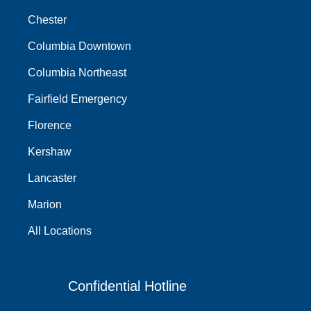
Chester
Columbia Downtown
Columbia Northeast
Fairfield Emergency
Florence
Kershaw
Lancaster
Marion
All Locations
Confidential Hotline