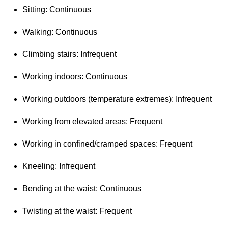
Sitting: Continuous
Walking: Continuous
Climbing stairs: Infrequent
Working indoors: Continuous
Working outdoors (temperature extremes): Infrequent
Working from elevated areas: Frequent
Working in confined/cramped spaces: Frequent
Kneeling: Infrequent
Bending at the waist: Continuous
Twisting at the waist: Frequent