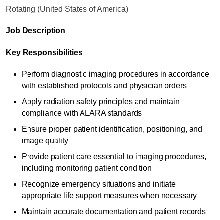
Rotating (United States of America)
Job Description
Key Responsibilities
Perform diagnostic imaging procedures in accordance
with established protocols and physician orders
Apply radiation safety principles and maintain
compliance with ALARA standards
Ensure proper patient identification, positioning, and
image quality
Provide patient care essential to imaging procedures,
including monitoring patient condition
Recognize emergency situations and initiate
appropriate life support measures when necessary
Maintain accurate documentation and patient records