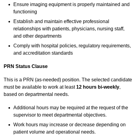
Ensure imaging equipment is properly maintained and
functioning
Establish and maintain effective professional
relationships with patients, physicians, nursing staff,
and other departments
Comply with hospital policies, regulatory requirements,
and accreditation standards
PRN Status Clause
This is a PRN (as-needed) position. The selected candidate
must be available to work at least
12 hours bi-weekly
,
based on departmental needs.
Additional hours may be required at the request of the
supervisor to meet departmental objectives.
Work hours may increase or decrease depending on
patient volume and operational needs.