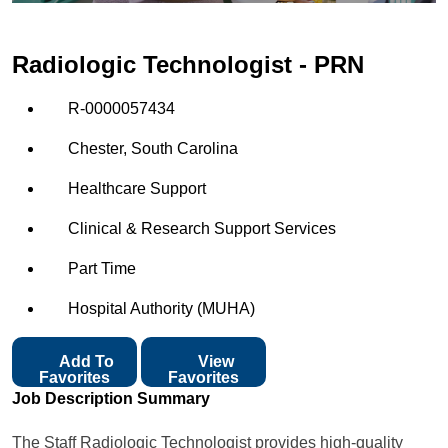
Radiologic Technologist - PRN
R-0000057434
Chester, South Carolina
Healthcare Support
Clinical & Research Support Services
Part Time
Hospital Authority (MUHA)
Add To
View
Favorites
Favorites
Job Description Summary
The Staff Radiologic Technologist provides high-quality