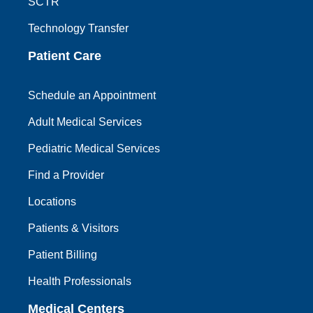
SCTR
Technology Transfer
Patient Care
Schedule an Appointment
Adult Medical Services
Pediatric Medical Services
Find a Provider
Locations
Patients & Visitors
Patient Billing
Health Professionals
Medical Centers