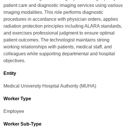
patient care and diagnostic imaging services using various
imaging modalities. This role performs diagnostic
procedures in accordance with physician orders, applies
radiation protection principles including ALARA standards,
and exercises professional judgment to ensure optimal
patient outcomes. The technologist maintains strong
working relationships with patients, medical staff, and
colleagues while supporting departmental and hospital
objectives.
Entity
Medical University Hospital Authority (MUHA)
Worker Type
Employee
Worker Sub-Type​