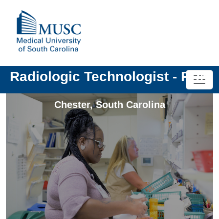
Radiologic Technologist - PRN
Chester
,
South Carolina