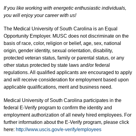
If you like working with energetic enthusiastic individuals,
you will enjoy your career with us!
The Medical University of South Carolina is an Equal
Opportunity Employer. MUSC does not discriminate on the
basis of race, color, religion or belief, age, sex, national
origin, gender identity, sexual orientation, disability,
protected veteran status, family or parental status, or any
other status protected by state laws and/or federal
regulations. All qualified applicants are encouraged to apply
and will receive consideration for employment based upon
applicable qualifications, merit and business need.
Medical University of South Carolina participates in the
federal E-Verify program to confirm the identity and
employment authorization of all newly hired employees. For
further information about the E-Verify program, please click
here:
http://www.uscis.gov/e-verify/employees