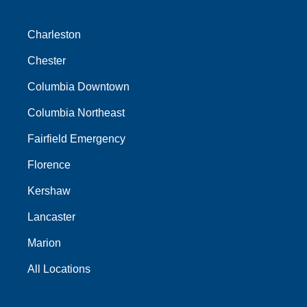
Charleston
Chester
Columbia Downtown
Columbia Northeast
Fairfield Emergency
Florence
Kershaw
Lancaster
Marion
All Locations