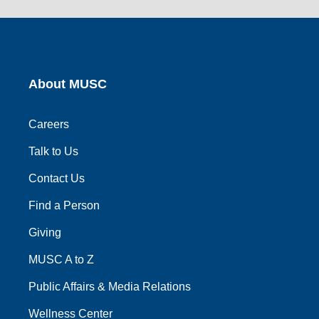
link
link
link
link
link
About MUSC
Careers
Talk to Us
Contact Us
Find a Person
Giving
MUSC A to Z
Public Affairs & Media Relations
Wellness Center