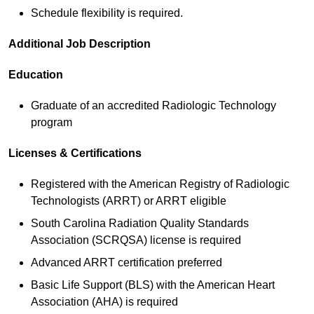
Schedule flexibility is required.
Additional Job Description
Education
Graduate of an accredited Radiologic Technology
program
Licenses & Certifications
Registered with the American Registry of Radiologic
Technologists (ARRT) or ARRT eligible
South Carolina Radiation Quality Standards
Association (SCRQSA) license is required
Advanced ARRT certification preferred
Basic Life Support (BLS) with the American Heart
Association (AHA) is required