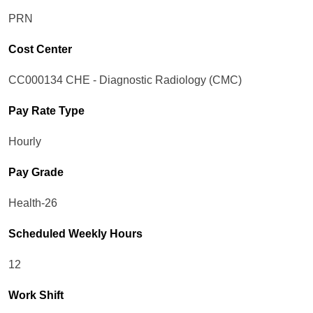
PRN
Cost Center
CC000134 CHE - Diagnostic Radiology (CMC)
Pay Rate Type
Hourly
Pay Grade
Health-26
Scheduled Weekly Hours
12
Work Shift