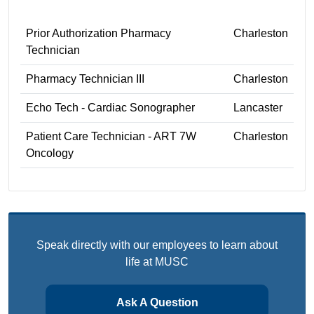
Prior Authorization Pharmacy
Charleston
Technician
Pharmacy Technician III
Charleston
Echo Tech - Cardiac Sonographer
Lancaster
Patient Care Technician - ART 7W
Charleston
Oncology
Speak directly with our employees to learn about
life at MUSC
Ask A Question