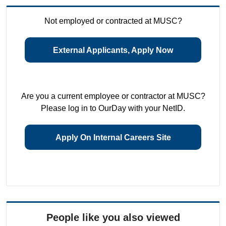
Not employed or contracted at MUSC?
External Applicants, Apply Now
Are you a current employee or contractor at MUSC?
Please log in to OurDay with your NetID.
Apply On Internal Careers Site
People like you also viewed