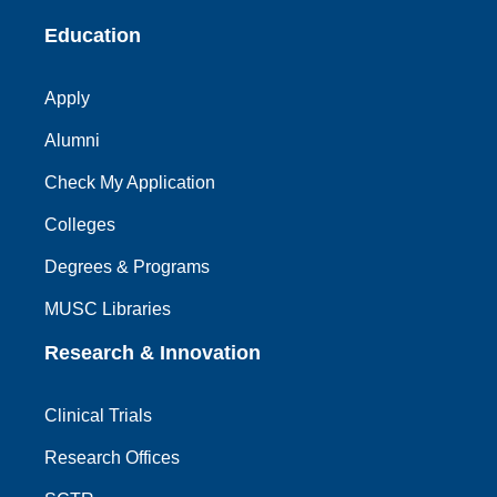
Education
Apply
Alumni
Check My Application
Colleges
Degrees & Programs
MUSC Libraries
Research & Innovation
Clinical Trials
Research Offices