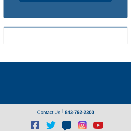
Contact Us
843-792-2300
Facebook
Twitter
Blog
Blog
Youtube
social
social
social
social
social