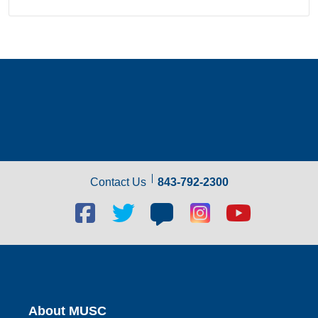
Contact Us
843-792-2300
Facebook
Twitter
Blog
Blog
Youtube
social
social
social
social
social
link
link
link
link
link
About MUSC