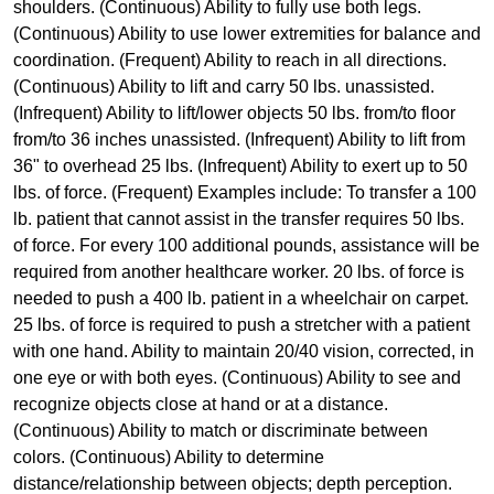
shoulders. (Continuous) Ability to fully use both legs.
(Continuous) Ability to use lower extremities for balance and
coordination. (Frequent) Ability to reach in all directions.
(Continuous) Ability to lift and carry 50 lbs. unassisted.
(Infrequent) Ability to lift/lower objects 50 lbs. from/to floor
from/to 36 inches unassisted. (Infrequent) Ability to lift from
36" to overhead 25 lbs. (Infrequent) Ability to exert up to 50
lbs. of force. (Frequent) Examples include: To transfer a 100
lb. patient that cannot assist in the transfer requires 50 lbs.
of force. For every 100 additional pounds, assistance will be
required from another healthcare worker. 20 lbs. of force is
needed to push a 400 lb. patient in a wheelchair on carpet.
25 lbs. of force is required to push a stretcher with a patient
with one hand. Ability to maintain 20/40 vision, corrected, in
one eye or with both eyes. (Continuous) Ability to see and
recognize objects close at hand or at a distance.
(Continuous) Ability to match or discriminate between
colors. (Continuous) Ability to determine
distance/relationship between objects; depth perception.