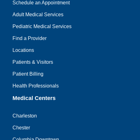
Schedule an Appointment
Adult Medical Services
Pediatric Medical Services
Find a Provider
Locations
Patients & Visitors
Patient Billing
Health Professionals
Medical Centers
Charleston
Chester
Columbia Downtown