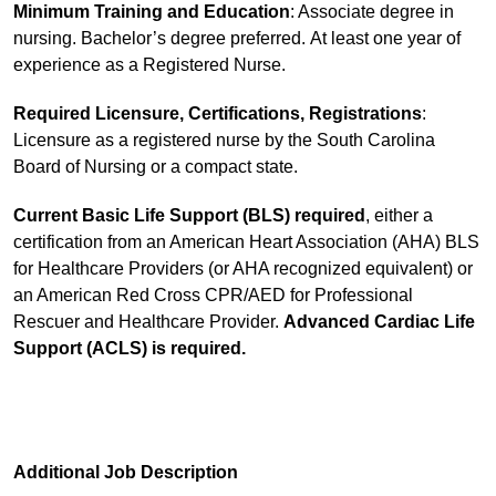
Minimum Training and Education
: Associate degree in
nursing. Bachelor’s degree preferred. At least one year of
experience as a Registered Nurse.
Required Licensure, Certifications, Registrations
:
Licensure as a registered nurse by the South Carolina
Board of Nursing or a compact state.
Current Basic Life Support (BLS)
required
, either a
certification from an American Heart Association (AHA) BLS
for Healthcare Providers (or AHA recognized equivalent) or
an American Red Cross CPR/AED for Professional
Rescuer and Healthcare Provider.
Advanced Cardiac Life
Support (ACLS) is required.
Additional Job Description