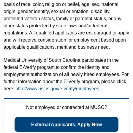
basis of race, color, religion or belief, age, sex, national
origin, gender identity, sexual orientation, disability,
protected veteran status, family or parental status, or any
other status protected by state laws and/or federal
regulations. All qualified applicants are encouraged to apply
and will receive consideration for employment based upon
applicable qualifications, merit and business need.
Medical University of South Carolina participates in the
federal E-Verify program to confirm the identity and
employment authorization of all newly hired employees. For
further information about the E-Verify program, please click
here:
http://www.uscis.gov/e-verify/employees
Not employed or contracted at MUSC?
External Applicants, Apply Now