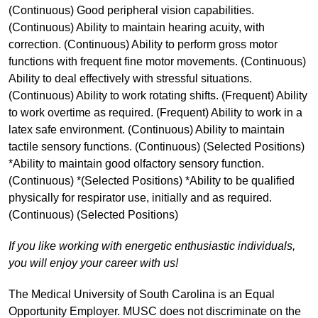
(Continuous) Good peripheral vision capabilities.
(Continuous) Ability to maintain hearing acuity, with
correction. (Continuous) Ability to perform gross motor
functions with frequent fine motor movements. (Continuous)
Ability to deal effectively with stressful situations.
(Continuous) Ability to work rotating shifts. (Frequent) Ability
to work overtime as required. (Frequent) Ability to work in a
latex safe environment. (Continuous) Ability to maintain
tactile sensory functions. (Continuous) (Selected Positions)
*Ability to maintain good olfactory sensory function.
(Continuous) *(Selected Positions) *Ability to be qualified
physically for respirator use, initially and as required.
(Continuous) (Selected Positions)
If you like working with energetic enthusiastic individuals,
you will enjoy your career with us!
The Medical University of South Carolina is an Equal
Opportunity Employer. MUSC does not discriminate on the