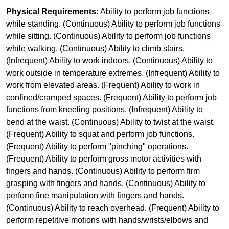
Physical Requirements:
Ability to perform job functions
while standing. (Continuous) Ability to perform job functions
while sitting. (Continuous) Ability to perform job functions
while walking. (Continuous) Ability to climb stairs.
(Infrequent) Ability to work indoors. (Continuous) Ability to
work outside in temperature extremes. (Infrequent) Ability to
work from elevated areas. (Frequent) Ability to work in
confined/cramped spaces. (Frequent) Ability to perform job
functions from kneeling positions. (Infrequent) Ability to
bend at the waist. (Continuous) Ability to twist at the waist.
(Frequent) Ability to squat and perform job functions.
(Frequent) Ability to perform "pinching" operations.
(Frequent) Ability to perform gross motor activities with
fingers and hands. (Continuous) Ability to perform firm
grasping with fingers and hands. (Continuous) Ability to
perform fine manipulation with fingers and hands.
(Continuous) Ability to reach overhead. (Frequent) Ability to
perform repetitive motions with hands/wrists/elbows and