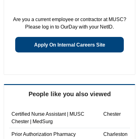
Are you a current employee or contractor at MUSC?
Please log in to OurDay with your NetID.
Apply On Internal Careers Site
People like you also viewed
Certified Nurse Assistant | MUSC
Chester
Chester | MedSurg
Prior Authorization Pharmacy
Charleston