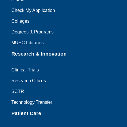
Check My Application
Colleges
Degrees & Programs
MUSC Libraries
Research & Innovation
Clinical Trials
Research Offices
SCTR
Technology Transfer
Patient Care