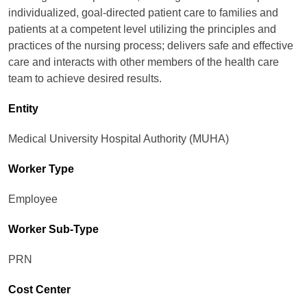
individualized, goal-directed patient care to families and
patients at a competent level utilizing the principles and
practices of the nursing process; delivers safe and effective
care and interacts with other members of the health care
team to achieve desired results.
Entity
Medical University Hospital Authority (MUHA)
Worker Type
Employee
Worker Sub-Type​
PRN
Cost Center