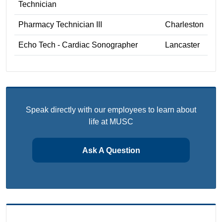
Technician
Pharmacy Technician III
Charleston
Echo Tech - Cardiac Sonographer
Lancaster
Speak directly with our employees to learn about
life at MUSC
Ask A Question