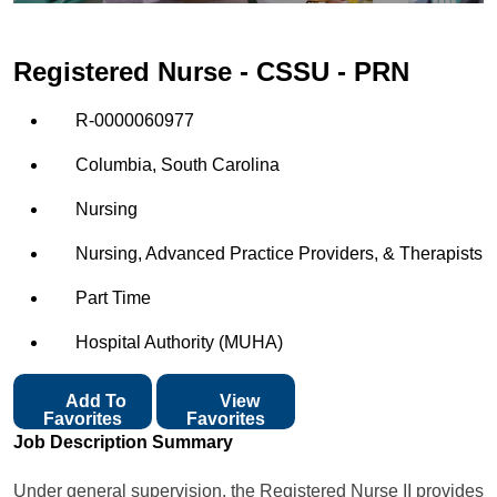
Registered Nurse - CSSU - PRN
R-0000060977
Columbia, South Carolina
Nursing
Nursing, Advanced Practice Providers, & Therapists
Part Time
Hospital Authority (MUHA)
Add To
View
Favorites
Favorites
Job Description Summary
Under general supervision, the Registered Nurse II provides