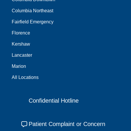
Columbia Northeast
Fairfield Emergency
Florence
Kershaw
Lancaster
Marion
All Locations
Confidential Hotline
Patient Complaint or Concern