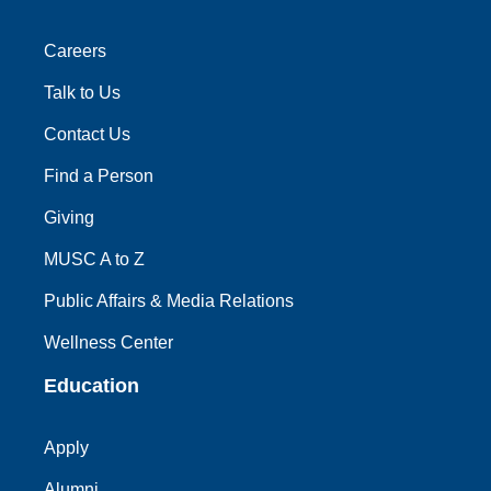
Careers
Talk to Us
Contact Us
Find a Person
Giving
MUSC A to Z
Public Affairs & Media Relations
Wellness Center
Education
Apply
Alumni