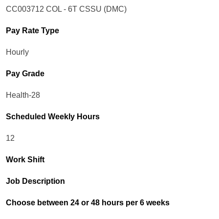
CC003712 COL - 6T CSSU (DMC)
Pay Rate Type
Hourly
Pay Grade
Health-28
Scheduled Weekly Hours
12
Work Shift
Job Description
Choose between 24 or 48 hours per 6 weeks