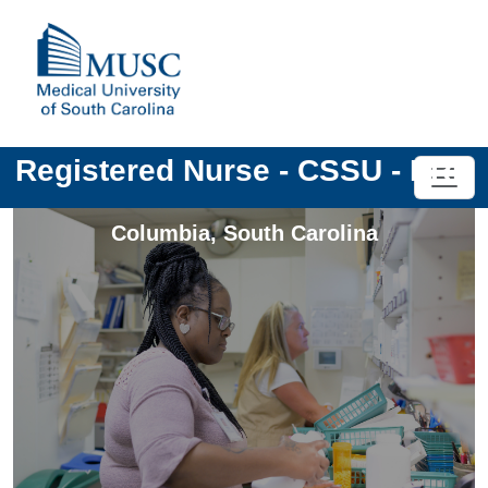
Registered Nurse - CSSU - PRN
Columbia
,
South Carolina