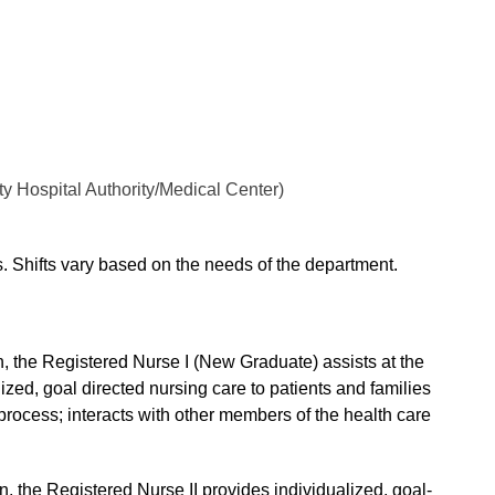
y Hospital Authority/Medical Center)
ts. Shifts vary based on the needs of the department.
, the Registered Nurse I (New Graduate) assists at the
ized, goal directed nursing care to patients and families
g process; interacts with other members of the health care
, the Registered Nurse II provides individualized, goal-