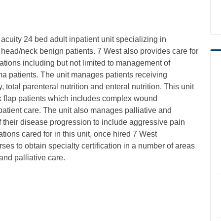
uity 24 bed adult inpatient unit specializing in
ead/neck benign patients. 7 West also provides care for
lations including but not limited to management of
uma patients. The unit manages patients receiving
total parenteral nutrition and enteral nutrition. This unit
 flap patients which includes complex wound
ient care. The unit also manages palliative and
f their disease progression to include aggressive pain
ions cared for in this unit, once hired 7 West
ses to obtain specialty certification in a number of areas
nd palliative care.