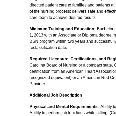
directed patient care to families and patients at
of the nursing process; delivers safe and effect
care team to achieve desired results.
Minimum Training and Education
: Bachelor o
1, 2013 with an Associate or Diploma degree in 
BSN program within two years and successfully 
reclassification date.
Required Licensure, Certifications, and Regi
Carolina Board of Nursing or a compact state. C
certification from an American Heart Associati
recognized equivalent) or an American Red C
Provider.
Additional Job Description
Physical and Mental Requirements
: Ability 
Ability to perform job functions while sitting. (