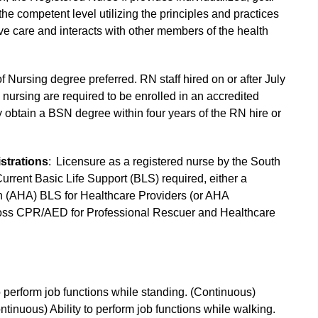
 the competent level utilizing the principles and practices
ive care and interacts with other members of the health
f Nursing degree preferred. RN staff hired on or after July
nursing are required to be enrolled in an accredited
obtain a BSN degree within four years of the RN hire or
strations
: Licensure as a registered nurse by the South
urrent Basic Life Support (BLS) required, either a
on (AHA) BLS for Healthcare Providers (or AHA
ross CPR/AED for Professional Rescuer and Healthcare
to perform job functions while standing. (Continuous)
Continuous) Ability to perform job functions while walking.