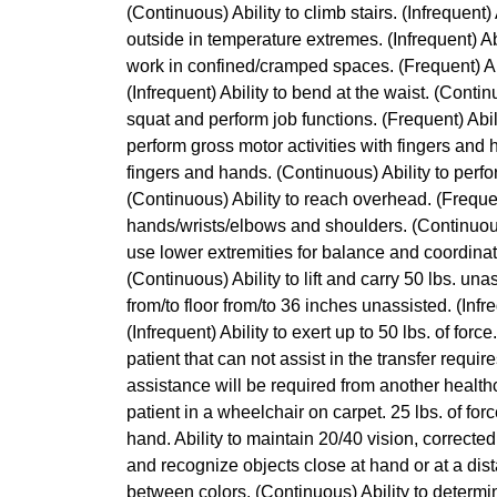
(Continuous) Ability to climb stairs. (Infrequent)
outside in temperature extremes. (Infrequent) Abi
work in confined/cramped spaces. (Frequent) Abi
(Infrequent) Ability to bend at the waist. (Continu
squat and perform job functions. (Frequent) Abili
perform gross motor activities with fingers and 
fingers and hands. (Continuous) Ability to perf
(Continuous) Ability to reach overhead. (Frequen
hands/wrists/elbows and shoulders. (Continuous) 
use lower extremities for balance and coordinatio
(Continuous) Ability to lift and carry 50 lbs. unass
from/to floor from/to 36 inches unassisted. (Infre
(Infrequent) Ability to exert up to 50 lbs. of for
patient that can not assist in the transfer requi
assistance will be required from another healthc
patient in a wheelchair on carpet. 25 lbs. of for
hand. Ability to maintain 20/40 vision, corrected
and recognize objects close at hand or at a dist
between colors. (Continuous) Ability to determi