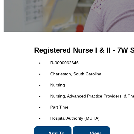
Registered Nurse I & II - 7W
R-0000062646
Charleston, South Carolina
Nursing
Nursing, Advanced Practice Providers, & Th
Part Time
Hospital Authority (MUHA)
Add To
View