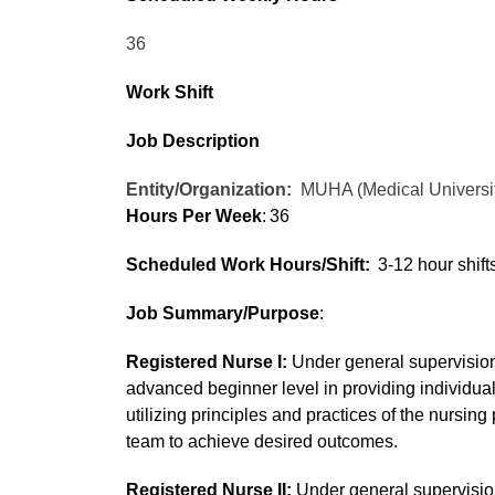
36
Work Shift
Job Description
Entity/Organization:
MUHA (Medical Universit
Hours Per Week
: 36
Scheduled Work Hours/Shift:
3-12 hour shif
Job Summary/Purpose
:
Registered Nurse I:
Under general supervision
advanced beginner level in providing individual
utilizing principles and practices of the nursin
team to achieve desired outcomes.
Registered Nurse II:
Under general supervision