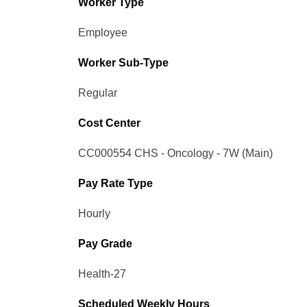
Worker Type
Employee
Worker Sub-Type​
Regular
Cost Center
CC000554 CHS - Oncology - 7W (Main)
Pay Rate Type
Hourly
Pay Grade
Health-27
Scheduled Weekly Hours