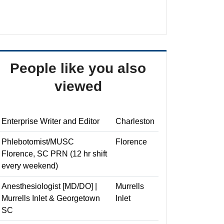
People like you also
viewed
Enterprise Writer and Editor
Charleston
Phlebotomist/MUSC
Florence
Florence, SC PRN (12 hr shift
every weekend)
Anesthesiologist [MD/DO] |
Murrells
Murrells Inlet & Georgetown
Inlet
SC