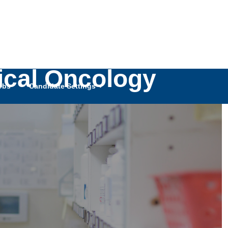
gical Oncology
obs
Candidate Settings