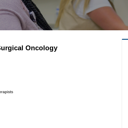
 Surgical Oncology
erapists