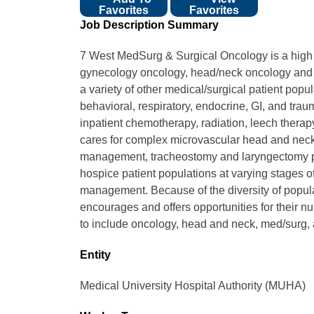
Favorites
Favorites
Job Description Summary
7 West MedSurg & Surgical Oncology is a high ac
gynecology oncology, head/neck oncology and h
a variety of other medical/surgical patient popu
behavioral, respiratory, endocrine, GI, and tra
inpatient chemotherapy, radiation, leech therapy, 
cares for complex microvascular head and neck
management, tracheostomy and laryngectomy pat
hospice patient populations at varying stages o
management. Because of the diversity of populat
encourages and offers opportunities for their nur
to include oncology, head and neck, med/surg, a
Entity
Medical University Hospital Authority (MUHA)