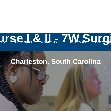
rse I & II - 7W Sur
as
Locations
About Us
Talk to Us
Search J
Charleston
,
South Carolina