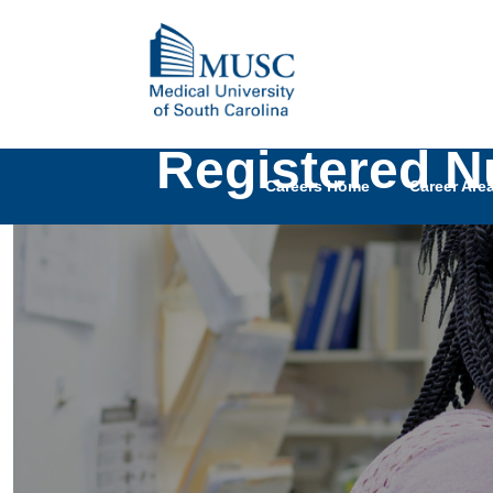
Registered Nu
Careers Home
Career Are