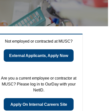
Not employed or contracted at MUSC?
External Applicants, Apply Now
Are you a current employee or contractor at
MUSC? Please log in to OurDay with your
NetID.
Apply On Internal Careers Site