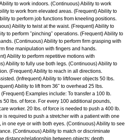
 Ability to work indoors. (Continuous) Ability to work
lity to work from elevated areas. (Frequent) Ability to
lity to perform job functions from kneeling positions.
ous) Ability to twist at the waist. (Frequent) Ability to
ty to perform "pinching" operations. (Frequent) Ability to
hands. (Continuous) Ability to perform firm grasping with
orm fine manipulation with fingers and hands.
t) Ability to perform repetitive motions with
Ability to fully use both legs. (Continuous) Ability to
n. (Frequent) Ability to reach in all directions.
isted. (Infrequent) Ability to lift/lower objects 50 lbs.
quent) Ability to lift from 36" to overhead 25 lbs.
ce. (Frequent) Examples include: To transfer a 100 lb.
res 50 lbs. of force. For every 100 additional pounds,
are worker. 20 lbs. of force is needed to push a 400 lb.
ce is required to push a stretcher with a patient with one
, in one eye or with both eyes. (Continuous) Ability to see
ance. (Continuous) Ability to match or discriminate
ne distance/relationship between objects; depth