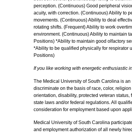
perception. (Continuous) Good peripheral vision
acuity, with correction. (Continuous) Ability to 
movements. (Continuous) Ability to deal effective
rotating shifts. (Frequent) Ability to work overti
environment. (Continuous) Ability to maintain t
Positions) *Ability to maintain good olfactory s
*Ability to be qualified physically for respirator
Positions)
If you like working with energetic enthusiastic i
The Medical University of South Carolina is a
discriminate on the basis of race, color, religion
orientation, disability, protected veteran status,
state laws and/or federal regulations. All quali
consideration for employment based upon applic
Medical University of South Carolina participate
and employment authorization of all newly hired