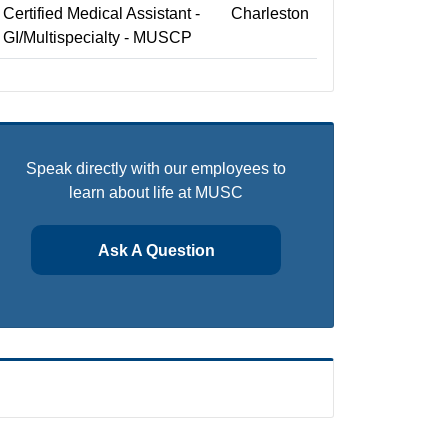
Certified Medical Assistant -
Charleston
GI/Multispecialty - MUSCP
Speak directly with our employees to
learn about life at MUSC
Ask A Question