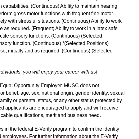
 capabilities. (Continuous) Ability to maintain hearing
perform gross motor functions with frequent fine motor
ly with stressful situations. (Continuous) Ability to work
me as required. (Frequent) Ability to work in a latex safe
actile sensory functions. (Continuous) (Selected
ensory function. (Continuous) *(Selected Positions)
 use, initially and as required. (Continuous) (Selected
ndividuals, you will enjoy your career with us!
n Equal Opportunity Employer. MUSC does not
 or belief, age, sex, national origin, gender identity, sexual
 family or parental status, or any other status protected by
fied applicants are encouraged to apply and will receive
able qualifications, merit and business need.
s in the federal E-Verify program to confirm the identity
 employees. For further information about the E-Verify