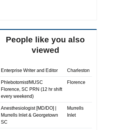
People like you also
viewed
Enterprise Writer and Editor
Charleston
Phlebotomist/MUSC
Florence
Florence, SC PRN (12 hr shift
every weekend)
Anesthesiologist [MD/DO] |
Murrells
Murrells Inlet & Georgetown
Inlet
SC