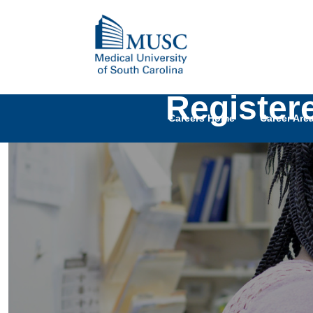
Register
Careers Home
Career Are