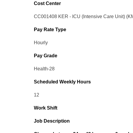
Cost Center
CC001408 KER - ICU (Intensive Care Unit) (K
Pay Rate Type
Hourly
Pay Grade
Health-28
Scheduled Weekly Hours
12
Work Shift
Job Description