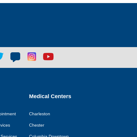
tter
Blog
Blog
Youtube
ial
social
social
social
k
link
link
link
Medical Centers
ointment
Charleston
rvices
Chester
 Services
Columbia Downtown