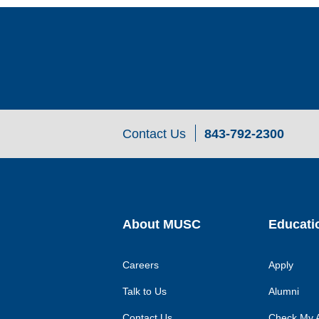
Contact Us
843-792-2300
About MUSC
Educati
Careers
Apply
Talk to Us
Alumni
Contact Us
Check My A