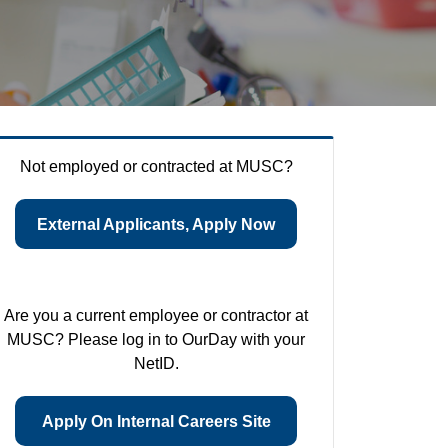
Not employed or contracted at MUSC?
External Applicants, Apply Now
Are you a current employee or contractor at
MUSC? Please log in to OurDay with your
NetID.
Apply On Internal Careers Site