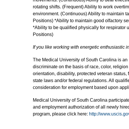
rotating shifts. (Frequent) Ability to work overti
environment. (Continuous) Ability to maintain t
Positions) *Ability to maintain good olfactory s
*Ability to be qualified physically for respirator
Positions)
If you like working with energetic enthusiastic i
The Medical University of South Carolina is a
discriminate on the basis of race, color, religion
orientation, disability, protected veteran status,
state laws and/or federal regulations. All quali
consideration for employment based upon applic
Medical University of South Carolina participate
and employment authorization of all newly hired
program, please click here:
http://www.uscis.go