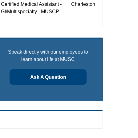
Certified Medical Assistant -
Charleston
GI/Multispecialty - MUSCP
Speak directly with our employees to
learn about life at MUSC
Ask A Question