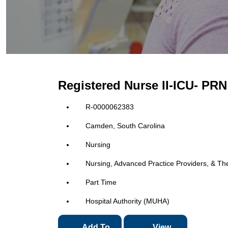
Registered Nurse II-ICU- P
R-0000062383
Camden, South Carolina
Nursing
Nursing, Advanced Practice Providers, & Th
Part Time
Hospital Authority (MUHA)
Add To
View