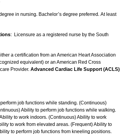
s
degree in nursing. Bachelor’s degree preferred. At least
tions
: Licensure as a registered nurse by the South
either a certification from an American Heart Association
ecognized equivalent) or an American Red Cross
care Provider.
Advanced Cardiac Life Support (ACLS)
to perform job functions while standing. (Continuous)
Continuous) Ability to perform job functions while walking.
 Ability to work indoors. (Continuous) Ability to work
lity to work from elevated areas. (Frequent) Ability to
lity to perform job functions from kneeling positions.