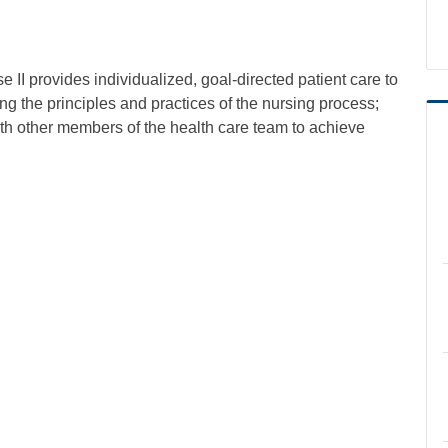
 II provides individualized, goal-directed patient care to
ing the principles and practices of the nursing process;
with other members of the health care team to achieve