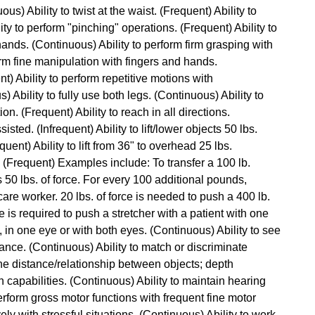
ous) Ability to twist at the waist. (Frequent) Ability to
ty to perform "pinching" operations. (Frequent) Ability to
hands. (Continuous) Ability to perform firm grasping with
orm fine manipulation with fingers and hands.
t) Ability to perform repetitive motions with
Ability to fully use both legs. (Continuous) Ability to
n. (Frequent) Ability to reach in all directions.
isted. (Infrequent) Ability to lift/lower objects 50 lbs.
quent) Ability to lift from 36" to overhead 25 lbs.
ce. (Frequent) Examples include: To transfer a 100 lb.
es 50 lbs. of force. For every 100 additional pounds,
are worker. 20 lbs. of force is needed to push a 400 lb.
ce is required to push a stretcher with a patient with one
, in one eye or with both eyes. (Continuous) Ability to see
ance. (Continuous) Ability to match or discriminate
ne distance/relationship between objects; depth
 capabilities. (Continuous) Ability to maintain hearing
perform gross motor functions with frequent fine motor
ly with stressful situations. (Continuous) Ability to work