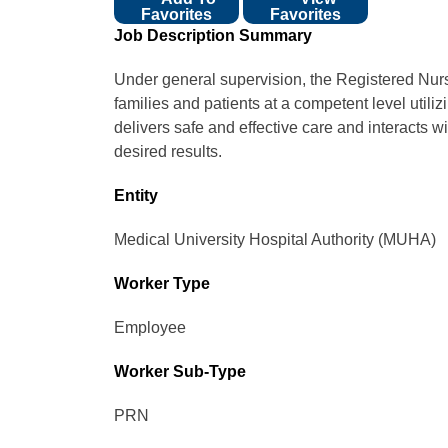
Favorites
Favorites
Job Description Summary
Under general supervision, the Registered Nurse
families and patients at a competent level utiliz
delivers safe and effective care and interacts 
desired results.
Entity
Medical University Hospital Authority (MUHA)
Worker Type
Employee
Worker Sub-Type​
PRN