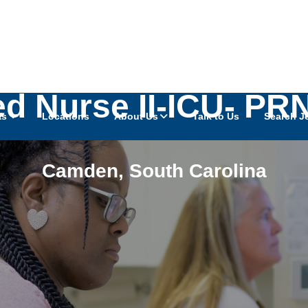
ed Nurse II-ICU- P
as
Locations
About Us
Talk to Us
Search J
Camden
,
South Carolina