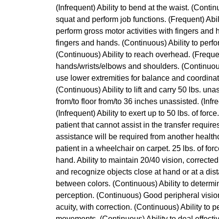
(Infrequent) Ability to bend at the waist. (Continu
squat and perform job functions. (Frequent) Abili
perform gross motor activities with fingers and 
fingers and hands. (Continuous) Ability to perf
(Continuous) Ability to reach overhead. (Frequen
hands/wrists/elbows and shoulders. (Continuous) 
use lower extremities for balance and coordinatio
(Continuous) Ability to lift and carry 50 lbs. unass
from/to floor from/to 36 inches unassisted. (Infre
(Infrequent) Ability to exert up to 50 lbs. of for
patient that cannot assist in the transfer requir
assistance will be required from another healthc
patient in a wheelchair on carpet. 25 lbs. of for
hand. Ability to maintain 20/40 vision, corrected
and recognize objects close at hand or at a dist
between colors. (Continuous) Ability to determi
perception. (Continuous) Good peripheral vision
acuity, with correction. (Continuous) Ability to 
movements. (Continuous) Ability to deal effective