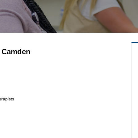
RN Camden
erapists