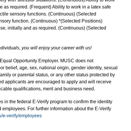
me as required. (Frequent) Ability to work in a latex safe
actile sensory functions. (Continuous) (Selected
ensory function. (Continuous) *(Selected Positions)
 use, initially and as required. (Continuous) (Selected
ndividuals, you will enjoy your career with us!
n Equal Opportunity Employer. MUSC does not
 or belief, age, sex, national origin, gender identity, sexual
 family or parental status, or any other status protected by
fied applicants are encouraged to apply and will receive
able qualifications, merit and business need.
s in the federal E-Verify program to confirm the identity
 employees. For further information about the E-Verify
v/e-verify/employees