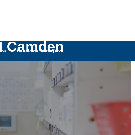
RN Camden
obs
Candidate Settings