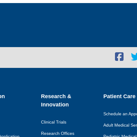
Facebook
Twi
social
soc
link
lin
on
Research &
Patient Care
Innovation
Schedule an App
Clinical Trials
Adult Medical Se
Research Offices
pplication
Pediatric Medical