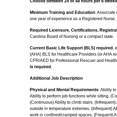
Choose between 24 or 48 hours per 6 week
Minimum Training and Education
: Associate 
one year of experience as a Registered Nurse.
Required Licensure, Certifications, Registra
Carolina Board of Nursing or a compact state.
Current Basic Life Support (BLS)
required
, 
(AHA) BLS for Healthcare Providers (or AHA r
CPR/AED for Professional Rescuer and Health
is required.
Additional Job Description
Physical and Mental Requirements
: Ability 
Ability to perform job functions while sitting. (
(Continuous) Ability to climb stairs. (Infrequent)
outside in temperature extremes. (Infrequent) Abi
work in confined/cramped spaces. (Frequent) Abi