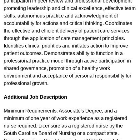
participation in peer review and professional development
promoting leadership and clinical excellence, effective team
skills, autonomous practice and acknowledgment of
accountability for actions and critical thinking. Coordinates
the effective and efficient delivery of patient care services
through the application of care management principles.
Identifies clinical priorities and initiates action to improve
patient outcomes. Demonstrates ability to function in a
professional practice model through active participation in
shared governance, promotion of a healthy work
environment and acceptance of personal responsibility for
professional growth.
Additional Job Description
Minimum Requirements: Associate's Degree, and a
minimum of one year of work experience as a registered
nurse required. Licensure as a registered nurse by the
South Carolina Board of Nursing or a compact state.