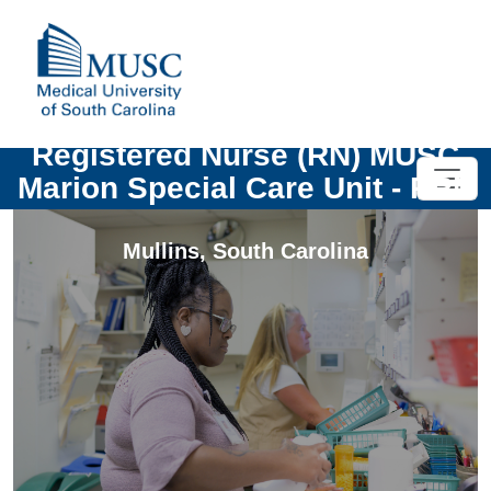
Registered Nurse (RN) MUSC
Marion Special Care Unit - PRN
Mullins
,
South Carolina