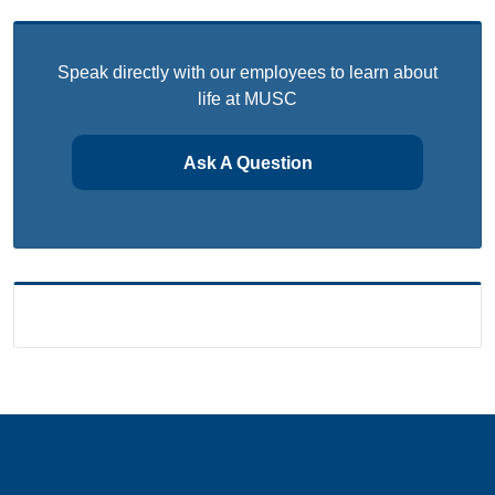
Speak directly with our employees to learn about
life at MUSC
Ask A Question