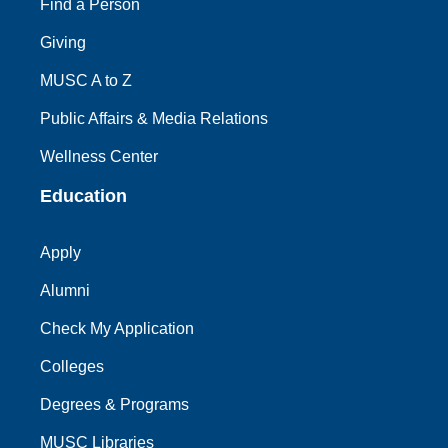
Find a Person
Giving
MUSC A to Z
Public Affairs & Media Relations
Wellness Center
Education
Apply
Alumni
Check My Application
Colleges
Degrees & Programs
MUSC Libraries