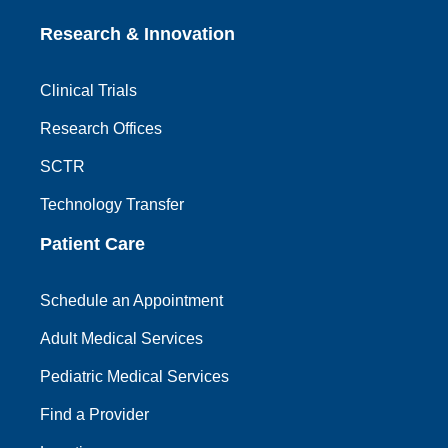
Research & Innovation
Clinical Trials
Research Offices
SCTR
Technology Transfer
Patient Care
Schedule an Appointment
Adult Medical Services
Pediatric Medical Services
Find a Provider