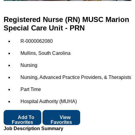
Registered Nurse (RN) MUSC Marion
Special Care Unit - PRN
R-0000062080
Mullins, South Carolina
Nursing
Nursing, Advanced Practice Providers, & Therapists
Part Time
Hospital Authority (MUHA)
Add To
View
Favorites
Favorites
Job Description Summary