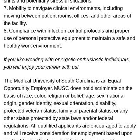
shifts and potentially stressful situations.
7. Mobility to navigate clinical environments, including
moving between patient rooms, offices, and other areas of
the facility.
8. Compliance with infection control protocols and proper
use of personal protective equipment to maintain a safe and
healthy work environment.
If you like working with energetic enthusiastic individuals,
you will enjoy your career with us!
The Medical University of South Carolina is an Equal
Opportunity Employer. MUSC does not discriminate on the
basis of race, color, religion or belief, age, sex, national
origin, gender identity, sexual orientation, disability,
protected veteran status, family or parental status, or any
other status protected by state laws and/or federal
regulations. All qualified applicants are encouraged to apply
and will receive consideration for employment based upon