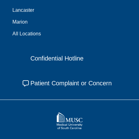
Lancaster
Marion
All Locations
Confidential Hotline
Patient Complaint or Concern