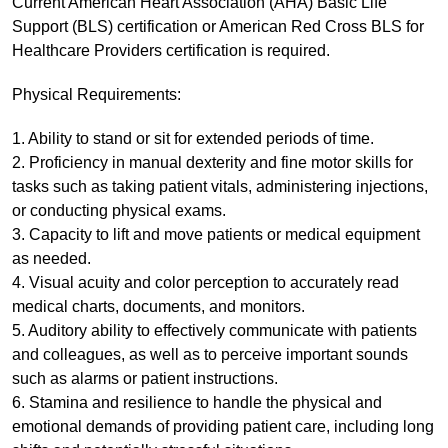
Current American Heart Association (AHA) Basic Life
Support (BLS) certification or American Red Cross BLS for
Healthcare Providers certification is required.
Physical Requirements:
1. Ability to stand or sit for extended periods of time.
2. Proficiency in manual dexterity and fine motor skills for
tasks such as taking patient vitals, administering injections,
or conducting physical exams.
3. Capacity to lift and move patients or medical equipment
as needed.
4. Visual acuity and color perception to accurately read
medical charts, documents, and monitors.
5. Auditory ability to effectively communicate with patients
and colleagues, as well as to perceive important sounds
such as alarms or patient instructions.
6. Stamina and resilience to handle the physical and
emotional demands of providing patient care, including long