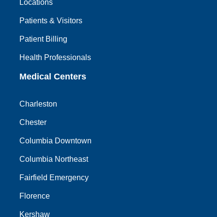
Locations
Patients & Visitors
Patient Billing
Health Professionals
Medical Centers
Charleston
Chester
Columbia Downtown
Columbia Northeast
Fairfield Emergency
Florence
Kershaw