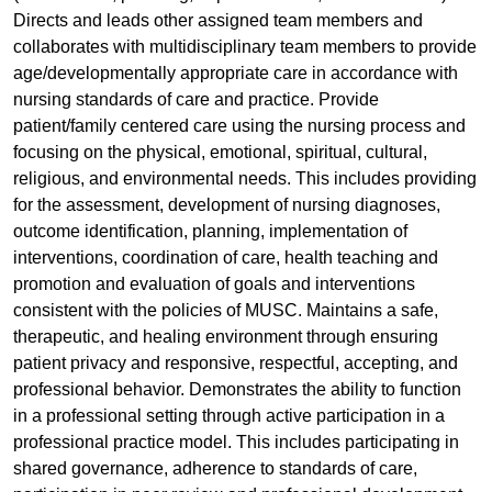
Directs and leads other assigned team members and
collaborates with multidisciplinary team members to provide
age/developmentally appropriate care in accordance with
nursing standards of care and practice. Provide
patient/family centered care using the nursing process and
focusing on the physical, emotional, spiritual, cultural,
religious, and environmental needs. This includes providing
for the assessment, development of nursing diagnoses,
outcome identification, planning, implementation of
interventions, coordination of care, health teaching and
promotion and evaluation of goals and interventions
consistent with the policies of MUSC. Maintains a safe,
therapeutic, and healing environment through ensuring
patient privacy and responsive, respectful, accepting, and
professional behavior. Demonstrates the ability to function
in a professional setting through active participation in a
professional practice model. This includes participating in
shared governance, adherence to standards of care,