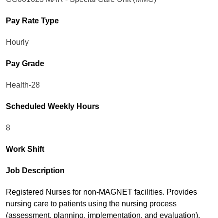
Pay Rate Type
Hourly
Pay Grade
Health-28
Scheduled Weekly Hours
8
Work Shift
Job Description
Registered Nurses for non-MAGNET facilities. Provides
nursing care to patients using the nursing process
(assessment, planning, implementation, and evaluation).