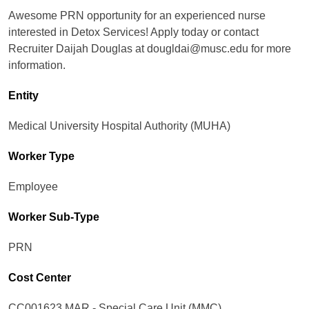
Awesome PRN opportunity for an experienced nurse
interested in Detox Services! Apply today or contact
Recruiter Daijah Douglas at dougldai@musc.edu for more
information.
Entity
Medical University Hospital Authority (MUHA)
Worker Type
Employee
Worker Sub-Type​
PRN
Cost Center
CC001623 MAR - Special Care Unit (MMC)