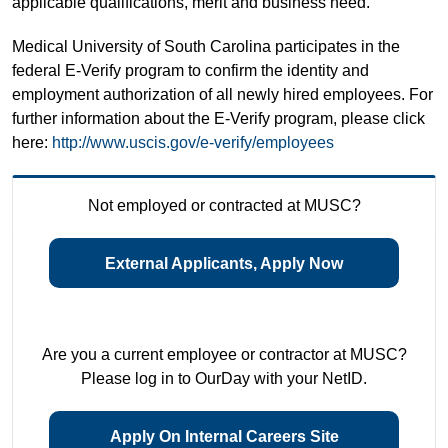
applicable qualifications, merit and business need.
Medical University of South Carolina participates in the
federal E-Verify program to confirm the identity and
employment authorization of all newly hired employees. For
further information about the E-Verify program, please click
here:
http://www.uscis.gov/e-verify/employees
Not employed or contracted at MUSC?
External Applicants, Apply Now
Are you a current employee or contractor at MUSC?
Please log in to OurDay with your NetID.
Apply On Internal Careers Site