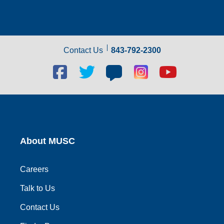
Contact Us
843-792-2300
Facebook
Twitter
Blog
Blog
Youtube
social
social
social
social
social
link
link
link
link
link
About MUSC
Careers
Talk to Us
Contact Us