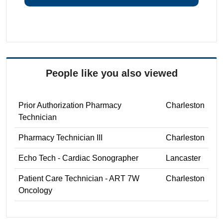
People like you also viewed
Prior Authorization Pharmacy
Charleston
Technician
Pharmacy Technician III
Charleston
Echo Tech - Cardiac Sonographer
Lancaster
Patient Care Technician - ART 7W
Charleston
Oncology