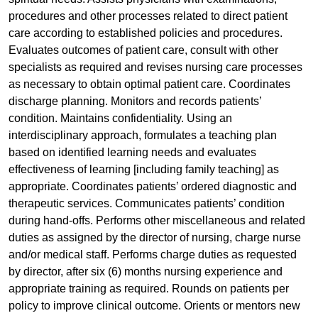
procedures and other processes related to direct patient
care according to established policies and procedures.
Evaluates outcomes of patient care, consult with other
specialists as required and revises nursing care processes
as necessary to obtain optimal patient care. Coordinates
discharge planning. Monitors and records patients’
condition. Maintains confidentiality. Using an
interdisciplinary approach, formulates a teaching plan
based on identified learning needs and evaluates
effectiveness of learning [including family teaching] as
appropriate. Coordinates patients’ ordered diagnostic and
therapeutic services. Communicates patients’ condition
during hand-offs. Performs other miscellaneous and related
duties as assigned by the director of nursing, charge nurse
and/or medical staff. Performs charge duties as requested
by director, after six (6) months nursing experience and
appropriate training as required. Rounds on patients per
policy to improve clinical outcome. Orients or mentors new