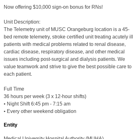
Now offering $10,000 sign-on bonus for RNs!
Unit Description:
The Telemetry unit of MUSC Orangeburg location is a 45-
bed remote telemetry, stroke certified unit treating acutely ill
patients with medical problems related to renal disease,
cardiac disease, respiratory disease, and other medical
issues including post-surgical and dialysis patients. We
value teamwork and strive to give the best possible care to
each patient.
Full Time
36 hours per week (3 x 12-hour shifts)
• Night Shift 6:45 pm - 7:15 am
• Every other weekend obligation
Entity
Medical University Hospital Authority (MUHA)