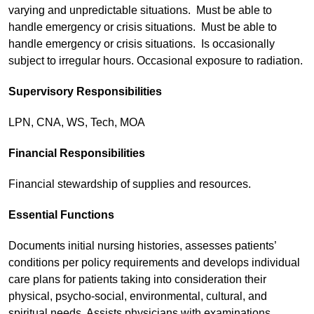
varying and unpredictable situations. Must be able to
handle emergency or crisis situations. Must be able to
handle emergency or crisis situations. Is occasionally
subject to irregular hours. Occasional exposure to radiation.
Supervisory Responsibilities
LPN, CNA, WS, Tech, MOA
Financial Responsibilities
Financial stewardship of supplies and resources.
Essential Functions
Documents initial nursing histories, assesses patients’
conditions per policy requirements and develops individual
care plans for patients taking into consideration their
physical, psycho-social, environmental, cultural, and
spiritual needs. Assists physicians with examinations,