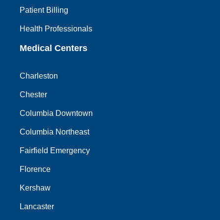
Patient Billing
Health Professionals
Medical Centers
Charleston
Chester
Columbia Downtown
Columbia Northeast
Fairfield Emergency
Florence
Kershaw
Lancaster