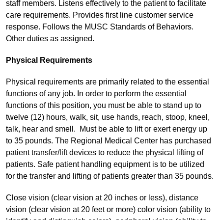
staff members. Listens effectively to the patient to facilitate
care requirements. Provides first line customer service
response. Follows the MUSC Standards of Behaviors.
Other duties as assigned.
Physical Requirements
Physical requirements are primarily related to the essential
functions of any job. In order to perform the essential
functions of this position, you must be able to stand up to
twelve (12) hours, walk, sit, use hands, reach, stoop, kneel,
talk, hear and smell. Must be able to lift or exert energy up
to 35 pounds. The Regional Medical Center has purchased
patient transfer/lift devices to reduce the physical lifting of
patients. Safe patient handling equipment is to be utilized
for the transfer and lifting of patients greater than 35 pounds.
Close vision (clear vision at 20 inches or less), distance
vision (clear vision at 20 feet or more) color vision (ability to