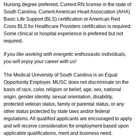
Nursing degree preferred. Current RN license in the state of
South Carolina. Current American Heart Association (AHA)
Basic Life Support (BLS) certification or American Red
Cross BLS for Healthcare Providers certification is required.
Some clinical or hospital experience is preferred but not
required.
If you like working with energetic enthusiastic individuals,
you will enjoy your career with us!
The Medical University of South Carolina is an Equal
Opportunity Employer. MUSC does not discriminate on the
basis of race, color, religion or belief, age, sex, national
origin, gender identity, sexual orientation, disability,
protected veteran status, family or parental status, or any
other status protected by state laws and/or federal
regulations. All qualified applicants are encouraged to apply
and will receive consideration for employment based upon
applicable qualifications, merit and business need.