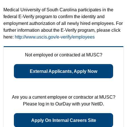
Medical University of South Carolina participates in the
federal E-Verify program to confirm the identity and
employment authorization of all newly hired employees. For
further information about the E-Verify program, please click
here:
http://www.uscis.gov/e-verify/employees
Not employed or contracted at MUSC?
External Applicants, Apply Now
Are you a current employee or contractor at MUSC?
Please log in to OurDay with your NetID.
Apply On Internal Careers Site