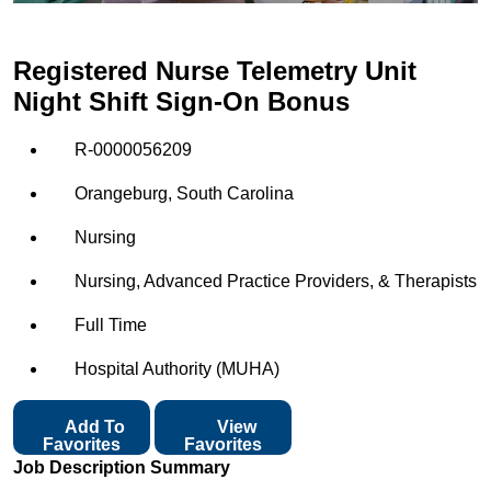
Registered Nurse Telemetry Unit
Night Shift Sign-On Bonus
R-0000056209
Orangeburg, South Carolina
Nursing
Nursing, Advanced Practice Providers, & Therapists
Full Time
Hospital Authority (MUHA)
Add To
View
Favorites
Favorites
Job Description Summary