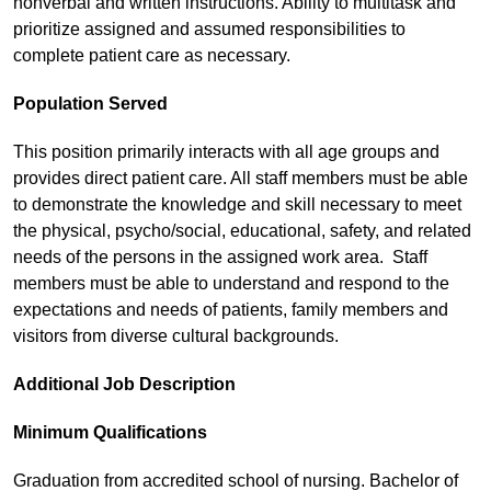
nonverbal and written instructions. Ability to multitask and
prioritize assigned and assumed responsibilities to
complete patient care as necessary.
Population Served
This position primarily interacts with all age groups and
provides direct patient care. All staff members must be able
to demonstrate the knowledge and skill necessary to meet
the physical, psycho/social, educational, safety, and related
needs of the persons in the assigned work area. Staff
members must be able to understand and respond to the
expectations and needs of patients, family members and
visitors from diverse cultural backgrounds.
Additional Job Description
Minimum Qualifications
Graduation from accredited school of nursing. Bachelor of