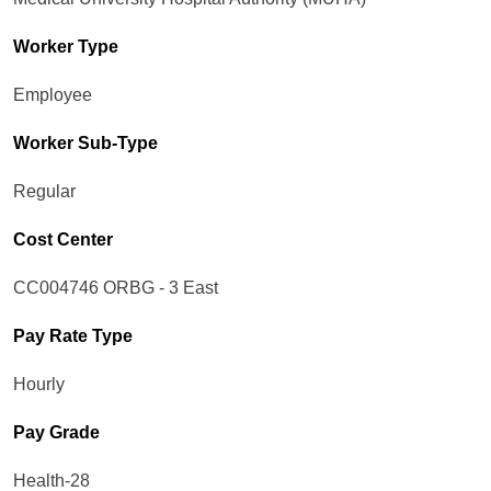
Worker Type
Employee
Worker Sub-Type​
Regular
Cost Center
CC004746 ORBG - 3 East
Pay Rate Type
Hourly
Pay Grade
Health-28