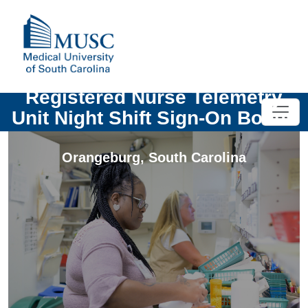
Registered Nurse Telemetry
Unit Night Shift Sign-On Bonus
Orangeburg
,
South Carolina