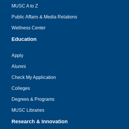
MUSC A to Z
Public Affairs & Media Relations
Wellness Center
Education
Apply
Alumni
Check My Application
Colleges
Degrees & Programs
MUSC Libraries
Research & Innovation