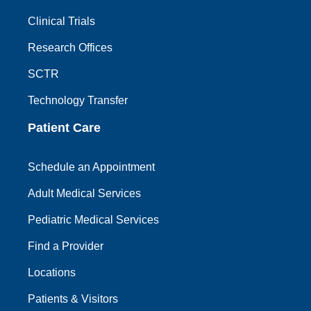
Clinical Trials
Research Offices
SCTR
Technology Transfer
Patient Care
Schedule an Appointment
Adult Medical Services
Pediatric Medical Services
Find a Provider
Locations
Patients & Visitors