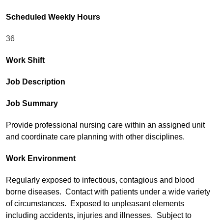
Scheduled Weekly Hours
36
Work Shift
Job Description
Job Summary
Provide professional nursing care within an assigned unit
and coordinate care planning with other disciplines.
Work Environment
Regularly exposed to infectious, contagious and blood
borne diseases. Contact with patients under a wide variety
of circumstances. Exposed to unpleasant elements
including accidents, injuries and illnesses. Subject to