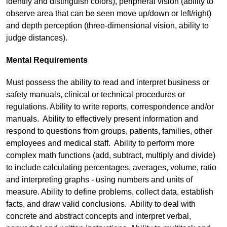
identify and distinguish colors), peripheral vision (ability to
observe area that can be seen move up/down or left/right)
and depth perception (three-dimensional vision, ability to
judge distances).
Mental Requirements
Must possess the ability to read and interpret business or
safety manuals, clinical or technical procedures or
regulations. Ability to write reports, correspondence and/or
manuals. Ability to effectively present information and
respond to questions from groups, patients, families, other
employees and medical staff. Ability to perform more
complex math functions (add, subtract, multiply and divide)
to include calculating percentages, averages, volume, ratio
and interpreting graphs - using numbers and units of
measure. Ability to define problems, collect data, establish
facts, and draw valid conclusions. Ability to deal with
concrete and abstract concepts and interpret verbal,