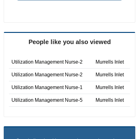
People like you also viewed
Utilization Management Nurse-2
Murrells Inlet
Utilization Management Nurse-2
Murrells Inlet
Utilization Management Nurse-1
Murrells Inlet
Utilization Management Nurse-5
Murrells Inlet