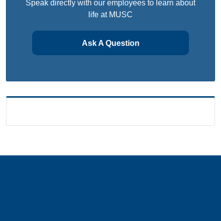
Speak directly with our employees to learn about
life at MUSC
Ask A Question