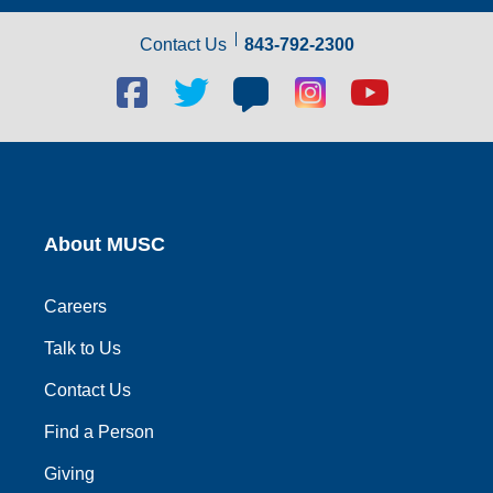
Contact Us
843-792-2300
Facebook
Twitter
Blog
Blog
Youtube
social
social
social
social
social
link
link
link
link
link
About MUSC
Careers
Talk to Us
Contact Us
Find a Person
Giving