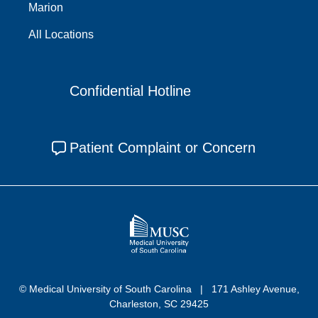
Marion
All Locations
Confidential Hotline
Patient Complaint or Concern
© Medical University of South Carolina
171 Ashley Avenue,
Charleston, SC 29425