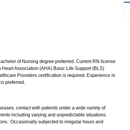
Bachelor of Nursing degree preferred. Current RN license
an Heart Association (AHA) Basic Life Support (BLS)
lthcare Providers certification is required. Experience in
is preferred.
seases, contact with patients under a wide variety of
ents including varying and unpredictable situations.
ions. Occasionally subjected to irregular hours and