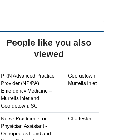
People like you also
viewed
PRN Advanced Practice
Georgetown.
Provider (NP/PA)
Murrells Inlet
Emergency Medicine –
Murrells Inlet and
Georgetown, SC
Nurse Practitioner or
Charleston
Physician Assistant -
Orthopedics Hand and