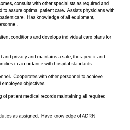
comes, consults with other specialists as required and
d to assure optimal patient care. Assists physicians with
 patient care. Has knowledge of all equipment,
ersonnel.
atient conditions and develops individual care plans for
rt and privacy and maintains a safe, therapeutic and
amilies in accordance with hospital standards.
sonnel. Cooperates with other personnel to achieve
d employee objectives.
 of patient medical records maintaining all required
d duties as assigned. Have knowledge of ADRN