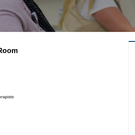
 Room
erapists