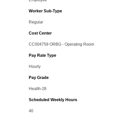
Worker Sub-Type​
Regular
Cost Center
CC004759 ORBG - Operating Room
Pay Rate Type
Hourly
Pay Grade
Health-28
Scheduled Weekly Hours
40