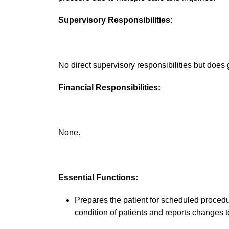
Supervisory Responsibilities:
No direct supervisory responsibilities but does g
Financial Responsibilities:
None.
Essential Functions:
Prepares the patient for scheduled procedu
condition of patients and reports changes t