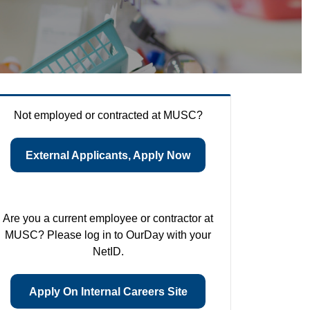
Not employed or contracted at MUSC?
External Applicants, Apply Now
Are you a current employee or contractor at
MUSC? Please log in to OurDay with your
NetID.
Apply On Internal Careers Site