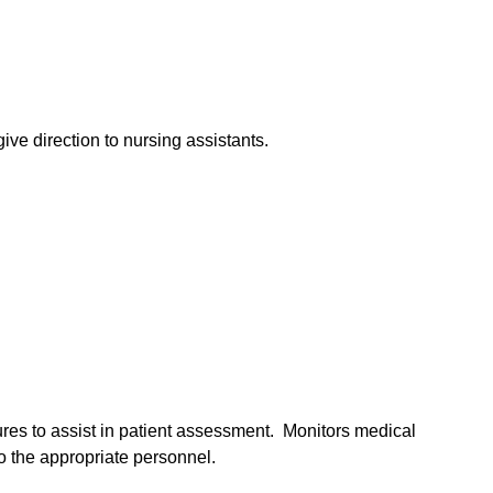
ive direction to nursing assistants.
res to assist in patient assessment. Monitors medical
o the appropriate personnel.