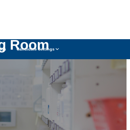
ng Room
obs
Candidate Settings