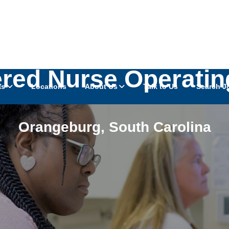
ered Nurse Operati
as
Locations
About Us
Talk to Us
Search J
Orangeburg
,
South Carolina