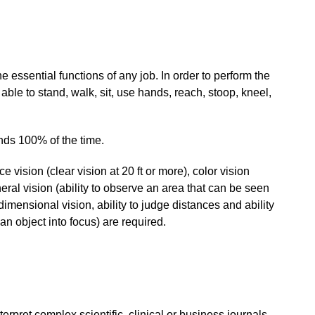
e essential functions of any job. In order to perform the
 able to stand, walk, sit, use hands, reach, stoop, kneel,
unds 100% of the time.
ce vision (clear vision at 20 ft or more), color vision
pheral vision (ability to observe an area that can be seen
dimensional vision, ability to judge distances and ability
g an object into focus) are required.
erpret complex scientific, clinical or business journals,