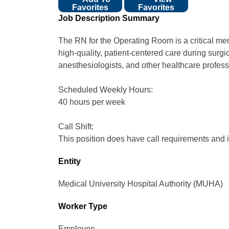
Favorites
Favorites
Job Description Summary
The RN for the Operating Room is a critical mem
high-quality, patient-centered care during surg
anesthesiologists, and other healthcare professi
Scheduled Weekly Hours:
40 hours per week
Call Shift:
This position does have call requirements and is
Entity
Medical University Hospital Authority (MUHA)
Worker Type
Employee