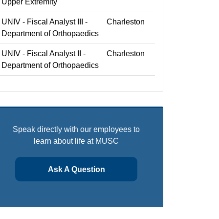
Upper Extremity
UNIV - Fiscal Analyst III -
Charleston
Department of Orthopaedics
UNIV - Fiscal Analyst II -
Charleston
Department of Orthopaedics
Speak directly with our employees to
learn about life at MUSC
Ask A Question