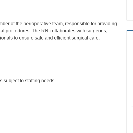
ber of the perioperative team, responsible for providing
ical procedures. The RN collaborates with surgeons,
onals to ensure safe and efficient surgical care.
 subject to staffing needs.