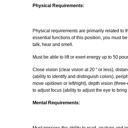
Physical Requirements:
Physical requirements are primarily related to th
essential functions of this position, you must be
talk, hear and smell.
Must be able to lift or exert energy up to 50 po
Close vision (clear vision at 20 “ or less), distan
(ability to identify and distinguish colors), peri
move up/down or left/right), depth vision (three-
to adjust focus (ability to adjust the eye to brin
Mental Requirements:
Must possess the ability to read, analyze and int