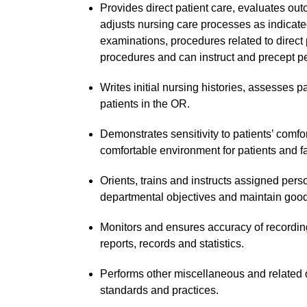
Provides direct patient care, evaluates out
adjusts nursing care processes as indicate
examinations, procedures related to direct
procedures and can instruct and precept p
Writes initial nursing histories, assesses p
patients in the OR.
Demonstrates sensitivity to patients’ comfo
comfortable environment for patients and f
Orients, trains and instructs assigned per
departmental objectives and maintain goo
Monitors and ensures accuracy of recording
reports, records and statistics.
Performs other miscellaneous and relate
standards and practices.