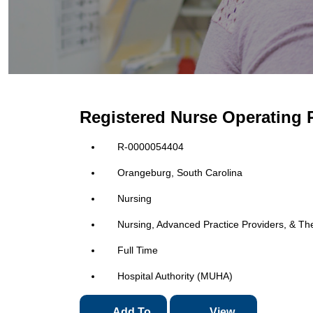
Registered Nurse Operating
R-0000054404
Orangeburg, South Carolina
Nursing
Nursing, Advanced Practice Providers, & Th
Full Time
Hospital Authority (MUHA)
Add To
View