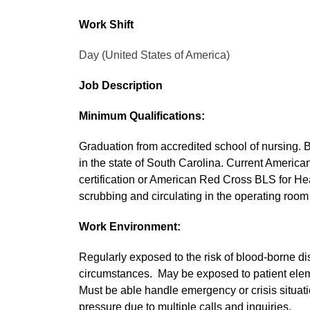
Work Shift
Day (United States of America)
Job Description
Minimum Qualifications:
Graduation from accredited school of nursing. 
in the state of South Carolina. Current Americ
certification or American Red Cross BLS for Hea
scrubbing and circulating in the operating room 
Work Environment:
Regularly exposed to the risk of blood-borne di
circumstances. May be exposed to patient elem
Must be able handle emergency or crisis situat
pressure due to multiple calls and inquiries.