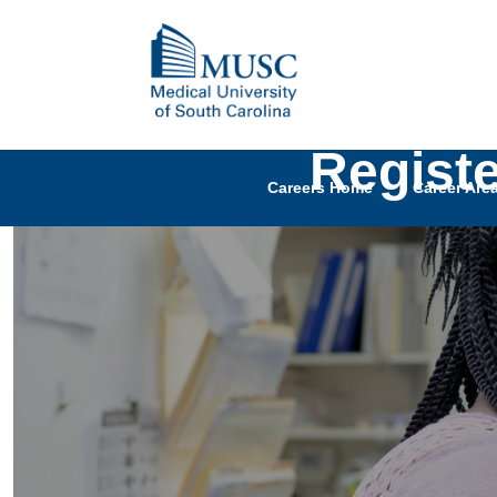
Regist
Careers Home
Career Are