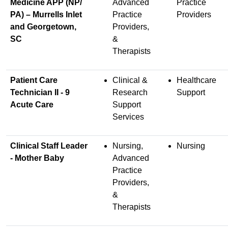
Medicine APP (NP/
Advanced
Practice
PA) – Murrells Inlet
Practice
Providers
and Georgetown,
Providers,
SC
&
Therapists
Patient Care
Clinical &
Healthcare
Technician II - 9
Research
Support
Acute Care
Support
Services
Clinical Staff Leader
Nursing,
Nursing
- Mother Baby
Advanced
Practice
Providers,
&
Therapists