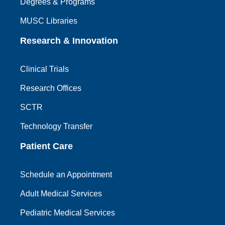
Degrees & Programs
MUSC Libraries
Research & Innovation
Clinical Trials
Research Offices
SCTR
Technology Transfer
Patient Care
Schedule an Appointment
Adult Medical Services
Pediatric Medical Services