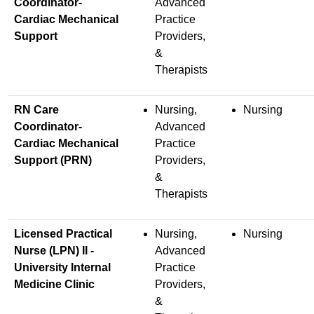
Coordinator-
Advanced
Cardiac Mechanical
Practice
Support
Providers,
&
Therapists
RN Care
Nursing,
Nursing
Coordinator-
Advanced
Cardiac Mechanical
Practice
Support (PRN)
Providers,
&
Therapists
Licensed Practical
Nursing,
Nursing
Nurse (LPN) II -
Advanced
University Internal
Practice
Medicine Clinic
Providers,
&