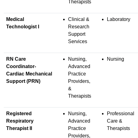
Therapists
Medical
Clinical &
Laboratory
Technologist I
Research
Support
Services
RN Care
Nursing,
Nursing
Coordinator-
Advanced
Cardiac Mechanical
Practice
Support (PRN)
Providers,
&
Therapists
Registered
Nursing,
Professional
Respiratory
Advanced
Care &
Therapist II
Practice
Therapists
Providers,