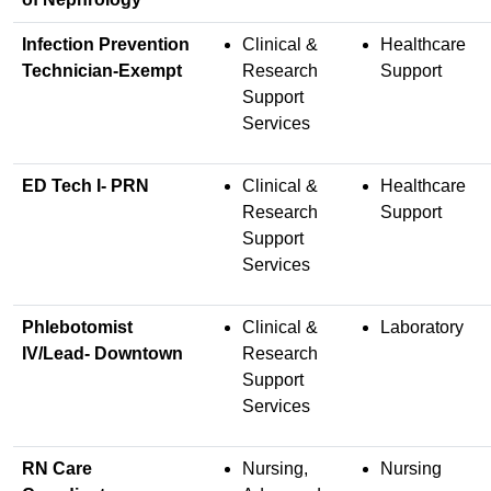
Infection Prevention
Clinical &
Healthcare
Technician-Exempt
Research
Support
Support
Services
ED Tech I- PRN
Clinical &
Healthcare
Research
Support
Support
Services
Phlebotomist
Clinical &
Laboratory
IV/Lead- Downtown
Research
Support
Services
RN Care
Nursing,
Nursing