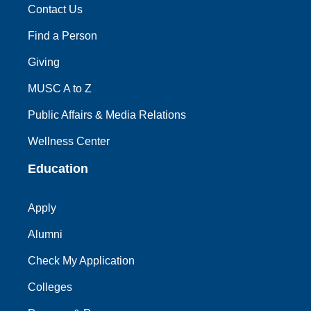
Contact Us
Find a Person
Giving
MUSC A to Z
Public Affairs & Media Relations
Wellness Center
Education
Apply
Alumni
Check My Application
Colleges