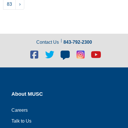
83
›
Contact Us
843-792-2300
Facebook
Twitter
Blog
Blog
Youtube
social
social
social
social
social
link
link
link
link
link
About MUSC
Careers
Talk to Us