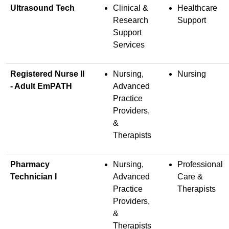
Ultrasound Tech
Clinical &
Healthcare
Research
Support
Support
Services
Registered Nurse II
Nursing,
Nursing
- Adult EmPATH
Advanced
Practice
Providers,
&
Therapists
Pharmacy
Nursing,
Professional
Technician I
Advanced
Care &
Practice
Therapists
Providers,
&
Therapists