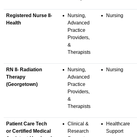
Registered Nurse II-
Nursing,
Nursing
Health
Advanced
Practice
Providers,
&
Therapists
RN II- Radiation
Nursing,
Nursing
Therapy
Advanced
(Georgetown)
Practice
Providers,
&
Therapists
Patient Care Tech
Clinical &
Healthcare
or Certified Medical
Research
Support