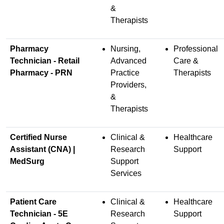
&
Therapists
Pharmacy
Nursing,
Professional
Technician - Retail
Advanced
Care &
Pharmacy - PRN
Practice
Therapists
Providers,
&
Therapists
Certified Nurse
Clinical &
Healthcare
Assistant (CNA) |
Research
Support
MedSurg
Support
Services
Patient Care
Clinical &
Healthcare
Technician - 5E
Research
Support