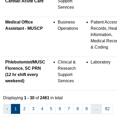
Cardiac Acute Care
Support
Services
Medical Office
Business
Patient Acces
Assistant - MUSCP
Operations
Records, Heal
Information,
Medical Reco
& Coding
Phlebotomist/MUSC
Clinical &
Laboratory
Florence, SC PRN
Research
(12 hr shift every
Support
weekend)
Services
Displaying
1 - 30
of
2461
in total
‹
1
2
3
4
5
6
7
8
9
…
82