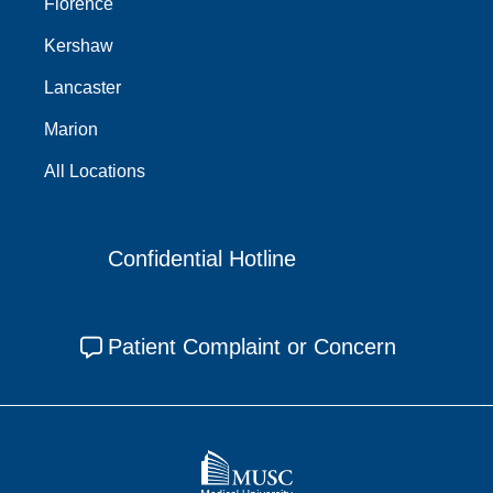
Florence
Kershaw
Lancaster
Marion
All Locations
Confidential Hotline
Patient Complaint or Concern