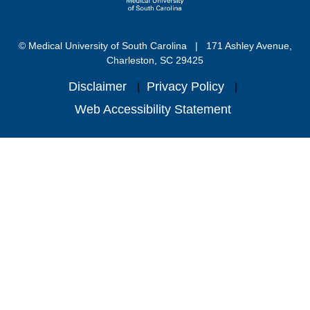
© Medical University of South Carolina
171 Ashley Avenue,
Charleston, SC 29425
Disclaimer
Privacy Policy
Web Accessibility Statement