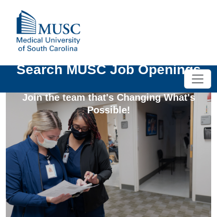
Search MUSC Job Openings
Join the team that's Changing What's
Possible!