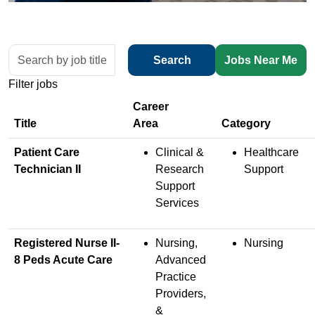
Skip to jobs search results
Search
Search
Jobs Near Me
by
Filter jobs
job
title,
location,
Title
department,
Patient Care
Clinical &
Healthcare
category,
Technician II
Research
Support
etc.
Support
Services
Registered Nurse II-
Nursing,
Nursing
8 Peds Acute Care
Advanced
Practice
Providers,
&