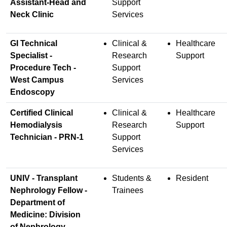
Assistant-Head and
Support
Neck Clinic
Services
GI Technical
Clinical &
Healthcare
Specialist -
Research
Support
Procedure Tech -
Support
West Campus
Services
Endoscopy
Certified Clinical
Clinical &
Healthcare
Hemodialysis
Research
Support
Technician - PRN-1
Support
Services
UNIV - Transplant
Students &
Resident
Nephrology Fellow -
Trainees
Department of
Medicine: Division
of Nephrology