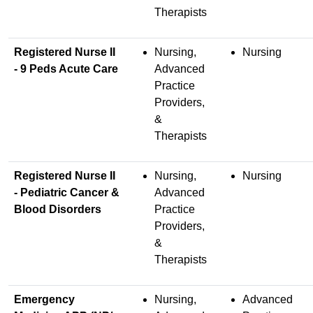
Therapists
Registered Nurse II
Nursing,
Nursing
- 9 Peds Acute Care
Advanced
Practice
Providers,
&
Therapists
Registered Nurse II
Nursing,
Nursing
- Pediatric Cancer &
Advanced
Blood Disorders
Practice
Providers,
&
Therapists
Emergency
Nursing,
Advanced