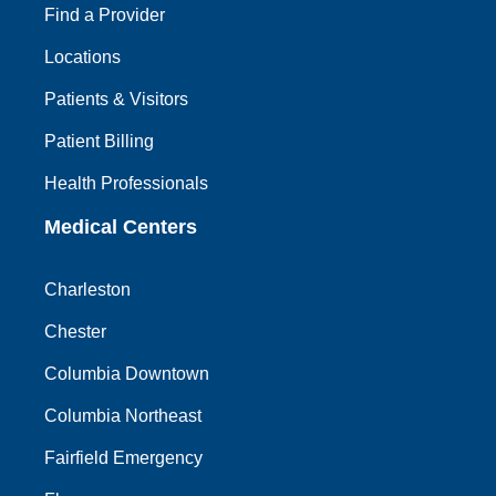
Find a Provider
Locations
Patients & Visitors
Patient Billing
Health Professionals
Medical Centers
Charleston
Chester
Columbia Downtown
Columbia Northeast
Fairfield Emergency