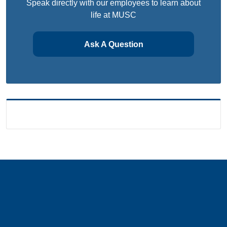
Speak directly with our employees to learn about
life at MUSC
Ask A Question