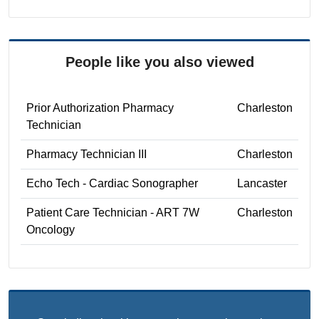
People like you also viewed
Prior Authorization Pharmacy
Charleston
Technician
Pharmacy Technician III
Charleston
Echo Tech - Cardiac Sonographer
Lancaster
Patient Care Technician - ART 7W
Charleston
Oncology