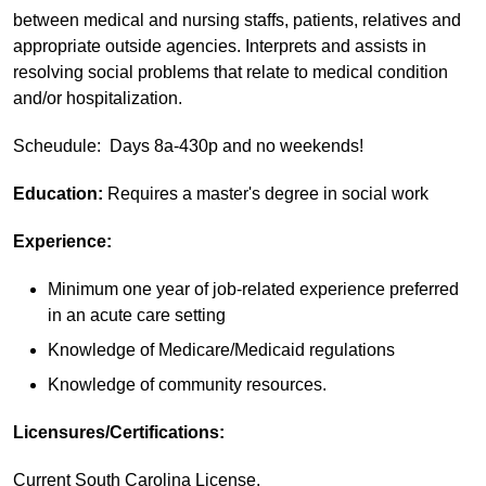
between medical and nursing staffs, patients, relatives and
appropriate outside agencies. Interprets and assists in
resolving social problems that relate to medical condition
and/or hospitalization.
Scheudule: Days 8a-430p and no weekends!
Education:
Requires a master's degree in social work
Experience:
Minimum one year of job-related experience preferred
in an acute care setting
Knowledge of Medicare/Medicaid regulations
Knowledge of community resources.
Licensures/Certifications:
Current South Carolina License.