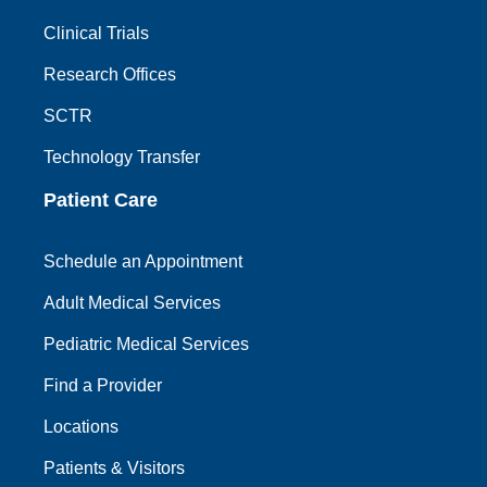
Clinical Trials
Research Offices
SCTR
Technology Transfer
Patient Care
Schedule an Appointment
Adult Medical Services
Pediatric Medical Services
Find a Provider
Locations
Patients & Visitors