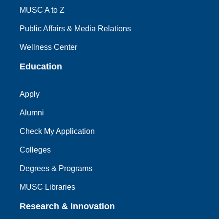
MUSC A to Z
Public Affairs & Media Relations
Wellness Center
Education
Apply
Alumni
Check My Application
Colleges
Degrees & Programs
MUSC Libraries
Research & Innovation