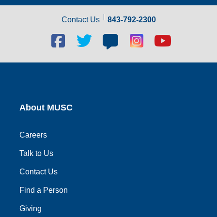
Contact Us
843-792-2300
Facebook
Twitter
Blog
Blog
Youtube
social
social
social
social
social
link
link
link
link
link
About MUSC
Careers
Talk to Us
Contact Us
Find a Person
Giving