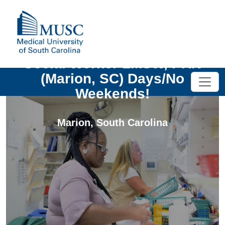
Social Worker LMSW, PRN
(Marion, SC) Days/No
Weekends!
Marion
,
South Carolina