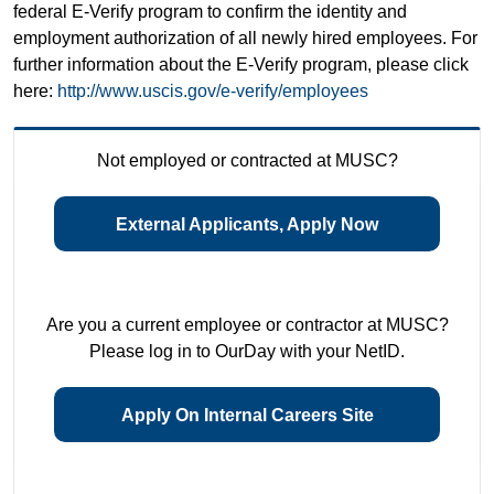
federal E-Verify program to confirm the identity and
employment authorization of all newly hired employees. For
further information about the E-Verify program, please click
here:
http://www.uscis.gov/e-verify/employees
Not employed or contracted at MUSC?
External Applicants, Apply Now
Are you a current employee or contractor at MUSC?
Please log in to OurDay with your NetID.
Apply On Internal Careers Site