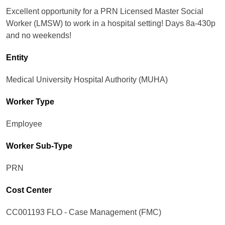
Excellent opportunity for a PRN Licensed Master Social
Worker (LMSW) to work in a hospital setting! Days 8a-430p
and no weekends!
Entity
Medical University Hospital Authority (MUHA)
Worker Type
Employee
Worker Sub-Type​
PRN
Cost Center
CC001193 FLO - Case Management (FMC)