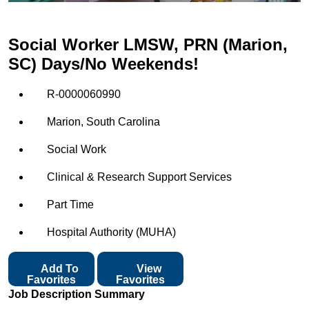
Social Worker LMSW, PRN (Marion,
SC) Days/No Weekends!
R-0000060990
Marion, South Carolina
Social Work
Clinical & Research Support Services
Part Time
Hospital Authority (MUHA)
Add To
View
Favorites
Favorites
Job Description Summary