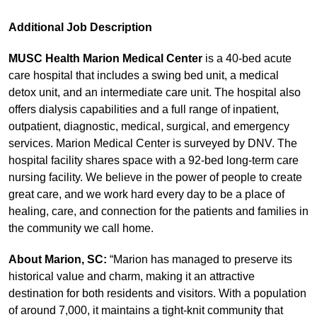
Additional Job Description
MUSC Health Marion Medical Center
is a 40‑bed acute
care hospital that includes a swing bed unit, a medical
detox unit, and an intermediate care unit. The hospital also
offers dialysis capabilities and a full range of inpatient,
outpatient, diagnostic, medical, surgical, and emergency
services. Marion Medical Center is surveyed by DNV. The
hospital facility shares space with a 92‑bed long‑term care
nursing facility. We believe in the power of people to create
great care, and we work hard every day to be a place of
healing, care, and connection for the patients and families in
the community we call home.
About Marion, SC:
“Marion has managed to preserve its
historical value and charm, making it an attractive
destination for both residents and visitors. With a population
of around 7,000, it maintains a tight-knit community that