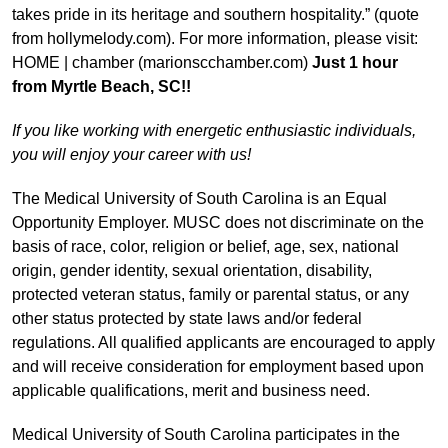
takes pride in its heritage and southern hospitality.” (quote
from hollymelody.com). For more information, please visit:
HOME | chamber (marionscchamber.com)
Just 1 hour
from Myrtle Beach, SC!!
If you like working with energetic enthusiastic individuals,
you will enjoy your career with us!
The Medical University of South Carolina is an Equal
Opportunity Employer. MUSC does not discriminate on the
basis of race, color, religion or belief, age, sex, national
origin, gender identity, sexual orientation, disability,
protected veteran status, family or parental status, or any
other status protected by state laws and/or federal
regulations. All qualified applicants are encouraged to apply
and will receive consideration for employment based upon
applicable qualifications, merit and business need.
Medical University of South Carolina participates in the