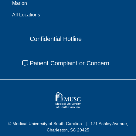
Marion
All Locations
Confidential Hotline
Patient Complaint or Concern
© Medical University of South Carolina
171 Ashley Avenue,
Charleston, SC 29425