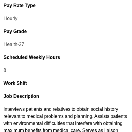
Pay Rate Type
Hourly
Pay Grade
Health-27
Scheduled Weekly Hours
8
Work Shift
Job Description
Interviews patients and relatives to obtain social history
relevant to medical problems and planning. Assists patients
with environmental difficulties that interfere with obtaining
maximum benefits from medical care. Serves as liaison