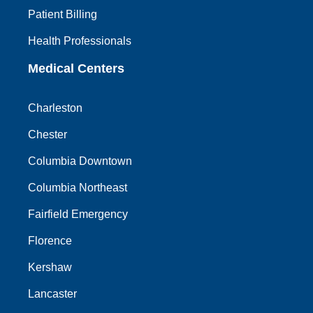
Patient Billing
Health Professionals
Medical Centers
Charleston
Chester
Columbia Downtown
Columbia Northeast
Fairfield Emergency
Florence
Kershaw
Lancaster