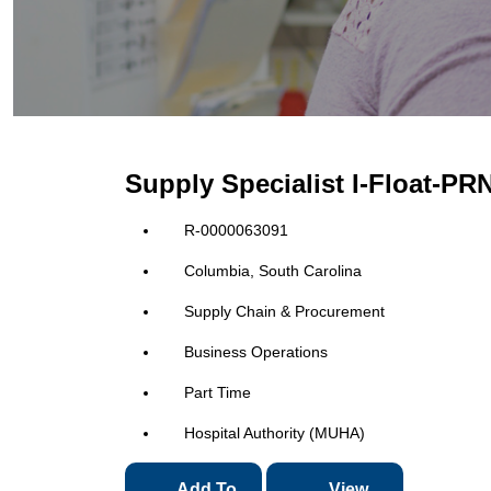
Supply Specialist I-Float-PR
R-0000063091
Columbia, South Carolina
Supply Chain & Procurement
Business Operations
Part Time
Hospital Authority (MUHA)
Add To
View