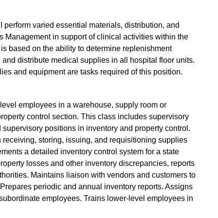
perform varied essential materials, distribution, and
s Management in support of clinical activities within the
is based on the ability to determine replenishment
and distribute medical supplies in all hospital floor units.
lies and equipment are tasks required of this position.
-level employees in a warehouse, supply room or
property control section. This class includes supervisory
 supervisory positions in inventory and property control.
eceiving, storing, issuing, and requisitioning supplies
ents a detailed inventory control system for a state
property losses and other inventory discrepancies, reports
horities. Maintains liaison with vendors and customers to
 Prepares periodic and annual inventory reports. Assigns
 subordinate employees. Trains lower-level employees in