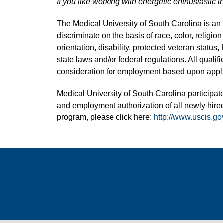
If you like working with energetic enthusiastic i
The Medical University of South Carolina is a
discriminate on the basis of race, color, religion
orientation, disability, protected veteran status,
state laws and/or federal regulations. All quali
consideration for employment based upon applic
Medical University of South Carolina participate
and employment authorization of all newly hired
program, please click here:
http://www.uscis.go