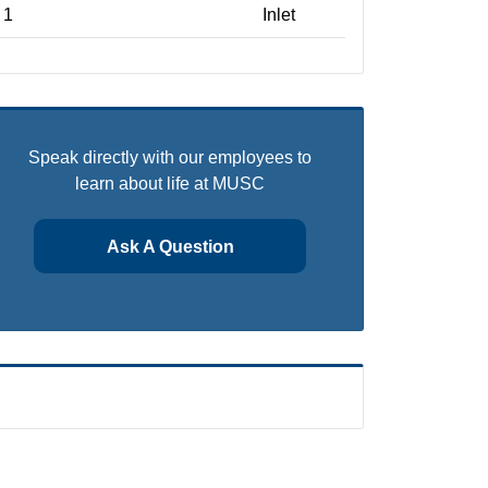
1
Inlet
Speak directly with our employees to
learn about life at MUSC
Ask A Question