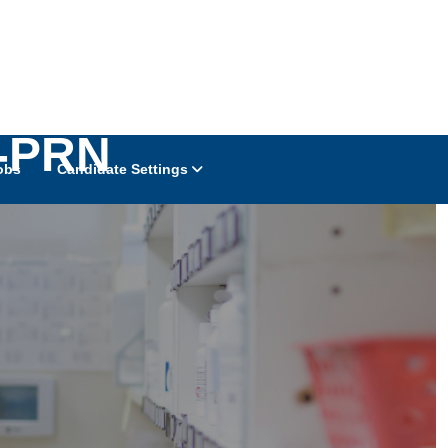
t-PRN
obs
Candidate Settings