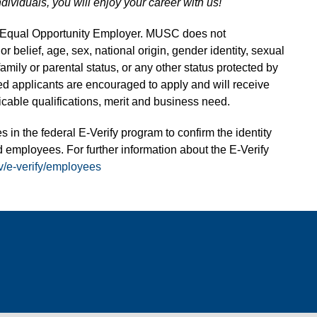
ndividuals, you will enjoy your career with us!
n Equal Opportunity Employer. MUSC does not
 or belief, age, sex, national origin, gender identity, sexual
 family or parental status, or any other status protected by
fied applicants are encouraged to apply and will receive
able qualifications, merit and business need.
s in the federal E-Verify program to confirm the identity
 employees. For further information about the E-Verify
v/e-verify/employees