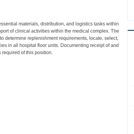
ential materials, distribution, and logistics tasks within
rt of clinical activities within the medical complex. The
y to determine replenishment requirements, locate, select,
es in all hospital floor units. Documenting receipt of and
required of this position.