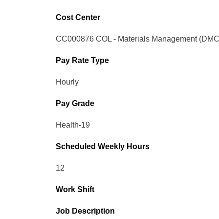
Cost Center
CC000876 COL - Materials Management (DMC
Pay Rate Type
Hourly
Pay Grade
Health-19
Scheduled Weekly Hours
12
Work Shift
Job Description