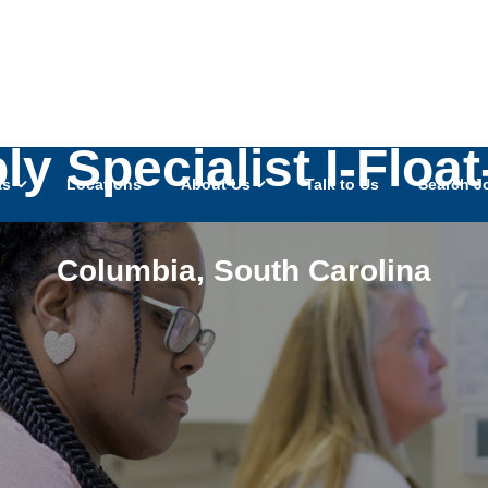
ly Specialist I-Floa
as
Locations
About Us
Talk to Us
Search J
Columbia
,
South Carolina