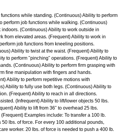
b functions while standing. (Continuous) Ability to perform
 to perform job functions while walking. (Continuous)
rk indoors. (Continuous) Ability to work outside in
rk from elevated areas. (Frequent) Ability to work in
perform job functions from kneeling positions.
ous) Ability to twist at the waist. (Frequent) Ability to
ty to perform "pinching" operations. (Frequent) Ability to
hands. (Continuous) Ability to perform firm grasping with
orm fine manipulation with fingers and hands.
t) Ability to perform repetitive motions with
Ability to fully use both legs. (Continuous) Ability to
n. (Frequent) Ability to reach in all directions.
isted. (Infrequent) Ability to lift/lower objects 50 lbs.
quent) Ability to lift from 36" to overhead 25 lbs.
ce. (Frequent) Examples include: To transfer a 100 lb.
es 50 lbs. of force. For every 100 additional pounds,
are worker. 20 lbs. of force is needed to push a 400 lb.