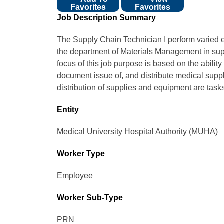
Favorites
Favorites
Job Description Summary
The Supply Chain Technician I perform varied ess
the department of Materials Management in suppo
focus of this job purpose is based on the abilit
document issue of, and distribute medical suppli
distribution of supplies and equipment are tasks 
Entity
Medical University Hospital Authority (MUHA)
Worker Type
Employee
Worker Sub-Type​
PRN