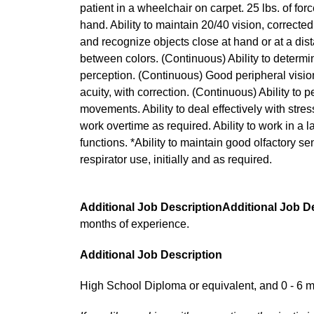
patient in a wheelchair on carpet. 25 lbs. of for
hand. Ability to maintain 20/40 vision, corrected
and recognize objects close at hand or at a dist
between colors. (Continuous) Ability to determi
perception. (Continuous) Good peripheral vision
acuity, with correction. (Continuous) Ability to 
movements. Ability to deal effectively with stressfu
work overtime as required. Ability to work in a l
functions. *Ability to maintain good olfactory sen
respirator use, initially and as required.
Additional Job DescriptionAdditional Job D
months of experience.
Additional Job Description
High School Diploma or equivalent, and 0 - 6 m