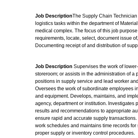
Job Description
The Supply Chain Technician I 
logistics tasks within the department of Material
medical complex. The focus of this job purpose 
requirements, locate, select, document issue of, 
Documenting receipt of and distribution of supp
Job Description
Supervises the work of lower
storeroom; or assists in the administration of a 
positions in supply service and lead worker and
Oversees the work of subordinate employees in r
and equipment. Develops, maintains, and implem
agency, department or institution. Investigates 
results and recommendations to appropriate aut
ensure rapid and accurate supply transactions.
work schedules and maintains time records for
proper supply or inventory control procedures.