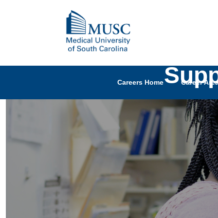
Supp
Careers Home
Career Are