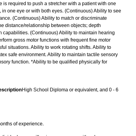
ce is required to push a stretcher with a patient with one
, in one eye or with both eyes. (Continuous) Ability to see
ance. (Continuous) Ability to match or discriminate
ne distance/relationship between objects; depth
 capabilities. (Continuous) Ability to maintain hearing
perform gross motor functions with frequent fine motor
l situations. Ability to work rotating shifts. Ability to
atex safe environment. Ability to maintain tactile sensory
sory function. *Ability to be qualified physically for
escription
High School Diploma or equivalent, and 0 - 6
onths of experience.