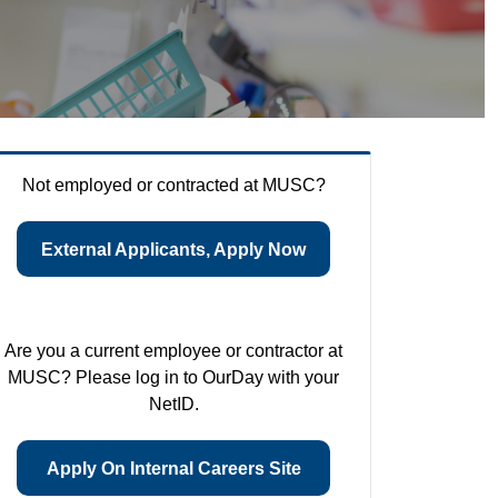
Not employed or contracted at MUSC?
External Applicants, Apply Now
Are you a current employee or contractor at
MUSC? Please log in to OurDay with your
NetID.
Apply On Internal Careers Site