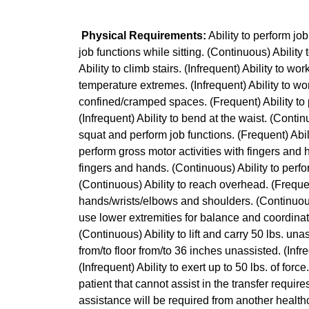
Physical Requirements:
Ability to perform jo
job functions while sitting. (Continuous) Ability
Ability to climb stairs. (Infrequent) Ability to wo
temperature extremes. (Infrequent) Ability to wo
confined/cramped spaces. (Frequent) Ability to 
(Infrequent) Ability to bend at the waist. (Continu
squat and perform job functions. (Frequent) Abili
perform gross motor activities with fingers and 
fingers and hands. (Continuous) Ability to perf
(Continuous) Ability to reach overhead. (Frequen
hands/wrists/elbows and shoulders. (Continuous) 
use lower extremities for balance and coordinatio
(Continuous) Ability to lift and carry 50 lbs. unass
from/to floor from/to 36 inches unassisted. (Infre
(Infrequent) Ability to exert up to 50 lbs. of for
patient that cannot assist in the transfer requir
assistance will be required from another healthc