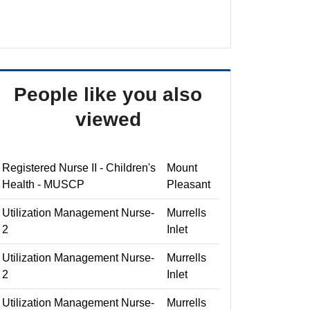
People like you also
viewed
Registered Nurse II - Children's
Mount
Health - MUSCP
Pleasant
Utilization Management Nurse-
Murrells
2
Inlet
Utilization Management Nurse-
Murrells
2
Inlet
Utilization Management Nurse-
Murrells