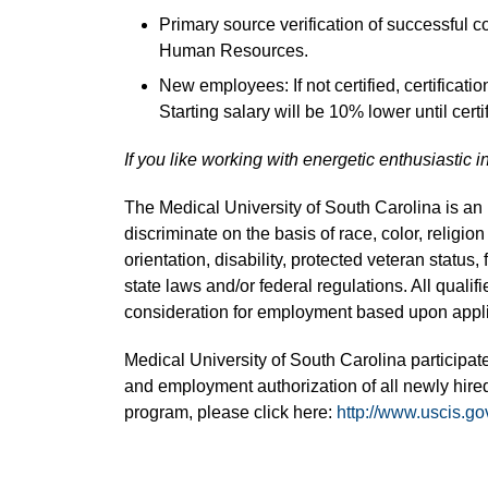
Primary source verification of successful 
Human Resources.
New employees: If not certified, certificati
Starting salary will be 10% lower until certif
If you like working with energetic enthusiastic i
The Medical University of South Carolina is a
discriminate on the basis of race, color, religion
orientation, disability, protected veteran status,
state laws and/or federal regulations. All quali
consideration for employment based upon applic
Medical University of South Carolina participate
and employment authorization of all newly hired
program, please click here:
http://www.uscis.go