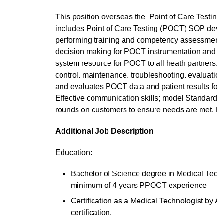
This position overseas the Point of Care Testin
includes Point of Care Testing (POCT) SOP de
performing training and competency assessment o
decision making for POCT instrumentation and 
system resource for POCT to all heath partners. 
control, maintenance, troubleshooting, evaluat
and evaluates POCT data and patient results for
Effective communication skills; model Standards 
rounds on customers to ensure needs are met. P
Additional Job Description
Education:
Bachelor of Science degree in Medical Techn
minimum of 4 years PPOCT experience
Certification as a Medical Technologist by
certification.