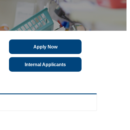
Apply Now
Internal Applicants