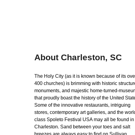
About Charleston, SC
The Holy City (as it is known because of its ove
400 churches) is brimming with historic structur
monuments, and majestic home-turned-museu
that proudly boast the history of the United Stat
Some of the innovative restaurants, intriguing
stores, contemporary art galleries, and the worl
class Spoleto Festival USA may all be found in
Charleston. Sand between your toes and salt
breezes are always easy to find on Sullivan