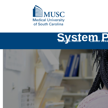
System P
Careers Home
Career Are