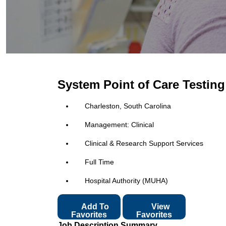
System Point of Care Testin
Charleston, South Carolina
Management: Clinical
Clinical & Research Support Services
Full Time
Hospital Authority (MUHA)
Add To
View
Favorites
Favorites
Job Description Summary