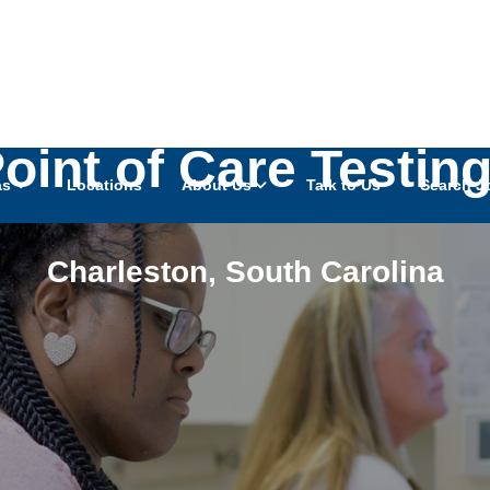
oint of Care Testin
as
Locations
About Us
Talk to Us
Search J
Charleston
,
South Carolina