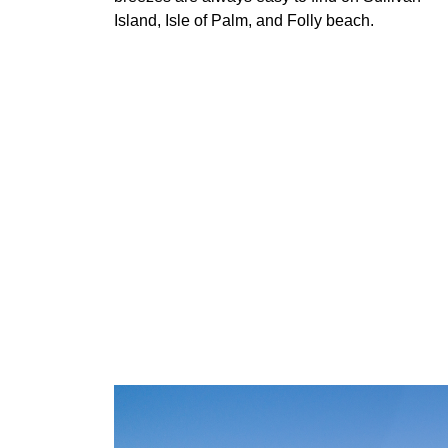
Island, Isle of Palm, and Folly beach.