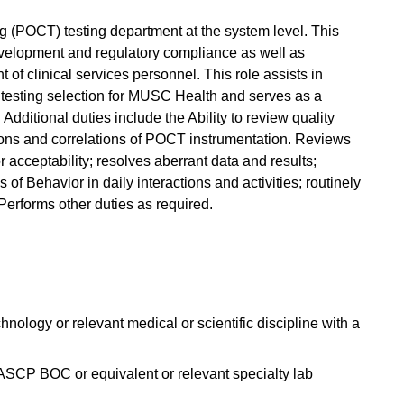
g (POCT) testing department at the system level. This
velopment and regulatory compliance as well as
f clinical services personnel. This role assists in
testing selection for MUSC Health and serves as a
Additional duties include the Ability to review quality
ions and correlations of POCT instrumentation. Reviews
 acceptability; resolves aberrant data and results;
of Behavior in daily interactions and activities; routinely
erforms other duties as required.
ology or relevant medical or scientific discipline with a
 ASCP BOC or equivalent or relevant specialty lab