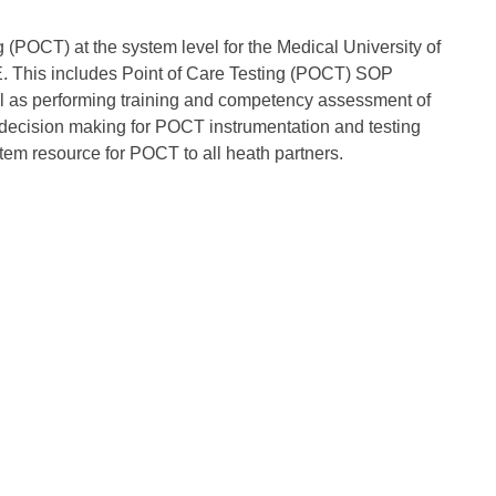
g (POCT) at the system level for the Medical University of
. This includes Point of Care Testing (POCT) SOP
l as performing training and competency assessment of
in decision making for POCT instrumentation and testing
em resource for POCT to all heath partners.