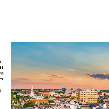
r
es,
ms
es.
d-