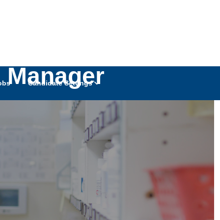
g Manager
obs
Candidate Settings