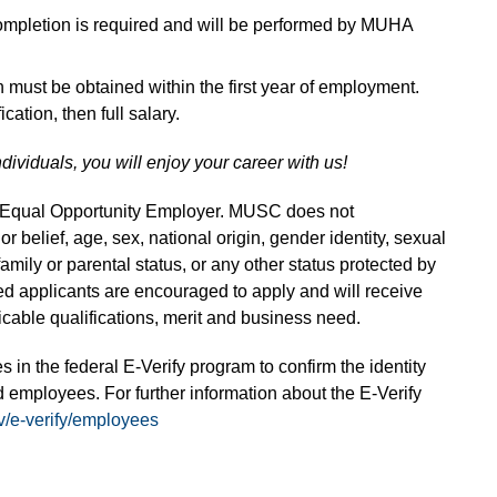
completion is required and will be performed by MUHA
on must be obtained within the first year of employment.
ication, then full salary.
ndividuals, you will enjoy your career with us!
n Equal Opportunity Employer. MUSC does not
 or belief, age, sex, national origin, gender identity, sexual
 family or parental status, or any other status protected by
fied applicants are encouraged to apply and will receive
able qualifications, merit and business need.
s in the federal E-Verify program to confirm the identity
 employees. For further information about the E-Verify
v/e-verify/employees