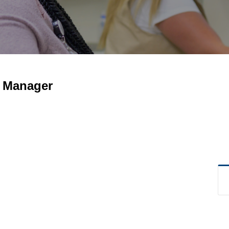
g Manager