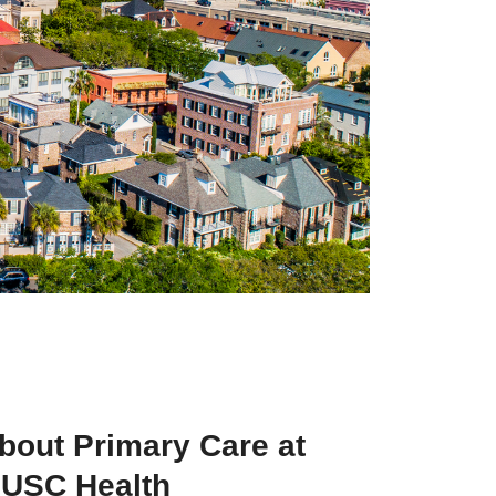
bout Primary Care at
USC Health