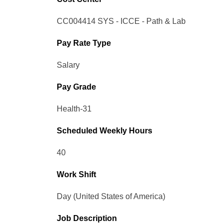
CC004414 SYS - ICCE - Path & Lab
Pay Rate Type
Salary
Pay Grade
Health-31
Scheduled Weekly Hours
40
Work Shift
Day (United States of America)
Job Description