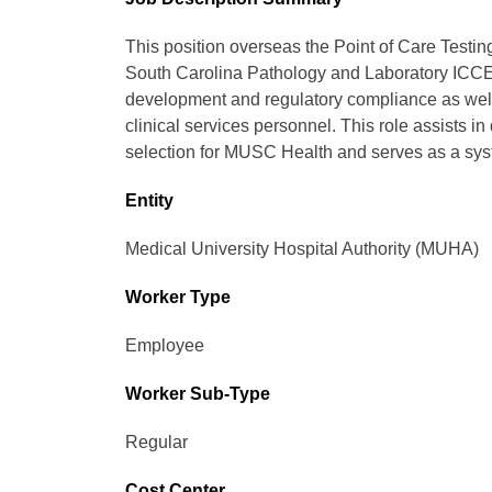
This position overseas the Point of Care Testin
South Carolina Pathology and Laboratory ICCE
development and regulatory compliance as wel
clinical services personnel. This role assists 
selection for MUSC Health and serves as a syst
Entity
Medical University Hospital Authority (MUHA)
Worker Type
Employee
Worker Sub-Type​
Regular
Cost Center