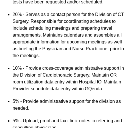
tests have been requested and/or scheduled.
20% - Serves as a contact person for the Division of CT
Surgery. Responsible for coordinating schedules to
include scheduling meetings and preparing travel
arrangements. Maintains calendars and assembles all
appropriate information for upcoming meetings as well
as briefing the Physician and Nurse Practitioner prior to
the meetings.
10% - Provide cross-coverage administrative support in
the Division of Cardiothoracic Surgery. Maintain OR
room utilization data entry within Hospital IQ. Maintain
Provider schedule data entry within GQenda.
5% - Provide administrative support for the division as
needed.
5% - Upload, proof and fax clinic notes to referring and
consulting physicians.