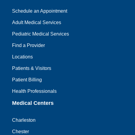
Schedule an Appointment
Adult Medical Services
Pediatric Medical Services
Find a Provider
Locations
Patients & Visitors
Patient Billing
Health Professionals
Medical Centers
Charleston
Chester