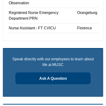
Observation
Registered Nurse Emergency
Orangeburg
Department PRN
Nurse Assistant - FT CVICU
Florence
Speak directly with our employees to learn about
life at MUSC
Ask A Question