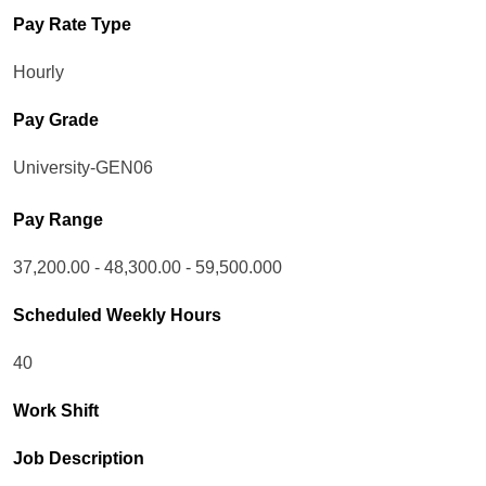
Pay Rate Type
Hourly
Pay Grade
University-GEN06
Pay Range
37,200.00 - 48,300.00 - 59,500.000
Scheduled Weekly Hours
40
Work Shift
Job Description