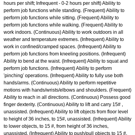
hours per shift; Infrequent - 0-2 hours per shift) Ability to
perform job functions while standing. (Frequent) Ability to
perform job functions while sitting. (Frequent) Ability to
perform job functions while walking. (Frequent) Ability to
work indoors. (Continuous) Ability to work outdoors in all
weather and temperature extremes. (Infrequent) Ability to
work in confined/cramped spaces. (Infrequent) Ability to
perform job functions from kneeling positions. (Infrequent)
Ability to bend at the waist. (Infrequent) Ability to squat and
perform job functions. (Infrequent) Ability to perform
'pinching' operations. (Infrequent) Ability to fully use both
hands/arms. (Continuous) Ability to perform repetitive
motions with hands/wrists/elbows and shoulders. (Frequent)
Ability to reach in all directions. (Continuous) Possess good
finger dexterity. (Continuous) Ability to lift and carry 15# ,
unassisted. (Infrequent) Ability to lift objects from floor level
to height of 36 inches, to 15#, unassisted. (Infrequent) Ability
to lower objects, to 15 #, from height of 36 inches,
unassisted. (Infrequent) Ability to push/pull objects to 15 #,