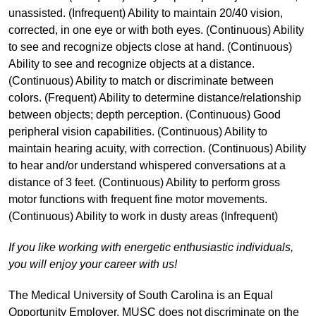
unassisted. (Infrequent) Ability to maintain 20/40 vision,
corrected, in one eye or with both eyes. (Continuous) Ability
to see and recognize objects close at hand. (Continuous)
Ability to see and recognize objects at a distance.
(Continuous) Ability to match or discriminate between
colors. (Frequent) Ability to determine distance/relationship
between objects; depth perception. (Continuous) Good
peripheral vision capabilities. (Continuous) Ability to
maintain hearing acuity, with correction. (Continuous) Ability
to hear and/or understand whispered conversations at a
distance of 3 feet. (Continuous) Ability to perform gross
motor functions with frequent fine motor movements.
(Continuous) Ability to work in dusty areas (Infrequent)
If you like working with energetic enthusiastic individuals,
you will enjoy your career with us!
The Medical University of South Carolina is an Equal
Opportunity Employer. MUSC does not discriminate on the