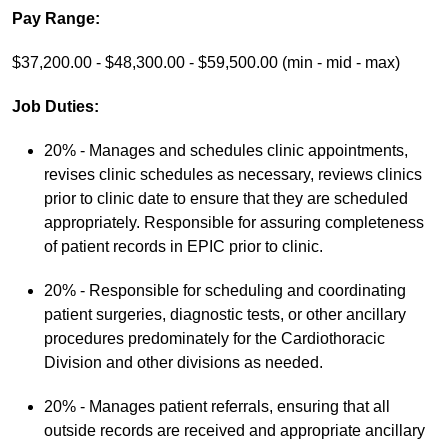
Pay Range:
$37,200.00 - $48,300.00 - $59,500.00 (min - mid - max)
Job Duties:
20% - Manages and schedules clinic appointments,
revises clinic schedules as necessary, reviews clinics
prior to clinic date to ensure that they are scheduled
appropriately. Responsible for assuring completeness
of patient records in EPIC prior to clinic.
20% - Responsible for scheduling and coordinating
patient surgeries, diagnostic tests, or other ancillary
procedures predominately for the Cardiothoracic
Division and other divisions as needed.
20% - Manages patient referrals, ensuring that all
outside records are received and appropriate ancillary