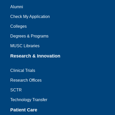
Alumni
Check My Application
Colleges
Degrees & Programs
MUSC Libraries
Research & Innovation
Clinical Trials
Research Offices
SCTR
Technology Transfer
Patient Care