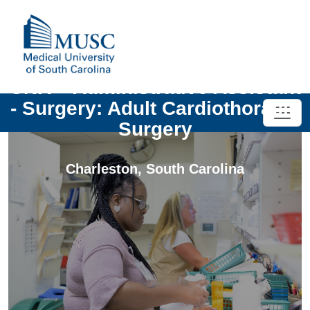
UNIV - Administrative Assistant
- Surgery: Adult Cardiothoracic
Surgery
Charleston
,
South Carolina