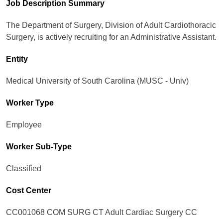
Job Description Summary
The Department of Surgery, Division of Adult Cardiothoracic
Surgery, is actively recruiting for an Administrative Assistant.
Entity
Medical University of South Carolina (MUSC - Univ)
Worker Type
Employee
Worker Sub-Type​
Classified
Cost Center
CC001068 COM SURG CT Adult Cardiac Surgery CC