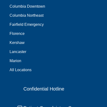
Columbia Downtown
Columbia Northeast
Fairfield Emergency
Florence
Kershaw
Lancaster
Marion
All Locations
Confidential Hotline