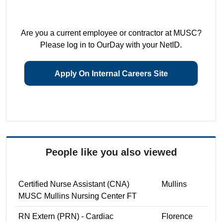
Are you a current employee or contractor at MUSC?
Please log in to OurDay with your NetID.
Apply On Internal Careers Site
People like you also viewed
Certified Nurse Assistant (CNA)
Mullins
MUSC Mullins Nursing Center FT
RN Extern (PRN) - Cardiac
Florence