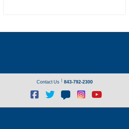
Contact Us
843-792-2300
Facebook
Twitter
Blog
Blog
Youtube
social
social
social
social
social
link
link
link
link
link