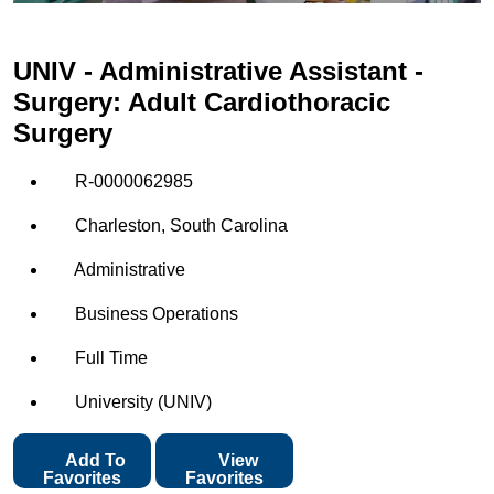
UNIV - Administrative Assistant -
Surgery: Adult Cardiothoracic
Surgery
R-0000062985
Charleston, South Carolina
Administrative
Business Operations
Full Time
University (UNIV)
Add To
View
Favorites
Favorites