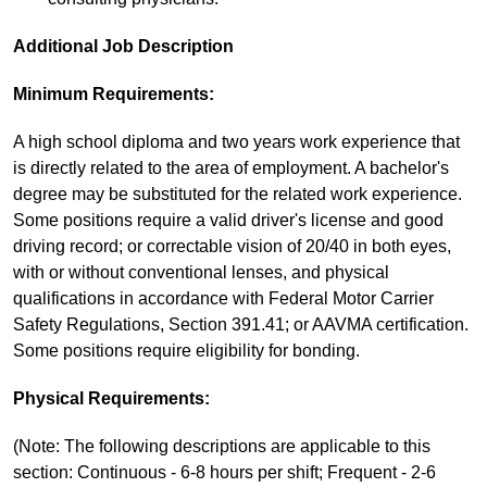
Additional Job Description
Minimum Requirements:
A high school diploma and two years work experience that
is directly related to the area of employment. A bachelor's
degree may be substituted for the related work experience.
Some positions require a valid driver's license and good
driving record; or correctable vision of 20/40 in both eyes,
with or without conventional lenses, and physical
qualifications in accordance with Federal Motor Carrier
Safety Regulations, Section 391.41; or AAVMA certification.
Some positions require eligibility for bonding.
Physical Requirements:
(Note: The following descriptions are applicable to this
section: Continuous - 6-8 hours per shift; Frequent - 2-6