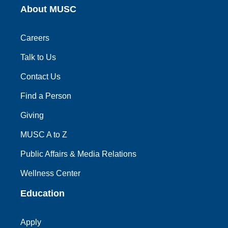
About MUSC
Careers
Talk to Us
Contact Us
Find a Person
Giving
MUSC A to Z
Public Affairs & Media Relations
Wellness Center
Education
Apply