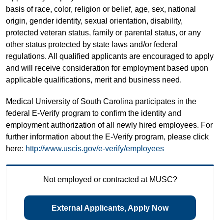
basis of race, color, religion or belief, age, sex, national
origin, gender identity, sexual orientation, disability,
protected veteran status, family or parental status, or any
other status protected by state laws and/or federal
regulations. All qualified applicants are encouraged to apply
and will receive consideration for employment based upon
applicable qualifications, merit and business need.
Medical University of South Carolina participates in the
federal E-Verify program to confirm the identity and
employment authorization of all newly hired employees. For
further information about the E-Verify program, please click
here:
http://www.uscis.gov/e-verify/employees
Not employed or contracted at MUSC?
External Applicants, Apply Now