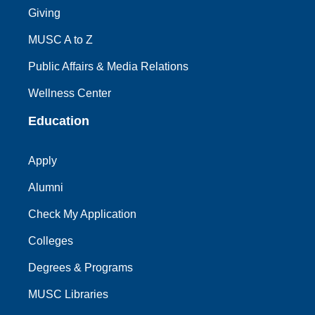
Giving
MUSC A to Z
Public Affairs & Media Relations
Wellness Center
Education
Apply
Alumni
Check My Application
Colleges
Degrees & Programs
MUSC Libraries