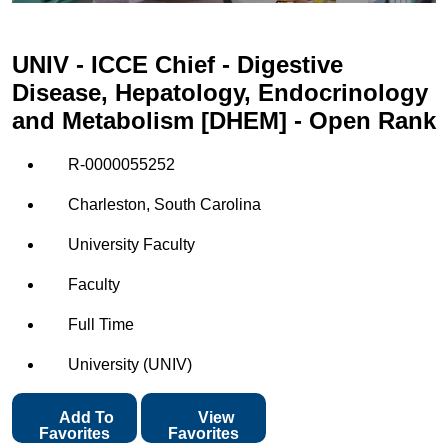
UNIV - ICCE Chief - Digestive
Disease, Hepatology, Endocrinology
and Metabolism [DHEM] - Open Rank
R-0000055252
Charleston, South Carolina
University Faculty
Faculty
Full Time
University (UNIV)
Add To
View
Favorites
Favorites