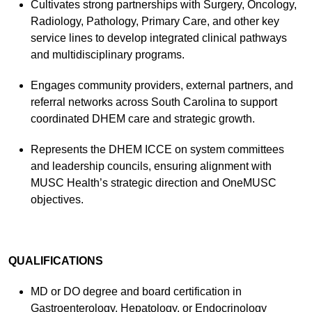
Cultivates strong partnerships with Surgery, Oncology,
Radiology, Pathology, Primary Care, and other key
service lines to develop integrated clinical pathways
and multidisciplinary programs.
Engages community providers, external partners, and
referral networks across South Carolina to support
coordinated DHEM care and strategic growth.
Represents the DHEM ICCE on system committees
and leadership councils, ensuring alignment with
MUSC Health’s strategic direction and OneMUSC
objectives.
QUALIFICATIONS
MD or DO degree and board certification in
Gastroenterology, Hepatology, or Endocrinology