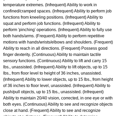
temperature extremes. (Infrequent) Ability to work in
confined/cramped spaces. (Infrequent) Ability to perform job
functions from kneeling positions. (Infrequent) Ability to
squat and perform job functions. (Infrequent) Ability to
perform 'pinching' operations. (Infrequent) Ability to fully use
both hands/arms. (Frequent) Ability to perform repetitive
motions with hands/wrists/elbows and shoulders. (Frequent)
Ability to reach in all directions. (Frequent) Possess good
finger dexterity. (Continuous) Ability to maintain tactile
sensory functions. (Continuous) Ability to lift and carry 15
lbs., unassisted. (Infrequent) Ability to lift objects, up to 15
lbs., from floor level to height of 36 inches, unassisted.
(Infrequent) Ability to lower objects, up to 15 lbs., from height
of 36 inches to floor level, unassisted. (Infrequent) Ability to
push/pull objects, up to 15 lbs., unassisted. (Infrequent)
Ability to maintain 20/40 vision, corrected, in one eye or with
both eyes. (Continuous) Ability to see and recognize objects
close at hand. (Frequent) Ability to see and recognize