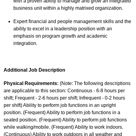
with a proven ability to manage and grow an integrated
business unit within a highly matrixed organization.
Expert financial and people management skills and the
ability to excel in a leadership position with an
emphasis on program growth and academic
integration.
Additional Job Description
Physical Requirements:
(Note: The following descriptions
are applicable to this section: Continuous - 6-8 hours per
shift; Frequent - 2-6 hours per shift; Infrequent - 0-2 hours
per shift) Ability to perform job functions in an upright
position. (Frequent) Ability to perform job functions in a
seated position. (Frequent) Ability to perform job functions
while walking/mobile. (Frequent) Ability to work indoors.
(Continuous) Ability to work outdoors in all weather and