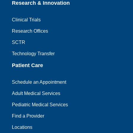
Research & Innovation
Clinical Trials
Research Offices
SCTR
Technology Transfer
Patient Care
Schedule an Appointment
Adult Medical Services
Pediatric Medical Services
Find a Provider
Locations