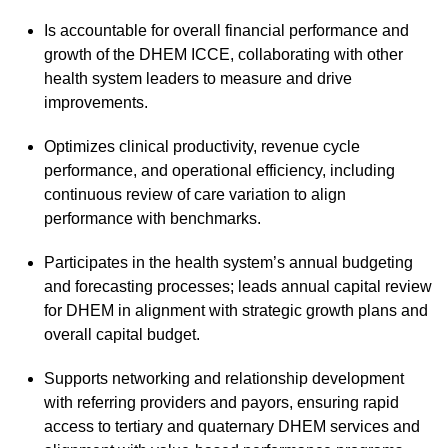
Is accountable for overall financial performance and
growth of the DHEM ICCE, collaborating with other
health system leaders to measure and drive
improvements.
Optimizes clinical productivity, revenue cycle
performance, and operational efficiency, including
continuous review of care variation to align
performance with benchmarks.
Participates in the health system’s annual budgeting
and forecasting processes; leads annual capital review
for DHEM in alignment with strategic growth plans and
overall capital budget.
Supports networking and relationship development
with referring providers and payors, ensuring rapid
access to tertiary and quaternary DHEM services and