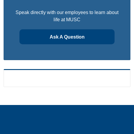
Speak directly with our employees to learn about
life at MUSC
Ask A Question