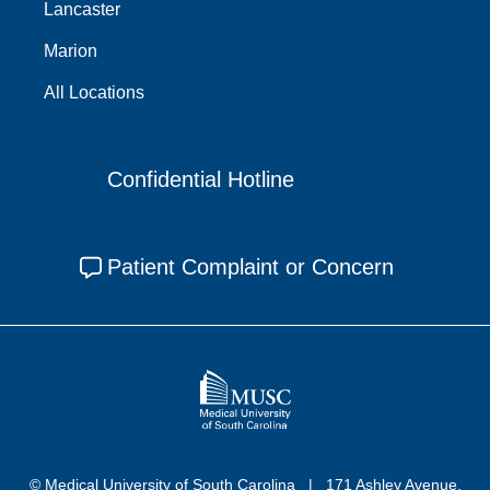
Lancaster
Marion
All Locations
Confidential Hotline
Patient Complaint or Concern
© Medical University of South Carolina
171 Ashley Avenue,