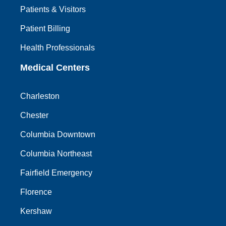
Patients & Visitors
Patient Billing
Health Professionals
Medical Centers
Charleston
Chester
Columbia Downtown
Columbia Northeast
Fairfield Emergency
Florence
Kershaw