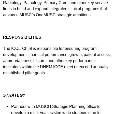
Radiology, Pathology, Primary Care, and other key service
lines to build and expand integrated clinical programs that
advance MUSC’s OneMUSC strategic ambitions.
RESPONSIBILITIES
The ICCE Chief is responsible for ensuring program
development, financial performance, growth, patient access,
appropriateness of care, and other key performance
indicators within the DHEM ICCE meet or exceed annually
established pillar goals.
STRATEGY
Partners with MUSCH Strategic Planning office to
develop a multi-year, systemwide strategic plan for