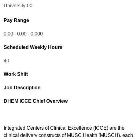
University-00
Pay Range
0.00 - 0.00 - 0.000
Scheduled Weekly Hours
40
Work Shift
Job Description
DHEM ICCE Chief Overview
Integrated Centers of Clinical Excellence (ICCE) are the
clinical delivery constructs of MUSC Health (MUSCH), each