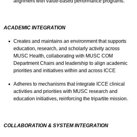
alignment with value-based performance programs.
ACADEMIC INTEGRATION
Creates and maintains an environment that supports
education, research, and scholarly activity across
MUSC Health, collaborating with MUSC COM
Department Chairs and leadership to align academic
priorities and initiatives within and across ICCE
Adheres to mechanisms that integrate ICCE clinical
activities and priorities with MUSC research and
education initiatives, reinforcing the tripartite mission.
COLLABORATION & SYSTEM INTEGRATION