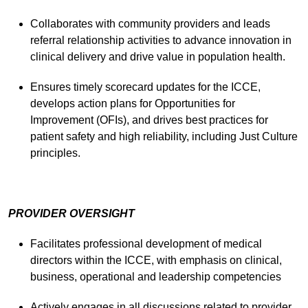
Collaborates with community providers and leads
referral relationship activities to advance innovation in
clinical delivery and drive value in population health.
Ensures timely scorecard updates for the ICCE,
develops action plans for Opportunities for
Improvement (OFIs), and drives best practices for
patient safety and high reliability, including Just Culture
principles.
PROVIDER OVERSIGHT
Facilitates professional development of medical
directors within the ICCE, with emphasis on clinical,
business, operational and leadership competencies
Actively engages in all discussions related to provider