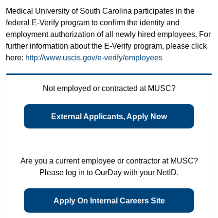
Medical University of South Carolina participates in the
federal E-Verify program to confirm the identity and
employment authorization of all newly hired employees. For
further information about the E-Verify program, please click
here:
http://www.uscis.gov/e-verify/employees
Not employed or contracted at MUSC?
External Applicants, Apply Now
Are you a current employee or contractor at MUSC?
Please log in to OurDay with your NetID.
Apply On Internal Careers Site