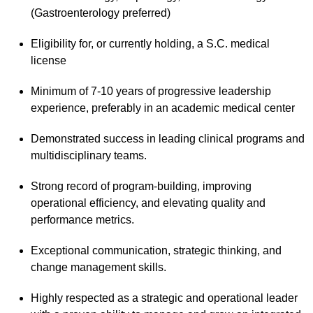
(Gastroenterology preferred)
Eligibility for, or currently holding, a S.C. medical
license
Minimum of 7-10 years of progressive leadership
experience, preferably in an academic medical center
Demonstrated success in leading clinical programs and
multidisciplinary teams.
Strong record of program-building, improving
operational efficiency, and elevating quality and
performance metrics.
Exceptional communication, strategic thinking, and
change management skills.
Highly respected as a strategic and operational leader