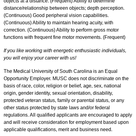
objects at a distance. (Frequent) Ability to determine
distance/relationship between objects; depth perception.
(Continuous) Good peripheral vision capabilities.
(Continuous) Ability to maintain hearing acuity, with
correction. (Continuous) Ability to perform gross motor
functions with frequent fine motor movements. (Frequent)
If you like working with energetic enthusiastic individuals,
you will enjoy your career with us!
The Medical University of South Carolina is an Equal
Opportunity Employer. MUSC does not discriminate on the
basis of race, color, religion or belief, age, sex, national
origin, gender identity, sexual orientation, disability,
protected veteran status, family or parental status, or any
other status protected by state laws and/or federal
regulations. All qualified applicants are encouraged to apply
and will receive consideration for employment based upon
applicable qualifications, merit and business need.