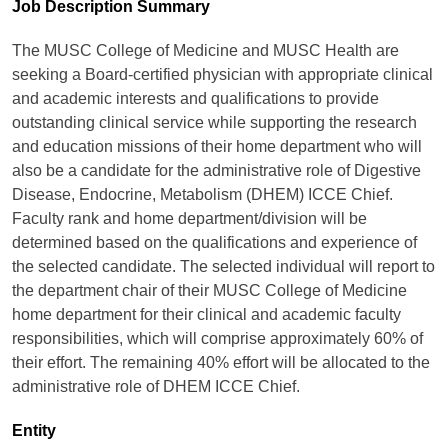
Job Description Summary
The MUSC College of Medicine and MUSC Health are
seeking a Board-certified physician with appropriate clinical
and academic interests and qualifications to provide
outstanding clinical service while supporting the research
and education missions of their home department who will
also be a candidate for the administrative role of Digestive
Disease, Endocrine, Metabolism (DHEM) ICCE Chief.
Faculty rank and home department/division will be
determined based on the qualifications and experience of
the selected candidate. The selected individual will report to
the department chair of their MUSC College of Medicine
home department for their clinical and academic faculty
responsibilities, which will comprise approximately 60% of
their effort. The remaining 40% effort will be allocated to the
administrative role of DHEM ICCE Chief.
Entity