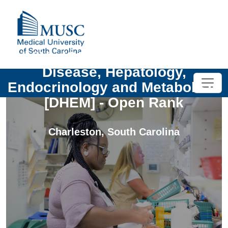
UNIV - ICCE Chief - Digestive
Disease, Hepatology,
Endocrinology and Metabolism
[DHEM] - Open Rank
Charleston
,
South Carolina