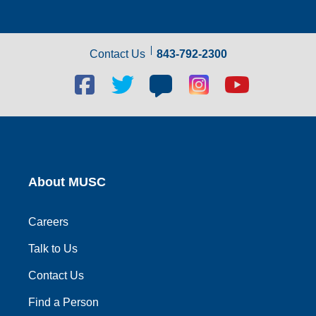
Contact Us
843-792-2300
Facebook
Twitter
Blog
Blog
Youtube
social
social
social
social
social
link
link
link
link
link
About MUSC
Careers
Talk to Us
Contact Us
Find a Person