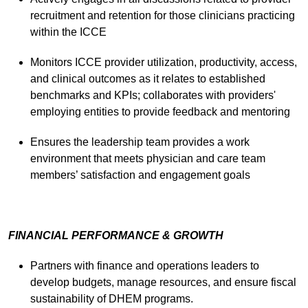
recruitment and retention for those clinicians practicing
within the ICCE
Monitors ICCE provider utilization, productivity, access,
and clinical outcomes as it relates to established
benchmarks and KPIs; collaborates with providers'
employing entities to provide feedback and mentoring
Ensures the leadership team provides a work
environment that meets physician and care team
members’ satisfaction and engagement goals
FINANCIAL PERFORMANCE & GROWTH
Partners with finance and operations leaders to
develop budgets, manage resources, and ensure fiscal
sustainability of DHEM programs.