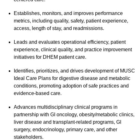
Establishes, monitors, and improves performance
metrics, including quality, safety, patient experience,
access, length of stay, and readmissions.
Leads and evaluates operational efficiency, patient
experience, clinical quality, and practice improvement
initiatives for DHEM patient care.
Identifies, prioritizes, and drives development of MUSC
Ideal Care Plans for digestive disease and metabolic
conditions, promoting adoption of safe practices and
evidence-based care.
Advances multidisciplinary clinical programs in
partnership with GI oncology, obesity/metabolic clinics,
liver disease and transplant-related programs, GI
surgery, endocrinology, primary care, and other
stakeholders.