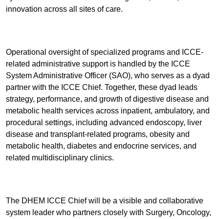
innovation across all sites of care.
Operational oversight of specialized programs and ICCE-
related administrative support is handled by the ICCE
System Administrative Officer (SAO), who serves as a dyad
partner with the ICCE Chief. Together, these dyad leads
strategy, performance, and growth of digestive disease and
metabolic health services across inpatient, ambulatory, and
procedural settings, including advanced endoscopy, liver
disease and transplant-related programs, obesity and
metabolic health, diabetes and endocrine services, and
related multidisciplinary clinics.
The DHEM ICCE Chief will be a visible and collaborative
system leader who partners closely with Surgery, Oncology,