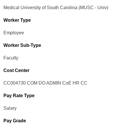
Medical University of South Carolina (MUSC - Univ)
Worker Type
Employee
Worker Sub-Type​
Faculty
Cost Center
CC004730 COM DO ADMIN CoE HR CC
Pay Rate Type
Salary
Pay Grade