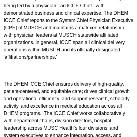
being led by a physician - an ICCE Chief - with
demonstrated business and clinical expertise. The DHEM
ICCE Chief reports to the System Chief Physician Executive
(CPE) of MUSCH and maintains a matrixed relationship
with physician leaders at MUSCH statewide affiliated
organizations. In general, ICCE span all clinical delivery
operations within MUSCH and its officially designated
'affiliations/partnerships.'
The DHEM ICCE Chief ensures delivery of high-quality,
patient-centered, and equitable care; drives clinical growth
and operational efficiency; and support research, scholarly
activity, and excellence in medical education across all
DHEM programs. The ICCE Chief works collaboratively
with department chairs, division directors, hospital
leadership across MUSC Health’s four divisions, and
system executives to enhance integration, access, and