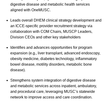
digestive disease and metabolic health services
aligned with OneMUSC.
Leads overall DHEM clinical strategy development and
an ICCE-specific provider recruitment strategy via
collaboration with COM Chairs, MUSCP Leaders,
Division CEOs and other key stakeholders
Identifies and advances opportunities for program
expansion (e.g., liver transplant, advanced endoscopy,
obesity medicine, diabetes technology, inflammatory
bowel disease, motility disorders, metabolic bone
disease).
Strengthens system integration of digestive disease
and metabolic services across inpatient, ambulatory,
and procedural care, leveraging MUSC’s statewide
network to improve access and care coordination.