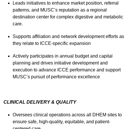
Leads initiatives to enhance market position, referral
patterns, and MUSC’s reputation as a regional
destination center for complex digestive and metabolic
care.
Supports affiliation and network development efforts as
they relate to ICCE-specific expansion
Actively participates in annual budget and capital
planning and drives initiative development and
execution to advance ICCE performance and support
MUSC’s pursuit of performance excellence
CLINICAL DELIVERY & QUALITY
Oversees clinical operations across all DHEM sites to
ensure safe, high-quality, equitable, and patient-
centered care.