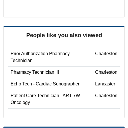
People like you also viewed
Prior Authorization Pharmacy
Charleston
Technician
Pharmacy Technician III
Charleston
Echo Tech - Cardiac Sonographer
Lancaster
Patient Care Technician - ART 7W
Charleston
Oncology