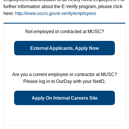
further information about the E-Verify program, please click
here:
http://www.uscis.gov/e-verify/employees
Not employed or contracted at MUSC?
External Applicants, Apply Now
Are you a current employee or contractor at MUSC?
Please log in to OurDay with your NetID.
Apply On Internal Careers Site