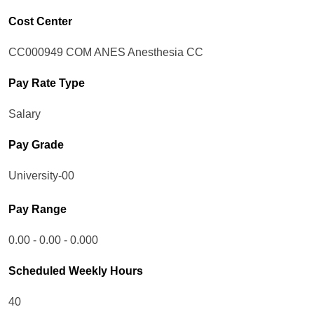
Cost Center
CC000949 COM ANES Anesthesia CC
Pay Rate Type
Salary
Pay Grade
University-00
Pay Range
0.00 - 0.00 - 0.000
Scheduled Weekly Hours
40