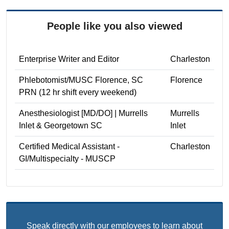
People like you also viewed
Enterprise Writer and Editor
Charleston
Phlebotomist/MUSC Florence, SC
Florence
PRN (12 hr shift every weekend)
Anesthesiologist [MD/DO] | Murrells
Murrells
Inlet & Georgetown SC
Inlet
Certified Medical Assistant -
Charleston
GI/Multispecialty - MUSCP
Speak directly with our employees to learn about