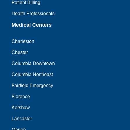
Patient Billing
Health Professionals
Medical Centers
Charleston
Chester
Columbia Downtown
Columbia Northeast
Fairfield Emergency
Florence
Kershaw
Lancaster
Marion