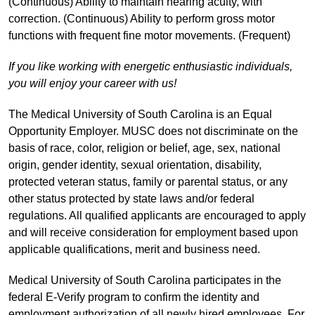
(Continuous) Ability to maintain hearing acuity, with
correction. (Continuous) Ability to perform gross motor
functions with frequent fine motor movements. (Frequent)
If you like working with energetic enthusiastic individuals,
you will enjoy your career with us!
The Medical University of South Carolina is an Equal
Opportunity Employer. MUSC does not discriminate on the
basis of race, color, religion or belief, age, sex, national
origin, gender identity, sexual orientation, disability,
protected veteran status, family or parental status, or any
other status protected by state laws and/or federal
regulations. All qualified applicants are encouraged to apply
and will receive consideration for employment based upon
applicable qualifications, merit and business need.
Medical University of South Carolina participates in the
federal E-Verify program to confirm the identity and
employment authorization of all newly hired employees. For