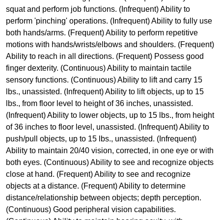
squat and perform job functions. (Infrequent) Ability to
perform 'pinching' operations. (Infrequent) Ability to fully use
both hands/arms. (Frequent) Ability to perform repetitive
motions with hands/wrists/elbows and shoulders. (Frequent)
Ability to reach in all directions. (Frequent) Possess good
finger dexterity. (Continuous) Ability to maintain tactile
sensory functions. (Continuous) Ability to lift and carry 15
lbs., unassisted. (Infrequent) Ability to lift objects, up to 15
lbs., from floor level to height of 36 inches, unassisted.
(Infrequent) Ability to lower objects, up to 15 lbs., from height
of 36 inches to floor level, unassisted. (Infrequent) Ability to
push/pull objects, up to 15 lbs., unassisted. (Infrequent)
Ability to maintain 20/40 vision, corrected, in one eye or with
both eyes. (Continuous) Ability to see and recognize objects
close at hand. (Frequent) Ability to see and recognize
objects at a distance. (Frequent) Ability to determine
distance/relationship between objects; depth perception.
(Continuous) Good peripheral vision capabilities.