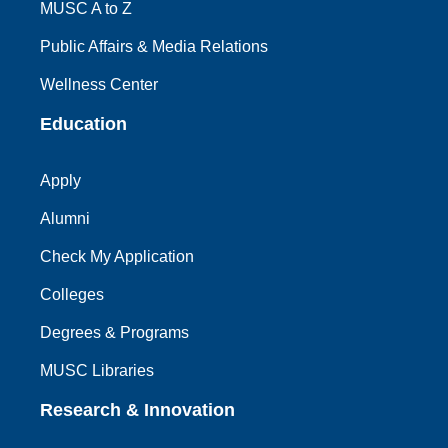
MUSC A to Z
Public Affairs & Media Relations
Wellness Center
Education
Apply
Alumni
Check My Application
Colleges
Degrees & Programs
MUSC Libraries
Research & Innovation