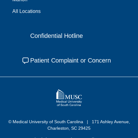
All Locations
Confidential Hotline
Patient Complaint or Concern
© Medical University of South Carolina
171 Ashley Avenue,
Charleston, SC 29425