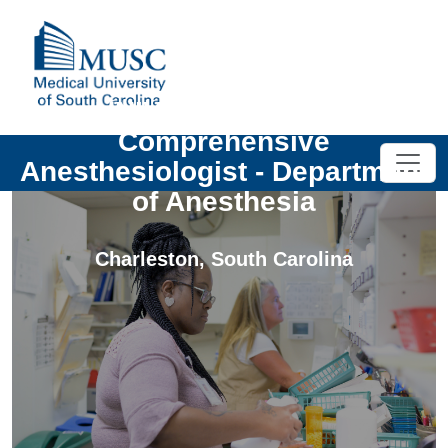
UNIV - Open Rank -
Comprehensive
Anesthesiologist - Department
of Anesthesia
Charleston
,
South Carolina