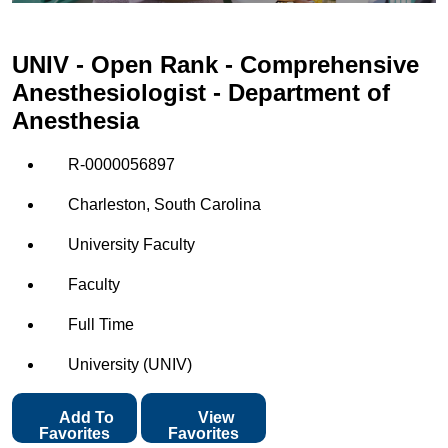
UNIV - Open Rank - Comprehensive
Anesthesiologist - Department of
Anesthesia
R-0000056897
Charleston, South Carolina
University Faculty
Faculty
Full Time
University (UNIV)
Add To
View
Favorites
Favorites