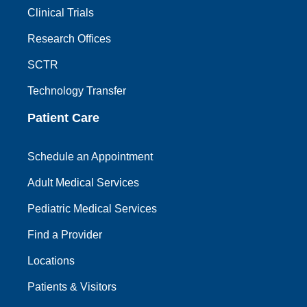
Clinical Trials
Research Offices
SCTR
Technology Transfer
Patient Care
Schedule an Appointment
Adult Medical Services
Pediatric Medical Services
Find a Provider
Locations
Patients & Visitors