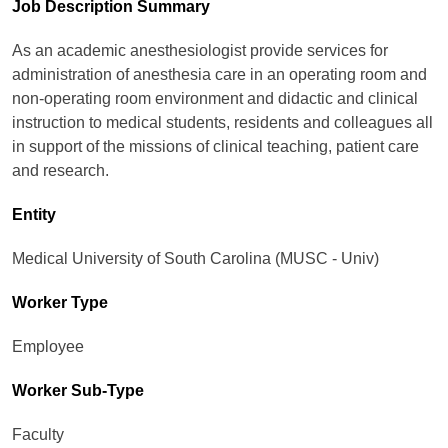
Job Description Summary
As an academic anesthesiologist provide services for
administration of anesthesia care in an operating room and
non-operating room environment and didactic and clinical
instruction to medical students, residents and colleagues all
in support of the missions of clinical teaching, patient care
and research.
Entity
Medical University of South Carolina (MUSC - Univ)
Worker Type
Employee
Worker Sub-Type​
Faculty