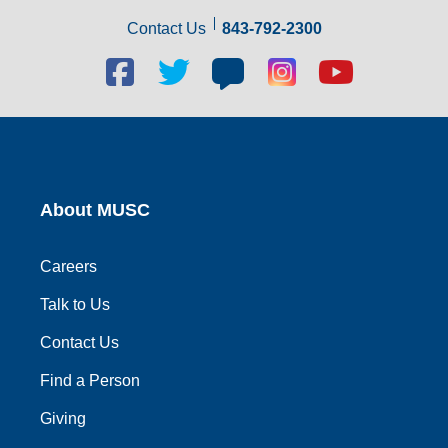
Contact Us
843-792-2300
Facebook
Twitter
Blog
Blog
Youtube
social
social
social
social
social
link
link
link
link
link
About MUSC
Careers
Talk to Us
Contact Us
Find a Person
Giving