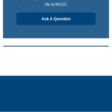
life at MUSC
Ask A Question