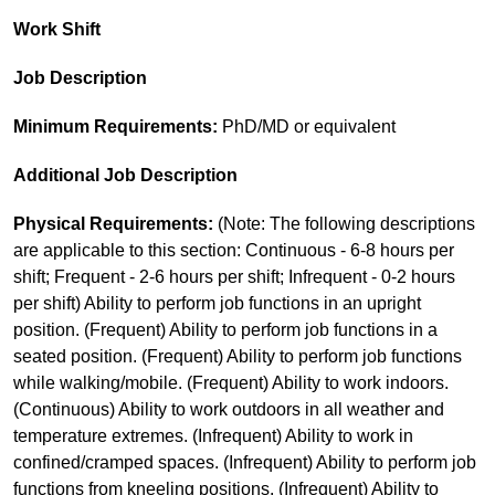
Work Shift
Job Description
Minimum Requirements:
PhD/MD or equivalent
Additional Job Description
Physical Requirements:
(Note: The following descriptions
are applicable to this section: Continuous - 6-8 hours per
shift; Frequent - 2-6 hours per shift; Infrequent - 0-2 hours
per shift) Ability to perform job functions in an upright
position. (Frequent) Ability to perform job functions in a
seated position. (Frequent) Ability to perform job functions
while walking/mobile. (Frequent) Ability to work indoors.
(Continuous) Ability to work outdoors in all weather and
temperature extremes. (Infrequent) Ability to work in
confined/cramped spaces. (Infrequent) Ability to perform job
functions from kneeling positions. (Infrequent) Ability to