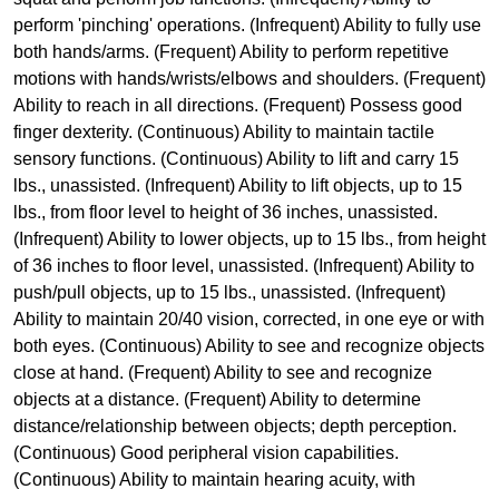
perform 'pinching' operations. (Infrequent) Ability to fully use
both hands/arms. (Frequent) Ability to perform repetitive
motions with hands/wrists/elbows and shoulders. (Frequent)
Ability to reach in all directions. (Frequent) Possess good
finger dexterity. (Continuous) Ability to maintain tactile
sensory functions. (Continuous) Ability to lift and carry 15
lbs., unassisted. (Infrequent) Ability to lift objects, up to 15
lbs., from floor level to height of 36 inches, unassisted.
(Infrequent) Ability to lower objects, up to 15 lbs., from height
of 36 inches to floor level, unassisted. (Infrequent) Ability to
push/pull objects, up to 15 lbs., unassisted. (Infrequent)
Ability to maintain 20/40 vision, corrected, in one eye or with
both eyes. (Continuous) Ability to see and recognize objects
close at hand. (Frequent) Ability to see and recognize
objects at a distance. (Frequent) Ability to determine
distance/relationship between objects; depth perception.
(Continuous) Good peripheral vision capabilities.
(Continuous) Ability to maintain hearing acuity, with