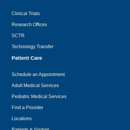
Clinical Trials
Research Offices
SCTR
Technology Transfer
Patient Care
Schedule an Appointment
Adult Medical Services
Pediatric Medical Services
Find a Provider
Locations
Patients & Visitors