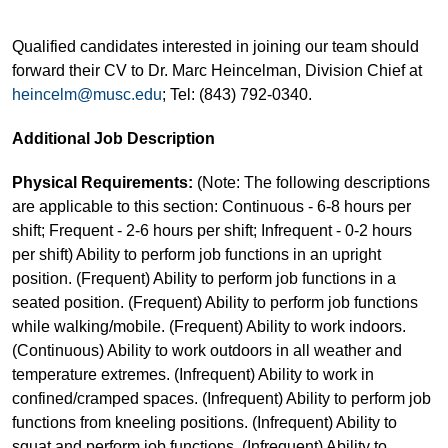
Qualified candidates interested in joining our team should
forward their CV to Dr. Marc Heincelman, Division Chief at
heincelm@musc.edu
; Tel: (843) 792-0340.
Additional Job Description
Physical Requirements:
(Note: The following descriptions
are applicable to this section: Continuous - 6-8 hours per
shift; Frequent - 2-6 hours per shift; Infrequent - 0-2 hours
per shift) Ability to perform job functions in an upright
position. (Frequent) Ability to perform job functions in a
seated position. (Frequent) Ability to perform job functions
while walking/mobile. (Frequent) Ability to work indoors.
(Continuous) Ability to work outdoors in all weather and
temperature extremes. (Infrequent) Ability to work in
confined/cramped spaces. (Infrequent) Ability to perform job
functions from kneeling positions. (Infrequent) Ability to
squat and perform job functions. (Infrequent) Ability to