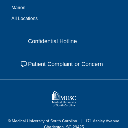
Marion
All Locations
Confidential Hotline
Patient Complaint or Concern
© Medical University of South Carolina
171 Ashley Avenue,
Charleston, SC 29425