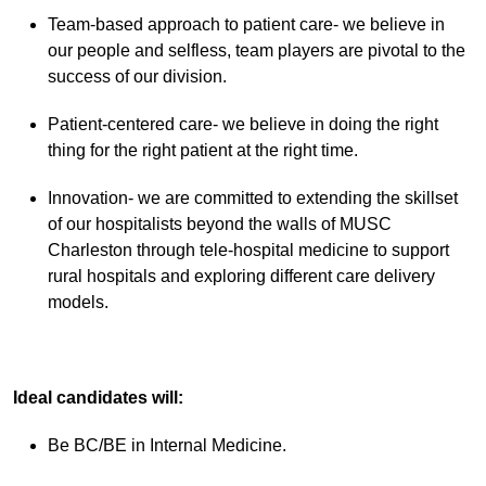
Team-based approach to patient care- we believe in
our people and selfless, team players are pivotal to the
success of our division.
Patient-centered care- we believe in doing the right
thing for the right patient at the right time.
Innovation- we are committed to extending the skillset
of our hospitalists beyond the walls of MUSC
Charleston through tele-hospital medicine to support
rural hospitals and exploring different care delivery
models.
Ideal candidates will:
Be BC/BE in Internal Medicine.