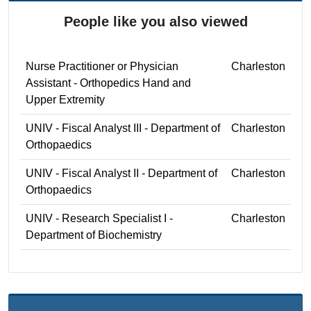
People like you also viewed
Nurse Practitioner or Physician
Charleston
Assistant - Orthopedics Hand and
Upper Extremity
UNIV - Fiscal Analyst III - Department of
Charleston
Orthopaedics
UNIV - Fiscal Analyst II - Department of
Charleston
Orthopaedics
UNIV - Research Specialist I -
Charleston
Department of Biochemistry