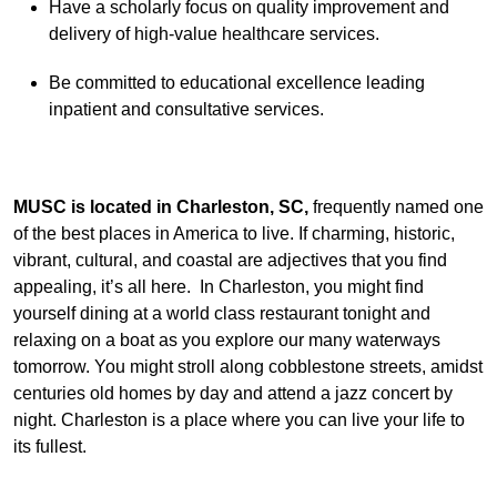
Have a scholarly focus on quality improvement and
delivery of high-value healthcare services.
Be committed to educational excellence leading
inpatient and consultative services.
MUSC is located in Charleston, SC,
frequently named one
of the best places in America to live. If charming, historic,
vibrant, cultural, and coastal are adjectives that you find
appealing, it’s all here. In Charleston, you might find
yourself dining at a world class restaurant tonight and
relaxing on a boat as you explore our many waterways
tomorrow. You might stroll along cobblestone streets, amidst
centuries old homes by day and attend a jazz concert by
night. Charleston is a place where you can live your life to
its fullest.