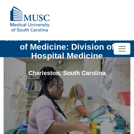
UNIV - Open Rank - Department
of Medicine: Division of
Hospital Medicine
Charleston
,
South Carolina