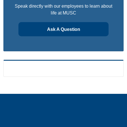
Speak directly with our employees to learn about
life at MUSC
Ask A Question