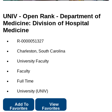
UNIV - Open Rank - Department of
Medicine: Division of Hospital
Medicine
R-0000051327
Charleston, South Carolina
University Faculty
Faculty
Full Time
University (UNIV)
Add To
View
Favorites
Favorites