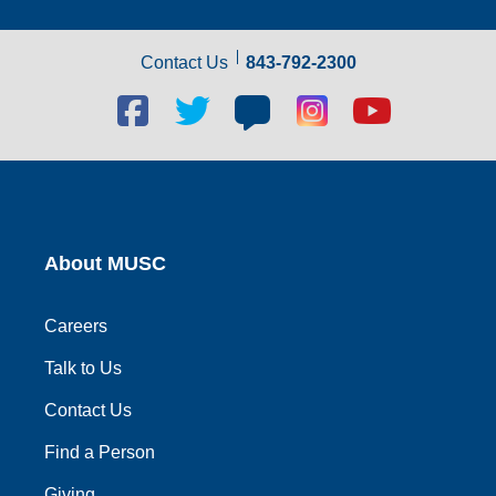
Contact Us
843-792-2300
Facebook
Twitter
Blog
Blog
Youtube
social
social
social
social
social
link
link
link
link
link
About MUSC
Careers
Talk to Us
Contact Us
Find a Person
Giving