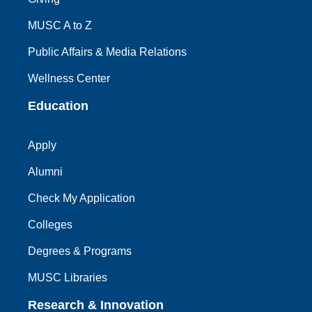
MUSC A to Z
Public Affairs & Media Relations
Wellness Center
Education
Apply
Alumni
Check My Application
Colleges
Degrees & Programs
MUSC Libraries
Research & Innovation