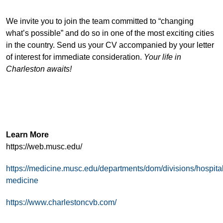
We invite you to join the team committed to “changing
what’s possible” and do so in one of the most exciting cities
in the country. Send us your CV accompanied by your letter
of interest for immediate consideration.
Your life in
Charleston awaits!
Learn More
https://web.musc.edu/
https://medicine.musc.edu/departments/dom/divisions/hospital
medicine
https://www.charlestoncvb.com/