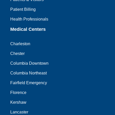
Patient Billing
Health Professionals
Medical Centers
Charleston
Chester
Columbia Downtown
Columbia Northeast
Fairfield Emergency
Florence
Kershaw
Lancaster