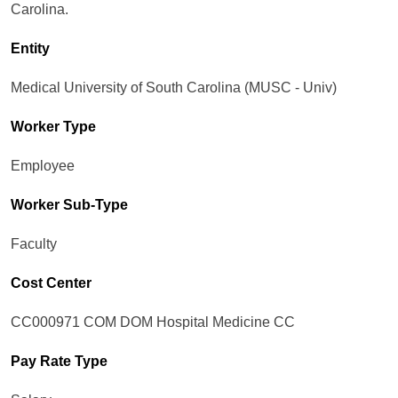
Carolina.
Entity
Medical University of South Carolina (MUSC - Univ)
Worker Type
Employee
Worker Sub-Type​
Faculty
Cost Center
CC000971 COM DOM Hospital Medicine CC
Pay Rate Type