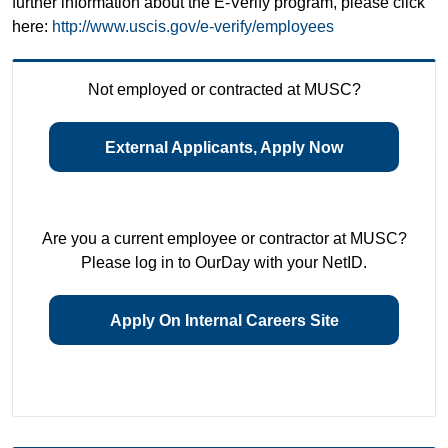
further information about the E-Verify program, please click
here:
http://www.uscis.gov/e-verify/employees
Not employed or contracted at MUSC?
External Applicants, Apply Now
Are you a current employee or contractor at MUSC?
Please log in to OurDay with your NetID.
Apply On Internal Careers Site