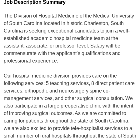
Job Description Summary
The Division of Hospital Medicine of the Medical University
of South Carolina located in historic Charleston, South
Carolina is seeking exceptional candidates to join a well-
established academic hospital medicine team at the
assistant, associate, or professor level. Salary will be
commensurate with the applicant’s qualifications and
professional experience.
Our hospital medicine division provides care on the
following services: 5 teaching services, 8 direct patient care
services, orthopedic and neurosurgery spine co-
management services, and other surgical consultation. We
also participate in a large preoperative clinic with the intent
of improving surgical outcomes. As we are committed to
caring for patients throughout the state of South Carolina,
we are also excited to provide tele-hospitalist services to a
small number of rural hospitals throughout the state of South