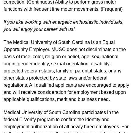
correction. (Continuous) Ability to perform gross motor
functions with frequent fine motor movements. (Frequent)
If you like working with energetic enthusiastic individuals,
you will enjoy your career with us!
The Medical University of South Carolina is an Equal
Opportunity Employer. MUSC does not discriminate on the
basis of race, color, religion or belief, age, sex, national
origin, gender identity, sexual orientation, disability,
protected veteran status, family or parental status, or any
other status protected by state laws and/or federal
regulations. All qualified applicants are encouraged to apply
and will receive consideration for employment based upon
applicable qualifications, merit and business need.
Medical University of South Carolina participates in the
federal E-Verify program to confirm the identity and
employment authorization of all newly hired employees. For