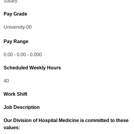
Salary
Pay Grade
University-00
Pay Range
0.00 - 0.00 - 0.000
Scheduled Weekly Hours
40
Work Shift
Job Description
Our Division of Hospital Medicine is committed to these
values: