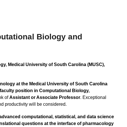
utational Biology and
, Medical University of South Carolina (MUSC),
logy at the Medical University of South Carolina
 faculty position in Computational Biology,
nk of
Assistant or Associate Professor
. Exceptional
d productivity will be considered.
advanced computational, statistical, and data science
slational questions at the interface of pharmacology