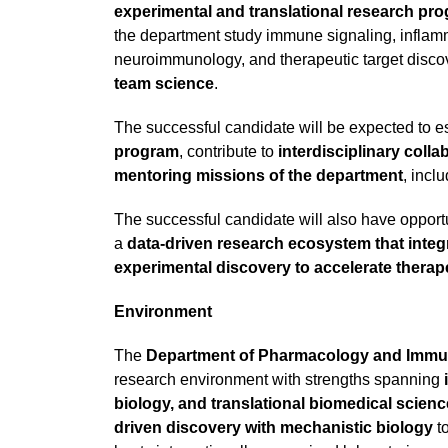
experimental and translational research p
the department study immune signaling, inflamm
neuroimmunology, and therapeutic target discove
team science
.
The successful candidate will be expected to e
program
, contribute to
interdisciplinary colla
mentoring missions of the department
, incl
The successful candidate will also have opportun
a
data-driven research ecosystem that inte
experimental discovery to accelerate thera
Environment
The
Department of Pharmacology and Imm
research environment with strengths spanning
biology, and translational biomedical scienc
driven discovery with mechanistic biology
t