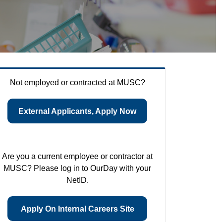
Not employed or contracted at MUSC?
External Applicants, Apply Now
Are you a current employee or contractor at
MUSC? Please log in to OurDay with your
NetID.
Apply On Internal Careers Site