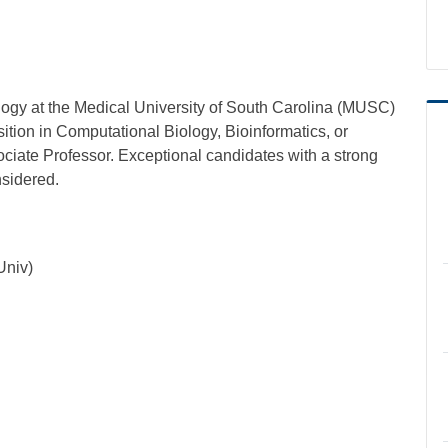
gy at the Medical University of South Carolina (MUSC)
osition in Computational Biology, Bioinformatics, or
ociate Professor. Exceptional candidates with a strong
nsidered.
Univ)