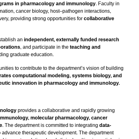
rograms in pharmacology and immunology
. Faculty in
ation, cancer biology, host–pathogen interactions,
ry, providing strong opportunities for
collaborative
stablish an
independent, externally funded research
borations
, and participate in the
teaching and
uding graduate education.
ities to contribute to the department’s vision of building
grates computational modeling, systems biology, and
peutic innovation in pharmacology and immunology.
unology
provides a collaborative and rapidly growing
immunology, molecular pharmacology, cancer
e
. The department is committed to integrating
data-
o advance therapeutic development. The department