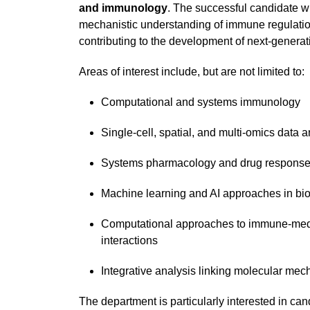
and immunology
. The successful candidate wi
mechanistic understanding of immune regulatio
contributing to the development of next-generati
Areas of interest include, but are not limited to:
Computational and systems immunology
Single-cell, spatial, and multi-omics data a
Systems pharmacology and drug response
Machine learning and AI approaches in bi
Computational approaches to immune-medi
interactions
Integrative analysis linking molecular mec
The department is particularly interested in ca