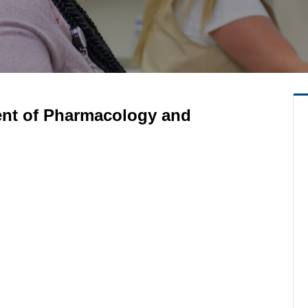
ent of Pharmacology and