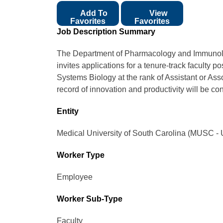
Add To
View
Favorites
Favorites
Job Description Summary
The Department of Pharmacology and Immunolo
invites applications for a tenure-track faculty p
Systems Biology at the rank of Assistant or Ass
record of innovation and productivity will be co
Entity
Medical University of South Carolina (MUSC - 
Worker Type
Employee
Worker Sub-Type​
Faculty