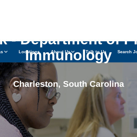
k - Department of 
Immunology
as
Locations
About Us
Talk to Us
Search J
Charleston
,
South Carolina