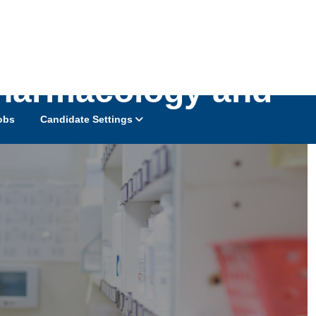
Pharmacology and
obs
Candidate Settings