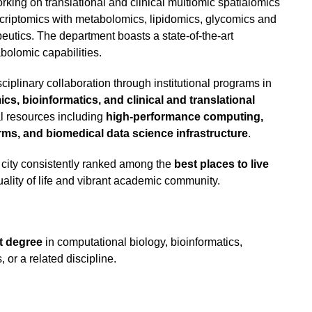
rking on translational and clinical multiomic spatialomics
criptomics with metabolomics, lipidomics, glycomics and
utics. The department boasts a state-of-the-art
bolomic capabilities.
ciplinary collaboration through institutional programs in
s, bioinformatics, and clinical and translational
nal resources including
high-performance computing,
ms, and biomedical data science infrastructure
.
l city consistently ranked among the
best places to live
uality of life and vibrant academic community.
t degree
in computational biology, bioinformatics,
 or a related discipline.