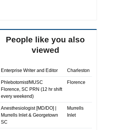
People like you also
viewed
Enterprise Writer and Editor
Charleston
Phlebotomist/MUSC
Florence
Florence, SC PRN (12 hr shift
every weekend)
Anesthesiologist [MD/DO] |
Murrells
Murrells Inlet & Georgetown
Inlet
SC