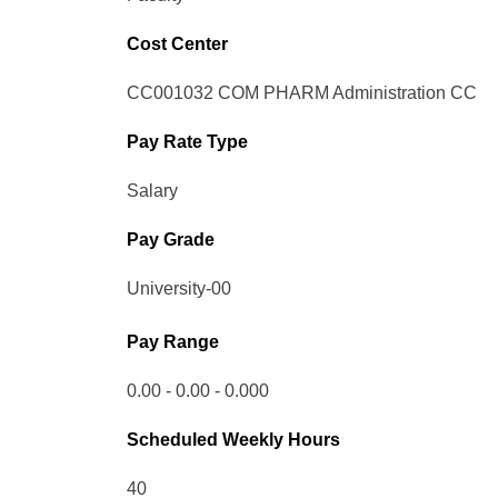
Cost Center
CC001032 COM PHARM Administration CC
Pay Rate Type
Salary
Pay Grade
University-00
Pay Range
0.00 - 0.00 - 0.000
Scheduled Weekly Hours
40