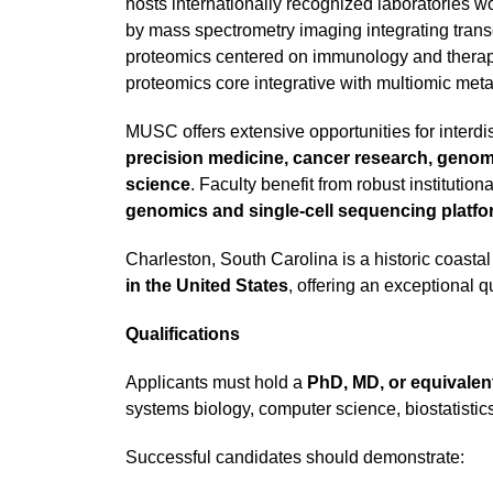
hosts internationally recognized laboratories wo
by mass spectrometry imaging integrating trans
proteomics centered on immunology and therape
proteomics core integrative with multiomic meta
MUSC offers extensive opportunities for interdis
precision medicine, cancer research, genomic
science
. Faculty benefit from robust institutio
genomics and single-cell sequencing platfor
Charleston, South Carolina is a historic coasta
in the United States
, offering an exceptional q
Qualifications
Applicants must hold a
PhD, MD, or equivalen
systems biology, computer science, biostatistics,
Successful candidates should demonstrate: