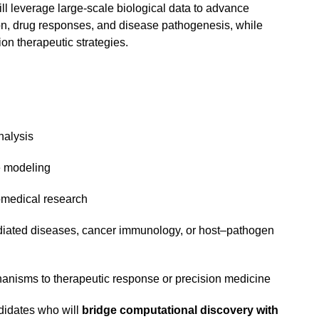
ll leverage large-scale biological data to advance
n, drug responses, and disease pathogenesis, while
on therapeutic strategies.
nalysis
 modeling
omedical research
ated diseases, cancer immunology, or host–pathogen
hanisms to therapeutic response or precision medicine
ndidates who will
bridge computational discovery with