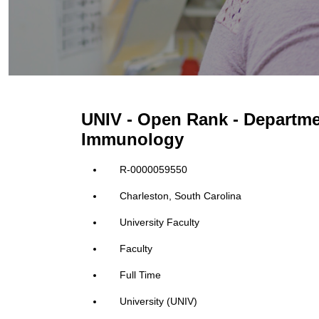
UNIV - Open Rank - Departm
Immunology
R-0000059550
Charleston, South Carolina
University Faculty
Faculty
Full Time
University (UNIV)