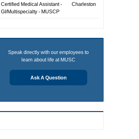
Certified Medical Assistant -
Charleston
GI/Multispecialty - MUSCP
Speak directly with our employees to
learn about life at MUSC
Ask A Question