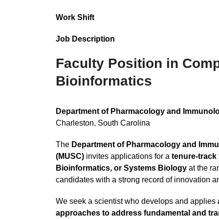
Work Shift
Job Description
Faculty Position in Comp
Bioinformatics
Department of Pharmacology and Immunology
Charleston, South Carolina
The
Department of Pharmacology and Immuno
(MUSC)
invites applications for a
tenure-track
Bioinformatics, or Systems Biology
at the ra
candidates with a strong record of innovation an
We seek a scientist who develops and applies
approaches to address fundamental and tran