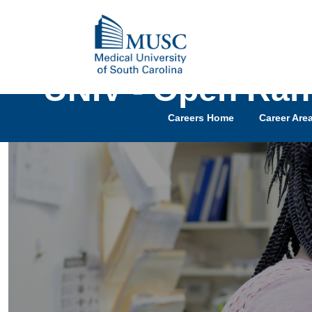
UNIV - Open Ran
Careers Home
Career Are