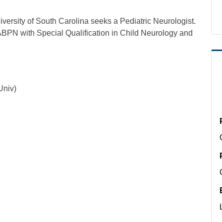
versity of South Carolina seeks a Pediatric Neurologist.
 ABPN with Special Qualification in Child Neurology and
.
Univ)