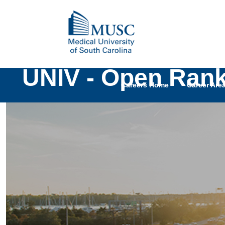
UNIV - Open Rank 
Careers Home
Career Are