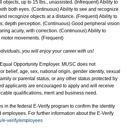
l objects, up to 15 lbs., unassisted. (Infrequent) Ability to
with both eyes. (Continuous) Ability to see and recognize
and recognize objects at a distance. (Frequent) Ability to
s; depth perception. (Continuous) Good peripheral vision
ring acuity, with correction. (Continuous) Ability to
ne motor movements. (Frequent)
ndividuals, you will enjoy your career with us!
n Equal Opportunity Employer. MUSC does not
 or belief, age, sex, national origin, gender identity, sexual
 family or parental status, or any other status protected by
fied applicants are encouraged to apply and will receive
able qualifications, merit and business need.
s in the federal E-Verify program to confirm the identity
 employees. For further information about the E-Verify
v/e-verify/employees