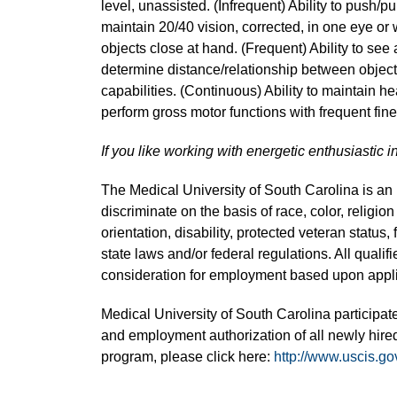
level, unassisted. (Infrequent) Ability to push/pul
maintain 20/40 vision, corrected, in one eye or 
objects close at hand. (Frequent) Ability to see 
determine distance/relationship between object
capabilities. (Continuous) Ability to maintain hea
perform gross motor functions with frequent fi
If you like working with energetic enthusiastic i
The Medical University of South Carolina is a
discriminate on the basis of race, color, religion
orientation, disability, protected veteran status,
state laws and/or federal regulations. All quali
consideration for employment based upon applic
Medical University of South Carolina participate
and employment authorization of all newly hired
program, please click here:
http://www.uscis.go