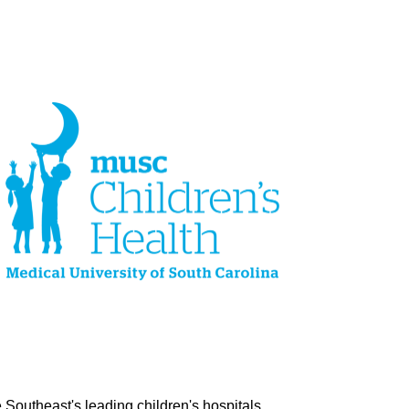
Southeast's leading children's hospitals.