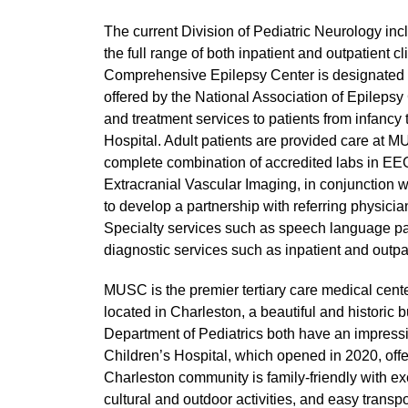
The current Division of Pediatric Neurology i
the full range of both inpatient and outpatient
Comprehensive Epilepsy Center is designated a 
offered by the National Association of Epilepsy 
and treatment services to patients from infanc
Hospital. Adult patients are provided care at
complete combination of accredited labs in EEG
Extracranial Vascular Imaging, in conjunction w
to develop a partnership with referring physicia
Specialty services such as speech language pa
diagnostic services such as inpatient and outp
MUSC is the premier tertiary care medical cent
located in Charleston, a beautiful and historic
Department of Pediatrics both have an impress
Children’s Hospital, which opened in 2020, offer
Charleston community is family-friendly with 
cultural and outdoor activities, and easy transpo