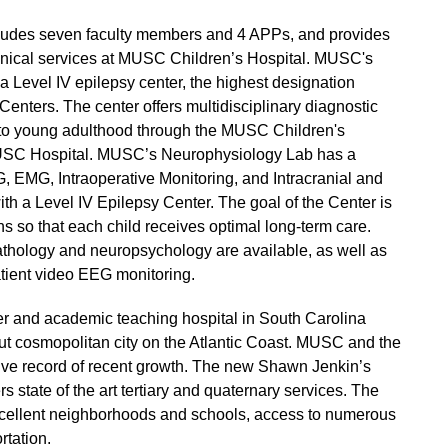
ncludes seven faculty members and 4 APPs, and provides
 clinical services at MUSC Children’s Hospital. MUSC's
Level IV epilepsy center, the highest designation
Centers. The center offers multidisciplinary diagnostic
y to young adulthood through the MUSC Children's
 MUSC Hospital. MUSC’s Neurophysiology Lab has a
, EMG, Intraoperative Monitoring, and Intracranial and
ith a Level IV Epilepsy Center. The goal of the Center is
ns so that each child receives optimal long-term care.
thology and neuropsychology are available, as well as
atient video EEG monitoring.
er and academic teaching hospital in South Carolina
 but cosmopolitan city on the Atlantic Coast. MUSC and the
ive record of recent growth. The new Shawn Jenkin’s
s state of the art tertiary and quaternary services. The
excellent neighborhoods and schools, access to numerous
rtation.