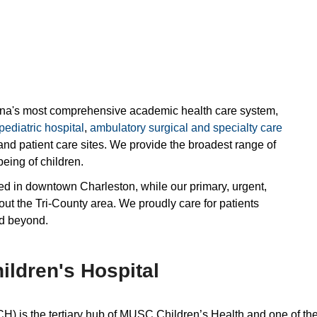
ina's most comprehensive academic health care system,
pediatric hospital
,
ambulatory surgical and specialty care
and patient care sites. We provide the broadest range of
eing of children.
ated in downtown Charleston, while our primary, urgent,
out the Tri-County area. We proudly care for patients
nd beyond.
ldren's Hospital
is the tertiary hub of MUSC Children’s Health and one of the 