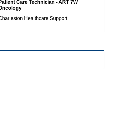
Patient Care Technician - ART 7W
Oncology
Charleston
Healthcare Support