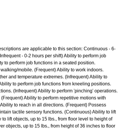
criptions are applicable to this section: Continuous - 6-
Infrequent - 0-2 hours per shift) Ability to perform job
ty to perform job functions in a seated position.
 walking/mobile. (Frequent) Ability to work indoors.
ther and temperature extremes. (Infrequent) Ability to
ility to perform job functions from kneeling positions.
tions. (Infrequent) Ability to perform 'pinching' operations.
. (Frequent) Ability to perform repetitive motions with
bility to reach in all directions. (Frequent) Possess
ntain tactile sensory functions. (Continuous) Ability to lift
to lift objects, up to 15 lbs., from floor level to height of
er objects, up to 15 lbs., from height of 36 inches to floor