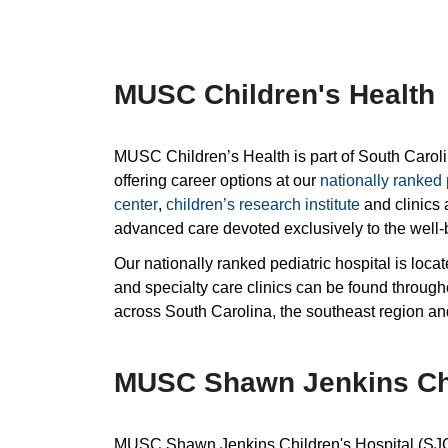
MUSC Children's Health
MUSC Children’s Health is part of South Carol
offering career options at our
nationally ranked 
center
,
children’s research institute
and clinics 
advanced care devoted exclusively to the well-b
Our nationally ranked pediatric hospital is loc
and specialty care clinics can be found through
across South Carolina, the southeast region a
MUSC Shawn Jenkins Chi
MUSC Shawn Jenkins Children's Hospital (SJCH) 