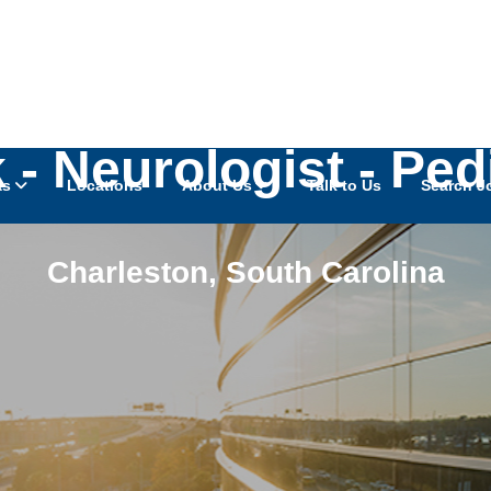
- Neurologist - Ped
as
Locations
About Us
Talk to Us
Search J
Charleston
,
South Carolina