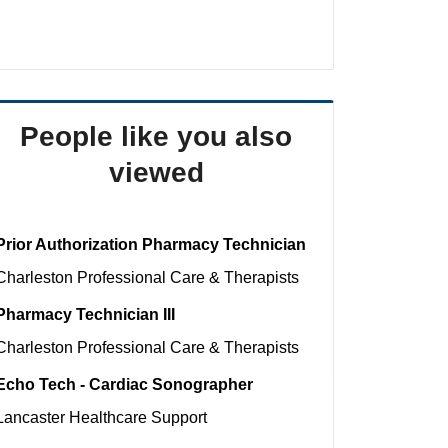
People like you also
viewed
Prior Authorization Pharmacy Technician
Charleston
Professional Care & Therapists
Pharmacy Technician III
Charleston
Professional Care & Therapists
Echo Tech - Cardiac Sonographer
Lancaster
Healthcare Support