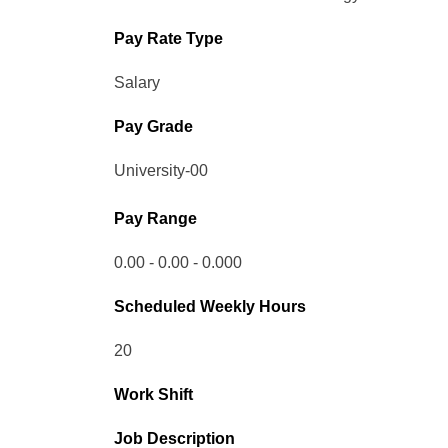
Pay Rate Type
Salary
Pay Grade
University-00
Pay Range
0.00 - 0.00 - 0.000
Scheduled Weekly Hours
20
Work Shift
Job Description