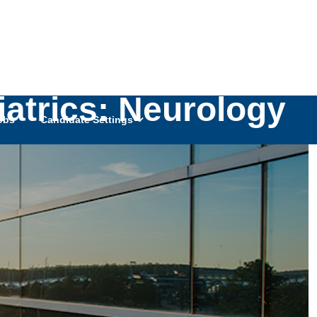
iatrics: Neurology
obs
Candidate Settings