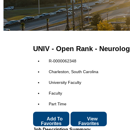
UNIV - Open Rank - Neurologi
R-0000062348
Charleston, South Carolina
University Faculty
Faculty
Part Time
Add To
View
Favorites
Favorites
Job Description Summary