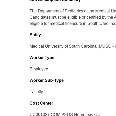
The Department of Pediatrics at the Medical Uni
Candidates must be eligible or certified by the
eligible for medical licensure in South Carolina
Entity
Medical University of South Carolina (MUSC - 
Worker Type
Employee
Worker Sub-Type​
Faculty
Cost Center
CC001027 COM PEDS Neurology CC