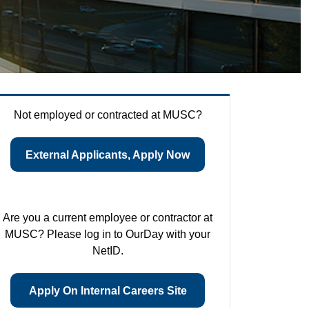
Not employed or contracted at MUSC?
External Applicants, Apply Now
Are you a current employee or contractor at
MUSC? Please log in to OurDay with your
NetID.
Apply On Internal Careers Site