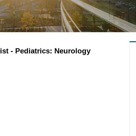
st - Pediatrics: Neurology