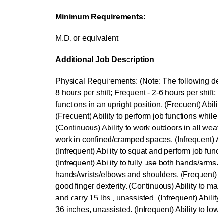
Minimum Requirements:
M.D. or equivalent
Additional Job Description
Physical Requirements: (Note: The following des
8 hours per shift; Frequent - 2-6 hours per shift; 
functions in an upright position. (Frequent) Abili
(Frequent) Ability to perform job functions while
(Continuous) Ability to work outdoors in all wea
work in confined/cramped spaces. (Infrequent) Ab
(Infrequent) Ability to squat and perform job func
(Infrequent) Ability to fully use both hands/arms
hands/wrists/elbows and shoulders. (Frequent) A
good finger dexterity. (Continuous) Ability to mai
and carry 15 lbs., unassisted. (Infrequent) Ability 
36 inches, unassisted. (Infrequent) Ability to low