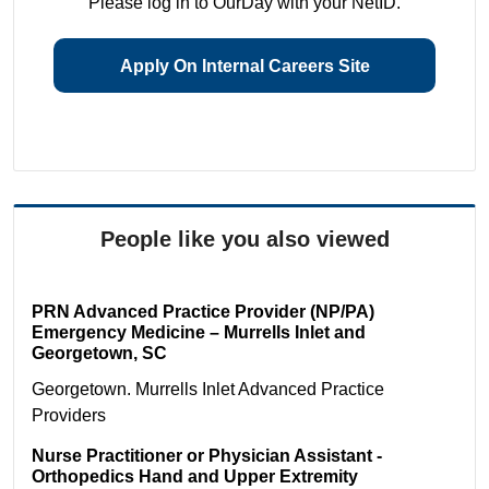
Please log in to OurDay with your NetID.
Apply On Internal Careers Site
People like you also viewed
PRN Advanced Practice Provider (NP/PA)
Emergency Medicine – Murrells Inlet and
Georgetown, SC
Georgetown. Murrells Inlet
Advanced Practice
Providers
Nurse Practitioner or Physician Assistant -
Orthopedics Hand and Upper Extremity