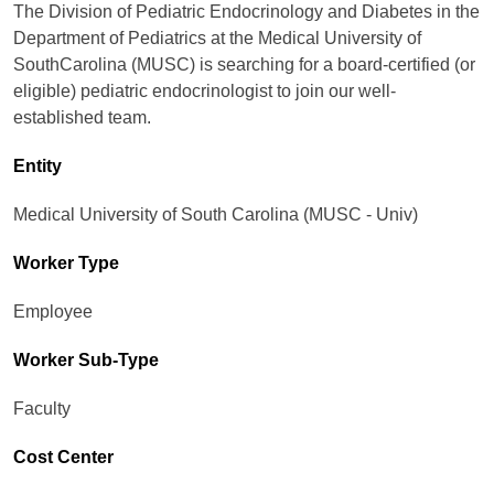
The Division of Pediatric Endocrinology and Diabetes in the
Department of Pediatrics at the Medical University of
SouthCarolina (MUSC) is searching for a board-certified (or
eligible) pediatric endocrinologist to join our well-
established team.
Entity
Medical University of South Carolina (MUSC - Univ)
Worker Type
Employee
Worker Sub-Type​
Faculty
Cost Center