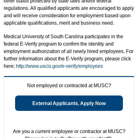
other status protected by state laws and/or federal
regulations. All qualified applicants are encouraged to apply
and will receive consideration for employment based upon
applicable qualifications, merit and business need.
Medical University of South Carolina participates in the
federal E-Verify program to confirm the identity and
employment authorization of all newly hired employees. For
further information about the E-Verify program, please click
here:
http://www.uscis.gov/e-verify/employees
Not employed or contracted at MUSC?
External Applicants, Apply Now
Are you a current employee or contractor at MUSC?