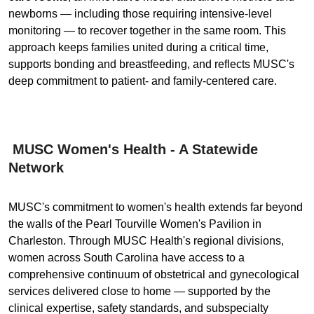
newborns — including those requiring intensive-level
monitoring — to recover together in the same room. This
approach keeps families united during a critical time,
supports bonding and breastfeeding, and reflects MUSC's
deep commitment to patient- and family-centered care.
MUSC Women's Health - A Statewide
Network
MUSC's commitment to women's health extends far beyond
the walls of the Pearl Tourville Women's Pavilion in
Charleston. Through MUSC Health's regional divisions,
women across South Carolina have access to a
comprehensive continuum of obstetrical and gynecological
services delivered close to home — supported by the
clinical expertise, safety standards, and subspecialty