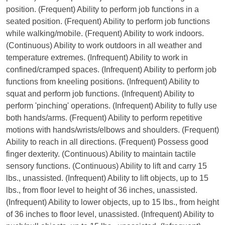
position. (Frequent) Ability to perform job functions in a
seated position. (Frequent) Ability to perform job functions
while walking/mobile. (Frequent) Ability to work indoors.
(Continuous) Ability to work outdoors in all weather and
temperature extremes. (Infrequent) Ability to work in
confined/cramped spaces. (Infrequent) Ability to perform job
functions from kneeling positions. (Infrequent) Ability to
squat and perform job functions. (Infrequent) Ability to
perform 'pinching' operations. (Infrequent) Ability to fully use
both hands/arms. (Frequent) Ability to perform repetitive
motions with hands/wrists/elbows and shoulders. (Frequent)
Ability to reach in all directions. (Frequent) Possess good
finger dexterity. (Continuous) Ability to maintain tactile
sensory functions. (Continuous) Ability to lift and carry 15
lbs., unassisted. (Infrequent) Ability to lift objects, up to 15
lbs., from floor level to height of 36 inches, unassisted.
(Infrequent) Ability to lower objects, up to 15 lbs., from height
of 36 inches to floor level, unassisted. (Infrequent) Ability to