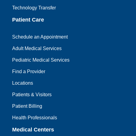
Technology Transfer
Patient Care
Schedule an Appointment
Adult Medical Services
Pediatric Medical Services
Find a Provider
Locations
Patients & Visitors
Patient Billing
Health Professionals
Medical Centers