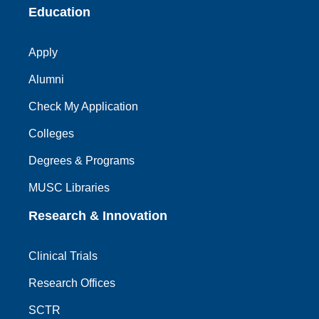
Education
Apply
Alumni
Check My Application
Colleges
Degrees & Programs
MUSC Libraries
Research & Innovation
Clinical Trials
Research Offices
SCTR