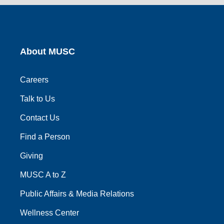
link
link
link
link
link
About MUSC
Careers
Talk to Us
Contact Us
Find a Person
Giving
MUSC A to Z
Public Affairs & Media Relations
Wellness Center