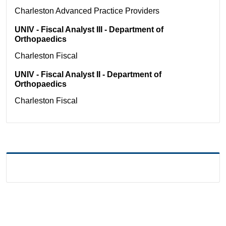
Charleston
Advanced Practice Providers
UNIV - Fiscal Analyst III - Department of
Orthopaedics
Charleston
Fiscal
UNIV - Fiscal Analyst II - Department of
Orthopaedics
Charleston
Fiscal