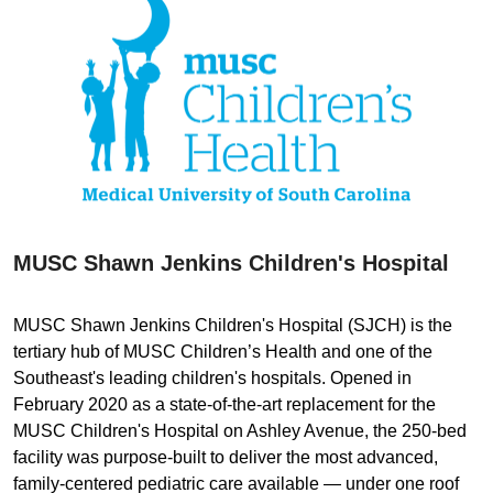
MUSC Shawn Jenkins Children's Hospital
MUSC Shawn Jenkins Children's Hospital (SJCH) is the
tertiary hub of MUSC Children’s Health and one of the
Southeast's leading children's hospitals. Opened in
February 2020 as a state-of-the-art replacement for the
MUSC Children's Hospital on Ashley Avenue, the 250-bed
facility was purpose-built to deliver the most advanced,
family-centered pediatric care available — under one roof