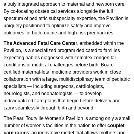
a truly integrated approach to maternal and newborn care.
By co-locating obstetrical services alongside the full
spectrum of pediatric subspecialty expertise, the Pavilion is
uniquely positioned to optimize safety and improve
outcomes for both routine and high-risk pregnancies.
The Advanced Fetal Care Center
, embedded within the
Pavilion, is a specialized program dedicated to families
expecting babies diagnosed with complex congenital
conditions or medical challenges before birth. Board-
certified maternal-fetal medicine providers work in close
collaboration with a large, multidisciplinary team of pediatric
specialists — including surgeons, cardiologists,
neurologists, and neonatologists — to develop
individualized care plans that begin before delivery and
carry seamlessly through birth and beyond.
The Pearl Tourville Women's Pavilion is among only a small
number of women's facilities in the nation to offer
couplet-
care room
s, an innovative model that allows mothers and