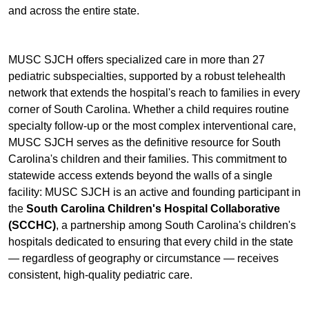
and across the entire state.
MUSC SJCH offers specialized care in more than 27
pediatric subspecialties, supported by a robust telehealth
network that extends the hospital's reach to families in every
corner of South Carolina. Whether a child requires routine
specialty follow-up or the most complex interventional care,
MUSC SJCH serves as the definitive resource for South
Carolina's children and their families. This commitment to
statewide access extends beyond the walls of a single
facility: MUSC SJCH is an active and founding participant in
the
South Carolina Children's Hospital Collaborative
(SCCHC)
, a partnership among South Carolina's children's
hospitals dedicated to ensuring that every child in the state
— regardless of geography or circumstance — receives
consistent, high-quality pediatric care.