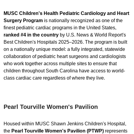
MUSC Children's Health Pediatric Cardiology and Heart
Surgery Program
is nationally recognized as one of the
finest pediatric cardiac programs in the United States,
ranked #4 in the country
by U.S. News & World Report's
Best Children's Hospitals 2025–2026. The program is built
on a nationally unique model: a fully integrated, statewide
collaboration of pediatric heart surgeons and cardiologists
who work together across multiple sites to ensure that
children throughout South Carolina have access to world-
class cardiac care regardless of where they live.
Pearl Tourville Women's Pavilion
Housed within MUSC Shawn Jenkins Children's Hospital,
the
Pearl Tourville Women's Pavilion (PTWP)
represents