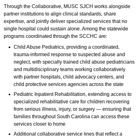
Through the Collaborative, MUSC SJCH works alongside
partner institutions to align clinical standards, share
expertise, and jointly deliver specialized services that no
single hospital could sustain alone. Among the statewide
programs coordinated through the SCCHC are:
Child Abuse Pediatrics, providing a coordinated,
trauma-informed response to suspected abuse and
neglect, with specially trained child abuse pediatricians
and multidisciplinary teams working collaboratively
with partner hospitals, child advocacy centers, and
child protective services agencies across the state
Pediatric Inpatient Rehabilitation, extending access to
specialized rehabilitative care for children recovering
from serious illness, injury, or surgery — ensuring that
families throughout South Carolina can access these
services closer to home
Additional collaborative service lines that reflect a