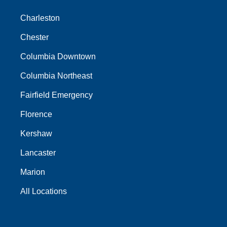
Charleston
Chester
Columbia Downtown
Columbia Northeast
Fairfield Emergency
Florence
Kershaw
Lancaster
Marion
All Locations