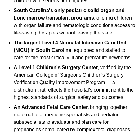
children with serious burn injuries
South Carolina's only pediatric solid-organ and
bone marrow transplant programs
, offering children
with organ failure and hematologic conditions access to
life-saving therapies without leaving the state
The largest Level 4 Neonatal Intensive Care Unit
(NICU) in South Carolina
, equipped and staffed to
care for the most critically ill and premature newborns
A Level 1 Children's Surgery Center
, verified by the
American College of Surgeons Children's Surgery
Verification Quality Improvement Program — a
distinction that reflects the hospital's commitment to the
highest standards of surgical safety and outcomes
An Advanced Fetal Care Center,
bringing together
maternal-fetal medicine specialists and pediatric
subspecialists to evaluate and plan care for
pregnancies complicated by complex fetal diagnoses