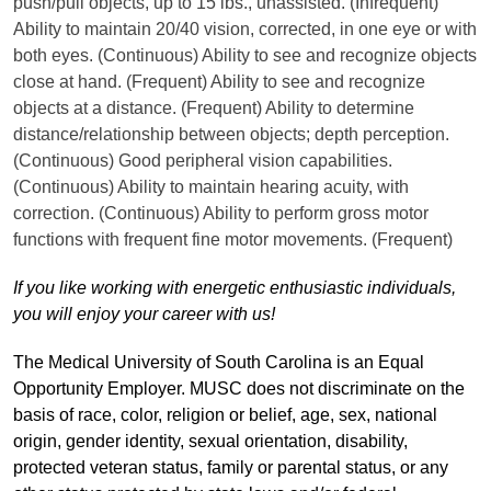
push/pull objects, up to 15 lbs., unassisted. (Infrequent)
Ability to maintain 20/40 vision, corrected, in one eye or with
both eyes. (Continuous) Ability to see and recognize objects
close at hand. (Frequent) Ability to see and recognize
objects at a distance. (Frequent) Ability to determine
distance/relationship between objects; depth perception.
(Continuous) Good peripheral vision capabilities.
(Continuous) Ability to maintain hearing acuity, with
correction. (Continuous) Ability to perform gross motor
functions with frequent fine motor movements. (Frequent)
If you like working with energetic enthusiastic individuals,
you will enjoy your career with us!
The Medical University of South Carolina is an Equal
Opportunity Employer. MUSC does not discriminate on the
basis of race, color, religion or belief, age, sex, national
origin, gender identity, sexual orientation, disability,
protected veteran status, family or parental status, or any