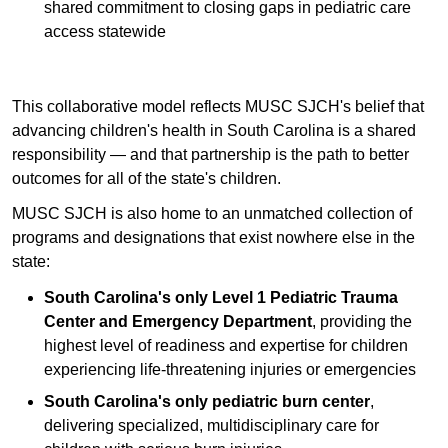
shared commitment to closing gaps in pediatric care
access statewide
This collaborative model reflects MUSC SJCH's belief that
advancing children's health in South Carolina is a shared
responsibility — and that partnership is the path to better
outcomes for all of the state's children.
MUSC SJCH is also home to an unmatched collection of
programs and designations that exist nowhere else in the
state:
South Carolina's only Level 1 Pediatric Trauma
Center and Emergency Department
, providing the
highest level of readiness and expertise for children
experiencing life-threatening injuries or emergencies
South Carolina's only pediatric burn center
,
delivering specialized, multidisciplinary care for