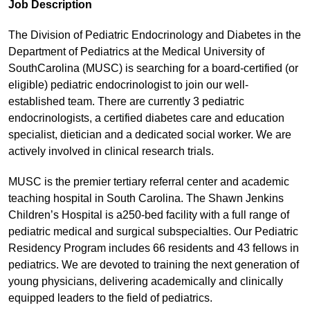
Job Description
The Division of Pediatric Endocrinology and Diabetes in the
Department of Pediatrics at the Medical University of
SouthCarolina (MUSC) is searching for a board-certified (or
eligible) pediatric endocrinologist to join our well-
established team. There are currently 3 pediatric
endocrinologists, a certified diabetes care and education
specialist, dietician and a dedicated social worker. We are
actively involved in clinical research trials.
MUSC is the premier tertiary referral center and academic
teaching hospital in South Carolina. The Shawn Jenkins
Children’s Hospital is a250-bed facility with a full range of
pediatric medical and surgical subspecialties. Our Pediatric
Residency Program includes 66 residents and 43 fellows in
pediatrics. We are devoted to training the next generation of
young physicians, delivering academically and clinically
equipped leaders to the field of pediatrics.