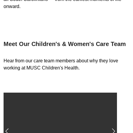
onward.
Meet Our Children's & Women's Care Team
Hear from our care team members about why they love
working at MUSC Children's Health.