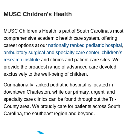
MUSC Children's Health
MUSC Children’s Health is part of South Carolina's most
comprehensive academic health care system, offering
career options at our
nationally ranked pediatric hospital
,
ambulatory surgical and specialty care center
,
children’s
research institute
and clinics and patient care sites. We
provide the broadest range of advanced care devoted
exclusively to the well-being of children.
Our nationally ranked pediatric hospital is located in
downtown Charleston, while our primary, urgent, and
specialty care clinics can be found throughout the Tri-
County area. We proudly care for patients across South
Carolina, the southeast region and beyond.