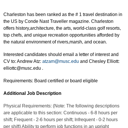
Charleston has been ranked as the # 1 travel destination in
the US by Conde Nast Traveller magazine. Charleston
offers history,architecture, the arts, world-class golf resorts,
top chefs, and unique recreation opportunities afforded by
the natural environment of rivers,marsh, and ocean.
Interested candidates should email a letter of interest and
CV to: Andrew Atz:
atzam@musc.edu
and Chesley Elliott:
elliottc@musc.edu .
Requirements: Board certified or board eligible
Additional Job Description
Physical Requirements: (Note: The following descriptions
are applicable to this section: Continuous - 6-8 hours per
shift; Frequent - 2-6 hours per shift; Infrequent - 0-2 hours
per shift) Ability to perform job functions in an upright