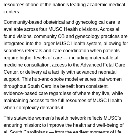
resources of one of the nation's leading academic medical
centers.
Community-based obstetrical and gynecological care is
available across four MUSC Health divisions. Across all
four divisions, community OB and gynecology practices are
integrated into the larger MUSC Health system, allowing for
seamless referrals and care coordination when patients
require higher levels of care — including maternal-fetal
medicine consultation, access to the Advanced Fetal Care
Center, or delivery at a facility with advanced neonatal
support. This hub-and-spoke model ensures that women
throughout South Carolina benefit from consistent,
evidence-based care regardless of where they live, while
maintaining access to the full resources of MUSC Health
when complexity demands it.
This statewide women's health network reflects MUSC's
enduring mission: to improve the health and well-being of
all South Carolinians — from the earliest moments of life