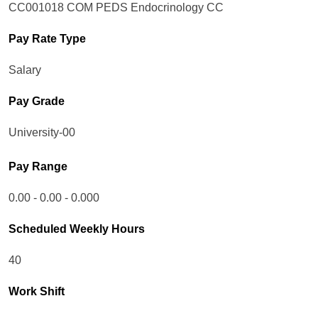
CC001018 COM PEDS Endocrinology CC
Pay Rate Type
Salary
Pay Grade
University-00
Pay Range
0.00 - 0.00 - 0.000
Scheduled Weekly Hours
40
Work Shift