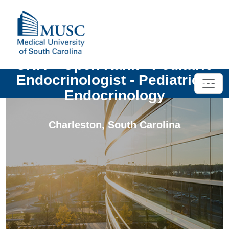
UNIV - Open Rank - Pediatric
Endocrinologist - Pediatrics:
Endocrinology
Charleston
,
South Carolina