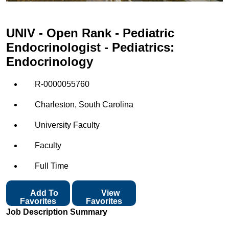
UNIV - Open Rank - Pediatric
Endocrinologist - Pediatrics:
Endocrinology
R-0000055760
Charleston, South Carolina
University Faculty
Faculty
Full Time
Add To
View
Favorites
Favorites
Job Description Summary