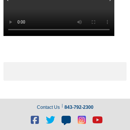
Previous
Next
Contact Us
843-792-2300
Facebook
Twitter
Blog
Blog
Youtube
social
social
social
social
social