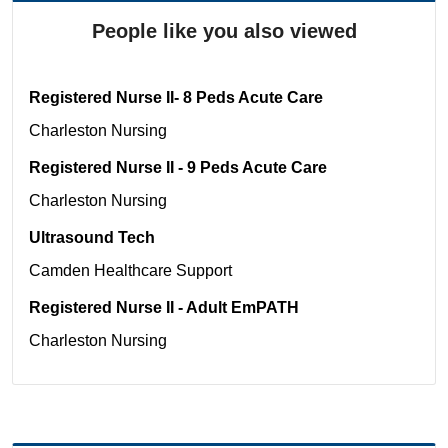
People like you also viewed
Registered Nurse II- 8 Peds Acute Care
Charleston
Nursing
Registered Nurse II - 9 Peds Acute Care
Charleston
Nursing
Ultrasound Tech
Camden
Healthcare Support
Registered Nurse II - Adult EmPATH
Charleston
Nursing