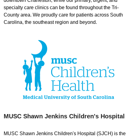
downtown Charleston, while our primary, urgent, and
specialty care clinics can be found throughout the Tri-
County area. We proudly care for patients across South
Carolina, the southeast region and beyond.
MUSC Shawn Jenkins Children's Hospital
MUSC Shawn Jenkins Children's Hospital (SJCH) is the