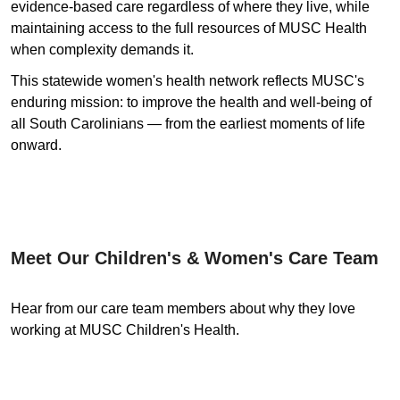
evidence-based care regardless of where they live, while
maintaining access to the full resources of MUSC Health
when complexity demands it.
This statewide women's health network reflects MUSC's
enduring mission: to improve the health and well-being of
all South Carolinians — from the earliest moments of life
onward.
Meet Our Children's & Women's Care Team
Hear from our care team members about why they love
working at MUSC Children's Health.