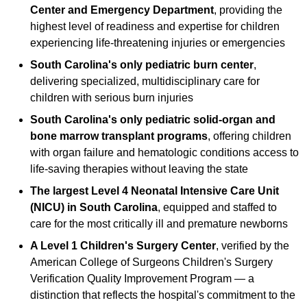
Center and Emergency Department
, providing the
highest level of readiness and expertise for children
experiencing life-threatening injuries or emergencies
South Carolina's only pediatric burn center
,
delivering specialized, multidisciplinary care for
children with serious burn injuries
South Carolina's only pediatric solid-organ and
bone marrow transplant programs
, offering children
with organ failure and hematologic conditions access to
life-saving therapies without leaving the state
The largest Level 4 Neonatal Intensive Care Unit
(NICU) in South Carolina
, equipped and staffed to
care for the most critically ill and premature newborns
A Level 1 Children's Surgery Center
, verified by the
American College of Surgeons Children's Surgery
Verification Quality Improvement Program — a
distinction that reflects the hospital's commitment to the