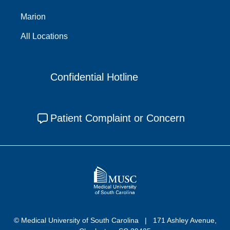
Marion
All Locations
Confidential Hotline
Patient Complaint or Concern
© Medical University of South Carolina
171 Ashley Avenue,