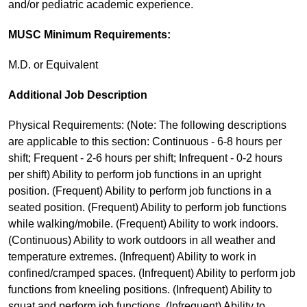
and/or pediatric academic experience.
MUSC Minimum Requirements:
M.D. or Equivalent
Additional Job Description
Physical Requirements: (Note: The following descriptions
are applicable to this section: Continuous - 6-8 hours per
shift; Frequent - 2-6 hours per shift; Infrequent - 0-2 hours
per shift) Ability to perform job functions in an upright
position. (Frequent) Ability to perform job functions in a
seated position. (Frequent) Ability to perform job functions
while walking/mobile. (Frequent) Ability to work indoors.
(Continuous) Ability to work outdoors in all weather and
temperature extremes. (Infrequent) Ability to work in
confined/cramped spaces. (Infrequent) Ability to perform job
functions from kneeling positions. (Infrequent) Ability to
squat and perform job functions. (Infrequent) Ability to