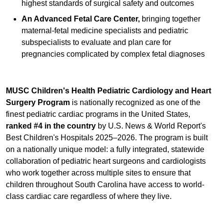
highest standards of surgical safety and outcomes
An Advanced Fetal Care Center,
bringing together
maternal-fetal medicine specialists and pediatric
subspecialists to evaluate and plan care for
pregnancies complicated by complex fetal diagnoses
MUSC Children's Health Pediatric Cardiology and Heart
Surgery Program
is nationally recognized as one of the
finest pediatric cardiac programs in the United States,
ranked #4 in the country
by U.S. News & World Report's
Best Children's Hospitals 2025–2026. The program is built
on a nationally unique model: a fully integrated, statewide
collaboration of pediatric heart surgeons and cardiologists
who work together across multiple sites to ensure that
children throughout South Carolina have access to world-
class cardiac care regardless of where they live.