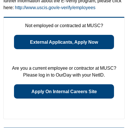
further information about the E-Verify program, please click
here:
http://www.uscis.gov/e-verify/employees
Not employed or contracted at MUSC?
External Applicants, Apply Now
Are you a current employee or contractor at MUSC?
Please log in to OurDay with your NetID.
Apply On Internal Careers Site