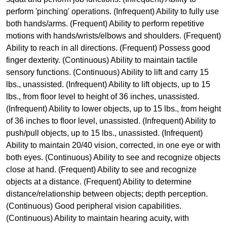
perform 'pinching' operations. (Infrequent) Ability to fully use
both hands/arms. (Frequent) Ability to perform repetitive
motions with hands/wrists/elbows and shoulders. (Frequent)
Ability to reach in all directions. (Frequent) Possess good
finger dexterity. (Continuous) Ability to maintain tactile
sensory functions. (Continuous) Ability to lift and carry 15
lbs., unassisted. (Infrequent) Ability to lift objects, up to 15
lbs., from floor level to height of 36 inches, unassisted.
(Infrequent) Ability to lower objects, up to 15 lbs., from height
of 36 inches to floor level, unassisted. (Infrequent) Ability to
push/pull objects, up to 15 lbs., unassisted. (Infrequent)
Ability to maintain 20/40 vision, corrected, in one eye or with
both eyes. (Continuous) Ability to see and recognize objects
close at hand. (Frequent) Ability to see and recognize
objects at a distance. (Frequent) Ability to determine
distance/relationship between objects; depth perception.
(Continuous) Good peripheral vision capabilities.
(Continuous) Ability to maintain hearing acuity, with