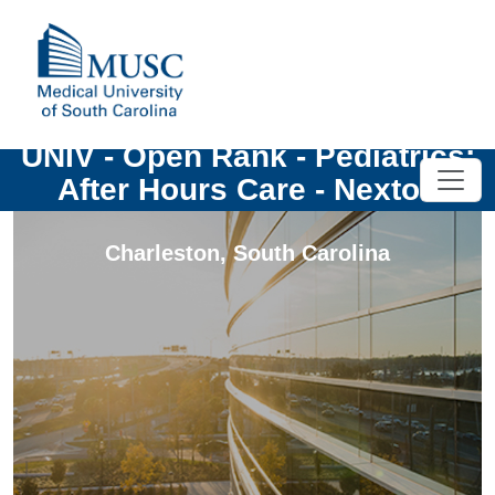
UNIV - Open Rank - Pediatrics:
After Hours Care - Nexton
Charleston
,
South Carolina