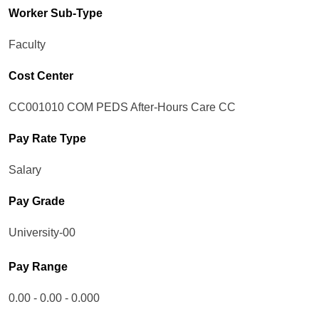
Worker Sub-Type​
Faculty
Cost Center
CC001010 COM PEDS After-Hours Care CC
Pay Rate Type
Salary
Pay Grade
University-00
Pay Range
0.00 - 0.00 - 0.000