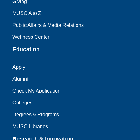
Giving
MUSC A to Z
Public Affairs & Media Relations
Wellness Center
Education
Apply
Alumni
Check My Application
Colleges
Degrees & Programs
MUSC Libraries
Research & Innovation