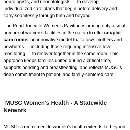
neurologists, and neonatologists — to develop
individualized care plans that begin before delivery and
carry seamlessly through birth and beyond.
The Pearl Tourville Women's Pavilion is among only a small
number of women's facilities in the nation to offer
couplet-
care room
s, an innovative model that allows mothers and
newborns — including those requiring intensive-level
monitoring — to recover together in the same room. This
approach keeps families united during a critical time,
supports bonding and breastfeeding, and reflects MUSC's
deep commitment to patient- and family-centered care.
MUSC Women's Health - A Statewide
Network
MUSC's commitment to women's health extends far beyond