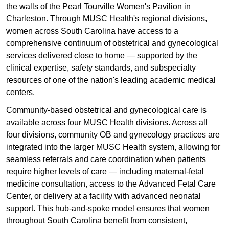
the walls of the Pearl Tourville Women's Pavilion in
Charleston. Through MUSC Health's regional divisions,
women across South Carolina have access to a
comprehensive continuum of obstetrical and gynecological
services delivered close to home — supported by the
clinical expertise, safety standards, and subspecialty
resources of one of the nation's leading academic medical
centers.
Community-based obstetrical and gynecological care is
available across four MUSC Health divisions. Across all
four divisions, community OB and gynecology practices are
integrated into the larger MUSC Health system, allowing for
seamless referrals and care coordination when patients
require higher levels of care — including maternal-fetal
medicine consultation, access to the Advanced Fetal Care
Center, or delivery at a facility with advanced neonatal
support. This hub-and-spoke model ensures that women
throughout South Carolina benefit from consistent,