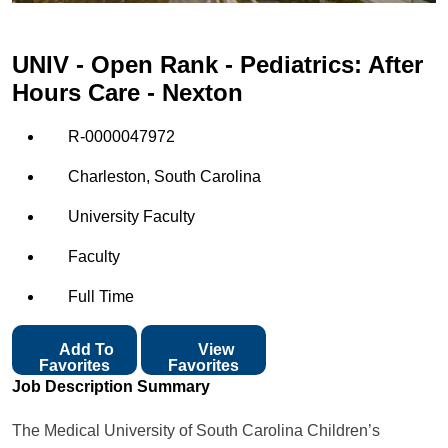
UNIV - Open Rank - Pediatrics: After
Hours Care - Nexton
R-0000047972
Charleston, South Carolina
University Faculty
Faculty
Full Time
Add To
View
Favorites
Favorites
Job Description Summary
The Medical University of South Carolina Children’s