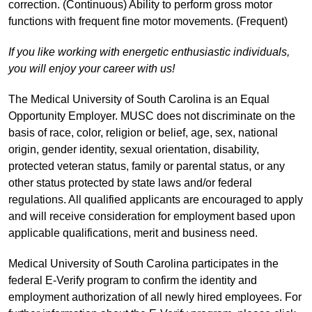
correction. (Continuous) Ability to perform gross motor
functions with frequent fine motor movements. (Frequent)
If you like working with energetic enthusiastic individuals,
you will enjoy your career with us!
The Medical University of South Carolina is an Equal
Opportunity Employer. MUSC does not discriminate on the
basis of race, color, religion or belief, age, sex, national
origin, gender identity, sexual orientation, disability,
protected veteran status, family or parental status, or any
other status protected by state laws and/or federal
regulations. All qualified applicants are encouraged to apply
and will receive consideration for employment based upon
applicable qualifications, merit and business need.
Medical University of South Carolina participates in the
federal E-Verify program to confirm the identity and
employment authorization of all newly hired employees. For