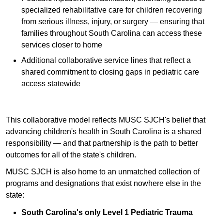
specialized rehabilitative care for children recovering
from serious illness, injury, or surgery — ensuring that
families throughout South Carolina can access these
services closer to home
Additional collaborative service lines that reflect a
shared commitment to closing gaps in pediatric care
access statewide
This collaborative model reflects MUSC SJCH's belief that
advancing children's health in South Carolina is a shared
responsibility — and that partnership is the path to better
outcomes for all of the state's children.
MUSC SJCH is also home to an unmatched collection of
programs and designations that exist nowhere else in the
state:
South Carolina's only Level 1 Pediatric Trauma