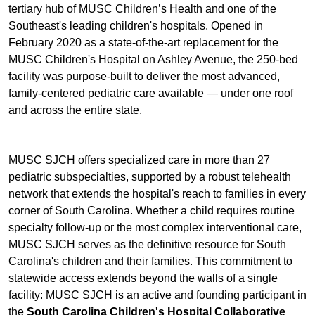
tertiary hub of MUSC Children’s Health and one of the
Southeast's leading children's hospitals. Opened in
February 2020 as a state-of-the-art replacement for the
MUSC Children's Hospital on Ashley Avenue, the 250-bed
facility was purpose-built to deliver the most advanced,
family-centered pediatric care available — under one roof
and across the entire state.
MUSC SJCH offers specialized care in more than 27
pediatric subspecialties, supported by a robust telehealth
network that extends the hospital's reach to families in every
corner of South Carolina. Whether a child requires routine
specialty follow-up or the most complex interventional care,
MUSC SJCH serves as the definitive resource for South
Carolina's children and their families. This commitment to
statewide access extends beyond the walls of a single
facility: MUSC SJCH is an active and founding participant in
the
South Carolina Children's Hospital Collaborative