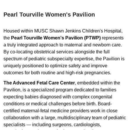
Pearl Tourville Women's Pavilion
Housed within MUSC Shawn Jenkins Children's Hospital,
the
Pearl Tourville Women's Pavilion (PTWP)
represents
a truly integrated approach to maternal and newborn care.
By co-locating obstetrical services alongside the full
spectrum of pediatric subspecialty expertise, the Pavilion is
uniquely positioned to optimize safety and improve
outcomes for both routine and high-risk pregnancies.
The Advanced Fetal Care Center
, embedded within the
Pavilion, is a specialized program dedicated to families
expecting babies diagnosed with complex congenital
conditions or medical challenges before birth. Board-
certified maternal-fetal medicine providers work in close
collaboration with a large, multidisciplinary team of pediatric
specialists — including surgeons, cardiologists,