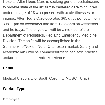
Hospital After Hours Care is seeking general pediatricians
to provide state of the art, family centered care to children
under the age of 18 who present with acute illnesses or
injuries. After Hours Care operates 365 days per year, from
3 to 11pm on weekdays and from 12 to 8pm on weekends
and holidays. The physician will be a member of the
Department of Pediatrics, Pediatric Emergency Medicine
Division. The shifts will be accomplished in the
Summerville/Nexton/North Charleston market. Salary and
academic rank will be commensurate to pediatric practice
and/or pediatric academic experience.
Entity
Medical University of South Carolina (MUSC - Univ)
Worker Type
Employee