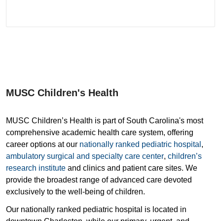
MUSC Children's Health
MUSC Children’s Health is part of South Carolina's most
comprehensive academic health care system, offering
career options at our
nationally ranked pediatric hospital
,
ambulatory surgical and specialty care center
,
children’s
research institute
and clinics and patient care sites. We
provide the broadest range of advanced care devoted
exclusively to the well-being of children.
Our nationally ranked pediatric hospital is located in