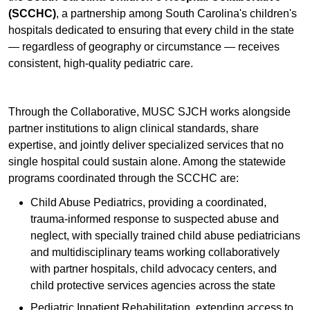
(SCCHC)
, a partnership among South Carolina's children's
hospitals dedicated to ensuring that every child in the state
— regardless of geography or circumstance — receives
consistent, high-quality pediatric care.
Through the Collaborative, MUSC SJCH works alongside
partner institutions to align clinical standards, share
expertise, and jointly deliver specialized services that no
single hospital could sustain alone. Among the statewide
programs coordinated through the SCCHC are:
Child Abuse Pediatrics, providing a coordinated,
trauma-informed response to suspected abuse and
neglect, with specially trained child abuse pediatricians
and multidisciplinary teams working collaboratively
with partner hospitals, child advocacy centers, and
child protective services agencies across the state
Pediatric Inpatient Rehabilitation, extending access to