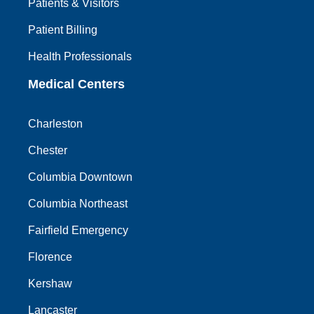
Patients & Visitors
Patient Billing
Health Professionals
Medical Centers
Charleston
Chester
Columbia Downtown
Columbia Northeast
Fairfield Emergency
Florence
Kershaw
Lancaster