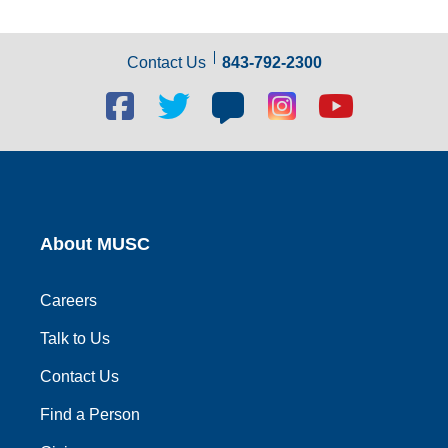
Contact Us
843-792-2300
Facebook
Twitter
Blog
Blog
Youtube
social
social
social
social
social
link
link
link
link
link
About MUSC
Careers
Talk to Us
Contact Us
Find a Person