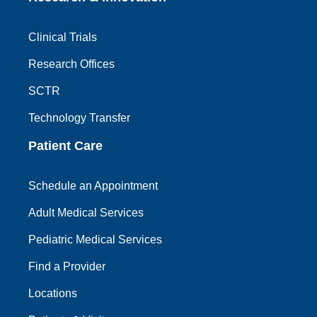
Clinical Trials
Research Offices
SCTR
Technology Transfer
Patient Care
Schedule an Appointment
Adult Medical Services
Pediatric Medical Services
Find a Provider
Locations