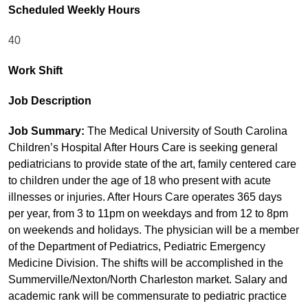
Scheduled Weekly Hours
40
Work Shift
Job Description
Job Summary:
The Medical University of South Carolina
Children’s Hospital After Hours Care is seeking general
pediatricians to provide state of the art, family centered care
to children under the age of 18 who present with acute
illnesses or injuries. After Hours Care operates 365 days
per year, from 3 to 11pm on weekdays and from 12 to 8pm
on weekends and holidays. The physician will be a member
of the Department of Pediatrics, Pediatric Emergency
Medicine Division. The shifts will be accomplished in the
Summerville/Nexton/North Charleston market. Salary and
academic rank will be commensurate to pediatric practice