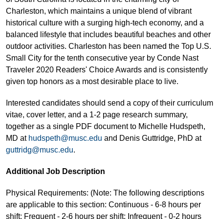
Charleston, which maintains a unique blend of vibrant
historical culture with a surging high-tech economy, and a
balanced lifestyle that includes beautiful beaches and other
outdoor activities. Charleston has been named the Top U.S.
Small City for the tenth consecutive year by Conde Nast
Traveler 2020 Readers' Choice Awards and is consistently
given top honors as a most desirable place to live.
Interested candidates should send a copy of their curriculum
vitae, cover letter, and a 1-2 page research summary,
together as a single PDF document to Michelle Hudspeth,
MD at
hudspeth@musc.edu
and Denis Guttridge, PhD at
guttridg@musc.edu
.
Additional Job Description
Physical Requirements: (Note: The following descriptions
are applicable to this section: Continuous - 6-8 hours per
shift; Frequent - 2-6 hours per shift; Infrequent - 0-2 hours