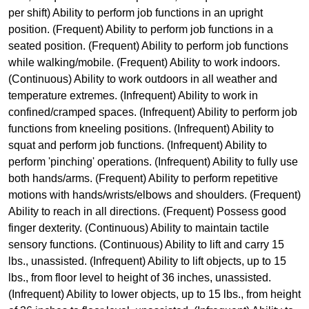
per shift) Ability to perform job functions in an upright
position. (Frequent) Ability to perform job functions in a
seated position. (Frequent) Ability to perform job functions
while walking/mobile. (Frequent) Ability to work indoors.
(Continuous) Ability to work outdoors in all weather and
temperature extremes. (Infrequent) Ability to work in
confined/cramped spaces. (Infrequent) Ability to perform job
functions from kneeling positions. (Infrequent) Ability to
squat and perform job functions. (Infrequent) Ability to
perform 'pinching' operations. (Infrequent) Ability to fully use
both hands/arms. (Frequent) Ability to perform repetitive
motions with hands/wrists/elbows and shoulders. (Frequent)
Ability to reach in all directions. (Frequent) Possess good
finger dexterity. (Continuous) Ability to maintain tactile
sensory functions. (Continuous) Ability to lift and carry 15
lbs., unassisted. (Infrequent) Ability to lift objects, up to 15
lbs., from floor level to height of 36 inches, unassisted.
(Infrequent) Ability to lower objects, up to 15 lbs., from height