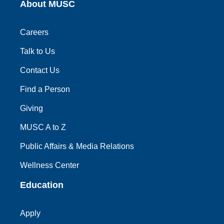
About MUSC
Careers
Talk to Us
Contact Us
Find a Person
Giving
MUSC A to Z
Public Affairs & Media Relations
Wellness Center
Education
Apply