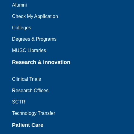
Alumni
Check My Application
Colleges
Degrees & Programs
MUSC Libraries
Research & Innovation
Clinical Trials
Research Offices
SCTR
Technology Transfer
Patient Care