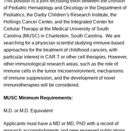
This position is a joint recruiting effort between the Division
of Pediatric Hematology and Oncology in the Department of
Pediatrics, the Darby Children’s Research Institute, the
Hollings Cancer Center, and the Integrated Center for
Cellular Therapy at the Medical University of South
Carolina (MUSC) in Charleston, South Carolina. We are
searching for a physician scientist studying immune-based
approaches for the treatment of childhood cancers, with
particular interest in CAR T or other cell therapies. However,
other immunological research areas, such as the role of
immune cells in the tumor microenvironment, mechanisms
of immune suppression, and the development of novel
immunotherapies will be considered.
MUSC Minimum Requirements:
M.D. or M.D. Equivalent
Applicants must have a MD or MD, PhD with a record of
research accomplishments and peer reviewed publications.