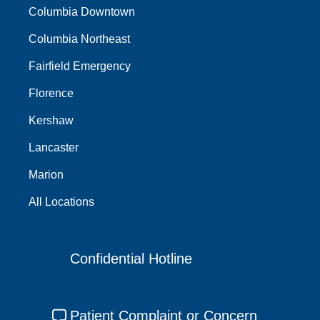
Columbia Downtown
Columbia Northeast
Fairfield Emergency
Florence
Kershaw
Lancaster
Marion
All Locations
Confidential Hotline
Patient Complaint or Concern