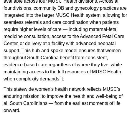
available across four MUSC Health divisions. Across all
four divisions, community OB and gynecology practices are
integrated into the larger MUSC Health system, allowing for
seamless referrals and care coordination when patients
require higher levels of care — including maternal-fetal
medicine consultation, access to the Advanced Fetal Care
Center, or delivery at a facility with advanced neonatal
support. This hub-and-spoke model ensures that women
throughout South Carolina benefit from consistent,
evidence-based care regardless of where they live, while
maintaining access to the full resources of MUSC Health
when complexity demands it.
This statewide women's health network reflects MUSC's
enduring mission: to improve the health and well-being of
all South Carolinians — from the earliest moments of life
onward.