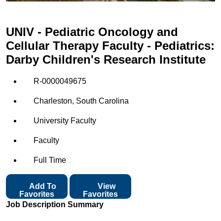
UNIV - Pediatric Oncology and
Cellular Therapy Faculty - Pediatrics:
Darby Children's Research Institute
R-0000049675
Charleston, South Carolina
University Faculty
Faculty
Full Time
Add To
View
Favorites
Favorites
Job Description Summary