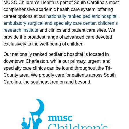
MUSC Children’s Health is part of South Carolina's most
comprehensive academic health care system, offering
career options at our
nationally ranked pediatric hospital
,
ambulatory surgical and specialty care center
,
children’s
research institute
and clinics and patient care sites. We
provide the broadest range of advanced care devoted
exclusively to the well-being of children.
Our nationally ranked pediatric hospital is located in
downtown Charleston, while our primary, urgent, and
specialty care clinics can be found throughout the Tri-
County area. We proudly care for patients across South
Carolina, the southeast region and beyond.