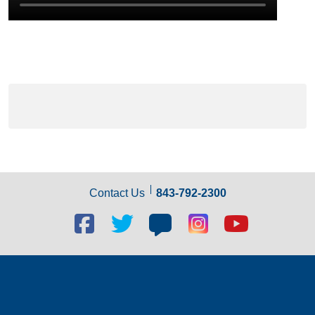
Contact Us
843-792-2300
Facebook
Twitter
Blog
Blog
Youtube
social
social
social
social
social
link
link
link
link
link