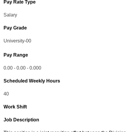
Pay Rate Type
Salary
Pay Grade
University-00
Pay Range
0.00 - 0.00 - 0.000
Scheduled Weekly Hours
40
Work Shift
Job Description