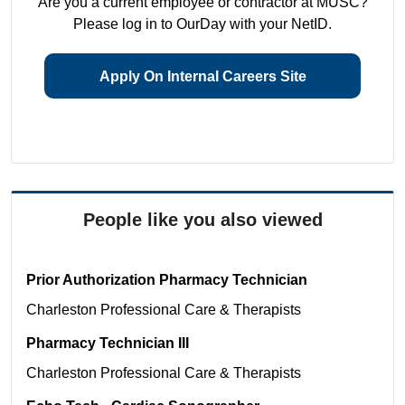
Are you a current employee or contractor at MUSC?
Please log in to OurDay with your NetID.
Apply On Internal Careers Site
People like you also viewed
Prior Authorization Pharmacy Technician
Charleston
Professional Care & Therapists
Pharmacy Technician III
Charleston
Professional Care & Therapists