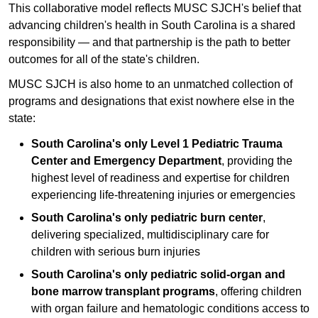
This collaborative model reflects MUSC SJCH's belief that
advancing children's health in South Carolina is a shared
responsibility — and that partnership is the path to better
outcomes for all of the state's children.
MUSC SJCH is also home to an unmatched collection of
programs and designations that exist nowhere else in the
state:
South Carolina's only Level 1 Pediatric Trauma
Center and Emergency Department
, providing the
highest level of readiness and expertise for children
experiencing life-threatening injuries or emergencies
South Carolina's only pediatric burn center
,
delivering specialized, multidisciplinary care for
children with serious burn injuries
South Carolina's only pediatric solid-organ and
bone marrow transplant programs
, offering children
with organ failure and hematologic conditions access to