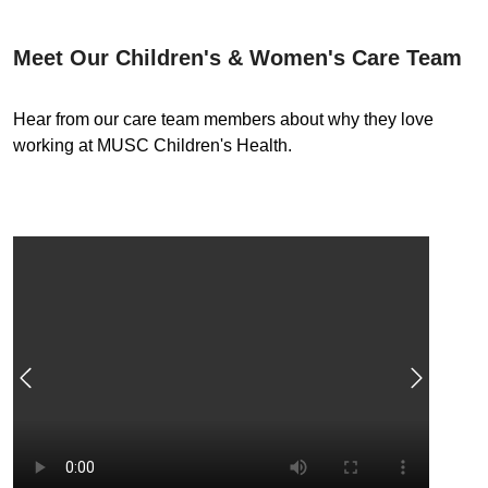
Meet Our Children's & Women's Care Team
Hear from our care team members about why they love
working at MUSC Children's Health.
Previous
Next