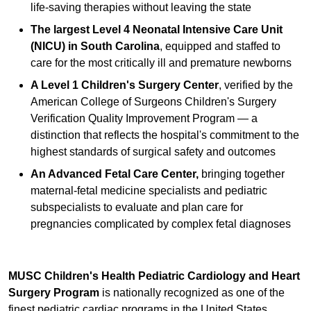
life-saving therapies without leaving the state
The largest Level 4 Neonatal Intensive Care Unit
(NICU) in South Carolina
, equipped and staffed to
care for the most critically ill and premature newborns
A Level 1 Children's Surgery Center
, verified by the
American College of Surgeons Children's Surgery
Verification Quality Improvement Program — a
distinction that reflects the hospital's commitment to the
highest standards of surgical safety and outcomes
An Advanced Fetal Care Center,
bringing together
maternal-fetal medicine specialists and pediatric
subspecialists to evaluate and plan care for
pregnancies complicated by complex fetal diagnoses
MUSC Children's Health Pediatric Cardiology and Heart
Surgery Program
is nationally recognized as one of the
finest pediatric cardiac programs in the United States,