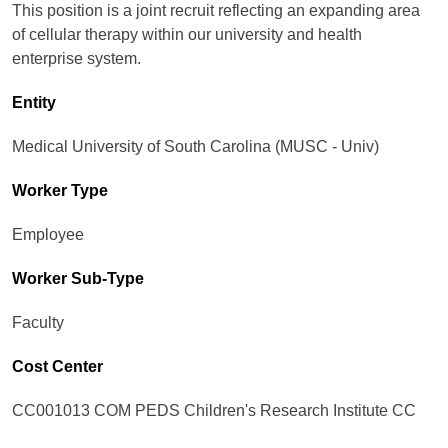
This position is a joint recruit reflecting an expanding area
of cellular therapy within our university and health
enterprise system.
Entity
Medical University of South Carolina (MUSC - Univ)
Worker Type
Employee
Worker Sub-Type​
Faculty
Cost Center
CC001013 COM PEDS Children's Research Institute CC