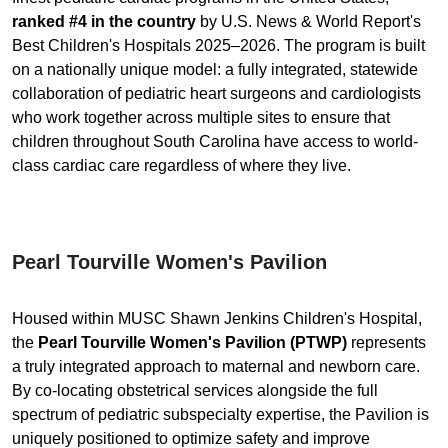
ranked #4 in the country
by U.S. News & World Report's
Best Children's Hospitals 2025–2026. The program is built
on a nationally unique model: a fully integrated, statewide
collaboration of pediatric heart surgeons and cardiologists
who work together across multiple sites to ensure that
children throughout South Carolina have access to world-
class cardiac care regardless of where they live.
Pearl Tourville Women's Pavilion
Housed within MUSC Shawn Jenkins Children's Hospital,
the
Pearl Tourville Women's Pavilion (PTWP)
represents
a truly integrated approach to maternal and newborn care.
By co-locating obstetrical services alongside the full
spectrum of pediatric subspecialty expertise, the Pavilion is
uniquely positioned to optimize safety and improve