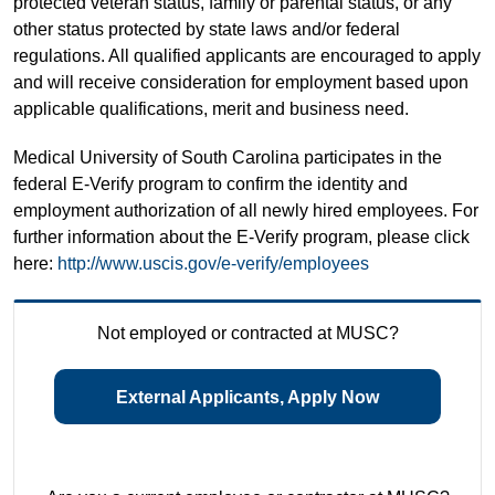
protected veteran status, family or parental status, or any
other status protected by state laws and/or federal
regulations. All qualified applicants are encouraged to apply
and will receive consideration for employment based upon
applicable qualifications, merit and business need.
Medical University of South Carolina participates in the
federal E-Verify program to confirm the identity and
employment authorization of all newly hired employees. For
further information about the E-Verify program, please click
here:
http://www.uscis.gov/e-verify/employees
Not employed or contracted at MUSC?
External Applicants, Apply Now