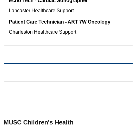
Echo Tech - Cardiac Sonographer
Lancaster
Healthcare Support
Patient Care Technician - ART 7W Oncology
Charleston
Healthcare Support
MUSC Children's Health