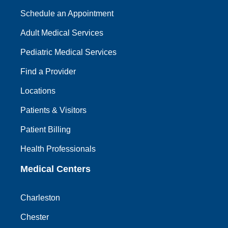
Schedule an Appointment
Adult Medical Services
Pediatric Medical Services
Find a Provider
Locations
Patients & Visitors
Patient Billing
Health Professionals
Medical Centers
Charleston
Chester