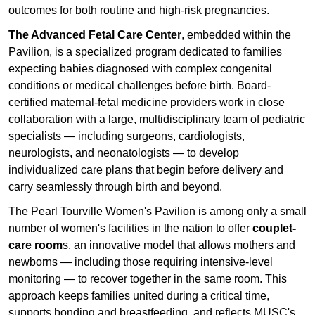
outcomes for both routine and high-risk pregnancies.
The Advanced Fetal Care Center
, embedded within the
Pavilion, is a specialized program dedicated to families
expecting babies diagnosed with complex congenital
conditions or medical challenges before birth. Board-
certified maternal-fetal medicine providers work in close
collaboration with a large, multidisciplinary team of pediatric
specialists — including surgeons, cardiologists,
neurologists, and neonatologists — to develop
individualized care plans that begin before delivery and
carry seamlessly through birth and beyond.
The Pearl Tourville Women's Pavilion is among only a small
number of women's facilities in the nation to offer
couplet-
care room
s, an innovative model that allows mothers and
newborns — including those requiring intensive-level
monitoring — to recover together in the same room. This
approach keeps families united during a critical time,
supports bonding and breastfeeding, and reflects MUSC's