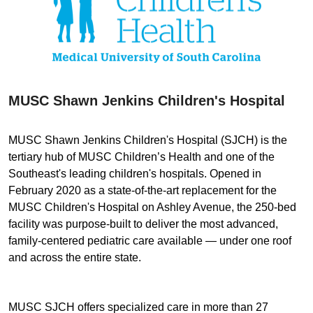
MUSC Shawn Jenkins Children's Hospital
MUSC Shawn Jenkins Children's Hospital (SJCH) is the
tertiary hub of MUSC Children’s Health and one of the
Southeast's leading children's hospitals. Opened in
February 2020 as a state-of-the-art replacement for the
MUSC Children's Hospital on Ashley Avenue, the 250-bed
facility was purpose-built to deliver the most advanced,
family-centered pediatric care available — under one roof
and across the entire state.
MUSC SJCH offers specialized care in more than 27