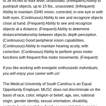
of 36 inches to floor level, unassisted. (Infrequent) Ability to
push/pull objects, up to 15 lbs., unassisted. (Infrequent)
Ability to maintain 20/40 vision, corrected, in one eye or with
both eyes. (Continuous) Ability to see and recognize objects
close at hand. (Frequent) Ability to see and recognize
objects at a distance. (Frequent) Ability to determine
distance/relationship between objects; depth perception.
(Continuous) Good peripheral vision capabilities.
(Continuous) Ability to maintain hearing acuity, with
correction. (Continuous) Ability to perform gross motor
functions with frequent fine motor movements. (Frequent)
If you like working with energetic enthusiastic individuals,
you will enjoy your career with us!
The Medical University of South Carolina is an Equal
Opportunity Employer. MUSC does not discriminate on the
basis of race, color, religion or belief, age, sex, national
origin, gender identity, sexual orientation, disability,