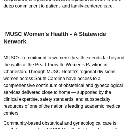
deep commitment to patient- and family-centered care.
MUSC Women's Health - A Statewide
Network
MUSC's commitment to women's health extends far beyond
the walls of the Pearl Tourville Women's Pavilion in
Charleston. Through MUSC Health's regional divisions,
women across South Carolina have access to a
comprehensive continuum of obstetrical and gynecological
services delivered close to home — supported by the
clinical expertise, safety standards, and subspecialty
resources of one of the nation's leading academic medical
centers.
Community-based obstetrical and gynecological care is