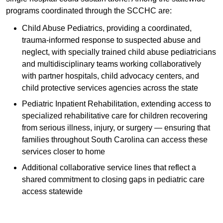
programs coordinated through the SCCHC are:
Child Abuse Pediatrics, providing a coordinated,
trauma-informed response to suspected abuse and
neglect, with specially trained child abuse pediatricians
and multidisciplinary teams working collaboratively
with partner hospitals, child advocacy centers, and
child protective services agencies across the state
Pediatric Inpatient Rehabilitation, extending access to
specialized rehabilitative care for children recovering
from serious illness, injury, or surgery — ensuring that
families throughout South Carolina can access these
services closer to home
Additional collaborative service lines that reflect a
shared commitment to closing gaps in pediatric care
access statewide