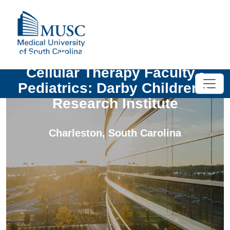
UNIV - Pediatric Oncology and
Cellular Therapy Faculty -
Pediatrics: Darby Children's
Research Institute
Charleston
,
South Carolina