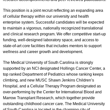
This position is a joint recruit reflecting an expanding area
of cellular therapy within our university and health
enterprise system. Successful candidates will be expected
to maintain a vigorous, nationally recognized translational
and clinical research program. We offer competitive start-up
funding, well-designed laboratory space, and access to
state-of-art core facilities that includes mentors to support
wellness and career growth and development.
The Medical University of South Carolina is strongly
supported by an NCI designated Hollings Cancer Center, a
top ranked Department of Pediatrics whose ranking keeps
climbing, and new MUSC Shawn Jenkins Children’s
Hospital, and a Cellular Therapy Program designated as
over-performing by the Center for International Blood and
Marrow Transplant Research, which together provide
outstanding childhood cancer care. The Medical University
of South Carolina is located in the charming city of