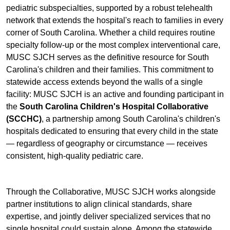
pediatric subspecialties, supported by a robust telehealth
network that extends the hospital's reach to families in every
corner of South Carolina. Whether a child requires routine
specialty follow-up or the most complex interventional care,
MUSC SJCH serves as the definitive resource for South
Carolina's children and their families. This commitment to
statewide access extends beyond the walls of a single
facility: MUSC SJCH is an active and founding participant in
the
South Carolina Children's Hospital Collaborative
(SCCHC)
, a partnership among South Carolina's children's
hospitals dedicated to ensuring that every child in the state
— regardless of geography or circumstance — receives
consistent, high-quality pediatric care.
Through the Collaborative, MUSC SJCH works alongside
partner institutions to align clinical standards, share
expertise, and jointly deliver specialized services that no
single hospital could sustain alone. Among the statewide