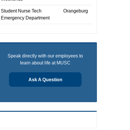
Student Nurse Tech
Orangeburg
Emergency Department
Speak directly with our employees to
learn about life at MUSC
Ask A Question