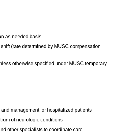
an as-needed basis
t shift (rate determined by MUSC compensation
 unless otherwise specified under MUSC temporary
n and management for hospitalized patients
trum of neurologic conditions
 and other specialists to coordinate care