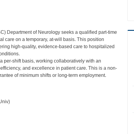
C) Department of Neurology seeks a qualified part-time
al care on a temporary, at-will basis. This position
ring high-quality, evidence-based care to hospitalized
onditions.
a per-shift basis, working collaboratively with an
 efficiency, and excellence in patient care. This is a non-
uarantee of minimum shifts or long-term employment.
Univ)