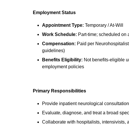
Employment Status
Appointment Type:
Temporary / At-Will
Work Schedule:
Part-time; scheduled on 
Compensation:
Paid per Neurohospitalis
guidelines)
Benefits Eligibility:
Not benefits-eligible
employment policies
Primary Responsibilities
Provide inpatient neurological consultatio
Evaluate, diagnose, and treat a broad spec
Collaborate with hospitalists, intensivists,