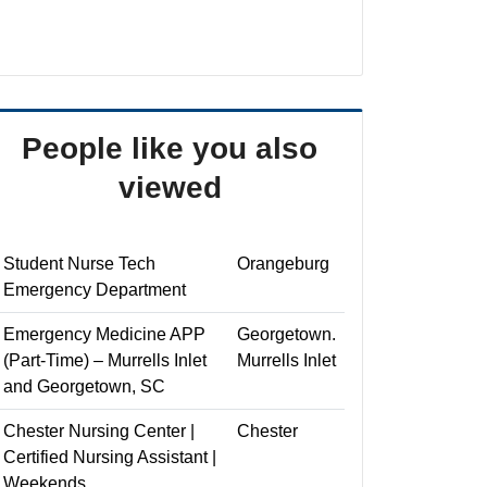
People like you also
viewed
Student Nurse Tech
Orangeburg
Emergency Department
Emergency Medicine APP
Georgetown.
(Part-Time) – Murrells Inlet
Murrells Inlet
and Georgetown, SC
Chester Nursing Center |
Chester
Certified Nursing Assistant |
Weekends