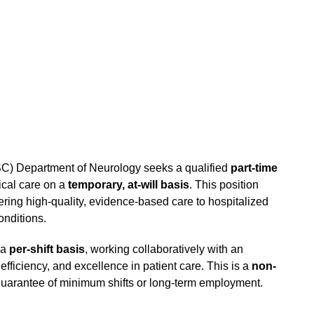
SC) Department of Neurology seeks a qualified
part-time
ical care on a
temporary, at-will basis
. This position
ring high-quality, evidence-based care to hospitalized
onditions.
 a
per-shift basis
, working collaboratively with an
 efficiency, and excellence in patient care. This is a
non-
uarantee of minimum shifts or long-term employment.