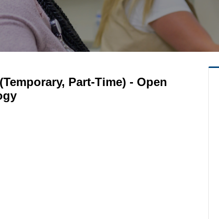
(Temporary, Part-Time) - Open
ogy