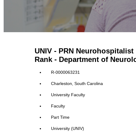
UNIV - PRN Neurohospitalist 
Rank - Department of Neurol
R-0000063231
Charleston, South Carolina
University Faculty
Faculty
Part Time
University (UNIV)