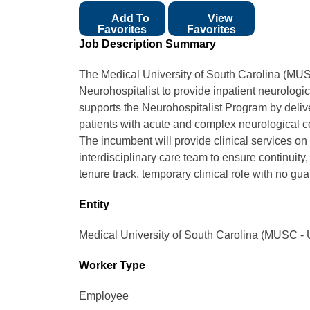
Add To
View
Favorites
Favorites
Job Description Summary
The Medical University of South Carolina (MUS
Neurohospitalist to provide inpatient neurologic
supports the Neurohospitalist Program by delive
patients with acute and complex neurological c
The incumbent will provide clinical services on 
interdisciplinary care team to ensure continuity,
tenure track, temporary clinical role with no g
Entity
Medical University of South Carolina (MUSC - 
Worker Type
Employee