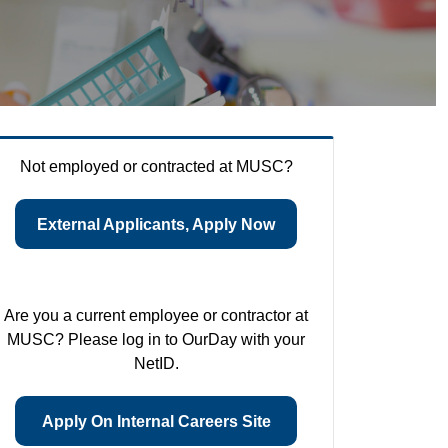
Not employed or contracted at MUSC?
External Applicants, Apply Now
Are you a current employee or contractor at
MUSC? Please log in to OurDay with your
NetID.
Apply On Internal Careers Site