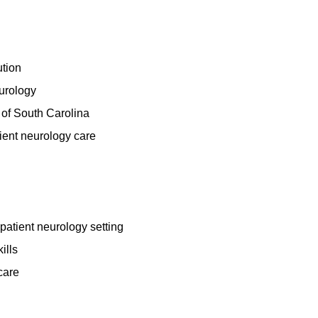
ution
eurology
e of South Carolina
ient neurology care
npatient neurology setting
ills
care