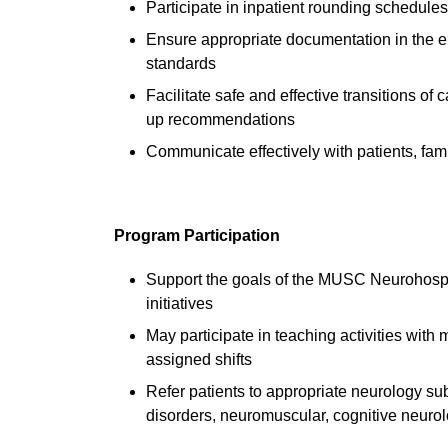
Participate in inpatient rounding schedul
Ensure appropriate documentation in the 
standards
Facilitate safe and effective transitions of
up recommendations
Communicate effectively with patients, fam
Program Participation
Support the goals of the MUSC Neurohospita
initiatives
May participate in teaching activities wit
assigned shifts
Refer patients to appropriate neurology sub
disorders, neuromuscular, cognitive neurol