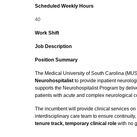
Scheduled Weekly Hours
40
Work Shift
Job Description
Position Summary
The Medical University of South Carolina (MU
Neurohospitalist
to provide inpatient neurolog
supports the Neurohospitalist Program by delive
patients with acute and complex neurological c
The incumbent will provide clinical services on
interdisciplinary care team to ensure continuity,
tenure track, temporary clinical role
with no g