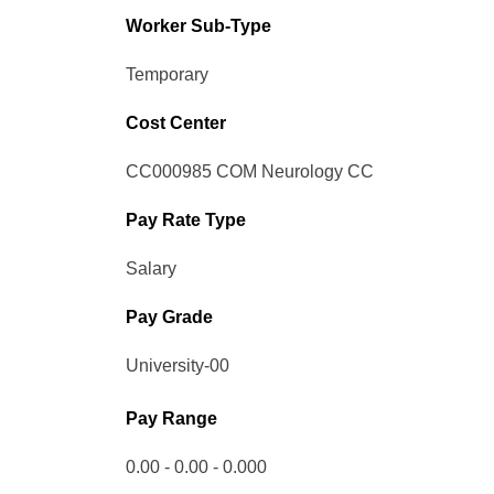
Worker Sub-Type​
Temporary
Cost Center
CC000985 COM Neurology CC
Pay Rate Type
Salary
Pay Grade
University-00
Pay Range
0.00 - 0.00 - 0.000