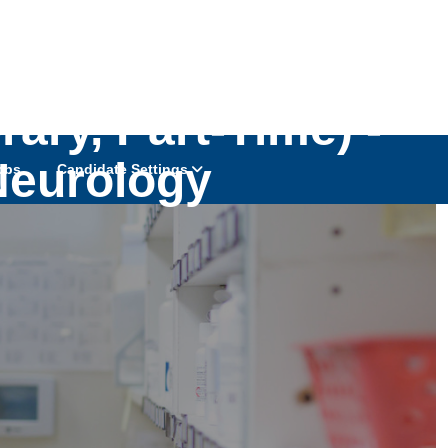
ary, Part-Time) -
Neurology
obs
Candidate Settings