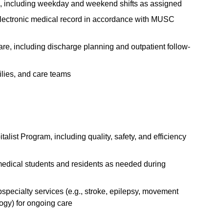
es, including weekday and weekend shifts as assigned
electronic medical record in accordance with MUSC
 care, including discharge planning and outpatient follow-
ilies, and care teams
list Program, including quality, safety, and efficiency
h medical students and residents as needed during
specialty services (e.g., stroke, epilepsy, movement
ogy) for ongoing care