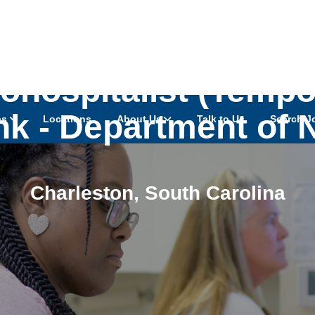
hospitalist (Tempor
k - Department of 
as
Locations
About Us
Talk to Us
Search J
Charleston
,
South Carolina