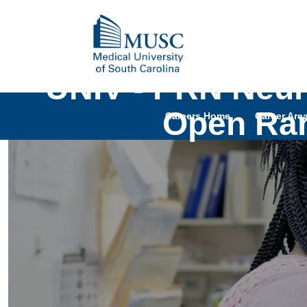
UNIV - PRN Neuro
Open Ran
Careers Home
Career Are