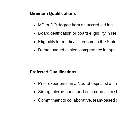
Minimum Qualifications
MD or DO degree from an accredited instit
Board certification or board eligibility in N
Eligibility for medical licensure in the Stat
Demonstrated clinical competence in inpat
Preferred Qualifications
Prior experience in a Neurohospitalist or i
Strong interpersonal and communication sk
Commitment to collaborative, team-based 