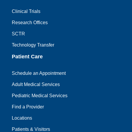
Clinical Trials
Research Offices
SCTR
Technology Transfer
Patient Care
Schedule an Appointment
Adult Medical Services
Pediatric Medical Services
Find a Provider
Locations
Patients & Visitors