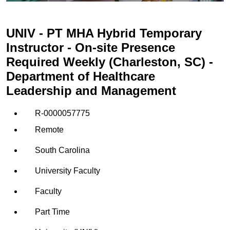
UNIV - PT MHA Hybrid Temporary
Instructor - On-site Presence
Required Weekly (Charleston, SC) -
Department of Healthcare
Leadership and Management
R-0000057775
Remote
South Carolina
University Faculty
Faculty
Part Time