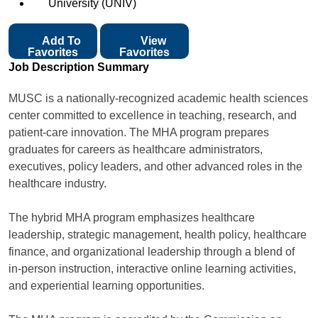
University (UNIV)
Add To
View
Favorites
Favorites
Job Description Summary
MUSC is a nationally-recognized academic health sciences
center committed to excellence in teaching, research, and
patient-care innovation. The MHA program prepares
graduates for careers as healthcare administrators,
executives, policy leaders, and other advanced roles in the
healthcare industry.
The hybrid MHA program emphasizes healthcare
leadership, strategic management, health policy, healthcare
finance, and organizational leadership through a blend of
in-person instruction, interactive online learning activities,
and experiential learning opportunities.