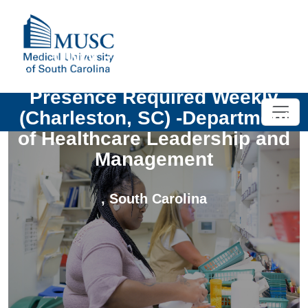
UNIV - PT MHA Hybrid
Temporary Instructor - On-site
Presence Required Weekly
(Charleston, SC) -Department
of Healthcare Leadership and
Management
,
South Carolina