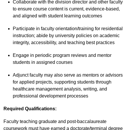
Collaborate with the division director and other faculty
to ensure course content is current, evidence-based,
and aligned with student learning outcomes
Participate in faculty orientation/training for residential
instruction; abide by university policies on academic
integrity, accessibility, and teaching best practices
Engage in periodic program reviews and mentor
students in assigned courses
Adjunct faculty may also serve as mentors or advisors
for applied projects, supporting students through
healthcare management analysis, writing, and
professional development processes
Required Qualifications
:
Faculty teaching graduate and post-baccalaureate
coursework must have earned a doctorate/terminal degree