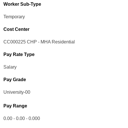
Worker Sub-Type​
Temporary
Cost Center
CC000225 CHP - MHA Residential
Pay Rate Type
Salary
Pay Grade
University-00
Pay Range
0.00 - 0.00 - 0.000