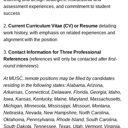
assessment experiences, and commitment to student
success
2.
Current Curriculum Vitae (CV) or Resume
detailing
work history, with emphasis on related experiences and
alignment with the position
3.
Contact Information for Three Professional
References
(references will only be contacted
after first-
round interviews
)
At MUSC, remote positions may be filled by candidates
residing in the following states: Alabama, Arizona,
Arkansas, Connecticut, Delaware, Florida, Georgia, Idaho,
Iowa, Kansas, Kentucky, Maine, Maryland, Massachusetts,
Michigan, Minnesota, Mississippi, Missouri, Montana,
Nebraska, Nevada, New Hampshire, North Carolina,
Oklahoma, Pennsylvania, Rhode Island, South Carolina,
South Dakota, Tennessee, Texas, Utah, Vermont, Virginia,