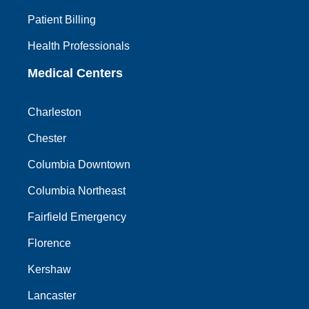
Patient Billing
Health Professionals
Medical Centers
Charleston
Chester
Columbia Downtown
Columbia Northeast
Fairfield Emergency
Florence
Kershaw
Lancaster