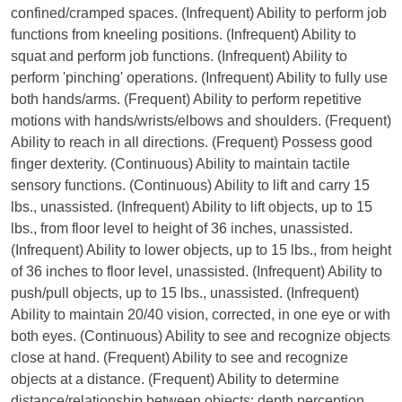
confined/cramped spaces. (Infrequent) Ability to perform job
functions from kneeling positions. (Infrequent) Ability to
squat and perform job functions. (Infrequent) Ability to
perform 'pinching' operations. (Infrequent) Ability to fully use
both hands/arms. (Frequent) Ability to perform repetitive
motions with hands/wrists/elbows and shoulders. (Frequent)
Ability to reach in all directions. (Frequent) Possess good
finger dexterity. (Continuous) Ability to maintain tactile
sensory functions. (Continuous) Ability to lift and carry 15
lbs., unassisted. (Infrequent) Ability to lift objects, up to 15
lbs., from floor level to height of 36 inches, unassisted.
(Infrequent) Ability to lower objects, up to 15 lbs., from height
of 36 inches to floor level, unassisted. (Infrequent) Ability to
push/pull objects, up to 15 lbs., unassisted. (Infrequent)
Ability to maintain 20/40 vision, corrected, in one eye or with
both eyes. (Continuous) Ability to see and recognize objects
close at hand. (Frequent) Ability to see and recognize
objects at a distance. (Frequent) Ability to determine
distance/relationship between objects; depth perception.