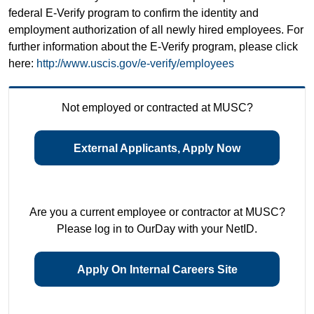
federal E-Verify program to confirm the identity and
employment authorization of all newly hired employees. For
further information about the E-Verify program, please click
here:
http://www.uscis.gov/e-verify/employees
Not employed or contracted at MUSC?
External Applicants, Apply Now
Are you a current employee or contractor at MUSC?
Please log in to OurDay with your NetID.
Apply On Internal Careers Site