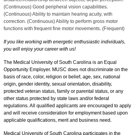
(Continuous) Good peripheral vision capabilities.
(Continuous) Ability to maintain hearing acuity, with
correction. (Continuous) Ability to perform gross motor
functions with frequent fine motor movements. (Frequent)
If you like working with energetic enthusiastic individuals,
you will enjoy your career with us!
The Medical University of South Carolina is an Equal
Opportunity Employer. MUSC does not discriminate on the
basis of race, color, religion or belief, age, sex, national
origin, gender identity, sexual orientation, disability,
protected veteran status, family or parental status, or any
other status protected by state laws and/or federal
regulations. All qualified applicants are encouraged to apply
and will receive consideration for employment based upon
applicable qualifications, merit and business need.
Medical University of South Carolina participates in the