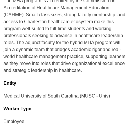
The MHA program is accredited by the Commission on
Accreditation of Healthcare Management Education
(CAHME). Small class sizes, strong faculty mentorship, and
access to Charleston healthcare ecosystem make this
program well-suited to full-time students and working
professionals seeking to advance in healthcare leadership
roles. The adjunct faculty for the hybrid MHA program will
join a dynamic team that bridges academic rigor and real-
world healthcare management practice, supporting learners
as they move into roles that drive organizational excellence
and strategic leadership in healthcare.
Entity
Medical University of South Carolina (MUSC - Univ)
Worker Type
Employee