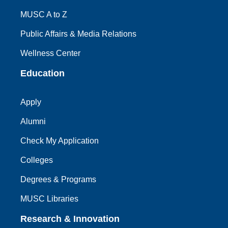
MUSC A to Z
Public Affairs & Media Relations
Wellness Center
Education
Apply
Alumni
Check My Application
Colleges
Degrees & Programs
MUSC Libraries
Research & Innovation