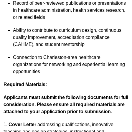
Record of peer-reviewed publications or presentations
in healthcare administration, health services research,
or related fields
Ability to contribute to curriculum design, continuous
quality improvement, accreditation compliance
(CAHME), and student mentorship
Connection to Charleston-area healthcare
organizations for networking and experiential learning
opportunities
Required Materials:
Applicants must submit the following documents for full
consideration. Please ensure all required materials are
attached to your application prior to submission.
1.
Cover Letter
addressing qualifications, innovative
teaching and design strategies, instructional and