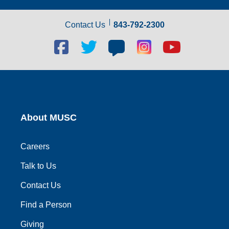
Contact Us
843-792-2300
Facebook
Twitter
Blog
Blog
Youtube
social
social
social
social
social
link
link
link
link
link
About MUSC
Careers
Talk to Us
Contact Us
Find a Person
Giving