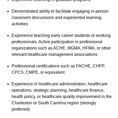
Demonstrated ability to facilitate engaging in-person
classroom discussions and experiential learning
activities
Experience teaching early career students or working
professionals. Active participation in professional
organizations such as ACHE, MGMA, HFMA, or other
relevant healthcare management associations
Professional certifications such as FACHE, CHFP,
CPCS, CMPE, or equivalent
Experience in healthcare administration, healthcare
operations, strategic planning, healthcare finance,
health policy, or healthcare quality improvement in the
Charleston or South Carolina region (strongly
preferred)