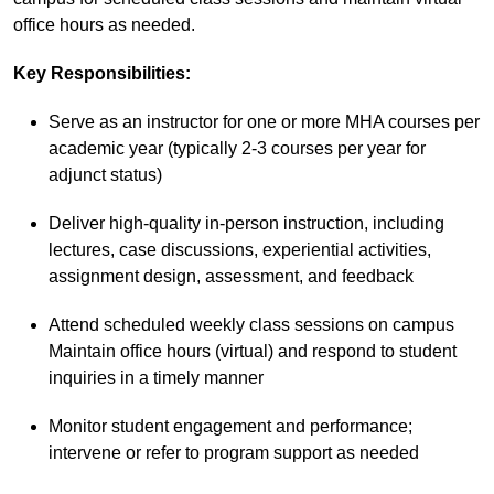
office hours as needed.
Key Responsibilities
:
Serve as an instructor for one or more MHA courses per
academic year (typically 2-3 courses per year for
adjunct status)
Deliver high-quality in-person instruction, including
lectures, case discussions, experiential activities,
assignment design, assessment, and feedback
Attend scheduled weekly class sessions on campus
Maintain office hours (virtual) and respond to student
inquiries in a timely manner
Monitor student engagement and performance;
intervene or refer to program support as needed