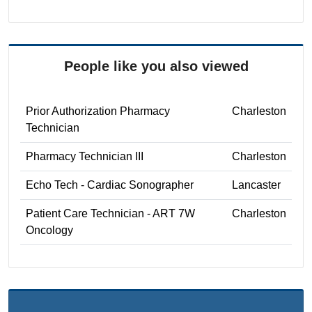
People like you also viewed
Prior Authorization Pharmacy
Charleston
Technician
Pharmacy Technician III
Charleston
Echo Tech - Cardiac Sonographer
Lancaster
Patient Care Technician - ART 7W
Charleston
Oncology