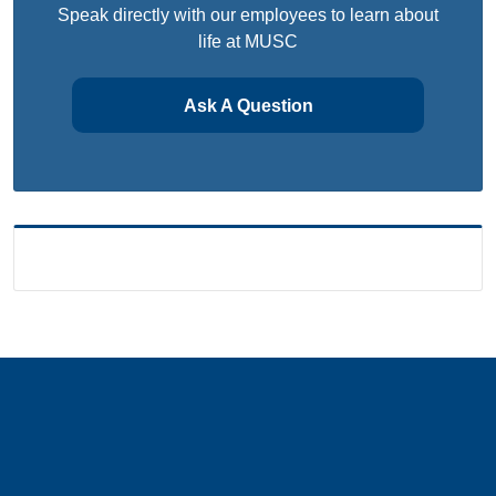
Speak directly with our employees to learn about
life at MUSC
Ask A Question