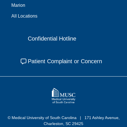
Marion
All Locations
Confidential Hotline
Patient Complaint or Concern
© Medical University of South Carolina
171 Ashley Avenue,
Charleston, SC 29425