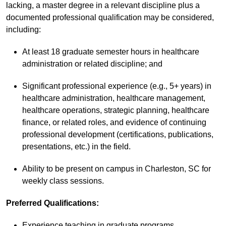
lacking, a master degree in a relevant discipline plus a
documented professional qualification may be considered,
including:
At least 18 graduate semester hours in healthcare
administration or related discipline; and
Significant professional experience (e.g., 5+ years) in
healthcare administration, healthcare management,
healthcare operations, strategic planning, healthcare
finance, or related roles, and evidence of continuing
professional development (certifications, publications,
presentations, etc.) in the field.
Ability to be present on campus in Charleston, SC for
weekly class sessions.
Preferred Qualifications
:
Experience teaching in graduate programs