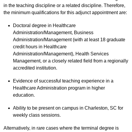
in the teaching discipline or a related discipline. Therefore,
the minimum qualifications for this adjunct appointment are:
Doctoral degree in Healthcare
Administration/Management, Business
Administration/Management (with at least 18 graduate
credit hours in Healthcare
Administration/Management), Health Services
Management, or a closely related field from a regionally
accredited institution.
Evidence of successful teaching experience in a
Healthcare Administration program in higher
education.
Ability to be present on campus in Charleston, SC for
weekly class sessions.
Alternatively, in rare cases where the terminal degree is