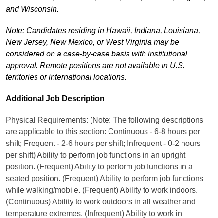
and Wisconsin.
Note: Candidates residing in Hawaii, Indiana, Louisiana,
New Jersey, New Mexico, or West Virginia may be
considered on a case-by-case basis with institutional
approval. Remote positions are not available in U.S.
territories or international locations.
Additional Job Description
Physical Requirements: (Note: The following descriptions
are applicable to this section: Continuous - 6-8 hours per
shift; Frequent - 2-6 hours per shift; Infrequent - 0-2 hours
per shift) Ability to perform job functions in an upright
position. (Frequent) Ability to perform job functions in a
seated position. (Frequent) Ability to perform job functions
while walking/mobile. (Frequent) Ability to work indoors.
(Continuous) Ability to work outdoors in all weather and
temperature extremes. (Infrequent) Ability to work in