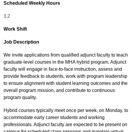
Scheduled Weekly Hours
3.2
Work Shift
Job Description
We invite applications from qualified adjunct faculty to teach
graduate-level courses in the MHA hybrid program. Adjunct
faculty will engage in face-to-face instruction, assess and
provide feedback to students, work with program leadership
to ensure alignment with student learning outcomes and the
overall program mission, and contribute to continuous
program quality.
Hybrid courses typically meet once per week, on Monday, to
accommodate early career students and working
professionals. Adjunct faculty are expected to be present on
campus for scheduled class sessions and maintain virtual