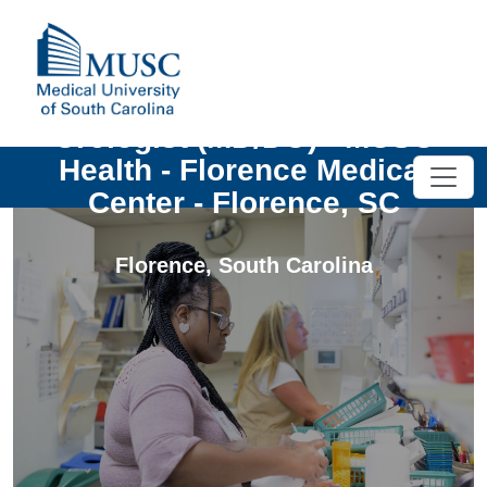
Urologist (MD/DO) - MUSC
Health - Florence Medical
Center - Florence, SC
Florence
,
South Carolina