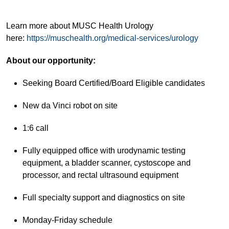
Learn more about MUSC Health Urology
here:
https://muschealth.org/medical-services/urology
About our opportunity:
Seeking Board Certified/Board Eligible candidates
New da Vinci robot on site
1:6 call
Fully equipped office with urodynamic testing
equipment, a bladder scanner, cystoscope and
processor, and rectal ultrasound equipment
Full specialty support and diagnostics on site
Monday-Friday schedule