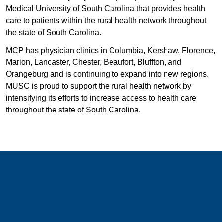
Medical University of South Carolina that provides health
care to patients within the rural health network throughout
the state of South Carolina.
MCP has physician clinics in Columbia, Kershaw, Florence,
Marion, Lancaster, Chester, Beaufort, Bluffton, and
Orangeburg and is continuing to expand into new regions.
MUSC is proud to support the rural health network by
intensifying its efforts to increase access to health care
throughout the state of South Carolina.