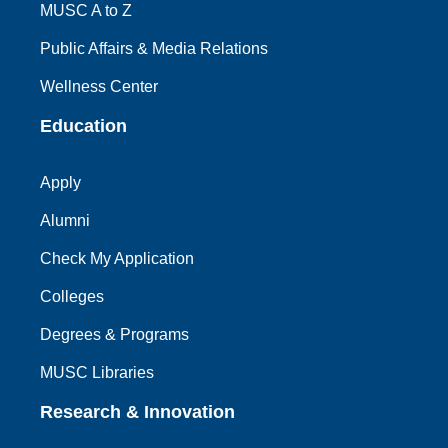
MUSC A to Z
Public Affairs & Media Relations
Wellness Center
Education
Apply
Alumni
Check My Application
Colleges
Degrees & Programs
MUSC Libraries
Research & Innovation