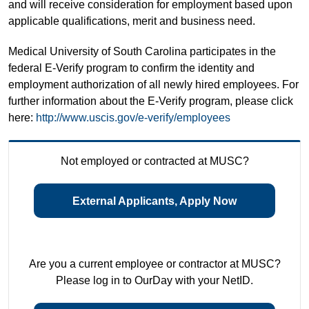
and will receive consideration for employment based upon
applicable qualifications, merit and business need.
Medical University of South Carolina participates in the
federal E-Verify program to confirm the identity and
employment authorization of all newly hired employees. For
further information about the E-Verify program, please click
here:
http://www.uscis.gov/e-verify/employees
Not employed or contracted at MUSC?
External Applicants, Apply Now
Are you a current employee or contractor at MUSC?
Please log in to OurDay with your NetID.