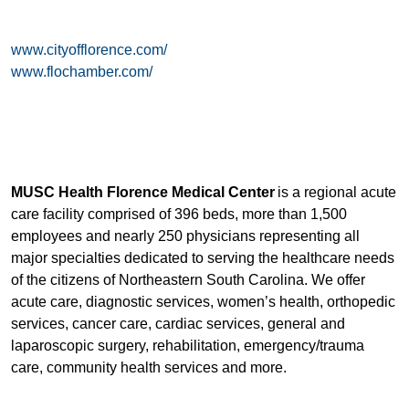
www.cityofflorence.com/
www.flochamber.com/
MUSC Health Florence Medical Center
is a regional acute
care facility comprised of 396 beds, more than 1,500
employees and nearly 250 physicians representing all
major specialties dedicated to serving the healthcare needs
of the citizens of Northeastern South Carolina. We offer
acute care, diagnostic services, women’s health, orthopedic
services, cancer care, cardiac services, general and
laparoscopic surgery, rehabilitation, emergency/trauma
care, community health services and more.