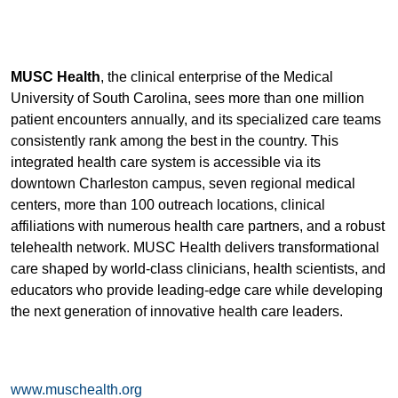
MUSC Health
, the clinical enterprise of the Medical
University of South Carolina, sees more than one million
patient encounters annually, and its specialized care teams
consistently rank among the best in the country. This
integrated health care system is accessible via its
downtown Charleston campus, seven regional medical
centers, more than 100 outreach locations, clinical
affiliations with numerous health care partners, and a robust
telehealth network. MUSC Health delivers transformational
care shaped by world-class clinicians, health scientists, and
educators who provide leading-edge care while developing
the next generation of innovative health care leaders.
www.muschealth.org