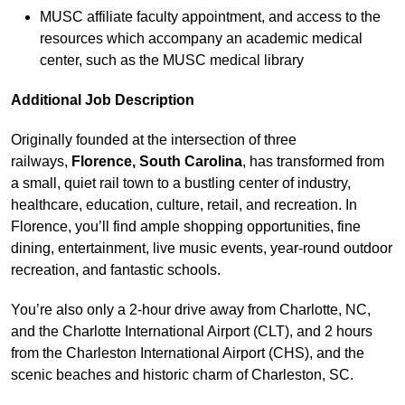
MUSC affiliate faculty appointment, and access to the
resources which accompany an academic medical
center, such as the MUSC medical library
Additional Job Description
Originally founded at the intersection of three
railways,
Florence, South Carolina
, has transformed from
a small, quiet rail town to a bustling center of industry,
healthcare, education, culture, retail, and recreation. In
Florence, you’ll find ample shopping opportunities, fine
dining, entertainment, live music events, year-round outdoor
recreation, and fantastic schools.
You’re also only a 2-hour drive away from Charlotte, NC,
and the Charlotte International Airport (CLT), and 2 hours
from the Charleston International Airport (CHS), and the
scenic beaches and historic charm of Charleston, SC.