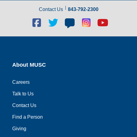
Contact Us
843-792-2300
Facebook
Twitter
Blog
Blog
Youtube
social
social
social
social
social
link
link
link
link
link
About MUSC
Careers
Talk to Us
Contact Us
Find a Person
Giving