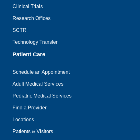
Clinical Trials
Research Offices
SCTR
Technology Transfer
Patient Care
Schedule an Appointment
Adult Medical Services
Pediatric Medical Services
Find a Provider
Locations
Patients & Visitors