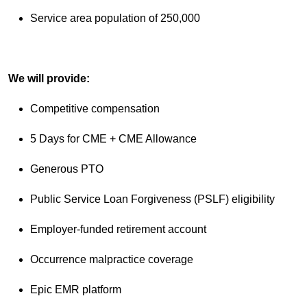
Service area population of 250,000
We will provide:
Competitive compensation
5 Days for CME + CME Allowance
Generous PTO
Public Service Loan Forgiveness (PSLF) eligibility
Employer-funded retirement account
Occurrence malpractice coverage
Epic EMR platform