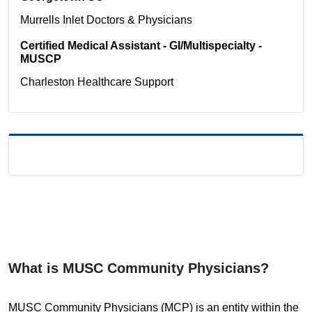
Murrells Inlet
Doctors & Physicians
Certified Medical Assistant - GI/Multispecialty -
MUSCP
Charleston
Healthcare Support
What is MUSC Community Physicians?
MUSC Community Physicians (MCP) is an entity within the