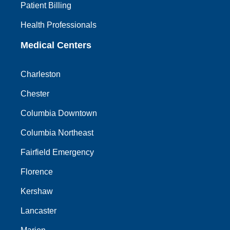
Patient Billing
Health Professionals
Medical Centers
Charleston
Chester
Columbia Downtown
Columbia Northeast
Fairfield Emergency
Florence
Kershaw
Lancaster