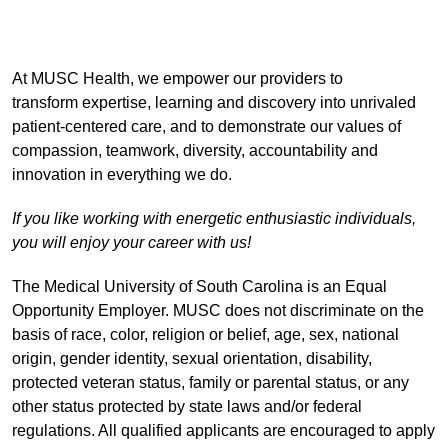
At MUSC Health, we empower our providers to
transform expertise, learning and discovery into unrivaled
patient-centered care, and to demonstrate our values of
compassion, teamwork, diversity, accountability and
innovation in everything we do.
If you like working with energetic enthusiastic individuals,
you will enjoy your career with us!
The Medical University of South Carolina is an Equal
Opportunity Employer. MUSC does not discriminate on the
basis of race, color, religion or belief, age, sex, national
origin, gender identity, sexual orientation, disability,
protected veteran status, family or parental status, or any
other status protected by state laws and/or federal
regulations. All qualified applicants are encouraged to apply