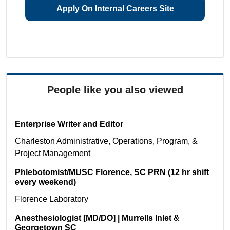
Apply On Internal Careers Site
People like you also viewed
Enterprise Writer and Editor
Charleston
Administrative, Operations, Program, &
Project Management
Phlebotomist/MUSC Florence, SC PRN (12 hr shift
every weekend)
Florence
Laboratory
Anesthesiologist [MD/DO] | Murrells Inlet &
Georgetown SC