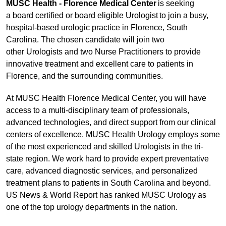
MUSC Health - Florence Medical Center
is seeking
a board certified or board eligible Urologist to join a busy,
hospital-based urologic practice in Florence, South
Carolina. The chosen candidate will join two
other Urologists and two Nurse Practitioners to provide
innovative treatment and excellent care to patients in
Florence, and the surrounding communities.
At MUSC Health Florence Medical Center, you will have
access to a multi-disciplinary team of professionals,
advanced technologies, and direct support from our clinical
centers of excellence. MUSC Health Urology employs some
of the most experienced and skilled Urologists in the tri-
state region. We work hard to provide expert preventative
care, advanced diagnostic services, and personalized
treatment plans to patients in South Carolina and beyond.
US News & World Report has ranked MUSC Urology as
one of the top urology departments in the nation.