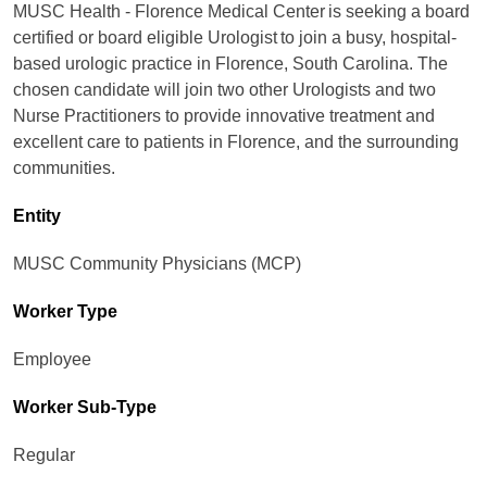
MUSC Health - Florence Medical Center is seeking a board
certified or board eligible Urologist to join a busy, hospital-
based urologic practice in Florence, South Carolina. The
chosen candidate will join two other Urologists and two
Nurse Practitioners to provide innovative treatment and
excellent care to patients in Florence, and the surrounding
communities.
Entity
MUSC Community Physicians (MCP)
Worker Type
Employee
Worker Sub-Type​
Regular