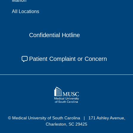
Marion
All Locations
Confidential Hotline
Patient Complaint or Concern
© Medical University of South Carolina
171 Ashley Avenue,
Charleston, SC 29425