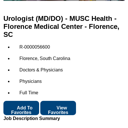
Urologist (MD/DO) - MUSC Health -
Florence Medical Center - Florence,
SC
R-0000056600
Florence, South Carolina
Doctors & Physicians
Physicians
Full Time
Add To
View
Favorites
Favorites
Job Description Summary