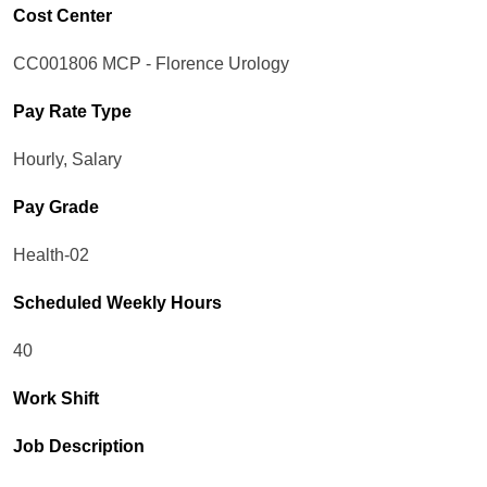
Cost Center
CC001806 MCP - Florence Urology
Pay Rate Type
Hourly, Salary
Pay Grade
Health-02
Scheduled Weekly Hours
40
Work Shift
Job Description