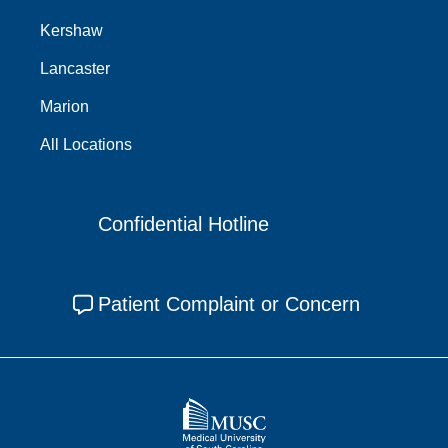
Kershaw
Lancaster
Marion
All Locations
Confidential Hotline
Patient Complaint or Concern