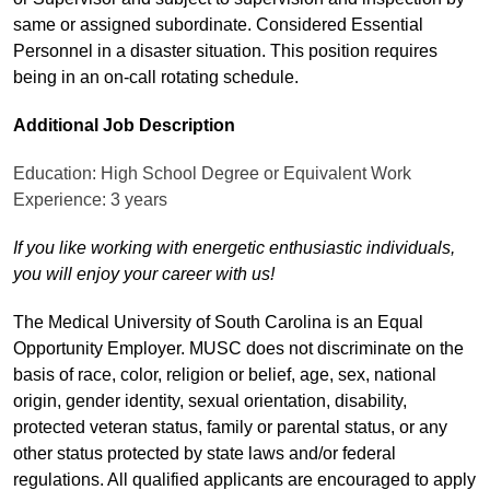
same or assigned subordinate. Considered Essential
Personnel in a disaster situation. This position requires
being in an on-call rotating schedule.
Additional Job Description
Education: High School Degree or Equivalent Work
Experience: 3 years
If you like working with energetic enthusiastic individuals,
you will enjoy your career with us!
The Medical University of South Carolina is an Equal
Opportunity Employer. MUSC does not discriminate on the
basis of race, color, religion or belief, age, sex, national
origin, gender identity, sexual orientation, disability,
protected veteran status, family or parental status, or any
other status protected by state laws and/or federal
regulations. All qualified applicants are encouraged to apply