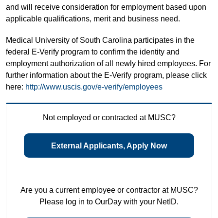
and will receive consideration for employment based upon
applicable qualifications, merit and business need.
Medical University of South Carolina participates in the
federal E-Verify program to confirm the identity and
employment authorization of all newly hired employees. For
further information about the E-Verify program, please click
here:
http://www.uscis.gov/e-verify/employees
Not employed or contracted at MUSC?
External Applicants, Apply Now
Are you a current employee or contractor at MUSC?
Please log in to OurDay with your NetID.