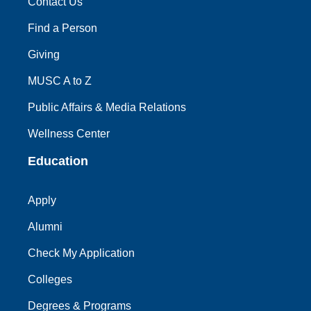
Contact Us
Find a Person
Giving
MUSC A to Z
Public Affairs & Media Relations
Wellness Center
Education
Apply
Alumni
Check My Application
Colleges
Degrees & Programs