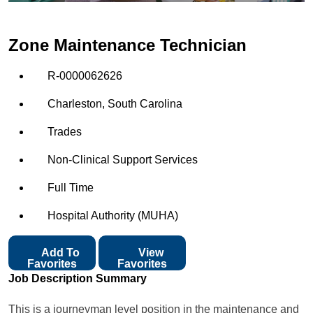
Zone Maintenance Technician
R-0000062626
Charleston, South Carolina
Trades
Non-Clinical Support Services
Full Time
Hospital Authority (MUHA)
Add To
View
Favorites
Favorites
Job Description Summary
This is a journeyman level position in the maintenance and