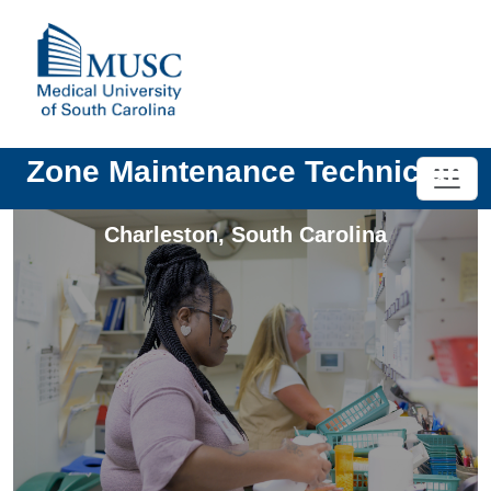
Zone Maintenance Technician
Charleston
,
South Carolina