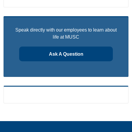
Speak directly with our employees to learn about
life at MUSC
Ask A Question