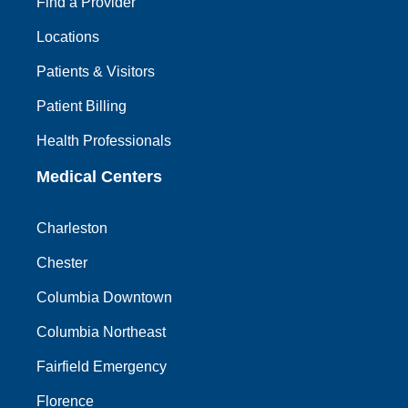
Find a Provider
Locations
Patients & Visitors
Patient Billing
Health Professionals
Medical Centers
Charleston
Chester
Columbia Downtown
Columbia Northeast
Fairfield Emergency
Florence