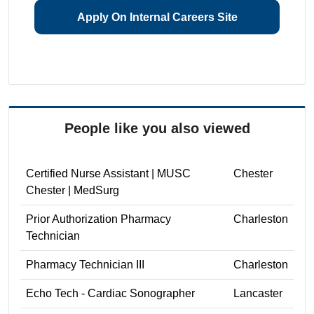
Apply On Internal Careers Site
People like you also viewed
Certified Nurse Assistant | MUSC
Chester
Chester | MedSurg
Prior Authorization Pharmacy
Charleston
Technician
Pharmacy Technician III
Charleston
Echo Tech - Cardiac Sonographer
Lancaster