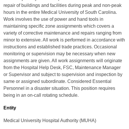
repair of buildings and facilities during peak and non-peak
hours in the entire Medical University of South Carolina.
Work involves the use of power and hand tools in
maintaining specific zone assignments which covers a
variety of corrective maintenance and repairs ranging from
minor to extensive. All work is performed in accordance with
instructions and established trade practices. Occasional
monitoring or supervision may be necessary when new
assignments are given. All work assignments will originate
from the Hospital Help Desk, FSC, Maintenance Manager
or Supervisor and subject to supervision and inspection by
same or assigned subordinate. Considered Essential
Personnel in a disaster situation. This position requires
being in an on-call rotating schedule.
Entity
Medical University Hospital Authority (MUHA)