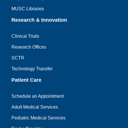
MUSC Libraries
Research & Innovation
Clinical Trials
Research Offices
SCTR
Technology Transfer
Patient Care
Schedule an Appointment
Adult Medical Services
Pediatric Medical Services