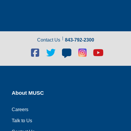
Contact Us
843-792-2300
Facebook
Twitter
Blog
Blog
Youtube
social
social
social
social
social
link
link
link
link
link
About MUSC
Careers
Talk to Us