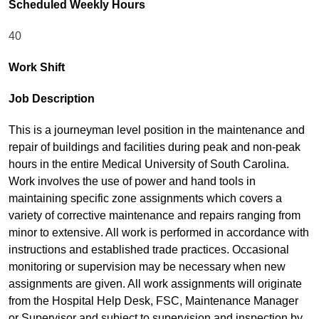
Scheduled Weekly Hours
40
Work Shift
Job Description
This is a journeyman level position in the maintenance and
repair of buildings and facilities during peak and non-peak
hours in the entire Medical University of South Carolina.
Work involves the use of power and hand tools in
maintaining specific zone assignments which covers a
variety of corrective maintenance and repairs ranging from
minor to extensive. All work is performed in accordance with
instructions and established trade practices. Occasional
monitoring or supervision may be necessary when new
assignments are given. All work assignments will originate
from the Hospital Help Desk, FSC, Maintenance Manager
or Supervisor and subject to supervision and inspection by