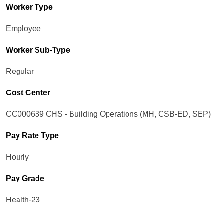
Worker Type
Employee
Worker Sub-Type​
Regular
Cost Center
CC000639 CHS - Building Operations (MH, CSB-ED, SEP)
Pay Rate Type
Hourly
Pay Grade
Health-23