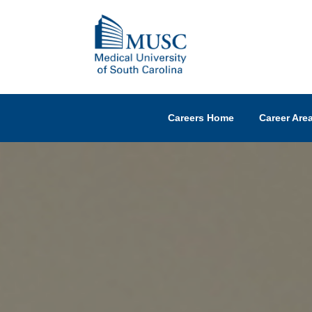
Careers Home
Career Are