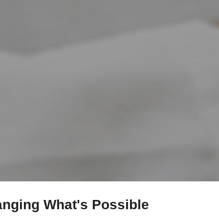
anging What's Possible