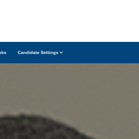
obs
Candidate Settings