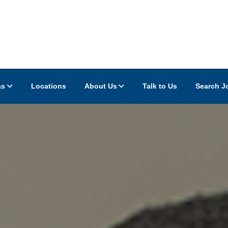
as
Locations
About Us
Talk to Us
Search J