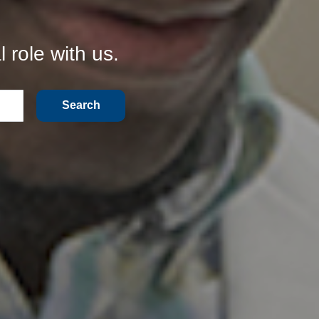
 role with us.
Search