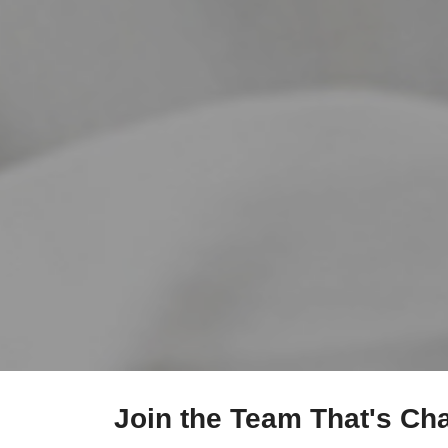
Join the Team That's Ch