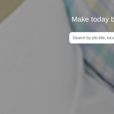
Make today be