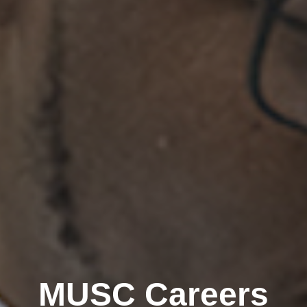
MUSC Careers