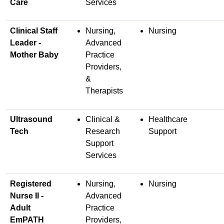
Care
Services
Clinical Staff
Nursing,
Nursing
Leader -
Advanced
Mother Baby
Practice
Providers,
&
Therapists
Ultrasound
Clinical &
Healthcare
Tech
Research
Support
Support
Services
Registered
Nursing,
Nursing
Nurse II -
Advanced
Adult
Practice
EmPATH
Providers,