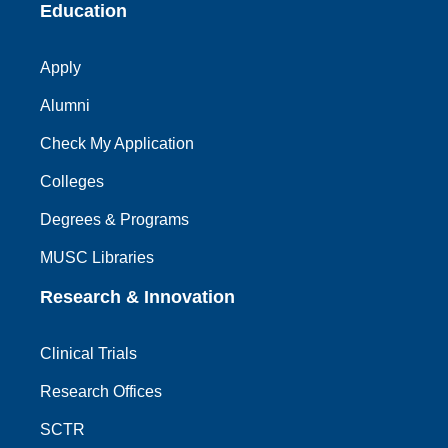
Education
Apply
Alumni
Check My Application
Colleges
Degrees & Programs
MUSC Libraries
Research & Innovation
Clinical Trials
Research Offices
SCTR