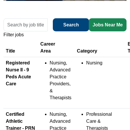
Skip to jobs search results
Search
Search
Jobs Near Me
by
Filter jobs
job
title,
location,
Title
department,
Registered
Nursing,
Nursing
category,
Nurse II - 9
Advanced
etc.
Peds Acute
Practice
Care
Providers,
&
Therapists
Certified
Nursing,
Professional
Athletic
Advanced
Care &
Trainer - PRN
Practice
Therapists