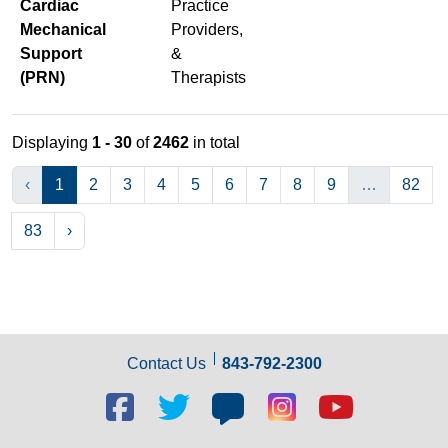
Cardiac
Practice
Mechanical
Providers,
Support
&
(PRN)
Therapists
Displaying
1 - 30
of
2462
in total
‹
1
2
3
4
5
6
7
8
9
…
82
83
›
Contact Us
843-792-2300
Facebook
Twitter
Blog
Blog
Youtube
social
social
social
social
social