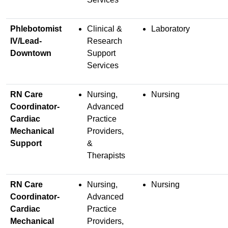
Phlebotomist
Clinical &
Laboratory
IV/Lead-
Research
Downtown
Support
Services
RN Care
Nursing,
Nursing
Coordinator-
Advanced
Cardiac
Practice
Mechanical
Providers,
Support
&
Therapists
RN Care
Nursing,
Nursing
Coordinator-
Advanced
Cardiac
Practice
Mechanical
Providers,