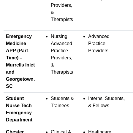
Providers,
&
Therapists
Emergency
Nursing,
Advanced
Medicine
Advanced
Practice
APP (Part-
Practice
Providers
Time) –
Providers,
Murrells Inlet
&
and
Therapists
Georgetown,
SC
Student
Students &
Interns, Students,
Nurse Tech
Trainees
& Fellows
Emergency
Department
Chester
Clinical &
Healthcare