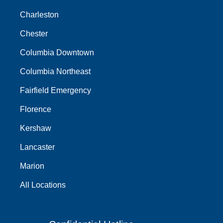
Charleston
Chester
Columbia Downtown
Columbia Northeast
Fairfield Emergency
Florence
Kershaw
Lancaster
Marion
All Locations