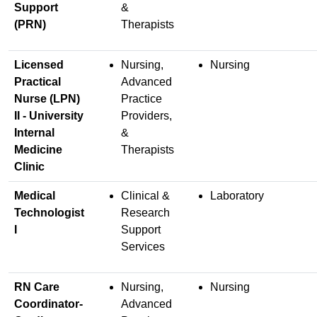
Support
&
(PRN)
Therapists
Licensed
Nursing,
Nursing
Practical
Advanced
Nurse (LPN)
Practice
II - University
Providers,
Internal
&
Medicine
Therapists
Clinic
Medical
Clinical &
Laboratory
Technologist
Research
I
Support
Services
RN Care
Nursing,
Nursing
Coordinator-
Advanced