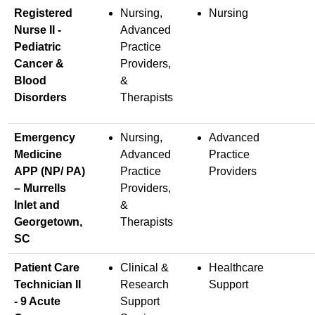
Registered
Nursing,
Nursing
Nurse II -
Advanced
Pediatric
Practice
Cancer &
Providers,
Blood
&
Disorders
Therapists
Emergency
Nursing,
Advanced
Medicine
Advanced
Practice
APP (NP/ PA)
Practice
Providers
– Murrells
Providers,
Inlet and
&
Georgetown,
Therapists
SC
Patient Care
Clinical &
Healthcare
Technician II
Research
Support
- 9 Acute
Support