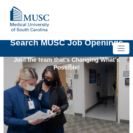
Search MUSC Job Openings
Join the team that's Changing What's
Possible!