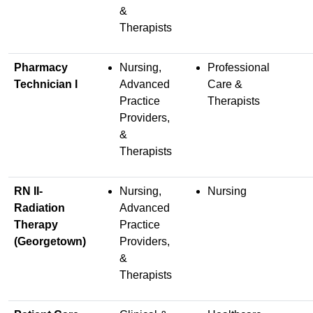
&
Therapists
Pharmacy
Nursing,
Professional
Technician I
Advanced
Care &
Practice
Therapists
Providers,
&
Therapists
RN II-
Nursing,
Nursing
Radiation
Advanced
Therapy
Practice
(Georgetown)
Providers,
&
Therapists