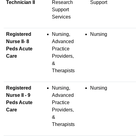
Technician II
Research
Support
Support
Services
Registered
Nursing,
Nursing
Nurse II- 8
Advanced
Peds Acute
Practice
Care
Providers,
&
Therapists
Registered
Nursing,
Nursing
Nurse II - 9
Advanced
Peds Acute
Practice
Care
Providers,
&
Therapists