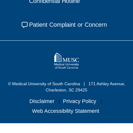
Confidential Hotline
Patient Complaint or Concern
© Medical University of South Carolina
171 Ashley Avenue,
Charleston, SC 29425
Disclaimer
Privacy Policy
Web Accessibility Statement