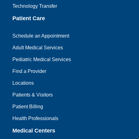
Technology Transfer
Patient Care
Schedule an Appointment
Adult Medical Services
Pediatric Medical Services
Find a Provider
Locations
Patients & Visitors
Patient Billing
Health Professionals
Medical Centers