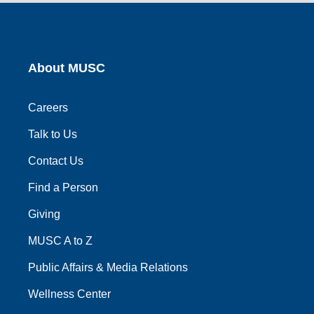
link
link
link
link
link
About MUSC
Careers
Talk to Us
Contact Us
Find a Person
Giving
MUSC A to Z
Public Affairs & Media Relations
Wellness Center