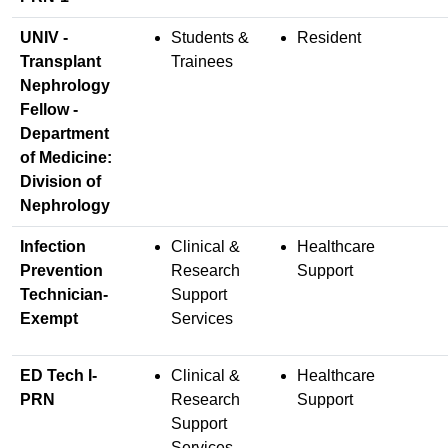
UNIV -
Students &
Resident
Transplant
Trainees
Nephrology
Fellow -
Department
of Medicine:
Division of
Nephrology
Infection
Clinical &
Healthcare
Prevention
Research
Support
Technician-
Support
Exempt
Services
ED Tech I-
Clinical &
Healthcare
PRN
Research
Support
Support
Services