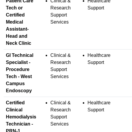
Patient Care
Clinical &
Healthcare
Tech or
Research
Support
Certified
Support
Medical
Services
Assistant-
Head and
Neck Clinic
GI Technical
Clinical &
Healthcare
Specialist -
Research
Support
Procedure
Support
Tech - West
Services
Campus
Endoscopy
Certified
Clinical &
Healthcare
Clinical
Research
Support
Hemodialysis
Support
Technician -
Services
PRN-1