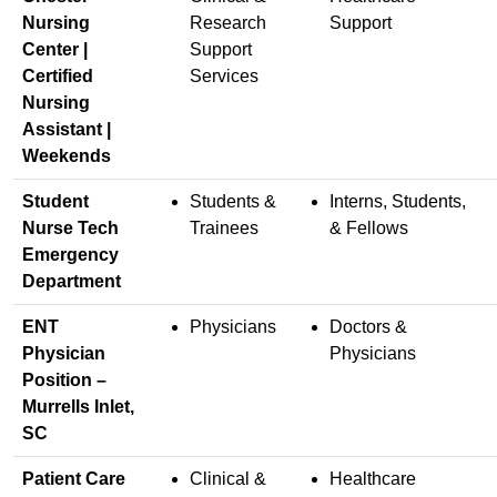
Nursing
Research
Support
Center |
Support
Certified
Services
Nursing
Assistant |
Weekends
Student
Students &
Interns, Students,
Nurse Tech
Trainees
& Fellows
Emergency
Department
ENT
Physicians
Doctors &
Physician
Physicians
Position –
Murrells Inlet,
SC
Patient Care
Clinical &
Healthcare