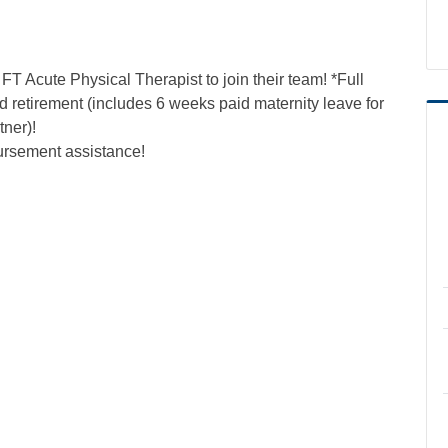
T Acute Physical Therapist to join their team! *Full
nd retirement (includes 6 weeks paid maternity leave for
tner)!
ursement assistance!