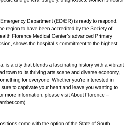
r Emergency Department (ED/ER) is ready to respond.
 the region to have been accredited by the Society of
alth Florence Medical Center’s advanced Primary
sion, shows the hospital’s commitment to the highest
 is a city that blends a fascinating history with a vibrant
ad town to its thriving arts scene and diverse economy,
something for everyone. Whether you're interested in
 is sure to captivate your heart and leave you wanting to
r more information, please visit About Florence –
hamber.com)
 positions come with the option of the State of South