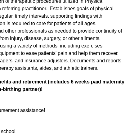
n of therapeutic procedures utilized in Physical
referring practitioner. Establishes goals of physical
gular, timely intervals, supporting findings with
n is required to care for patients of all ages.
d other professionals as needed to provide continuity of
rom injury, disease, surgery, or other ailments.
using a variety of methods, including exercises,
uipment to ease patients' pain and help them recover.
agers, and insurance adjusters. Documents and reports
erapy assistants, aides, and athletic trainers.
enefits and retirement (includes 6 weeks paid maternity
-birthing partner)!
ursement assistance!
 school