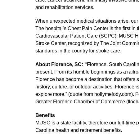
and rehabilitation services.
When unexpected medical situations arise, ou
The hospital’s Chest Pain Center is the first in
Cardiovascular Patient Care (SCPC). MUSC He
Stroke Center, recognized by The Joint Commis
standards in the country for stroke care.
About Florence, SC: “
Florence, South Carolina,
present. From its humble beginnings as a railro
Florence has become a destination that offers 
history, culture, or outdoor activities, Florence
explore more.” (quote from hollymelody.com). Fo
Greater Florence Chamber of Commerce (floc
Benefits
MUSC is a state facility, therefore our full-time
Carolina health and retirement benefits.