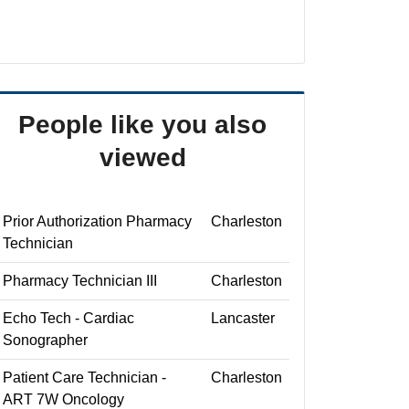
People like you also
viewed
Prior Authorization Pharmacy
Charleston
Technician
Pharmacy Technician III
Charleston
Echo Tech - Cardiac
Lancaster
Sonographer
Patient Care Technician -
Charleston
ART 7W Oncology