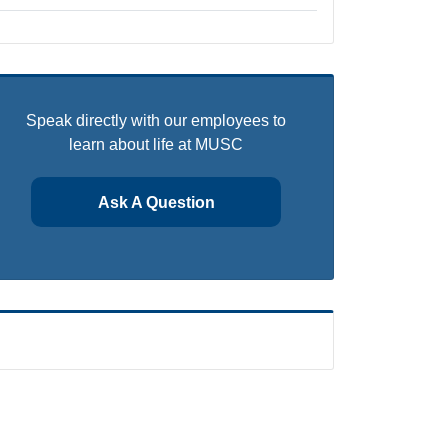
Speak directly with our employees to
learn about life at MUSC
Ask A Question