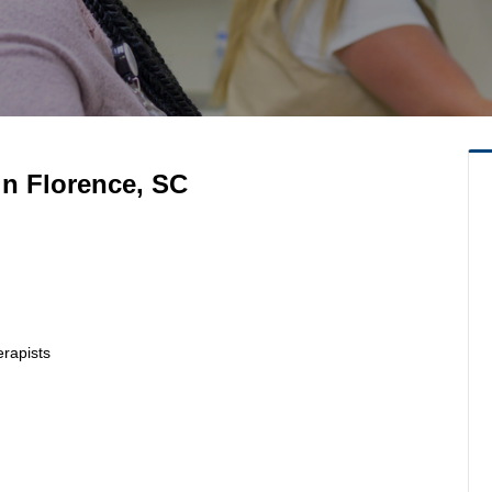
in Florence, SC
erapists