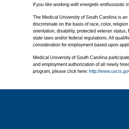
If you like working with energetic enthusiastic i
The Medical University of South Carolina is a
discriminate on the basis of race, color, religion
orientation, disability, protected veteran status,
state laws and/or federal regulations. All quali
consideration for employment based upon applic
Medical University of South Carolina participate
and employment authorization of all newly hired
program, please click here:
http://www.uscis.go