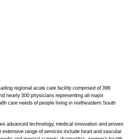
eading regional acute care facility comprised of 396
d nearly 300 physicians representing all major
alth care needs of people living in northeastern South
s advanced technology, medical innovation and proven
ur extensive range of services include heart and vascular
hopedic and general surgery, diagnostics, women’s health