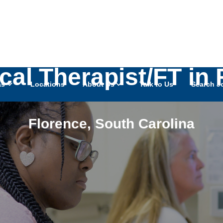
cal Therapist/FT in 
as
Locations
About Us
Talk to Us
Search J
Florence
,
South Carolina