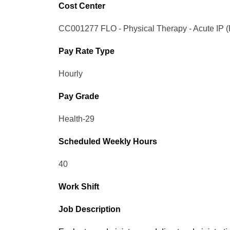
Cost Center
CC001277 FLO - Physical Therapy - Acute IP 
Pay Rate Type
Hourly
Pay Grade
Health-29
Scheduled Weekly Hours
40
Work Shift
Job Description