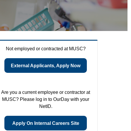
Not employed or contracted at MUSC?
External Applicants, Apply Now
Are you a current employee or contractor at
MUSC? Please log in to OurDay with your
NetID.
Apply On Internal Careers Site