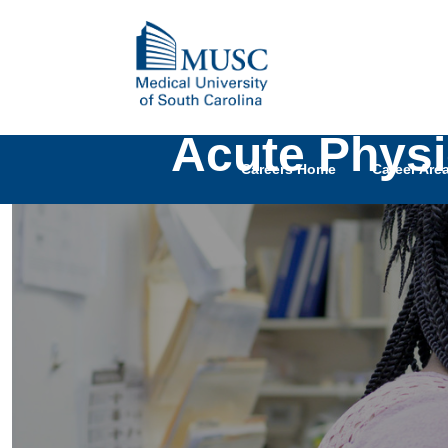
Acute Physi
Careers Home
Career Are