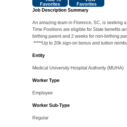
Favorites
Favorites
Job Description Summary
An amazing team in Florence, SC, is seeking a F
Time Positions are eligible for State benefits a
birthing parent and 2 weeks for non-birthing par
*****Up to 20k sign-on bonus and tuition reimb
Entity
Medical University Hospital Authority (MUHA)
Worker Type
Employee
Worker Sub-Type​
Regular