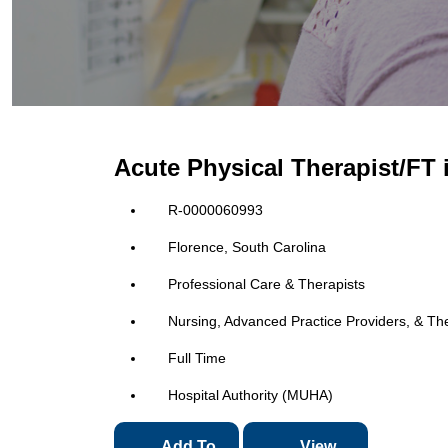
Acute Physical Therapist/FT 
R-0000060993
Florence, South Carolina
Professional Care & Therapists
Nursing, Advanced Practice Providers, & Th
Full Time
Hospital Authority (MUHA)
Add To
View