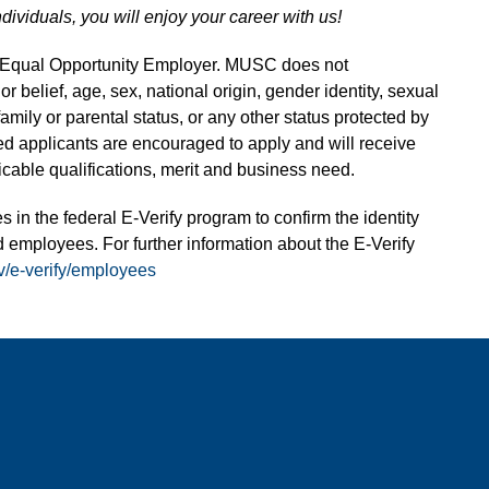
ndividuals, you will enjoy your career with us!
n Equal Opportunity Employer. MUSC does not
 or belief, age, sex, national origin, gender identity, sexual
 family or parental status, or any other status protected by
fied applicants are encouraged to apply and will receive
able qualifications, merit and business need.
s in the federal E-Verify program to confirm the identity
 employees. For further information about the E-Verify
v/e-verify/employees