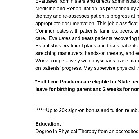
Evaluates, administers and directs administratio
Medicine and Rehabilitation, as prescribed by a 
therapy and re-assesses patient’s progress at re
appropriate documentation. This job classificatio
Communicates with patients, families, peers, an
care. Evaluates and treats patients recovering f
Establishes treatment plans and treats patients 
stretching maneuvers, hands-on therapy, and eq
Works cooperatively with physicians, case man
on patients' progress. May supervise physical th
*Full Time Positions are eligible for State b
leave for birthing parent and 2 weeks for non
*****Up to 20k sign-on bonus and tuition reimb
Education:
Degree in Physical Therapy from an accredited