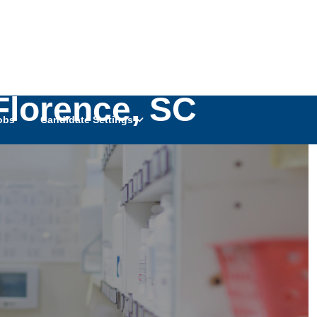
Florence, SC
obs
Candidate Settings