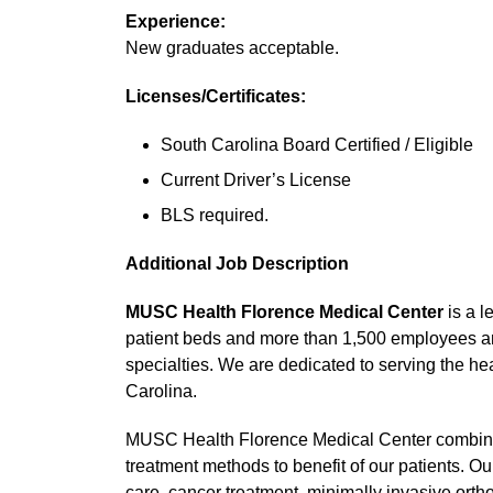
Experience:
New graduates acceptable.
Licenses/Certificates:
South Carolina Board Certified / Eligible
Current Driver’s License
BLS required.
Additional Job Description
MUSC Health Florence Medical Center
is a l
patient beds and more than 1,500 employees an
specialties. We are dedicated to serving the he
Carolina.
MUSC Health Florence Medical Center combine
treatment methods to benefit of our patients. O
care, cancer treatment, minimally invasive ort