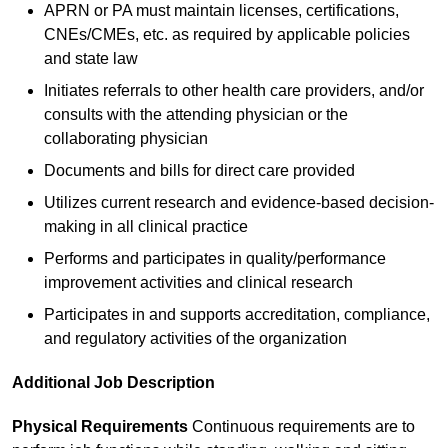
APRN or PA must maintain licenses, certifications,
CNEs/CMEs, etc. as required by applicable policies
and state law
Initiates referrals to other health care providers, and/or
consults with the attending physician or the
collaborating physician
Documents and bills for direct care provided
Utilizes current research and evidence-based decision-
making in all clinical practice
Performs and participates in quality/performance
improvement activities and clinical research
Participates in and supports accreditation, compliance,
and regulatory activities of the organization
Additional Job Description
Physical Requirements
Continuous requirements are to