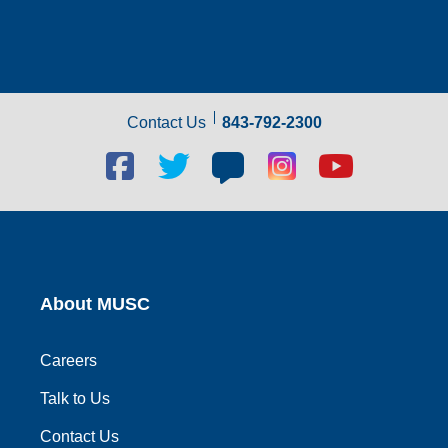
Contact Us
843-792-2300
Facebook
Twitter
Blog
Blog
Youtube
social
social
social
social
social
link
link
link
link
link
About MUSC
Careers
Talk to Us
Contact Us