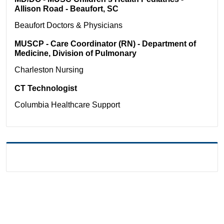
Allison Road - Beaufort, SC
Beaufort
Doctors & Physicians
MUSCP - Care Coordinator (RN) - Department of
Medicine, Division of Pulmonary
Charleston
Nursing
CT Technologist
Columbia
Healthcare Support