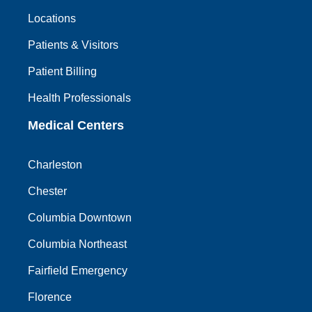
Locations
Patients & Visitors
Patient Billing
Health Professionals
Medical Centers
Charleston
Chester
Columbia Downtown
Columbia Northeast
Fairfield Emergency
Florence