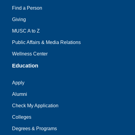
Find a Person
Giving
MUSC A to Z
Public Affairs & Media Relations
Wellness Center
Education
Apply
Alumni
Check My Application
Colleges
Degrees & Programs