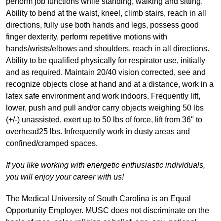
perform job functions while standing, walking and sitting.
Ability to bend at the waist, kneel, climb stairs, reach in all
directions, fully use both hands and legs, possess good
finger dexterity, perform repetitive motions with
hands/wrists/elbows and shoulders, reach in all directions.
Ability to be qualified physically for respirator use, initially
and as required. Maintain 20/40 vision corrected, see and
recognize objects close at hand and at a distance, work in a
latex safe environment and work indoors. Frequently lift,
lower, push and pull and/or carry objects weighing 50 lbs
(+/-) unassisted, exert up to 50 lbs of force, lift from 36" to
overhead25 lbs. Infrequently work in dusty areas and
confined/cramped spaces.
If you like working with energetic enthusiastic individuals,
you will enjoy your career with us!
The Medical University of South Carolina is an Equal
Opportunity Employer. MUSC does not discriminate on the