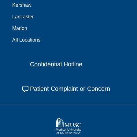
Kershaw
Lancaster
Marion
All Locations
Confidential Hotline
Patient Complaint or Concern