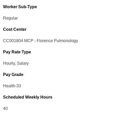
Worker Sub-Type​
Regular
Cost Center
CC001804 MCP - Florence Pulmonology
Pay Rate Type
Hourly, Salary
Pay Grade
Health-33
Scheduled Weekly Hours
40