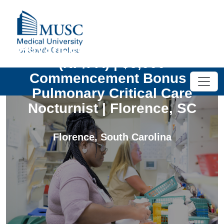
Advanced Practice Provider
(NP/PA) | $5,000
Commencement Bonus |
Pulmonary Critical Care
Nocturnist | Florence, SC
Florence
,
South Carolina