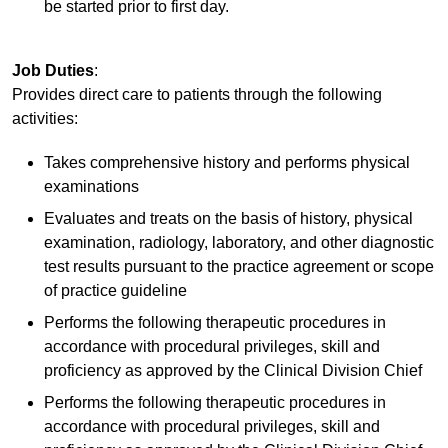
be started prior to first day.
Job Duties
:
Provides direct care to patients through the following
activities:
Takes comprehensive history and performs physical
examinations
Evaluates and treats on the basis of history, physical
examination, radiology, laboratory, and other diagnostic
test results pursuant to the practice agreement or scope
of practice guideline
Performs the following therapeutic procedures in
accordance with procedural privileges, skill and
proficiency as approved by the Clinical Division Chief
Performs the following therapeutic procedures in
accordance with procedural privileges, skill and