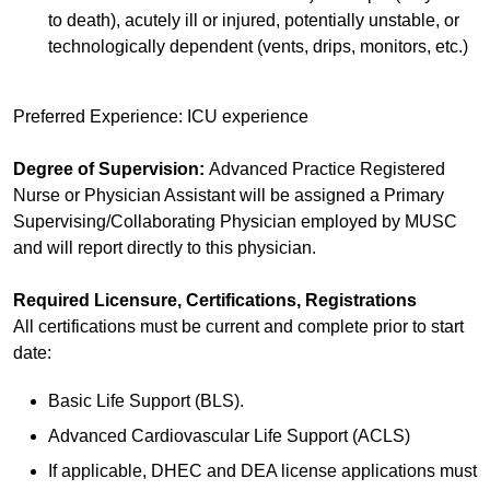
to death), acutely ill or injured, potentially unstable, or
technologically dependent (vents, drips, monitors, etc.)
Preferred Experience: ICU experience
Degree of Supervision:
Advanced Practice Registered
Nurse or Physician Assistant will be assigned a Primary
Supervising/Collaborating Physician employed by MUSC
and will report directly to this physician.
Required Licensure, Certifications, Registrations
All certifications must be current and complete prior to start
date:
Basic Life Support (BLS).
Advanced Cardiovascular Life Support (ACLS)
If applicable, DHEC and DEA license applications must