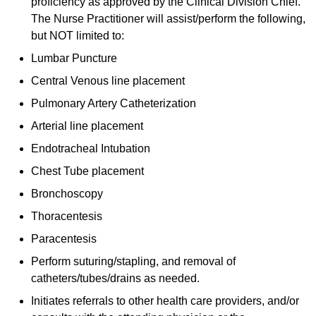
proficiency as approved by the Clinical Division Chief.
The Nurse Practitioner will assist/perform the following,
but NOT limited to:
Lumbar Puncture
Central Venous line placement
Pulmonary Artery Catheterization
Arterial line placement
Endotracheal Intubation
Chest Tube placement
Bronchoscopy
Thoracentesis
Paracentesis
Perform suturing/stapling, and removal of
catheters/tubes/drains as needed.
Initiates referrals to other health care providers, and/or