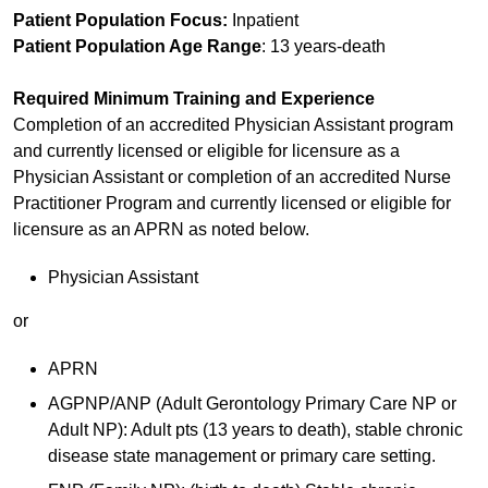
Patient Population Focus:
Inpatient
Patient Population Age Range
: 13 years-death
Required Minimum Training and Experience
Completion of an accredited Physician Assistant program
and currently licensed or eligible for licensure as a
Physician Assistant or completion of an accredited Nurse
Practitioner Program and currently licensed or eligible for
licensure as an APRN as noted below.
Physician Assistant
or
APRN
AGPNP/ANP (Adult Gerontology Primary Care NP or
Adult NP): Adult pts (13 years to death), stable chronic
disease state management or primary care setting.