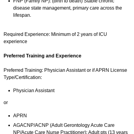
FNP (Family NP): (birth to death) Stable chronic
disease state management, primary care across the
lifespan.
Required Experience: Minimum of 2 years of ICU
experience
Preferred Training and Experience
Preferred Training: Physician Assistant or if APRN License
Type/Certification:
Physician Assistant
or
APRN
AGACNP/ACNP (Adult Gerontology Acute Care
NP/Acute Care Nurse Practitioner): Adult pts (13 years