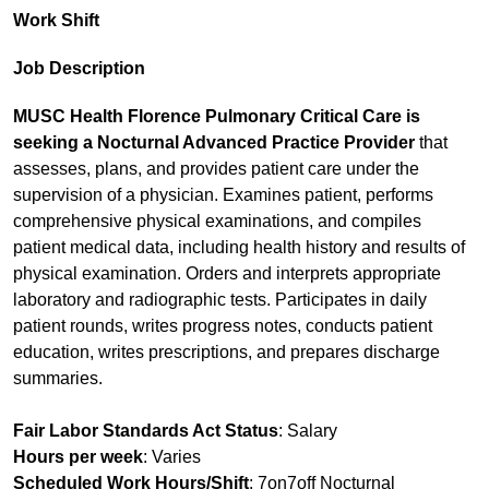
Work Shift
Job Description
MUSC Health Florence Pulmonary Critical Care is
seeking a Nocturnal Advanced Practice Provider
that
assesses, plans, and provides patient care under the
supervision of a physician. Examines patient, performs
comprehensive physical examinations, and compiles
patient medical data, including health history and results of
physical examination. Orders and interprets appropriate
laboratory and radiographic tests. Participates in daily
patient rounds, writes progress notes, conducts patient
education, writes prescriptions, and prepares discharge
summaries.
Fair Labor Standards Act Status
: Salary
Hours per week
: Varies
Scheduled Work Hours/Shift
: 7on7off Nocturnal