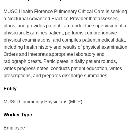
MUSC Health Florence Pulmonary Critical Care is seeking
a Nocturnal Advanced Practice Provider that assesses,
plans, and provides patient care under the supervision of a
physician. Examines patient, performs comprehensive
physical examinations, and compiles patient medical data,
including health history and results of physical examination.
Orders and interprets appropriate laboratory and
radiographic tests. Participates in daily patient rounds,
writes progress notes, conducts patient education, writes
prescriptions, and prepares discharge summaries.
Entity
MUSC Community Physicians (MCP)
Worker Type
Employee