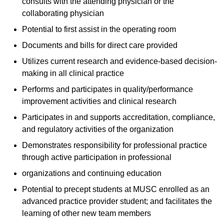
consults with the attending physician or the
collaborating physician
Potential to first assist in the operating room
Documents and bills for direct care provided
Utilizes current research and evidence-based decision-
making in all clinical practice
Performs and participates in quality/performance
improvement activities and clinical research
Participates in and supports accreditation, compliance,
and regulatory activities of the organization
Demonstrates responsibility for professional practice
through active participation in professional
organizations and continuing education
Potential to precept students at MUSC enrolled as an
advanced practice provider student; and facilitates the
learning of other new team members