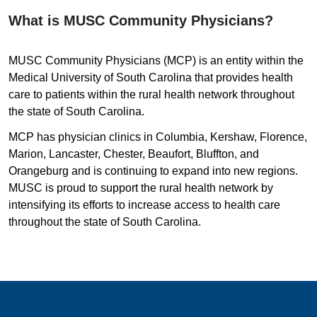
What is MUSC Community Physicians?
MUSC Community Physicians (MCP) is an entity within the
Medical University of South Carolina that provides health
care to patients within the rural health network throughout
the state of South Carolina.
MCP has physician clinics in Columbia, Kershaw, Florence,
Marion, Lancaster, Chester, Beaufort, Bluffton, and
Orangeburg and is continuing to expand into new regions.
MUSC is proud to support the rural health network by
intensifying its efforts to increase access to health care
throughout the state of South Carolina.