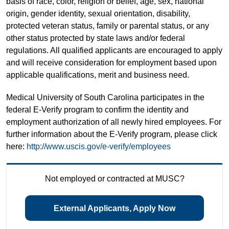
basis of race, color, religion or belief, age, sex, national
origin, gender identity, sexual orientation, disability,
protected veteran status, family or parental status, or any
other status protected by state laws and/or federal
regulations. All qualified applicants are encouraged to apply
and will receive consideration for employment based upon
applicable qualifications, merit and business need.
Medical University of South Carolina participates in the
federal E-Verify program to confirm the identity and
employment authorization of all newly hired employees. For
further information about the E-Verify program, please click
here:
http://www.uscis.gov/e-verify/employees
Not employed or contracted at MUSC?
External Applicants, Apply Now