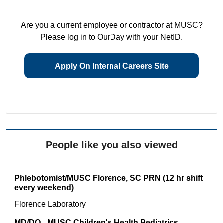
Are you a current employee or contractor at MUSC?
Please log in to OurDay with your NetID.
Apply On Internal Careers Site
People like you also viewed
Phlebotomist/MUSC Florence, SC PRN (12 hr shift
every weekend)
Florence
Laboratory
MD/DO - MUSC Children's Health Pediatrics -