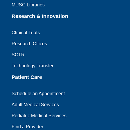
MUSC Libraries
Research & Innovation
Clinical Trials
Research Offices
SCTR
Technology Transfer
Patient Care
Schedule an Appointment
Adult Medical Services
Pediatric Medical Services
Find a Provider