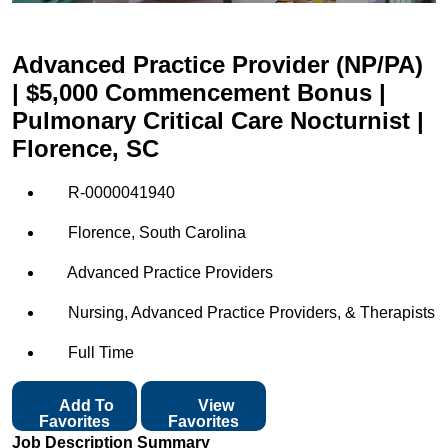
Advanced Practice Provider (NP/PA)
| $5,000 Commencement Bonus |
Pulmonary Critical Care Nocturnist |
Florence, SC
R-0000041940
Florence, South Carolina
Advanced Practice Providers
Nursing, Advanced Practice Providers, & Therapists
Full Time
Add To
View
Favorites
Favorites
Job Description Summary