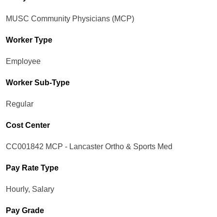
MUSC Community Physicians (MCP)
Worker Type
Employee
Worker Sub-Type​
Regular
Cost Center
CC001842 MCP - Lancaster Ortho & Sports Med
Pay Rate Type
Hourly, Salary
Pay Grade