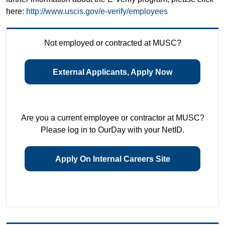
here:
http://www.uscis.gov/e-verify/employees
Not employed or contracted at MUSC?
External Applicants, Apply Now
Are you a current employee or contractor at MUSC?
Please log in to OurDay with your NetID.
Apply On Internal Careers Site