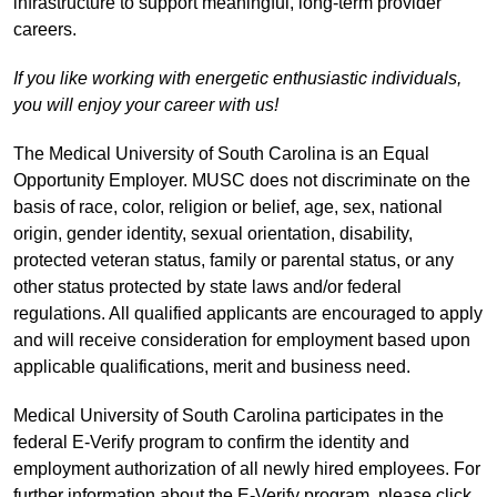
infrastructure to support meaningful, long-term provider
careers.
If you like working with energetic enthusiastic individuals,
you will enjoy your career with us!
The Medical University of South Carolina is an Equal
Opportunity Employer. MUSC does not discriminate on the
basis of race, color, religion or belief, age, sex, national
origin, gender identity, sexual orientation, disability,
protected veteran status, family or parental status, or any
other status protected by state laws and/or federal
regulations. All qualified applicants are encouraged to apply
and will receive consideration for employment based upon
applicable qualifications, merit and business need.
Medical University of South Carolina participates in the
federal E-Verify program to confirm the identity and
employment authorization of all newly hired employees. For
further information about the E-Verify program, please click