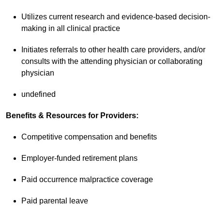
Utilizes current research and evidence-based decision-
making in all clinical practice
Initiates referrals to other health care providers, and/or
consults with the attending physician or collaborating
physician
undefined
Benefits & Resources for Providers:
Competitive compensation and benefits
Employer-funded retirement plans
Paid occurrence malpractice coverage
Paid parental leave