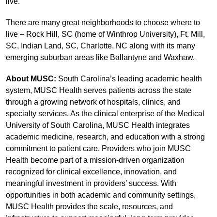
live.
There are many great neighborhoods to choose where to
live – Rock Hill, SC (home of Winthrop University), Ft. Mill,
SC, Indian Land, SC, Charlotte, NC along with its many
emerging suburban areas like Ballantyne and Waxhaw.
About MUSC:
South Carolina’s leading academic health
system, MUSC Health serves patients across the state
through a growing network of hospitals, clinics, and
specialty services. As the clinical enterprise of the Medical
University of South Carolina, MUSC Health integrates
academic medicine, research, and education with a strong
commitment to patient care. Providers who join MUSC
Health become part of a mission-driven organization
recognized for clinical excellence, innovation, and
meaningful investment in providers’ success. With
opportunities in both academic and community settings,
MUSC Health provides the scale, resources, and