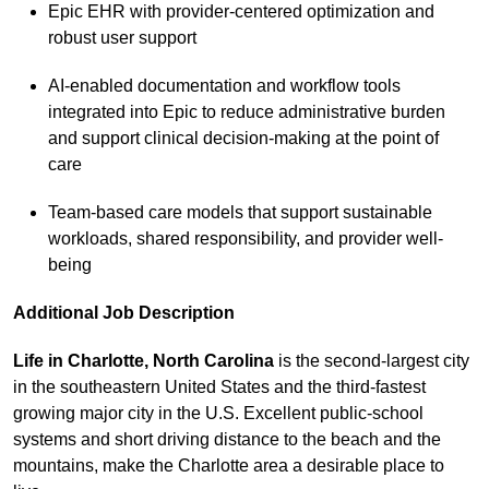
Epic EHR with provider-centered optimization and
robust user support
AI-enabled documentation and workflow tools
integrated into Epic to reduce administrative burden
and support clinical decision-making at the point of
care
Team-based care models that support sustainable
workloads, shared responsibility, and provider well-
being
Additional Job Description
Life in Charlo
tte, North Carolina
is the second-largest city
in the southeastern United States and the third-fastest
growing major city in the U.S. Excellent public-school
systems and short driving distance to the beach and the
mountains, make the Charlotte area a desirable place to