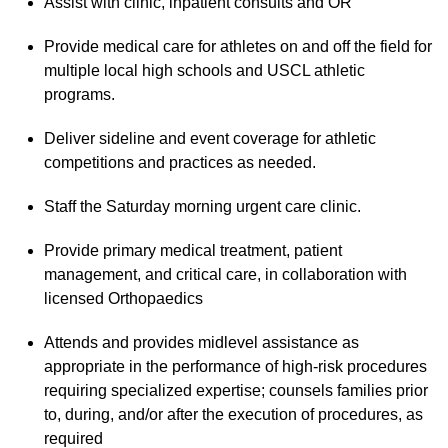
Assist with clinic, inpatient consults and OR
Provide medical care for athletes on and off the field for
multiple local high schools and USCL athletic
programs.
Deliver sideline and event coverage for athletic
competitions and practices as needed.
Staff the Saturday morning urgent care clinic.
Provide primary medical treatment, patient
management, and critical care, in collaboration with
licensed Orthopaedics
Attends and provides midlevel assistance as
appropriate in the performance of high-risk procedures
requiring specialized expertise; counsels families prior
to, during, and/or after the execution of procedures, as
required