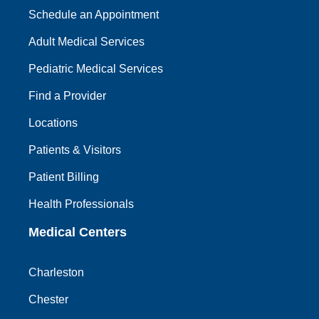
Schedule an Appointment
Adult Medical Services
Pediatric Medical Services
Find a Provider
Locations
Patients & Visitors
Patient Billing
Health Professionals
Medical Centers
Charleston
Chester