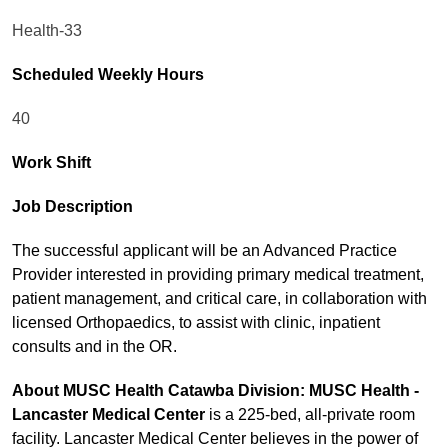
Health-33
Scheduled Weekly Hours
40
Work Shift
Job Description
The successful applicant will be an Advanced Practice
Provider interested in providing primary medical treatment,
patient management, and critical care, in collaboration with
licensed Orthopaedics, to assist with clinic, inpatient
consults and in the OR.
About MUSC Health Catawba Division: MUSC Health -
Lancaster Medical Center
is a 225-bed, all-private room
facility. Lancaster Medical Center believes in the power of