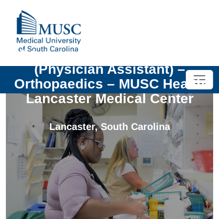
Advanced Practice Provider
(Physician Assistant) –
Orthopaedics – MUSC Health
Lancaster Medical Center
Lancaster
,
South Carolina