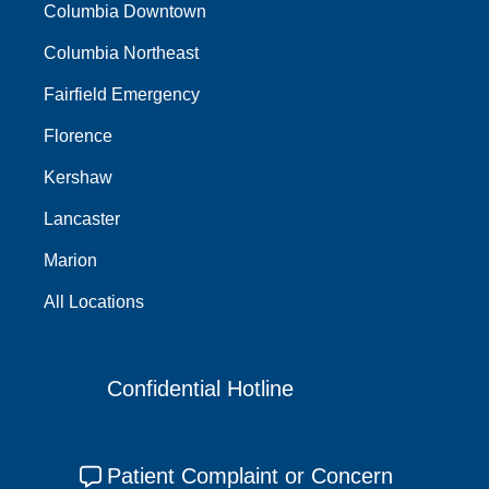
Columbia Downtown
Columbia Northeast
Fairfield Emergency
Florence
Kershaw
Lancaster
Marion
All Locations
Confidential Hotline
Patient Complaint or Concern