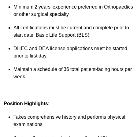
Minimum 2 years’ experience preferred in Orthopaedics
or other surgical specialty
All certifications must be current and complete prior to
start date: Basic Life Support (BLS).
DHEC and DEA license applications must be started
prior to first day.
Maintain a schedule of 36 total patient-facing hours per
week.
Position Highlights:
Takes comprehensive history and performs physical
examinations