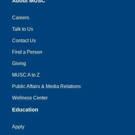
About MUSC
Careers
Talk to Us
Contact Us
Find a Person
Giving
MUSC A to Z
Public Affairs & Media Relations
Wellness Center
Education
Apply