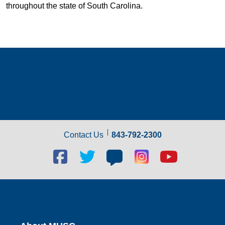
throughout the state of South Carolina.
Contact Us
843-792-2300
Facebook
Twitter
Blog
Blog
Youtube
social
social
social
social
social
link
link
link
link
link