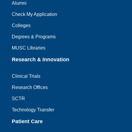
Alumni
Check My Application
Colleges
Degrees & Programs
MUSC Libraries
Research & Innovation
Clinical Trials
Research Offices
SCTR
Technology Transfer
Patient Care