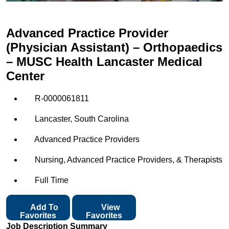
Advanced Practice Provider
(Physician Assistant) – Orthopaedics
– MUSC Health Lancaster Medical
Center
R-0000061811
Lancaster, South Carolina
Advanced Practice Providers
Nursing, Advanced Practice Providers, & Therapists
Full Time
Add To
View
Favorites
Favorites
Job Description Summary