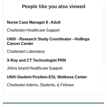
People like you also viewed
Nurse Case Manager II - Adult
Charleston
Healthcare Support
UNIV - Research Study Coordinator - Hollings
Cancer Center
Charleston
Laboratory
X-Ray and CT Technologist PRN
Johns Island
Healthcare Support
UNIV-Student Position-ESL Wellness Center
Charleston
Interns, Students, & Fellows