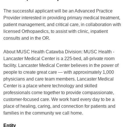
The successful applicant will be an Advanced Practice
Provider interested in providing primary medical treatment,
patient management, and critical care, in collaboration with
licensed Orthopaedics, to assist with clinic, inpatient
consults and in the OR.
About MUSC Health Catawba Division: MUSC Health -
Lancaster Medical Center is a 225-bed, all-private room
facility. Lancaster Medical Center believes in the power of
people to create great care — with approximately 1,000
physicians and care team members. Lancaster Medical
Center is a place where technology and skilled
professionals come together to provide compassionate,
customer-focused care. We work hard every day to be a
place of healing, caring, and connection for patients and
families in the community we call home.
Entity