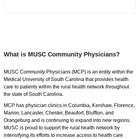
What is MUSC Community Physicians?
MUSC Community Physicians (MCP) is an entity within the
Medical University of South Carolina that provides health
care to patients within the rural health network throughout
the state of South Carolina.
MCP has physician clinics in Columbia, Kershaw, Florence,
Marion, Lancaster, Chester, Beaufort, Bluffton, and
Orangeburg and is continuing to expand into new regions.
MUSC is proud to support the rural health network by
intensifying its efforts to increase access to health care