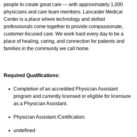
people to create great care — with approximately 1,000
physicians and care team members. Lancaster Medical
Center is a place where technology and skilled
professionals come together to provide compassionate,
customer-focused care. We work hard every day to be a
place of healing, caring, and connection for patients and
families in the community we call home.
Required Qualifications:
Completion of an accredited Physician Assistant
program and currently licensed or eligible for licensure
as a Physician Assistant.
Physician Assistant /Certification:
undefined