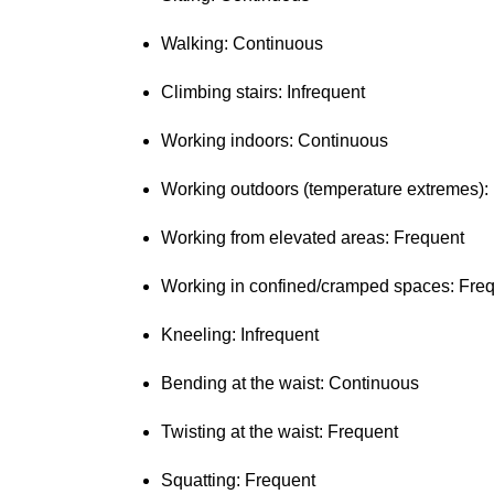
Walking: Continuous
Climbing stairs: Infrequent
Working indoors: Continuous
Working outdoors (temperature extremes):
Working from elevated areas: Frequent
Working in confined/cramped spaces: Fre
Kneeling: Infrequent
Bending at the waist: Continuous
Twisting at the waist: Frequent
Squatting: Frequent