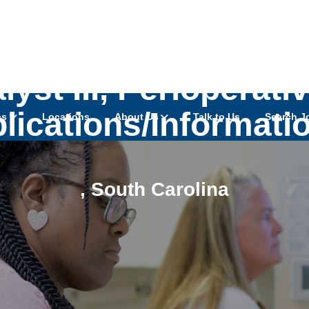
yst III, Perioperati
plications/Informati
as
Locations
About Us
Talk to Us
Search J
,
South Carolina