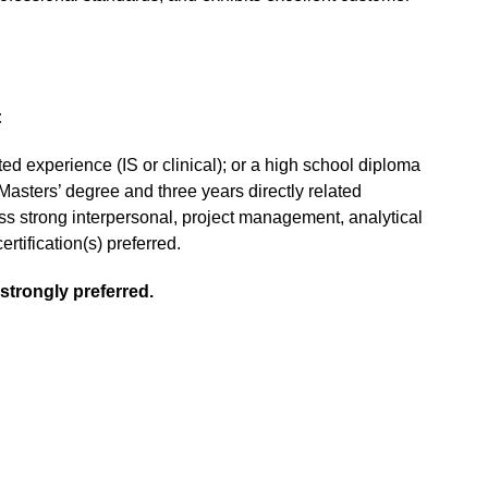
:
ted experience (IS or clinical); or a high school diploma
Masters’ degree and three years directly related
ess strong interpersonal, project management, analytical
rtification(s) preferred.
strongly preferred.