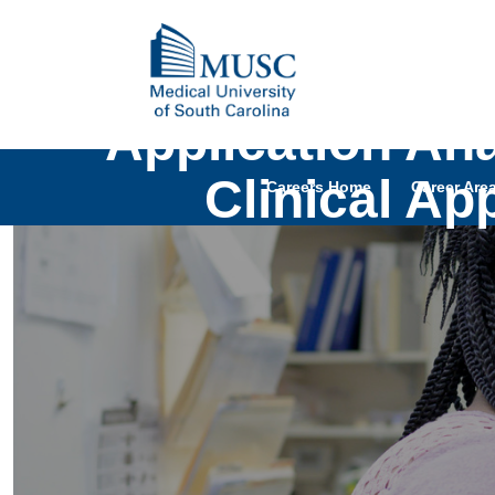
Application Anal
Clinical Ap
Careers Home
Career Are