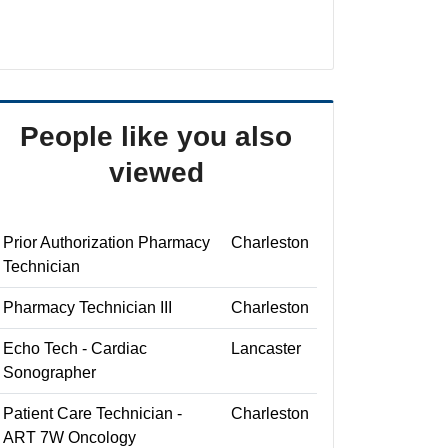
People like you also
viewed
Prior Authorization Pharmacy
Charleston
Technician
Pharmacy Technician III
Charleston
Echo Tech - Cardiac
Lancaster
Sonographer
Patient Care Technician -
Charleston
ART 7W Oncology