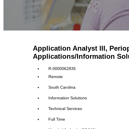
Application Analyst III, Perio
Applications/Information Sol
R-0000062835
Remote
South Carolina
Information Solutions
Technical Services
Full Time