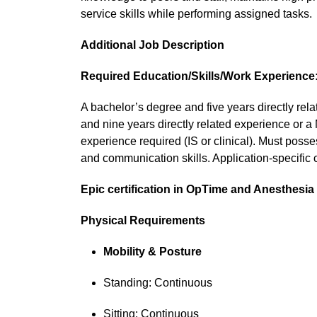
service skills while performing assigned tasks.
Additional Job Description
Required Education/Skills/Work Experience
A bachelor’s degree and five years directly rela
and nine years directly related experience or a 
experience required (IS or clinical). Must poss
and communication skills. Application-specific ce
Epic certification in OpTime and Anesthesia 
Physical Requirements
Mobility & Posture
Standing: Continuous
Sitting: Continuous