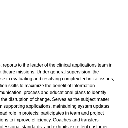
,
reports to the leader of the clinical applications team in
thcare missions. Under general supervision, the
rtise in evaluating and resolving complex technical issues,
n skills to maximize the benefit of Information
unication, process and educational plans to identify
the disruption of change. Serves as the subject matter
ram supporting applications, maintaining system updates,
ead role in projects; participates in team and project
tions to improve efficiency. Coaches and transfers
rofessional standards, and exhibits excellent customer