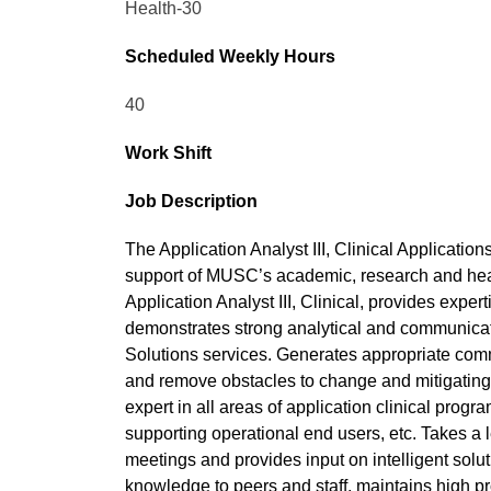
Health-30
Scheduled Weekly Hours
40
Work Shift
Job Description
The Application Analyst III, Clinical Applications
support of MUSC’s academic, research and heal
Application Analyst III, Clinical, provides expe
demonstrates strong analytical and communicatio
Solutions services. Generates appropriate comm
and remove obstacles to change and mitigating 
expert in all areas of application clinical prog
supporting operational end users, etc. Takes a l
meetings and provides input on intelligent solu
knowledge to peers and staff, maintains high p