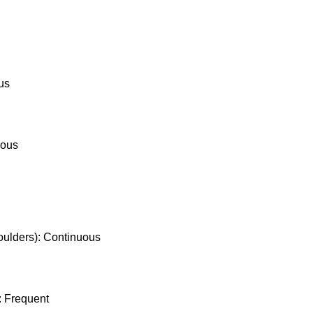
ous
nuous
houlders): Continuous
): Frequent