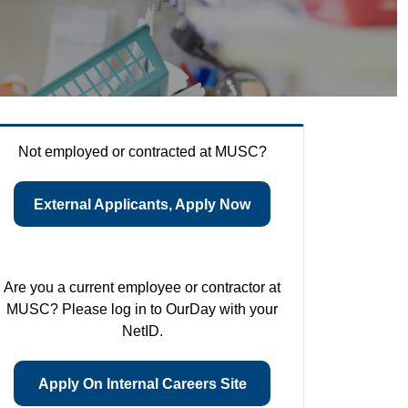
Not employed or contracted at MUSC?
External Applicants, Apply Now
Are you a current employee or contractor at
MUSC? Please log in to OurDay with your
NetID.
Apply On Internal Careers Site