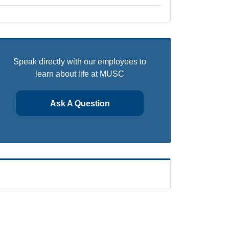
Speak directly with our employees to
learn about life at MUSC
Ask A Question