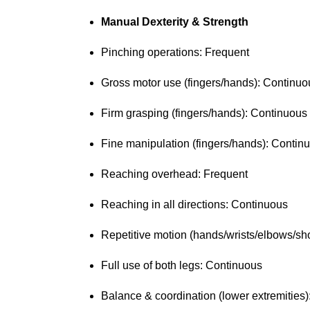
Manual Dexterity & Strength
Pinching operations: Frequent
Gross motor use (fingers/hands): Continu
Firm grasping (fingers/hands): Continuous
Fine manipulation (fingers/hands): Conti
Reaching overhead: Frequent
Reaching in all directions: Continuous
Repetitive motion (hands/wrists/elbows/s
Full use of both legs: Continuous
Balance & coordination (lower extremities