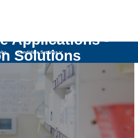
ve Applications -
on Solutions
obs
Candidate Settings