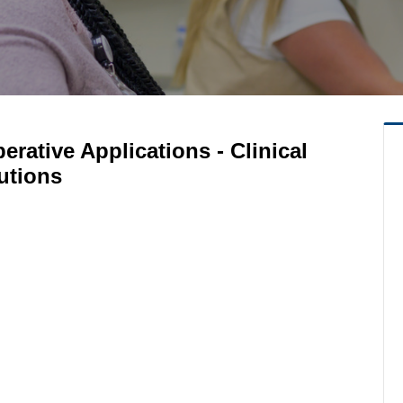
perative Applications - Clinical
utions