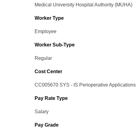
Medical University Hospital Authority (MUHA)
Worker Type
Employee
Worker Sub-Type​
Regular
Cost Center
CC005670 SYS - IS Perioperative Applications
Pay Rate Type
Salary
Pay Grade