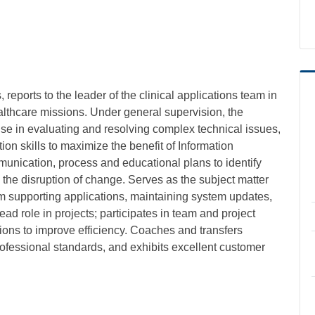
, reports to the leader of the clinical applications team in
thcare missions. Under general supervision, the
rtise in evaluating and resolving complex technical issues,
n skills to maximize the benefit of Information
unication, process and educational plans to identify
the disruption of change. Serves as the subject matter
ram supporting applications, maintaining system updates,
ead role in projects; participates in team and project
tions to improve efficiency. Coaches and transfers
rofessional standards, and exhibits excellent customer