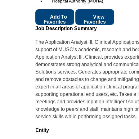
Hospital Authority (MUHA)
Add To
View
Favorites
Favorites
Job Description Summary
The Application Analyst III, Clinical Applications
support of MUSC’s academic, research and heal
Application Analyst III, Clinical, provides expe
demonstrates strong analytical and communicatio
Solutions services. Generates appropriate comm
and remove obstacles to change and mitigating 
expert in all areas of application clinical prog
supporting operational end users, etc. Takes a l
meetings and provides input on intelligent solu
knowledge to peers and staff, maintains high p
service skills while performing assigned tasks.
Entity