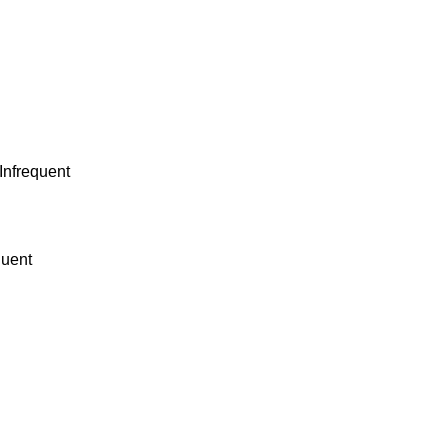
 Infrequent
quent