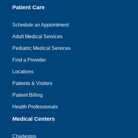
Patient Care
Schedule an Appointment
Adult Medical Services
Pediatric Medical Services
Find a Provider
Locations
Patients & Visitors
Patient Billing
Health Professionals
Medical Centers
Charleston