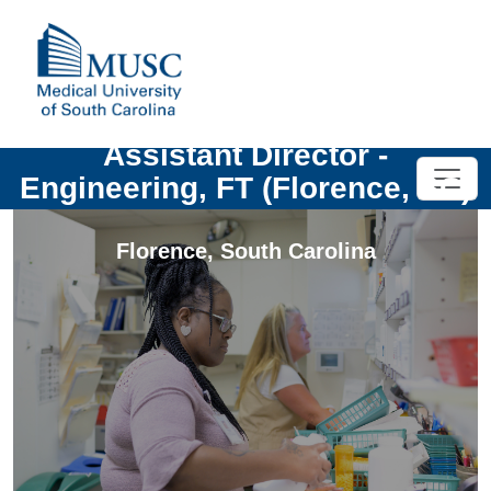
Assistant Director -
Engineering, FT (Florence, SC)
Florence
,
South Carolina