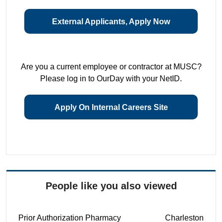
External Applicants, Apply Now
Are you a current employee or contractor at MUSC?
Please log in to OurDay with your NetID.
Apply On Internal Careers Site
People like you also viewed
Prior Authorization Pharmacy
Charleston