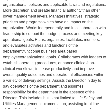
organizational policies and applicable laws and regulations.
More discretion and greater financial authority than other
lower management levels. Manages initiatives, strategic
priorities and programs which have an impact on the
organization. Works independently and in collaboration with
leadership to support the budget process and meeting key
operational goals. Plans, organizes, facilitates, monitors,
and evaluates activities and functions of the
department/functional business area based
employee/organizational goals. Collaborates with leaders to
establish operating procedures, enhance clinical/non-
clinical workflows, increase productivity, and improve
overall quality outcomes and operational efficiencies within
a variety of delivery settings. Assists the Director in day to
day operations of the department and assumes
responsibility for the department in the absence of the
Director. This includes but is not limited to Life Safety and
Utilities Management documentation, assisting front line