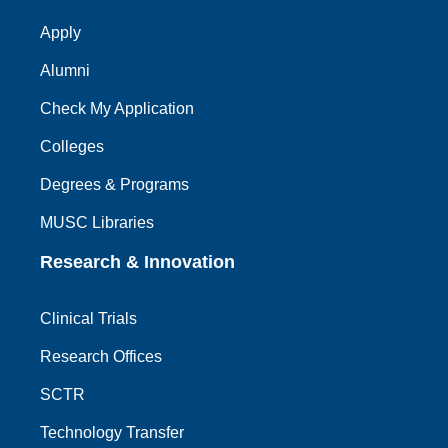
Apply
Alumni
Check My Application
Colleges
Degrees & Programs
MUSC Libraries
Research & Innovation
Clinical Trials
Research Offices
SCTR
Technology Transfer