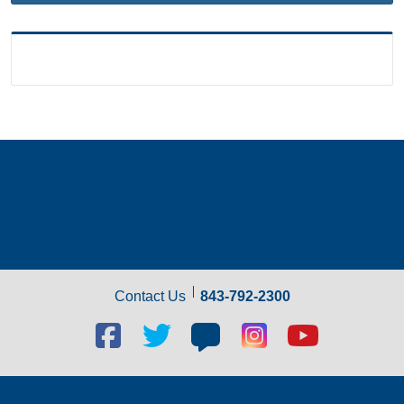
Contact Us
843-792-2300
Facebook
Twitter
Blog
Blog
Youtube
social
social
social
social
social
link
link
link
link
link