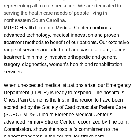
representing all major specialties. We are dedicated to
serving the health care needs of people living in
northeastern South Carolina.
MUSC Health Florence Medical Center combines
advanced technology, medical innovation and proven
treatment methods to benefit of our patients. Our extensive
range of services include heart and vascular care, cancer
treatment, minimally invasive orthopedic and general
surgery, diagnostics, women’s health and rehabilitation
services.
When unexpected medical situations arise, our Emergency
Department (ED/ER) is ready to respond. The hospital’s
Chest Pain Center is the first in the region to have been
accredited by the Society of Cardiovascular Patient Care
(SCPC). MUSC Health Florence Medical Center’s
advanced Primary Stroke Center, recognized by The Joint
Commission, shows the hospital’s commitment to the
highest standards in the country for stroke care.