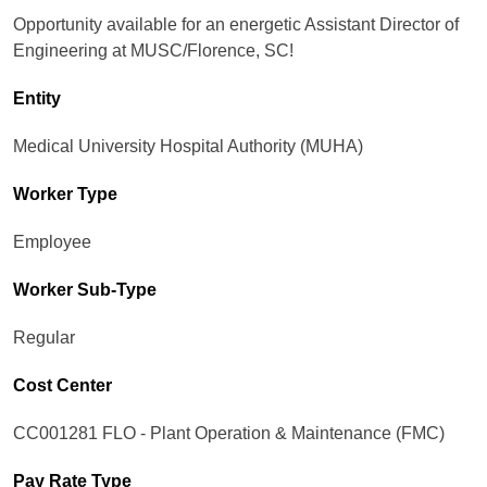
Opportunity available for an energetic Assistant Director of
Engineering at MUSC/Florence, SC!
Entity
Medical University Hospital Authority (MUHA)
Worker Type
Employee
Worker Sub-Type​
Regular
Cost Center
CC001281 FLO - Plant Operation & Maintenance (FMC)
Pay Rate Type