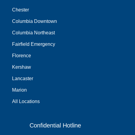
Chester
Columbia Downtown
Columbia Northeast
Fairfield Emergency
Florence
Kershaw
Lancaster
Marion
All Locations
Confidential Hotline