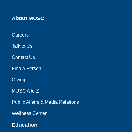
About MUSC
Careers
Talk to Us
Contact Us
Find a Person
Giving
MUSC A to Z
Public Affairs & Media Relations
Wellness Center
Education