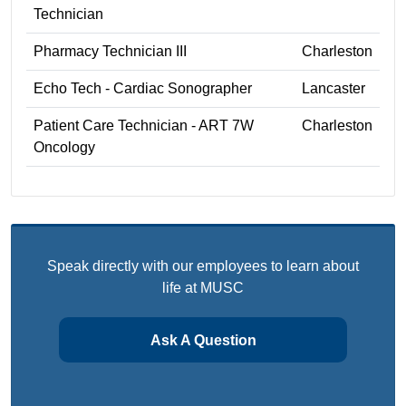
Technician
Pharmacy Technician III
Charleston
Echo Tech - Cardiac Sonographer
Lancaster
Patient Care Technician - ART 7W
Charleston
Oncology
Speak directly with our employees to learn about
life at MUSC
Ask A Question