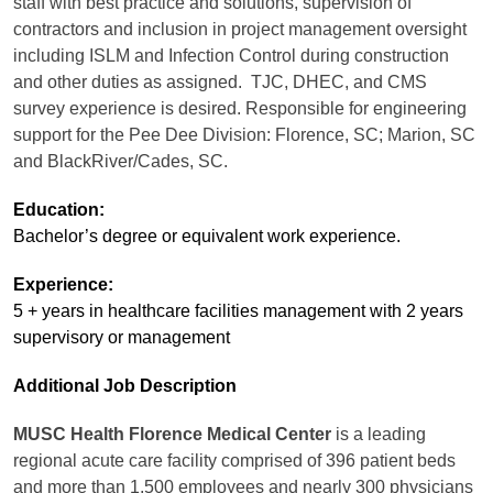
staff with best practice and solutions, supervision of
contractors and inclusion in project management oversight
including ISLM and Infection Control during construction
and other duties as assigned. TJC, DHEC, and CMS
survey experience is desired. Responsible for engineering
support for the Pee Dee Division: Florence, SC; Marion, SC
and BlackRiver/Cades, SC.
Education:
Bachelor’s degree or equivalent work experience.
Experience:
5 + years in healthcare facilities management with 2 years
supervisory or management
Additional Job Description
MUSC Health Florence Medical Center
is a leading
regional acute care facility comprised of 396 patient beds
and more than 1,500 employees and nearly 300 physicians