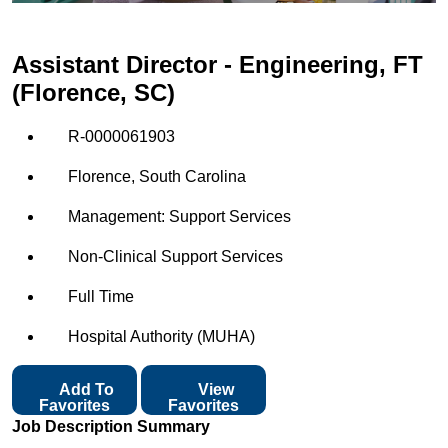
Assistant Director - Engineering, FT
(Florence, SC)
R-0000061903
Florence, South Carolina
Management: Support Services
Non-Clinical Support Services
Full Time
Hospital Authority (MUHA)
Add To
View
Favorites
Favorites
Job Description Summary