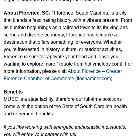
About Florence, SC: “
Florence, South Carolina, is a city
that blends a fascinating history with a vibrant present. From
its humble beginnings as a railroad town to its thriving arts
scene and diverse economy, Florence has become a
destination that offers something for everyone. Whether
you're interested in history, culture, or outdoor activities,
Florence is sure to captivate your heart and leave you
wanting to explore more.” (quote from hollymelody.com). For
more information, please visit
About Florence – Greater
Florence Chamber of Commerce (flochamber.com)
Benefits
MUSC is a state facility, therefore our full-time positions
come with the option of the State of South Carolina health
and retirement benefits.
If you like working with energetic enthusiastic individuals,
you will enjoy your career with us!