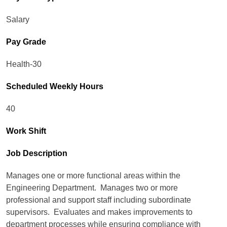
Salary
Pay Grade
Health-30
Scheduled Weekly Hours
40
Work Shift
Job Description
Manages one or more functional areas within the
Engineering Department. Manages two or more
professional and support staff including subordinate
supervisors. Evaluates and makes improvements to
department processes while ensuring compliance with