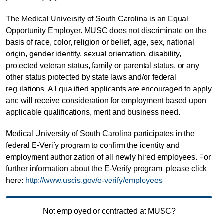
The Medical University of South Carolina is an Equal
Opportunity Employer. MUSC does not discriminate on the
basis of race, color, religion or belief, age, sex, national
origin, gender identity, sexual orientation, disability,
protected veteran status, family or parental status, or any
other status protected by state laws and/or federal
regulations. All qualified applicants are encouraged to apply
and will receive consideration for employment based upon
applicable qualifications, merit and business need.
Medical University of South Carolina participates in the
federal E-Verify program to confirm the identity and
employment authorization of all newly hired employees. For
further information about the E-Verify program, please click
here:
http://www.uscis.gov/e-verify/employees
Not employed or contracted at MUSC?