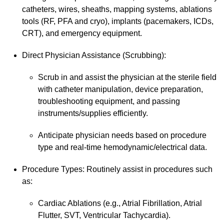
catheters, wires, sheaths, mapping systems, ablations
tools (RF, PFA and cryo), implants (pacemakers, ICDs,
CRT), and emergency equipment.
Direct Physician Assistance (Scrubbing):
Scrub in and assist the physician at the sterile field
with catheter manipulation, device preparation,
troubleshooting equipment, and passing
instruments/supplies efficiently.
Anticipate physician needs based on procedure
type and real-time hemodynamic/electrical data.
Procedure Types: Routinely assist in procedures such
as:
Cardiac Ablations (e.g., Atrial Fibrillation, Atrial
Flutter, SVT, Ventricular Tachycardia).