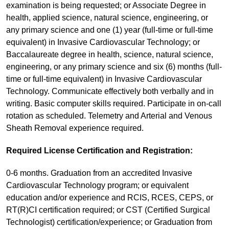
examination is being requested; or Associate Degree in
health, applied science, natural science, engineering, or
any primary science and one (1) year (full-time or full-time
equivalent) in Invasive Cardiovascular Technology; or
Baccalaureate degree in health, science, natural science,
engineering, or any primary science and six (6) months (full-
time or full-time equivalent) in Invasive Cardiovascular
Technology. Communicate effectively both verbally and in
writing. Basic computer skills required. Participate in on-call
rotation as scheduled. Telemetry and Arterial and Venous
Sheath Removal experience required.
Required License Certification and Registration:
0-6 months. Graduation from an accredited Invasive
Cardiovascular Technology program; or equivalent
education and/or experience and RCIS, RCES, CEPS, or
RT(R)CI certification required; or CST (Certified Surgical
Technologist) certification/experience; or Graduation from