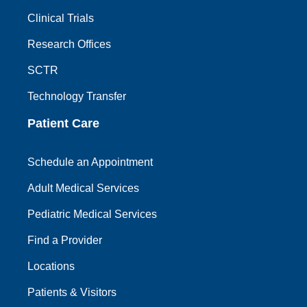
Clinical Trials
Research Offices
SCTR
Technology Transfer
Patient Care
Schedule an Appointment
Adult Medical Services
Pediatric Medical Services
Find a Provider
Locations
Patients & Visitors