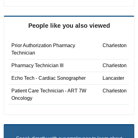
People like you also viewed
Prior Authorization Pharmacy
Charleston
Technician
Pharmacy Technician III
Charleston
Echo Tech - Cardiac Sonographer
Lancaster
Patient Care Technician - ART 7W
Charleston
Oncology