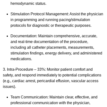
hemodynamic status.
Stimulation Protocol Management: Assist the physician
in programming and running pacing/stimulation
protocols for diagnostic or therapeutic purposes.
Documentation: Maintain comprehensive, accurate,
and real-time documentation of the procedure,
including all catheter placements, measurements,
stimulation findings, energy delivery, and administered
medications.
3. Intra-Procedure – 33%: Monitor patient comfort and
safety, and respond immediately to potential complications
(e.g., cardiac arrest, pericardial effusion, vascular access
issues).
Team Communication: Maintain clear, effective, and
professional communication with the physician,