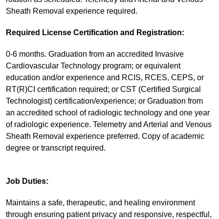
Sheath Removal experience required.
Required License Certification and Registration:
0-6 months. Graduation from an accredited Invasive
Cardiovascular Technology program; or equivalent
education and/or experience and RCIS, RCES, CEPS, or
RT(R)CI certification required; or CST (Certified Surgical
Technologist) certification/experience; or Graduation from
an accredited school of radiologic technology and one year
of radiologic experience. Telemetry and Arterial and Venous
Sheath Removal experience preferred. Copy of academic
degree or transcript required.
Job Duties:
Maintains a safe, therapeutic, and healing environment
through ensuring patient privacy and responsive, respectful,