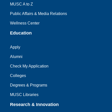
MUSC A to Z
Public Affairs & Media Relations
Wellness Center
Education
Apply
Alumni
Check My Application
Colleges
Degrees & Programs
MUSC Libraries
Research & Innovation