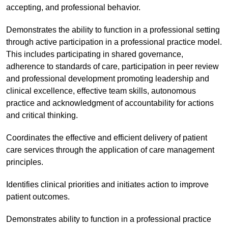
accepting, and professional behavior.
Demonstrates the ability to function in a professional setting
through active participation in a professional practice model.
This includes participating in shared governance,
adherence to standards of care, participation in peer review
and professional development promoting leadership and
clinical excellence, effective team skills, autonomous
practice and acknowledgment of accountability for actions
and critical thinking.
Coordinates the effective and efficient delivery of patient
care services through the application of care management
principles.
Identifies clinical priorities and initiates action to improve
patient outcomes.
Demonstrates ability to function in a professional practice