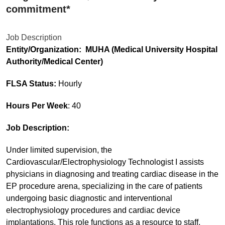
commitment*
Job Description
Entity/Organization: MUHA (Medical University Hospital
Authority/Medical Center)
FLSA Status:
Hourly
Hours Per Week
: 40
Job Description:
Under limited supervision, the
Cardiovascular/Electrophysiology Technologist I assists
physicians in diagnosing and treating cardiac disease in the
EP procedure arena, specializing in the care of patients
undergoing basic diagnostic and interventional
electrophysiology procedures and cardiac device
implantations. This role functions as a resource to staff.