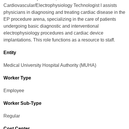
Cardiovascular/Electrophysiology Technologist I assists
physicians in diagnosing and treating cardiac disease in the
EP procedure arena, specializing in the care of patients
undergoing basic diagnostic and interventional
electrophysiology procedures and cardiac device
implantations. This role functions as a resource to staff.
Entity
Medical University Hospital Authority (MUHA)
Worker Type
Employee
Worker Sub-Type​
Regular
Cost Center