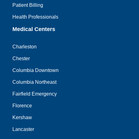
Patient Billing
Health Professionals
Medical Centers
Charleston
Chester
Columbia Downtown
Columbia Northeast
Fairfield Emergency
Florence
Kershaw
Lancaster