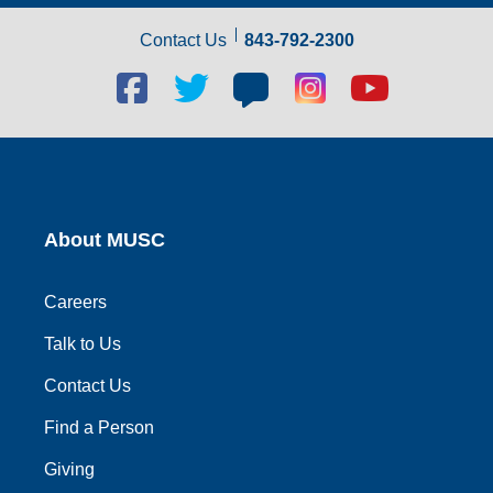
Contact Us
843-792-2300
Facebook
Twitter
Blog
Blog
Youtube
social
social
social
social
social
link
link
link
link
link
About MUSC
Careers
Talk to Us
Contact Us
Find a Person
Giving