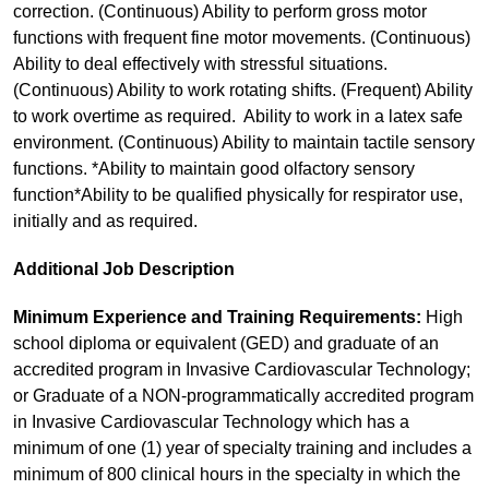
correction. (Continuous) Ability to perform gross motor
functions with frequent fine motor movements. (Continuous)
Ability to deal effectively with stressful situations.
(Continuous) Ability to work rotating shifts. (Frequent) Ability
to work overtime as required. Ability to work in a latex safe
environment. (Continuous) Ability to maintain tactile sensory
functions. *Ability to maintain good olfactory sensory
function*Ability to be qualified physically for respirator use,
initially and as required.
Additional Job Description
Minimum Experience and Training Requirements:
High
school diploma or equivalent (GED) and graduate of an
accredited program in Invasive Cardiovascular Technology;
or Graduate of a NON-programmatically accredited program
in Invasive Cardiovascular Technology which has a
minimum of one (1) year of specialty training and includes a
minimum of 800 clinical hours in the specialty in which the