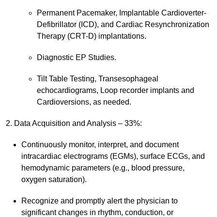
Permanent Pacemaker, Implantable Cardioverter-
Defibrillator (ICD), and Cardiac Resynchronization
Therapy (CRT-D) implantations.
Diagnostic EP Studies.
Tilt Table Testing, Transesophageal
echocardiograms, Loop recorder implants and
Cardioversions, as needed.
2. Data Acquisition and Analysis – 33%:
Continuously monitor, interpret, and document
intracardiac electrograms (EGMs), surface ECGs, and
hemodynamic parameters (e.g., blood pressure,
oxygen saturation).
Recognize and promptly alert the physician to
significant changes in rhythm, conduction, or