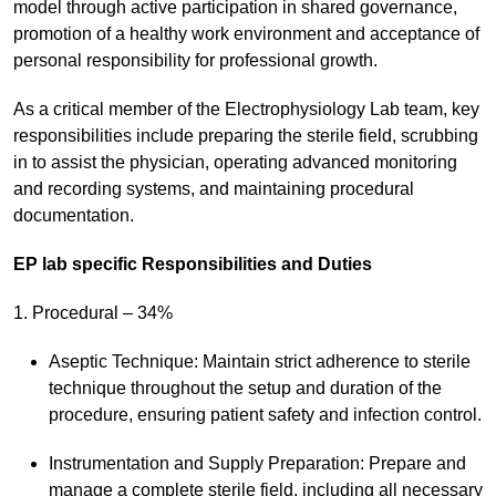
model through active participation in shared governance,
promotion of a healthy work environment and acceptance of
personal responsibility for professional growth.
As a critical member of the Electrophysiology Lab team, key
responsibilities include preparing the sterile field, scrubbing
in to assist the physician, operating advanced monitoring
and recording systems, and maintaining procedural
documentation.
EP lab specific Responsibilities and Duties
1. Procedural – 34%
Aseptic Technique: Maintain strict adherence to sterile
technique throughout the setup and duration of the
procedure, ensuring patient safety and infection control.
Instrumentation and Supply Preparation: Prepare and
manage a complete sterile field, including all necessary