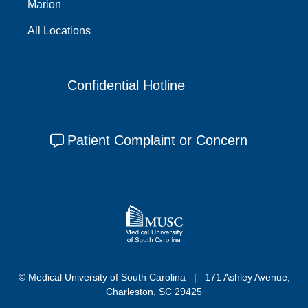
Marion
All Locations
Confidential Hotline
Patient Complaint or Concern
© Medical University of South Carolina
171 Ashley Avenue,
Charleston, SC 29425