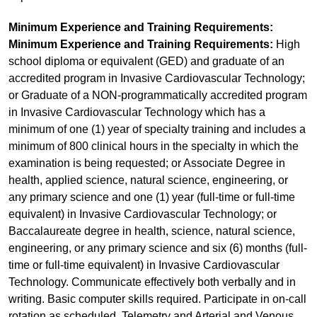
Minimum Experience and Training Requirements:
Minimum Experience and Training Requirements:
High
school diploma or equivalent (GED) and graduate of an
accredited program in Invasive Cardiovascular Technology;
or Graduate of a NON-programmatically accredited program
in Invasive Cardiovascular Technology which has a
minimum of one (1) year of specialty training and includes a
minimum of 800 clinical hours in the specialty in which the
examination is being requested; or Associate Degree in
health, applied science, natural science, engineering, or
any primary science and one (1) year (full-time or full-time
equivalent) in Invasive Cardiovascular Technology; or
Baccalaureate degree in health, science, natural science,
engineering, or any primary science and six (6) months (full-
time or full-time equivalent) in Invasive Cardiovascular
Technology. Communicate effectively both verbally and in
writing. Basic computer skills required. Participate in on-call
rotation as scheduled. Telemetry and Arterial and Venous