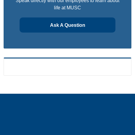
Speak directly with our employees to learn about
life at MUSC
Ask A Question