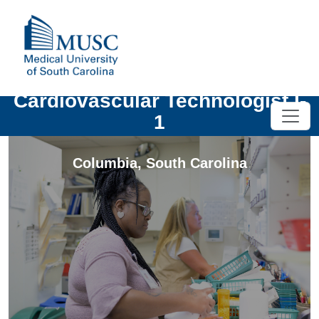
Cardiovascular Technologist I-
1
Columbia
,
South Carolina