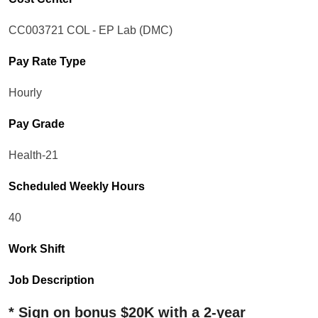
CC003721 COL - EP Lab (DMC)
Pay Rate Type
Hourly
Pay Grade
Health-21
Scheduled Weekly Hours
40
Work Shift
Job Description
* Sign on bonus $20K with a 2-year