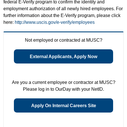
federal E-Verify program to confirm the identity and
employment authorization of all newly hired employees. For
further information about the E-Verify program, please click
here:
http://www.uscis.gov/e-verify/employees
Not employed or contracted at MUSC?
External Applicants, Apply Now
Are you a current employee or contractor at MUSC?
Please log in to OurDay with your NetID.
Apply On Internal Careers Site