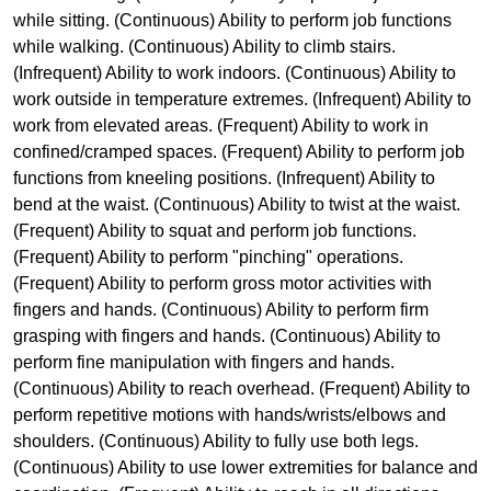
while sitting. (Continuous) Ability to perform job functions
while walking. (Continuous) Ability to climb stairs.
(Infrequent) Ability to work indoors. (Continuous) Ability to
work outside in temperature extremes. (Infrequent) Ability to
work from elevated areas. (Frequent) Ability to work in
confined/cramped spaces. (Frequent) Ability to perform job
functions from kneeling positions. (Infrequent) Ability to
bend at the waist. (Continuous) Ability to twist at the waist.
(Frequent) Ability to squat and perform job functions.
(Frequent) Ability to perform "pinching" operations.
(Frequent) Ability to perform gross motor activities with
fingers and hands. (Continuous) Ability to perform firm
grasping with fingers and hands. (Continuous) Ability to
perform fine manipulation with fingers and hands.
(Continuous) Ability to reach overhead. (Frequent) Ability to
perform repetitive motions with hands/wrists/elbows and
shoulders. (Continuous) Ability to fully use both legs.
(Continuous) Ability to use lower extremities for balance and