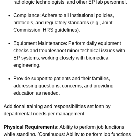
radiologic technologists, and other EP lab personnel.
Compliance: Adhere to all institutional policies,
protocols, and regulatory standards (e.g., Joint
Commission, HRS guidelines).
Equipment Maintenance: Perform daily equipment
checks and troubleshoot minor technical issues with
EP systems, working closely with biomedical
engineering.
Provide support to patients and their families,
addressing questions, concerns, and providing
education as needed.
Additional training and responsibilities set forth by
departmental needs per management
Physical Requirements:
Ability to perform job functions
while standing. (Continuous) Ability to perform job functions