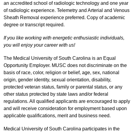
an accredited school of radiologic technology and one year
of radiologic experience. Telemetry and Arterial and Venous
Sheath Removal experience preferred. Copy of academic
degree or transcript required.
If you like working with energetic enthusiastic individuals,
you will enjoy your career with us!
The Medical University of South Carolina is an Equal
Opportunity Employer. MUSC does not discriminate on the
basis of race, color, religion or belief, age, sex, national
origin, gender identity, sexual orientation, disability,
protected veteran status, family or parental status, or any
other status protected by state laws and/or federal
regulations. All qualified applicants are encouraged to apply
and will receive consideration for employment based upon
applicable qualifications, merit and business need.
Medical University of South Carolina participates in the