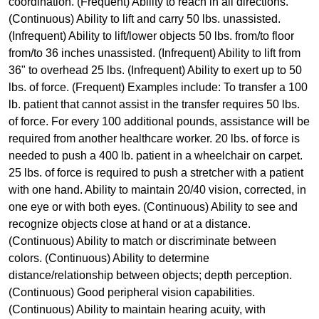
coordination. (Frequent) Ability to reach in all directions.
(Continuous) Ability to lift and carry 50 lbs. unassisted.
(Infrequent) Ability to lift/lower objects 50 lbs. from/to floor
from/to 36 inches unassisted. (Infrequent) Ability to lift from
36" to overhead 25 lbs. (Infrequent) Ability to exert up to 50
lbs. of force. (Frequent) Examples include: To transfer a 100
lb. patient that cannot assist in the transfer requires 50 lbs.
of force. For every 100 additional pounds, assistance will be
required from another healthcare worker. 20 lbs. of force is
needed to push a 400 lb. patient in a wheelchair on carpet.
25 lbs. of force is required to push a stretcher with a patient
with one hand. Ability to maintain 20/40 vision, corrected, in
one eye or with both eyes. (Continuous) Ability to see and
recognize objects close at hand or at a distance.
(Continuous) Ability to match or discriminate between
colors. (Continuous) Ability to determine
distance/relationship between objects; depth perception.
(Continuous) Good peripheral vision capabilities.
(Continuous) Ability to maintain hearing acuity, with