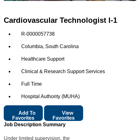
Cardiovascular Technologist I-1
R-0000057738
Columbia, South Carolina
Healthcare Support
Clinical & Research Support Services
Full Time
Hospital Authority (MUHA)
Add To
View
Favorites
Favorites
Job Description Summary
Under limited supervision, the